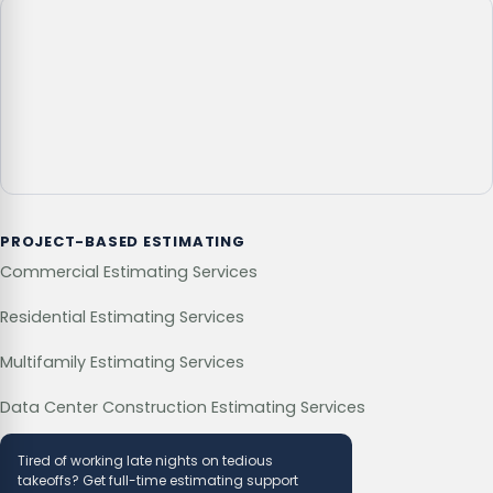
PROJECT-BASED ESTIMATING
Commercial Estimating Services
Residential Estimating Services
Multifamily Estimating Services
Data Center Construction Estimating Services
Tired of working late nights on tedious
takeoffs? Get full-time estimating support