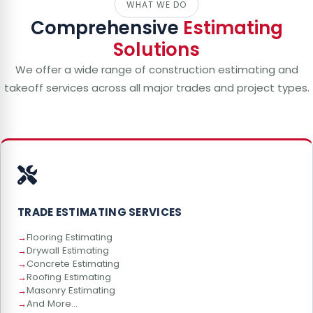
WHAT WE DO
Comprehensive
Estimating
Solutions
We offer a wide range of construction estimating and
takeoff services across all major trades and project types.
TRADE ESTIMATING SERVICES
Flooring Estimating
Drywall Estimating
Concrete Estimating
Roofing Estimating
Masonry Estimating
And More...