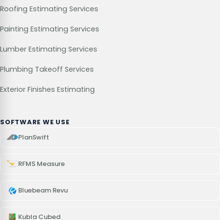
Roofing Estimating Services
Painting Estimating Services
Lumber Estimating Services
Plumbing Takeoff Services
Exterior Finishes Estimating
SOFTWARE WE USE
PlanSwift
RFMS Measure
Bluebeam Revu
Kubla Cubed