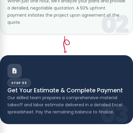
Within just one hour, we'll analyze your plans and provide
a detailed, negotiable quotation. A 50% upfront
02
payment initiates the project upon agreement of the
quote.
STEP 03
Get Your Estimate & Complete Payment
Our skilled team prepares a comprehensive material
03
takeoff and labor estimate delivered in a detailed Excel
spreadsheet. Pay the remaining balance to finalize.