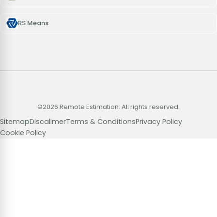
RS Means
©2026 Remote Estimation. All rights reserved.
Sitemap
Discalimer
Terms & Conditions
Privacy Policy
Cookie Policy