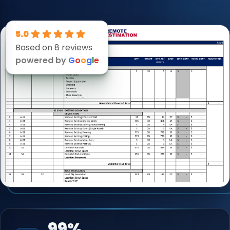
5.0
Based on 8 reviews
powered by
G
o
o
g
l
e
99%