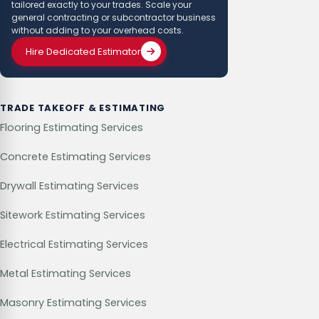
tailored exactly to your trades. Scale your
general contracting or subcontractor business
without adding to your overhead costs.
Hire Dedicated Estimator
TRADE TAKEOFF & ESTIMATING
Flooring Estimating Services
Concrete Estimating Services
Drywall Estimating Services
Sitework Estimating Services
Electrical Estimating Services
Metal Estimating Services
Masonry Estimating Services