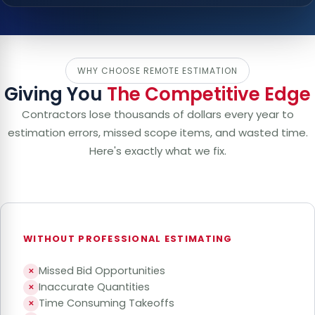
WHY CHOOSE REMOTE ESTIMATION
Giving You
The Competitive Edge
Contractors lose thousands of dollars every year to
estimation errors, missed scope items, and wasted time.
Here's exactly what we fix.
WITHOUT PROFESSIONAL ESTIMATING
Missed Bid Opportunities
✕
Inaccurate Quantities
✕
Time Consuming Takeoffs
✕