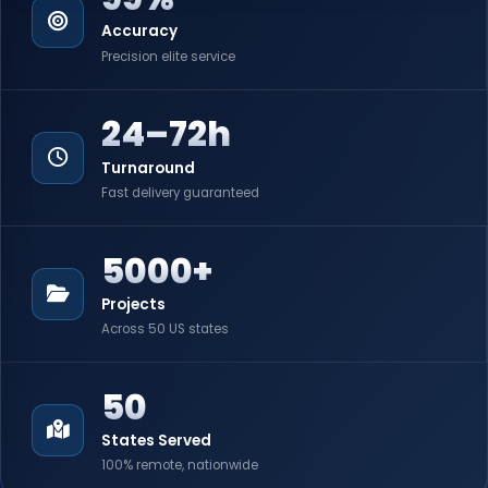
Accuracy
Precision elite service
24–72h
Turnaround
Fast delivery guaranteed
5000+
Projects
Across 50 US states
50
States Served
100% remote, nationwide