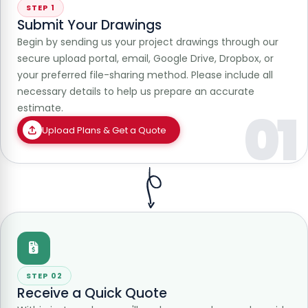
STEP 1
Submit Your Drawings
Begin by sending us your project drawings through our
secure upload portal, email, Google Drive, Dropbox, or
your preferred file-sharing method. Please include all
necessary details to help us prepare an accurate
estimate.
01
Upload Plans & Get a Quote
STEP 02
Receive a Quick Quote