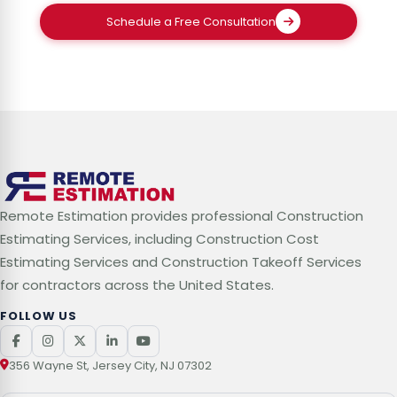
Schedule a Free Consultation
Remote Estimation provides professional Construction
Estimating Services, including Construction Cost
Estimating Services and Construction Takeoff Services
for contractors across the United States.
FOLLOW US
356 Wayne St, Jersey City, NJ 07302