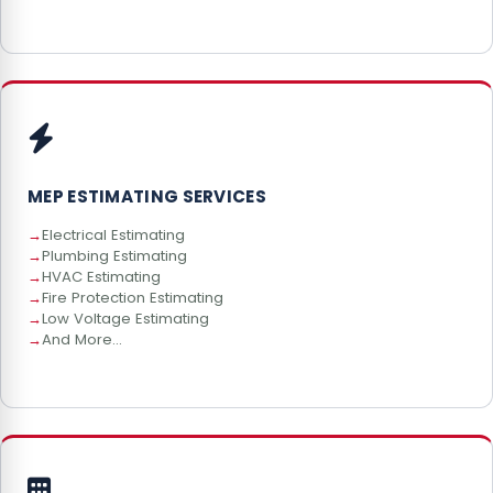
MEP ESTIMATING SERVICES
Electrical Estimating
Plumbing Estimating
HVAC Estimating
Fire Protection Estimating
Low Voltage Estimating
And More...