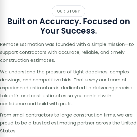
OUR STORY
Built on Accuracy. Focused on
Your Success.
Remote Estimation was founded with a simple mission—to
support contractors with accurate, reliable, and timely
construction estimates.
We understand the pressure of tight deadlines, complex
drawings, and competitive bids. That’s why our team of
experienced estimators is dedicated to delivering precise
takeoffs and cost estimates so you can bid with
confidence and build with profit.
From small contractors to large construction firms, we are
proud to be a trusted estimating partner across the United
States.