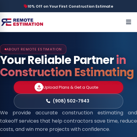
10% Off on Your First Construction Estimate
ABOUT REMOTE ESTIMATION
Your Reliable Partner
in
Construction Estimating
Upload Plans & Get a Quote
(908) 502-7943
We provide accurate construction estimating and
takeoff services that help contractors save time, reduce
costs, and win more projects with confidence.