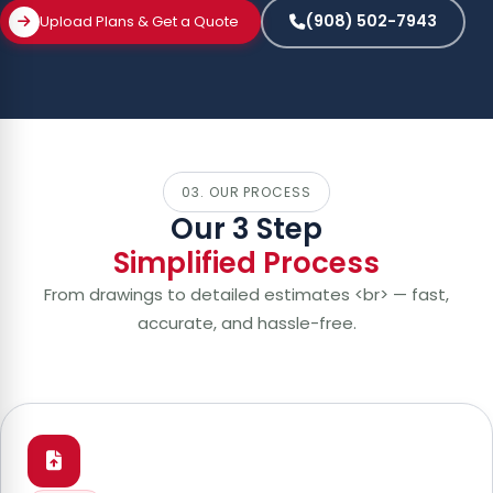
(908) 502-7943
Upload Plans & Get a Quote
03. OUR PROCESS
Our 3 Step
Simplified Process
From drawings to detailed estimates <br> — fast,
accurate, and hassle-free.