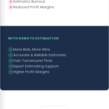
Estimator Burnout
✕
Reduced Profit Margins
✕
WITH REMOTE ESTIMATION
More Bids, More Wins
✓
Accurate & Reliable Estimates
✓
Fast Turnaround Time
✓
Expert Estimating Support
✓
Higher Profit Margins
✓