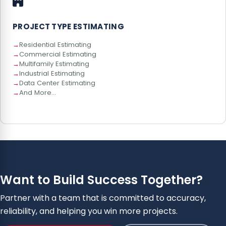
PROJECT TYPE ESTIMATING
Residential Estimating
Commercial Estimating
Multifamily Estimating
Industrial Estimating
Data Center Estimating
And More...
Want to Build Success Together?
Partner with a team that is committed to accuracy,
reliability, and helping you win more projects.