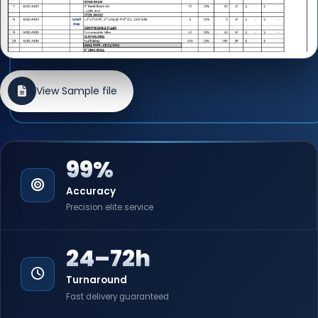
View Sample file
99%
Accuracy
Precision elite service
24–72h
Turnaround
Fast delivery guaranteed