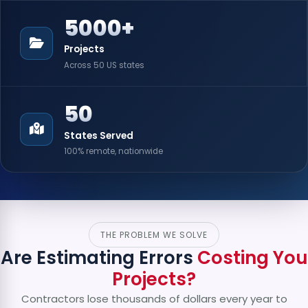
5000+
Projects
Across 50 US states
50
States Served
100% remote, nationwide
THE PROBLEM WE SOLVE
Are Estimating Errors
Costing You
Projects?
Contractors lose thousands of dollars every year to