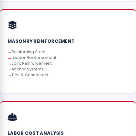
MASONRY REINFORCEMENT
Reinforcing Steel
Ladder Reinforcement
Joint Reinforcement
Anchor Systems
Ties & Connectors
LABOR COST ANALYSIS