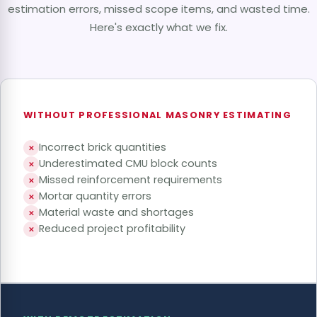
estimation errors, missed scope items, and wasted time.
Here's exactly what we fix.
WITHOUT PROFESSIONAL MASONRY ESTIMATING
Incorrect brick quantities
✕
Underestimated CMU block counts
✕
Missed reinforcement requirements
✕
Mortar quantity errors
✕
Material waste and shortages
✕
Reduced project profitability
✕