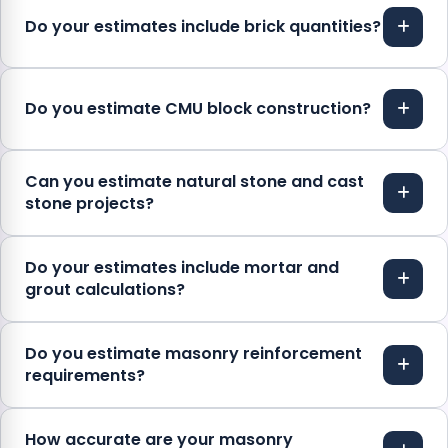
Do your estimates include brick quantities?
Do you estimate CMU block construction?
Can you estimate natural stone and cast
stone projects?
Do your estimates include mortar and
grout calculations?
Do you estimate masonry reinforcement
requirements?
How accurate are your masonry