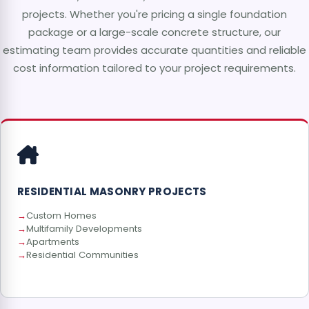
projects. Whether you're pricing a single foundation
package or a large-scale concrete structure, our
estimating team provides accurate quantities and reliable
cost information tailored to your project requirements.
RESIDENTIAL MASONRY PROJECTS
Custom Homes
Multifamily Developments
Apartments
Residential Communities