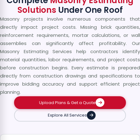
Complete
Masonry Estimating
Solutions
Under One Roof
Masonry projects involve numerous components that
directly impact project costs. Missing brick quantities,
reinforcement requirements, mortar calculations, or wall
assemblies can significantly affect profitability. Our
Masonry Estimating Services help contractors identify
material quantities, labor requirements, and project costs
before construction begins. Every estimate is prepared
directly from construction drawings and specifications to
improve bidding accuracy and support efficient project
planning.
Upload Plans & Get a Quote
Explore All Services