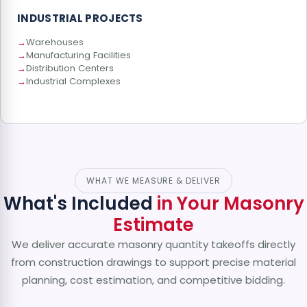
INDUSTRIAL PROJECTS
Warehouses
Manufacturing Facilities
Distribution Centers
Industrial Complexes
WHAT WE MEASURE & DELIVER
What's Included
in Your Masonry
Estimate
We deliver accurate masonry quantity takeoffs directly
from construction drawings to support precise material
planning, cost estimation, and competitive bidding.