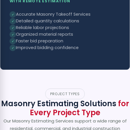
WITH REMOTE ESTIMATION
Accurate Masonry Takeoff Services
✓
Detailed quantity calculations
✓
Reliable labor projections
✓
Organized material reports
✓
Faster bid preparation
✓
Improved bidding confidence
✓
PROJECT TYPES
Masonry Estimating Solutions
for
Every Project Type
Our Masonry Estimating Services support a wide range of
residential, commercial, and industrial construction