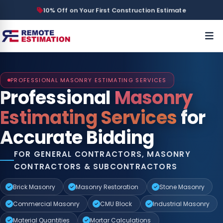
10% Off on Your First Construction Estimate
PROFESSIONAL MASONRY ESTIMATING SERVICES
Professional
Masonry
Estimating Services
for
Accurate Bidding
FOR GENERAL CONTRACTORS, MASONRY
CONTRACTORS & SUBCONTRACTORS
Brick Masonry
Masonry Restoration
Stone Masonry
Commercial Masonry
CMU Block
Industrial Masonry
Material Quantities
Mortar Calculations