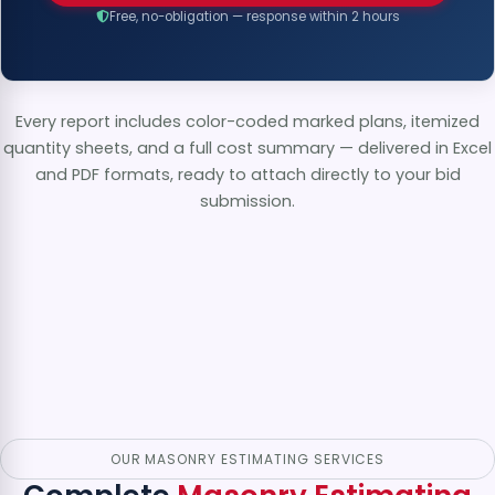
Free, no-obligation — response within 2 hours
Every report includes color-coded marked plans, itemized
quantity sheets, and a full cost summary — delivered in Excel
and PDF formats, ready to attach directly to your bid
submission.
OUR MASONRY ESTIMATING SERVICES