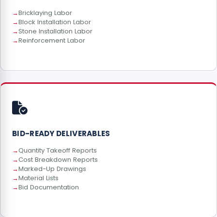
Bricklaying Labor
Block Installation Labor
Stone Installation Labor
Reinforcement Labor
BID-READY DELIVERABLES
Quantity Takeoff Reports
Cost Breakdown Reports
Marked-Up Drawings
Material Lists
Bid Documentation