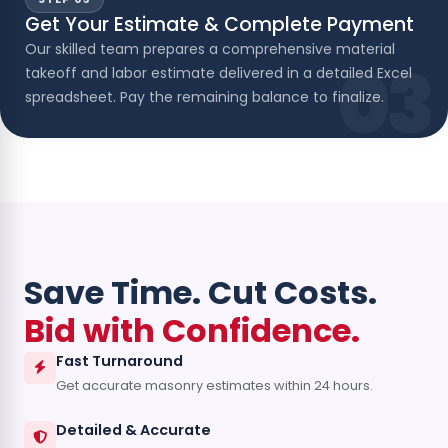
Get Your Estimate & Complete Payment
Our skilled team prepares a comprehensive material
03
takeoff and labor estimate delivered in a detailed Excel
spreadsheet. Pay the remaining balance to finalize.
Save Time. Cut Costs.
Bid with Confidence.
Fast Turnaround
Get accurate masonry estimates within 24 hours.
Detailed & Accurate