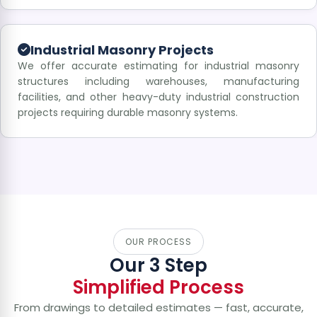
Industrial Masonry Projects
We offer accurate estimating for industrial masonry
structures including warehouses, manufacturing
facilities, and other heavy-duty industrial construction
projects requiring durable masonry systems.
OUR PROCESS
Our 3 Step
Simplified Process
From drawings to detailed estimates — fast, accurate,