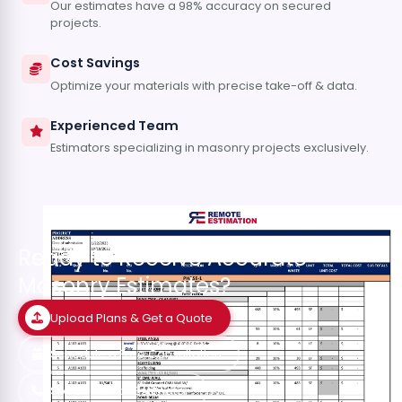
Our estimates have a 98% accuracy on secured
projects.
Cost Savings
Optimize your materials with precise take-off & data.
Experienced Team
Estimators specializing in masonry projects exclusively.
Ready to Receive Accurate
Masonry Estimates?
Upload Plans & Get a Quote
Schedule a Free Consultation
Speak with an Estimator