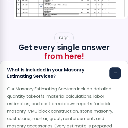
FAQS
Get every single answer
from here!
What is included in your Masonry
Estimating Services?
Our Masonry Estimating Services include detailed
quantity takeoffs, material calculations, labor
estimates, and cost breakdown reports for brick
masonry, CMU block construction, stone masonry,
cast stone, mortar, grout, reinforcement, and
masonry accessories. Every estimate is prepared