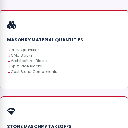
MASONRY MATERIAL QUANTITIES
Brick Quantities
CMU Blocks
Architectural Blocks
Split Face Blocks
Cast Stone Components
STONE MASONRY TAKEOFFS