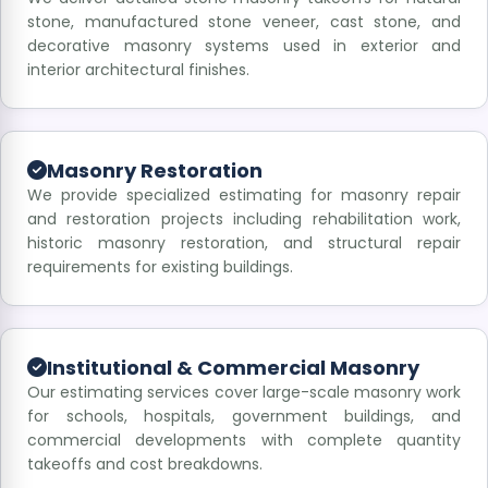
stone, manufactured stone veneer, cast stone, and
decorative masonry systems used in exterior and
interior architectural finishes.
Masonry Restoration
We provide specialized estimating for masonry repair
and restoration projects including rehabilitation work,
historic masonry restoration, and structural repair
requirements for existing buildings.
Institutional & Commercial Masonry
Our estimating services cover large-scale masonry work
for schools, hospitals, government buildings, and
commercial developments with complete quantity
takeoffs and cost breakdowns.