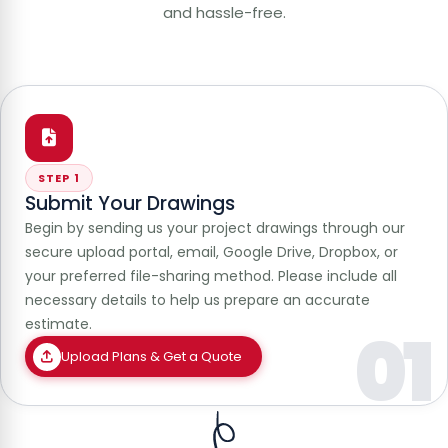
and hassle-free.
STEP 1
Submit Your Drawings
Begin by sending us your project drawings through our
secure upload portal, email, Google Drive, Dropbox, or
your preferred file-sharing method. Please include all
necessary details to help us prepare an accurate
estimate.
01
Upload Plans & Get a Quote