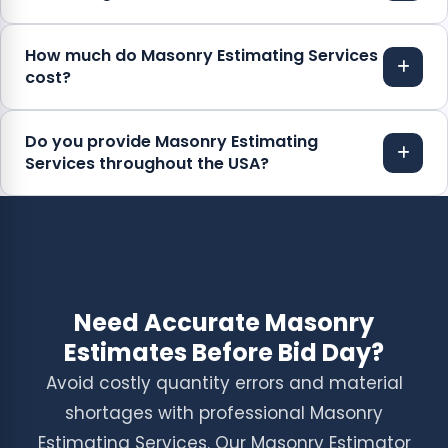
How much do Masonry Estimating Services
cost?
Do you provide Masonry Estimating
Services throughout the USA?
Need Accurate Masonry
Estimates Before Bid Day?
Avoid costly quantity errors and material
shortages with professional Masonry
Estimating Services. Our Masonry Estimator