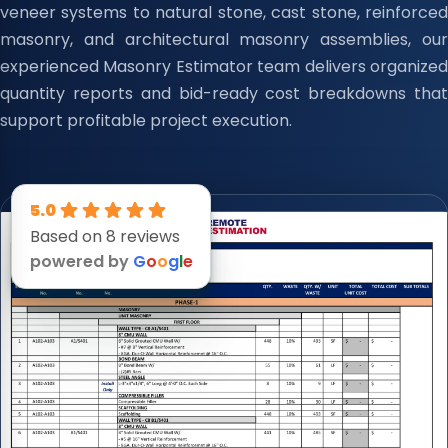
veneer systems to natural stone, cast stone, reinforced
masonry, and architectural masonry assemblies, our
experienced Masonry Estimator team delivers organized
quantity reports and bid-ready cost breakdowns that
support profitable project execution.
5.0
Based on 8 reviews
powered by
G
o
o
g
l
e