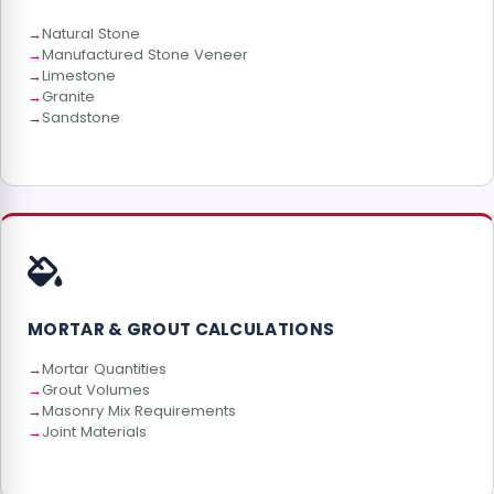
Natural Stone
Manufactured Stone Veneer
Limestone
Granite
Sandstone
MORTAR & GROUT CALCULATIONS
Mortar Quantities
Grout Volumes
Masonry Mix Requirements
Joint Materials