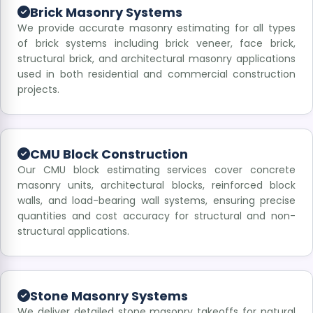
Brick Masonry Systems
We provide accurate masonry estimating for all types
of brick systems including brick veneer, face brick,
structural brick, and architectural masonry applications
used in both residential and commercial construction
projects.
CMU Block Construction
Our CMU block estimating services cover concrete
masonry units, architectural blocks, reinforced block
walls, and load-bearing wall systems, ensuring precise
quantities and cost accuracy for structural and non-
structural applications.
Stone Masonry Systems
We deliver detailed stone masonry takeoffs for natural