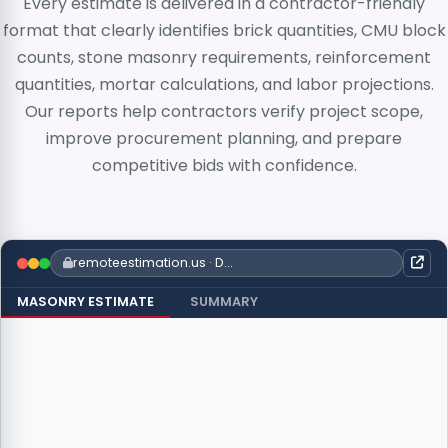
Every estimate is delivered in a contractor-friendly
format that clearly identifies brick quantities, CMU block
counts, stone masonry requirements, reinforcement
quantities, mortar calculations, and labor projections.
Our reports help contractors verify project scope,
improve procurement planning, and prepare
competitive bids with confidence.
remoteestimation.us · Detailed Takeoff
MASONRY ESTIMATE
SUMMARY