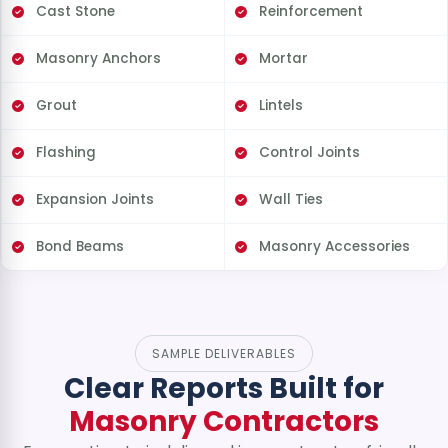
Cast Stone
Reinforcement
Masonry Anchors
Mortar
Grout
Lintels
Flashing
Control Joints
Expansion Joints
Wall Ties
Bond Beams
Masonry Accessories
SAMPLE DELIVERABLES
Clear Reports Built for
Masonry Contractors