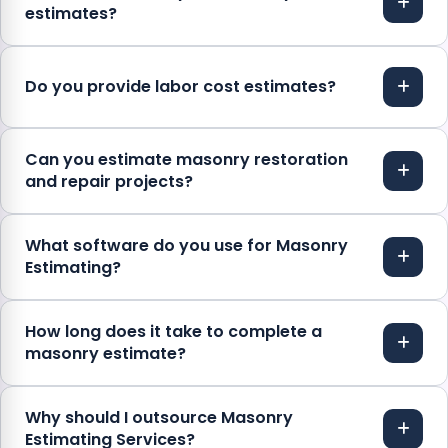
estimates?
Do you provide labor cost estimates?
Can you estimate masonry restoration
and repair projects?
What software do you use for Masonry
Estimating?
How long does it take to complete a
masonry estimate?
Why should I outsource Masonry
Estimating Services?