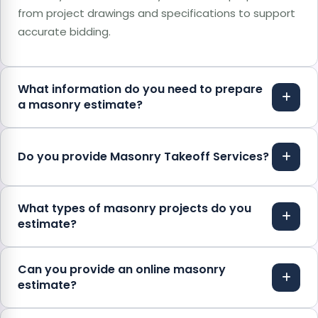
from project drawings and specifications to support
accurate bidding.
What information do you need to prepare
a masonry estimate?
Do you provide Masonry Takeoff Services?
What types of masonry projects do you
estimate?
Can you provide an online masonry
estimate?