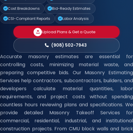
Cost Breakdowns
Bid-Ready Estimates
CSI-Compliant Reports
Labor Analysis
Upload Plans & Get a Quote
(908) 502-7943
Accurate masonry estimates are essential for
controlling costs, minimizing material waste, and
preparing competitive bids. Our Masonry Estimating
Services help contractors, subcontractors, builders, and
developers calculate material quantities, labor
requirements, and project costs without spending
countless hours reviewing plans and specifications. We
provide detailed Masonry Takeoff Services for
commercial, residential, industrial, and institutional
construction projects. From CMU block walls and brick