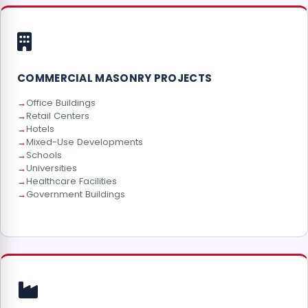
COMMERCIAL MASONRY PROJECTS
Office Buildings
Retail Centers
Hotels
Mixed-Use Developments
Schools
Universities
Healthcare Facilities
Government Buildings