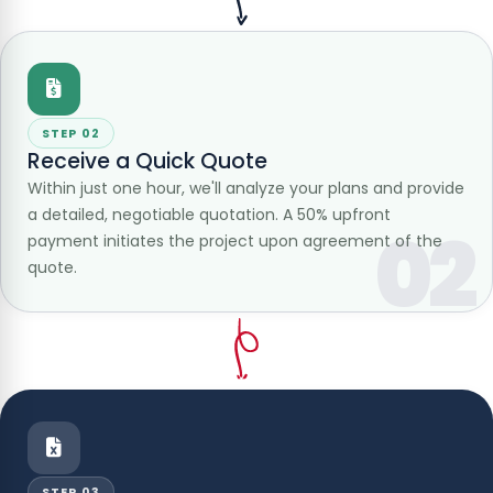
STEP 02
Receive a Quick Quote
Within just one hour, we'll analyze your plans and provide
a detailed, negotiable quotation. A 50% upfront
02
payment initiates the project upon agreement of the
quote.
STEP 03