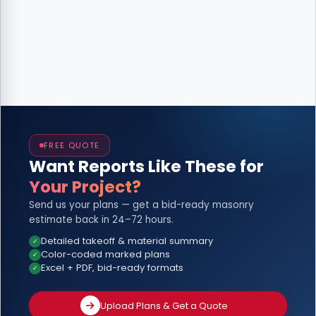
FREE QUOTE
Want Reports Like These for
Your Project?
Send us your plans — get a bid-ready masonry
estimate back in 24–72 hours.
Detailed takeoff & material summary
Color-coded marked plans
Excel + PDF, bid-ready formats
Upload Plans & Get a Quote