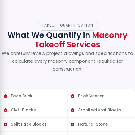
TAKEOFF QUANTIFICATION
What We Quantify in
Masonry
Takeoff Services
We carefully review project drawings and specifications to
calculate every masonry component required for
construction.
Face Brick
Brick Veneer
CMU Blocks
Architectural Blocks
Split Face Blocks
Natural Stone