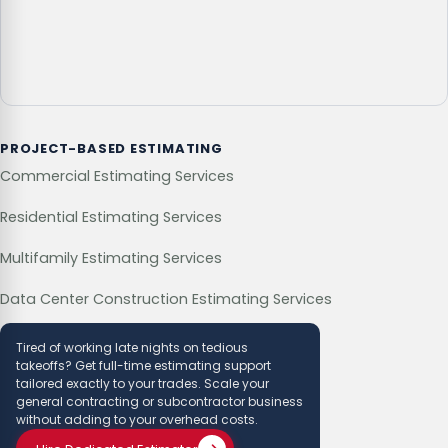
PROJECT-BASED ESTIMATING
Commercial Estimating Services
Residential Estimating Services
Multifamily Estimating Services
Data Center Construction Estimating Services
Tired of working late nights on tedious
takeoffs? Get full-time estimating support
tailored exactly to your trades. Scale your
general contracting or subcontractor business
without adding to your overhead costs.