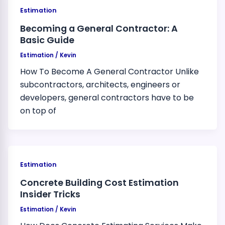
Estimation
Becoming a General Contractor: A
Basic Guide
Estimation
/
Kevin
How To Become A General Contractor Unlike
subcontractors, architects, engineers or
developers, general contractors have to be
on top of
Estimation
Concrete Building Cost Estimation
Insider Tricks
Estimation
/
Kevin