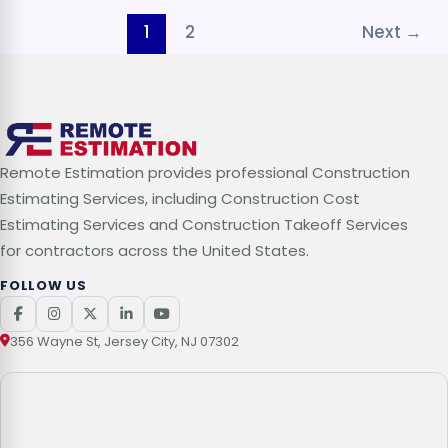
1
2
Next
→
Remote Estimation provides professional Construction
Estimating Services, including Construction Cost
Estimating Services and Construction Takeoff Services
for contractors across the United States.
FOLLOW US
356 Wayne St, Jersey City, NJ 07302