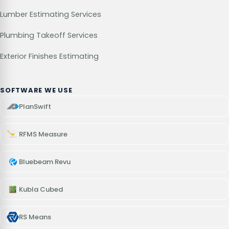
Lumber Estimating Services
Plumbing Takeoff Services
Exterior Finishes Estimating
SOFTWARE WE USE
PlanSwift
RFMS Measure
Bluebeam Revu
Kubla Cubed
RS Means