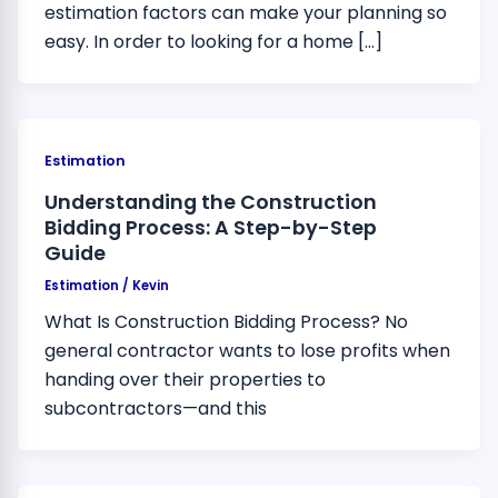
estimation factors can make your planning so
easy. In order to looking for a home […]
Estimation
Understanding the Construction
Bidding Process: A Step-by-Step
Guide
Estimation
/
Kevin
What Is Construction Bidding Process? No
general contractor wants to lose profits when
handing over their properties to
subcontractors—and this