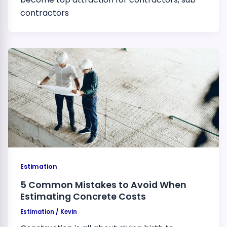
contractors
Estimation
5 Common Mistakes to Avoid When
Estimating Concrete Costs
Estimation
/
Kevin