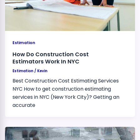
Estimation
How Do Construction Cost
Estimators Work In NYC
Estimation
/
Kevin
Best Construction Cost Estimating Services
NYC How to get construction estimating
services in NYC (New York City)? Getting an
accurate