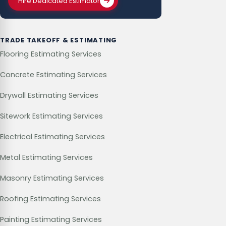
Hire Dedicated Estimator
TRADE TAKEOFF & ESTIMATING
Flooring Estimating Services
Concrete Estimating Services
Drywall Estimating Services
Sitework Estimating Services
Electrical Estimating Services
Metal Estimating Services
Masonry Estimating Services
Roofing Estimating Services
Painting Estimating Services