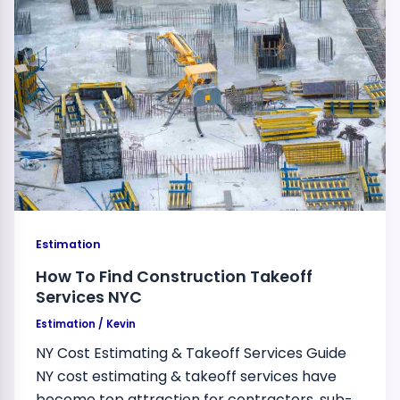
Estimation
How To Find Construction Takeoff
Services NYC
Estimation
/
Kevin
NY Cost Estimating & Takeoff Services Guide
NY cost estimating & takeoff services have
become top attraction for contractors, sub-