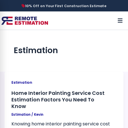
10% Off on Your First Construction Estimate
Estimation
Estimation
Home Interior Painting Service Cost
Estimation Factors You Need To
Know
Estimation
/
Kevin
Knowing home interior painting service cost