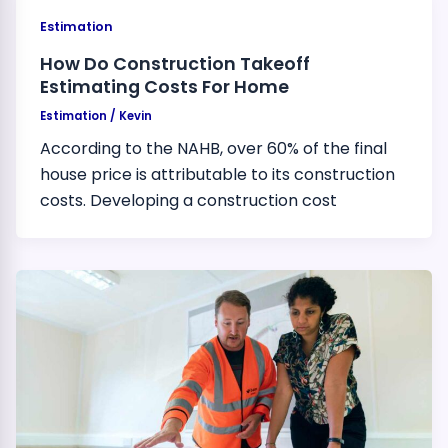
Estimation
How Do Construction Takeoff
Estimating Costs For Home
Estimation
/
Kevin
According to the NAHB, over 60% of the final
house price is attributable to its construction
costs. Developing a construction cost