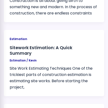
Construction is all about giving birth to
something new and modern. In the process of
construction, there are endless constraints
Estimation
Sitework Estimation: A Quick
Summary
Estimation
/
Kevin
Site Work Estimating Techniques One of the
trickiest parts of construction estimation is
estimating site works. Before starting the
project,