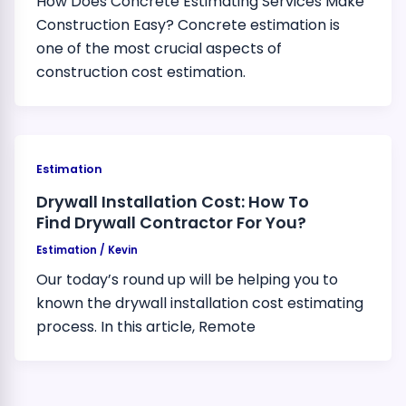
How Does Concrete Estimating Services Make
Construction Easy? Concrete estimation is
one of the most crucial aspects of
construction cost estimation.
Estimation
Drywall Installation Cost: How To
Find Drywall Contractor For You?
Estimation
/
Kevin
Our today’s round up will be helping you to
known the drywall installation cost estimating
process. In this article, Remote