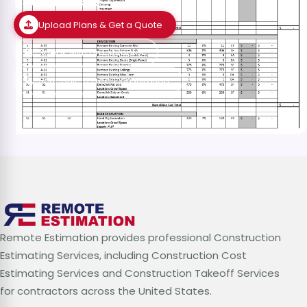
Estimates?
Upload Plans & Get a Quote
Speak with an Estimator
Schedule a Free Consultation
Remote Estimation provides professional Construction
Estimating Services, including Construction Cost
Estimating Services and Construction Takeoff Services
for contractors across the United States.