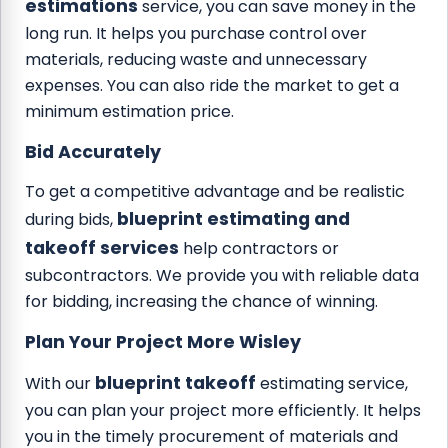
estimations
service, you can save money in the
long run. It helps you purchase control over
materials, reducing waste and unnecessary
expenses. You can also ride the market to get a
minimum estimation price.
Bid Accurately
To get a competitive advantage and be realistic
blueprint estimating and
during bids,
takeoff services
help contractors or
subcontractors. We provide you with reliable data
for bidding, increasing the chance of winning.
Plan Your Project More Wisley
blueprint takeoff
With our
estimating service,
you can plan your project more efficiently. It helps
you in the timely procurement of materials and