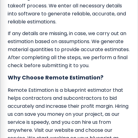
takeoff process. We enter all necessary details
into software to generate reliable, accurate, and
reliable estimations.
If any details are missing, in case, we carry out an
estimation based on assumptions. We generate
material quantities to provide accurate estimates.
After completing all the steps, we perform a final
check before submitting it to you.
Why Choose Remote Estimation?
Remote Estimation is a blueprint estimator that
helps contractors and subcontractors to bid
accurately and increase their profit margin. Hiring
us can save you money on your project, as our
service is speedy, and you can hire us from
anywhere. Visit our website and choose our