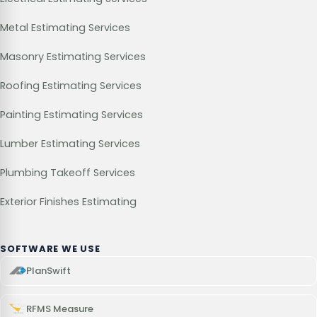
Metal Estimating Services
Masonry Estimating Services
Roofing Estimating Services
Painting Estimating Services
Lumber Estimating Services
Plumbing Takeoff Services
Exterior Finishes Estimating
SOFTWARE WE USE
PlanSwift
RFMS Measure