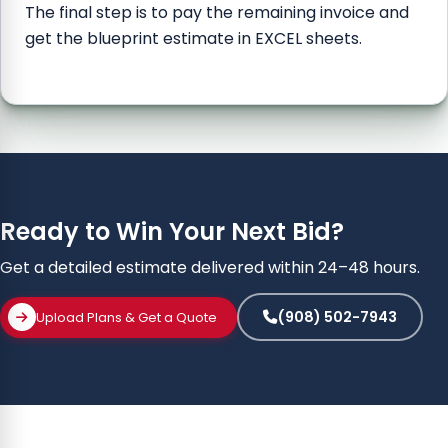
The final step is to pay the remaining invoice and
get the blueprint estimate in EXCEL sheets.
Ready to Win Your Next Bid?
Get a detailed estimate delivered within 24–48 hours.
(908) 502-7943
Upload Plans & Get a Quote