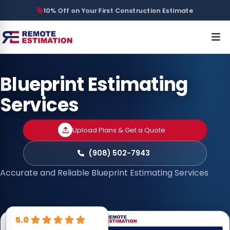
10% Off on Your First Construction Estimate
Blueprint Estimating
Services
Upload Plans & Get a Quote
(908) 502-7943
Accurate and Reliable Blueprint Estimating Services
5.0