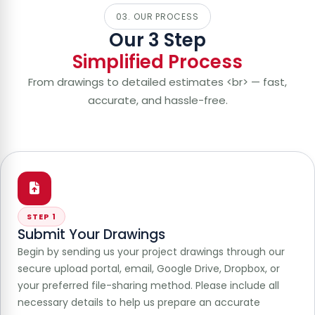
03. OUR PROCESS
Our 3 Step
Simplified Process
From drawings to detailed estimates <br> — fast,
accurate, and hassle-free.
STEP 1
Submit Your Drawings
Begin by sending us your project drawings through our
secure upload portal, email, Google Drive, Dropbox, or
your preferred file-sharing method. Please include all
necessary details to help us prepare an accurate