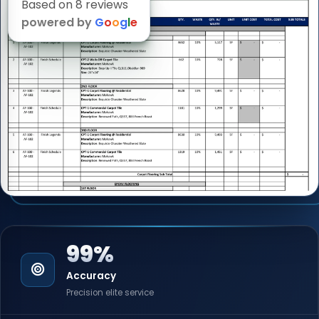
Based on 8 reviews
powered by
G
o
o
g
l
e
99%
Accuracy
Precision elite service