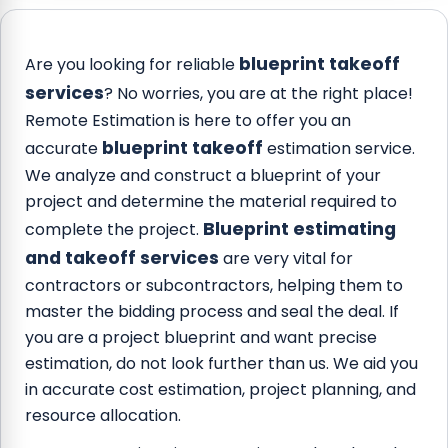
blueprint takeoff
Are you looking for reliable
services
? No worries, you are at the right place!
Remote Estimation is here to offer you an
blueprint takeoff
accurate
estimation service.
We analyze and construct a blueprint of your
project and determine the material required to
Blueprint estimating
complete the project.
and takeoff services
are very vital for
contractors or subcontractors, helping them to
master the bidding process and seal the deal. If
you are a project blueprint and want precise
estimation, do not look further than us. We aid you
in accurate cost estimation, project planning, and
resource allocation.