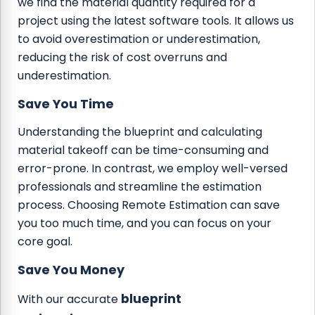
we find the material quantity required for a
project using the latest software tools. It allows us
to avoid overestimation or underestimation,
reducing the risk of cost overruns and
underestimation.
Save You Time
Understanding the blueprint and calculating
material takeoff can be time-consuming and
error-prone. In contrast, we employ well-versed
professionals and streamline the estimation
process. Choosing Remote Estimation can save
you too much time, and you can focus on your
core goal.
Save You Money
blueprint
With our accurate