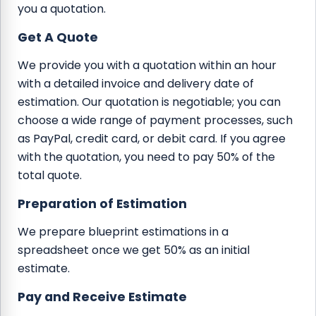
you a quotation.
Get A Quote
We provide you with a quotation within an hour
with a detailed invoice and delivery date of
estimation. Our quotation is negotiable; you can
choose a wide range of payment processes, such
as PayPal, credit card, or debit card. If you agree
with the quotation, you need to pay 50% of the
total quote.
Preparation of Estimation
We prepare blueprint estimations in a
spreadsheet once we get 50% as an initial
estimate.
Pay and Receive Estimate