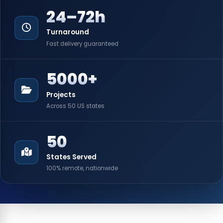
24–72h
Turnaround
Fast delivery guaranteed
5000+
Projects
Across 50 US states
50
States Served
100% remote, nationwide