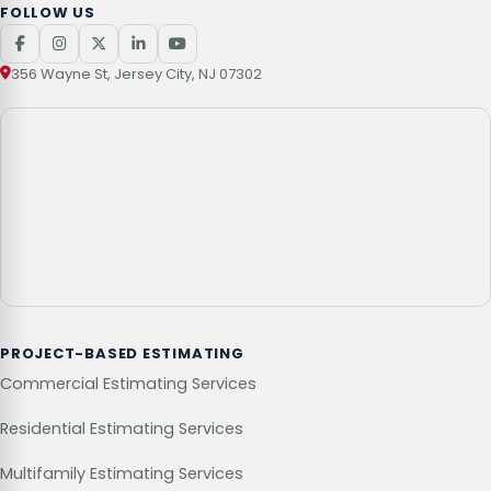
FOLLOW US
356 Wayne St, Jersey City, NJ 07302
PROJECT-BASED ESTIMATING
Commercial Estimating Services
Residential Estimating Services
Multifamily Estimating Services