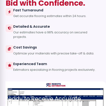
Bid with Confidence.
Fast Turnaround
Get accurate flooring estimates within 24 hours.
Detailed & Accurate
Our estimates have a 98% accuracy on secured
projects.
Cost Savings
Optimize your materials with precise take-off & data.
Experienced Team
Estimators specializing in flooring projects exclusively.
Ready to Receive Accurate