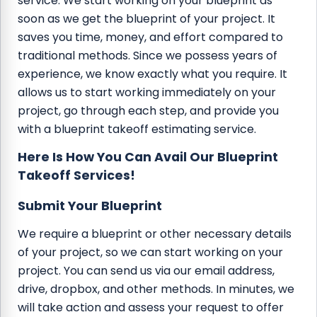
service. We start working on your blueprint as
soon as we get the blueprint of your project. It
saves you time, money, and effort compared to
traditional methods. Since we possess years of
experience, we know exactly what you require. It
allows us to start working immediately on your
project, go through each step, and provide you
with a blueprint takeoff estimating service.
Here Is How You Can Avail Our Blueprint
Takeoff Services!
Submit Your Blueprint
We require a blueprint or other necessary details
of your project, so we can start working on your
project. You can send us via our email address,
drive, dropbox, and other methods. In minutes, we
will take action and assess your request to offer