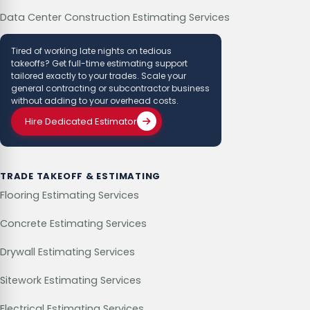
Data Center Construction Estimating Services
Tired of working late nights on tedious
takeoffs? Get full-time estimating support
tailored exactly to your trades. Scale your
general contracting or subcontractor business
without adding to your overhead costs.
Hire Dedicated Estimator
TRADE TAKEOFF & ESTIMATING
Flooring Estimating Services
Concrete Estimating Services
Drywall Estimating Services
Sitework Estimating Services
Electrical Estimating Services