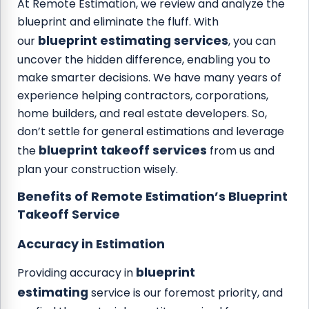
At Remote Estimation, we review and analyze the
blueprint and eliminate the fluff. With
blueprint estimating services
our
, you can
uncover the hidden difference, enabling you to
make smarter decisions. We have many years of
experience helping contractors, corporations,
home builders, and real estate developers. So,
don’t settle for general estimations and leverage
blueprint takeoff services
the
from us and
plan your construction wisely.
Benefits of Remote Estimation’s Blueprint
Takeoff Service
Accuracy in Estimation
blueprint
Providing accuracy in
estimating
service is our foremost priority, and