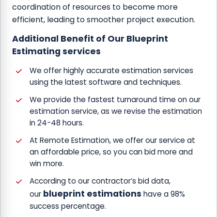
coordination of resources to become more
efficient, leading to smoother project execution.
Additional Benefit of Our Blueprint
Estimating services
We offer highly accurate estimation services
using the latest software and techniques.
We provide the fastest turnaround time on our
estimation service, as we revise the estimation
in 24-48 hours.
At Remote Estimation, we offer our service at
an affordable price, so you can bid more and
win more.
According to our contractor’s bid data,
blueprint estimations
our
have a 98%
success percentage.