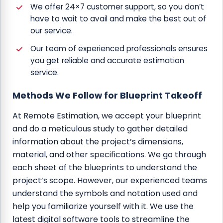
We offer 24×7 customer support, so you don’t
have to wait to avail and make the best out of
our service.
Our team of experienced professionals ensures
you get reliable and accurate estimation
service.
Methods We Follow for Blueprint Takeoff
At Remote Estimation, we accept your blueprint
and do a meticulous study to gather detailed
information about the project’s dimensions,
material, and other specifications. We go through
each sheet of the blueprints to understand the
project’s scope. However, our experienced teams
understand the symbols and notation used and
help you familiarize yourself with it. We use the
latest digital software tools to streamline the