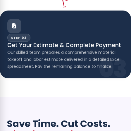
STEP 03
Get Your Estimate & Complete Payment
Our skilled team prepares a comprehensive material
03
takeoff and labor estimate delivered in a detailed Excel
spreadsheet. Pay the remaining balance to finalize.
Save Time. Cut Costs.