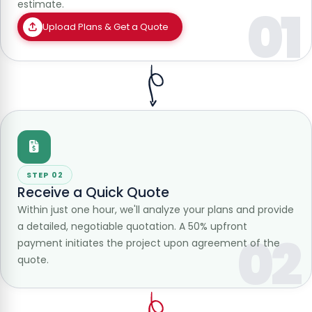
estimate.
01
Upload Plans & Get a Quote
STEP 02
Receive a Quick Quote
Within just one hour, we'll analyze your plans and provide
a detailed, negotiable quotation. A 50% upfront
02
payment initiates the project upon agreement of the
quote.