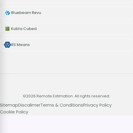
Bluebeam Revu
Kubla Cubed
RS Means
©2026 Remote Estimation. All rights reserved.
Sitemap
Discalimer
Terms & Conditions
Privacy Policy
Cookie Policy