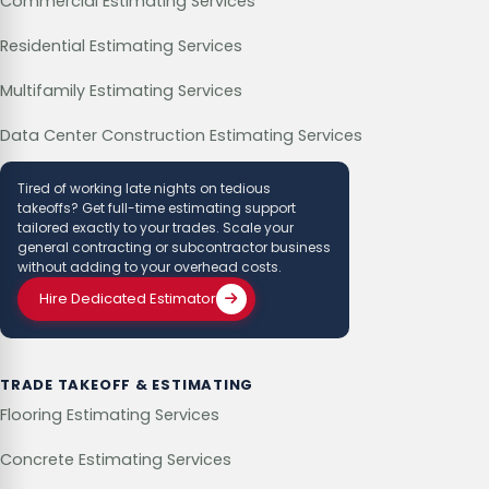
Commercial Estimating Services
Residential Estimating Services
Multifamily Estimating Services
Data Center Construction Estimating Services
Tired of working late nights on tedious
takeoffs? Get full-time estimating support
tailored exactly to your trades. Scale your
general contracting or subcontractor business
without adding to your overhead costs.
Hire Dedicated Estimator
TRADE TAKEOFF & ESTIMATING
Flooring Estimating Services
Concrete Estimating Services