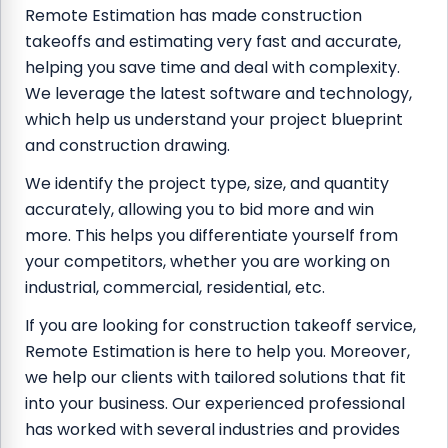
Remote Estimation has made construction
takeoffs and estimating very fast and accurate,
helping you save time and deal with complexity.
We leverage the latest software and technology,
which help us understand your project blueprint
and construction drawing.
We identify the project type, size, and quantity
accurately, allowing you to bid more and win
more. This helps you differentiate yourself from
your competitors, whether you are working on
industrial, commercial, residential, etc.
If you are looking for construction takeoff service,
Remote Estimation is here to help you. Moreover,
we help our clients with tailored solutions that fit
into your business. Our experienced professional
has worked with several industries and provides