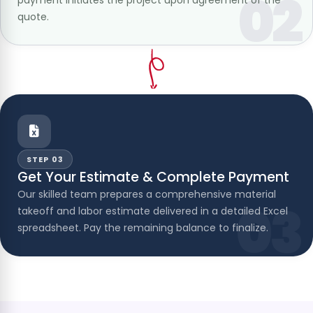
02
quote.
STEP 03
Get Your Estimate & Complete Payment
Our skilled team prepares a comprehensive material
03
takeoff and labor estimate delivered in a detailed Excel
spreadsheet. Pay the remaining balance to finalize.