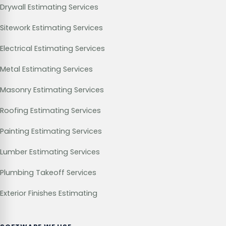
Drywall Estimating Services
Sitework Estimating Services
Electrical Estimating Services
Metal Estimating Services
Masonry Estimating Services
Roofing Estimating Services
Painting Estimating Services
Lumber Estimating Services
Plumbing Takeoff Services
Exterior Finishes Estimating