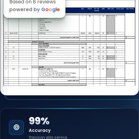
Based on 8 reviews
powered by
G
o
o
g
l
e
99%
Accuracy
Precision elite service