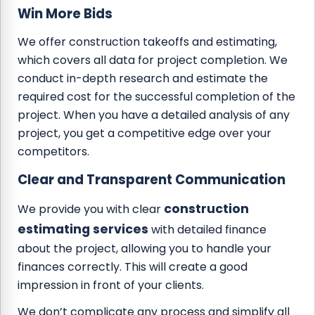
Win More Bids
We offer construction takeoffs and estimating,
which covers all data for project completion. We
conduct in-depth research and estimate the
required cost for the successful completion of the
project. When you have a detailed analysis of any
project, you get a competitive edge over your
competitors.
Clear and Transparent Communication
construction
We provide you with clear
estimating services
with detailed finance
about the project, allowing you to handle your
finances correctly. This will create a good
impression in front of your clients.
We don’t complicate any process and simplify all