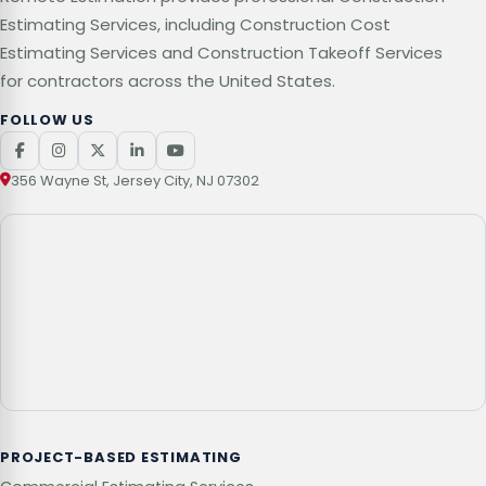
Estimating Services, including Construction Cost
Estimating Services and Construction Takeoff Services
for contractors across the United States.
FOLLOW US
356 Wayne St, Jersey City, NJ 07302
PROJECT-BASED ESTIMATING