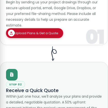
Begin by sending us your project drawings through our
secure upload portal, email, Google Drive, Dropbox, or
your preferred file-sharing method. Please include all
necessary details to help us prepare an accurate
estimate.
01
Upload Plans & Get a Quote
STEP 02
Receive a Quick Quote
Within just one hour, we'll analyze your plans and provide
a detailed, negotiable quotation. A 50% upfront
payment initiates the project upon agreement of the