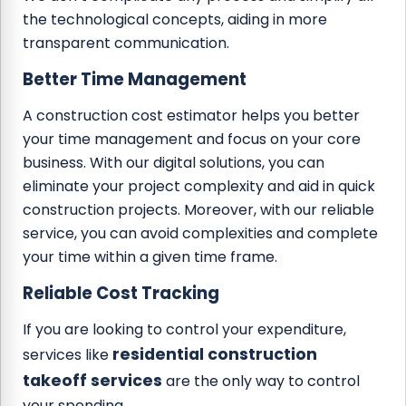
the technological concepts, aiding in more
transparent communication.
Better Time Management
A construction cost estimator helps you better
your time management and focus on your core
business. With our digital solutions, you can
eliminate your project complexity and aid in quick
construction projects. Moreover, with our reliable
service, you can avoid complexities and complete
your time within a given time frame.
Reliable Cost Tracking
If you are looking to control your expenditure,
residential construction
services like
takeoff services
are the only way to control
your spending.