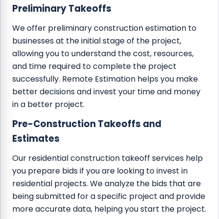
Preliminary Takeoffs
We offer preliminary construction estimation to
businesses at the initial stage of the project,
allowing you to understand the cost, resources,
and time required to complete the project
successfully. Remote Estimation helps you make
better decisions and invest your time and money
in a better project.
Pre-Construction Takeoffs and
Estimates
Our residential construction takeoff services help
you prepare bids if you are looking to invest in
residential projects. We analyze the bids that are
being submitted for a specific project and provide
more accurate data, helping you start the project.