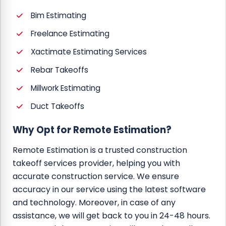
Bim Estimating
Freelance Estimating
Xactimate Estimating Services
Rebar Takeoffs
Millwork Estimating
Duct Takeoffs
Why Opt for Remote Estimation?
Remote Estimation is a trusted construction
takeoff services provider, helping you with
accurate construction service. We ensure
accuracy in our service using the latest software
and technology. Moreover, in case of any
assistance, we will get back to you in 24-48 hours.