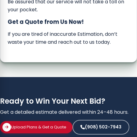
Be assured that our service will not take a toll on
your pocket.
Get a Quote from Us Now!
If you are tired of inaccurate Estimation, don’t
waste your time and reach out to us today.
Ready to Win Your Next Bid?
Get a detailed estimate delivered within 24–48 hours.
(908) 502-7943
Upload Plans & Get a Quote