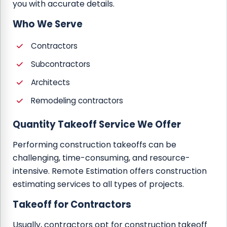
you with accurate details.
Who We Serve
Contractors
Subcontractors
Architects
Remodeling contractors
Quantity Takeoff Service We Offer
Performing construction takeoffs can be
challenging, time-consuming, and resource-
intensive. Remote Estimation offers construction
estimating services to all types of projects.
Takeoff for Contractors
Usually, contractors opt for construction takeoff