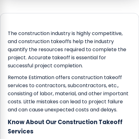
The construction industry is highly competitive,
and construction takeoffs help the industry
quantify the resources required to complete the
project. Accurate takeoff is essential for
successful project completion.
Remote Estimation offers construction takeoff
services to contractors, subcontractors, etc.,
consisting of labor, material, and other important
costs. Little mistakes can lead to project failure
and can cause unexpected costs and delays.
Know About Our Construction Takeoff
Services