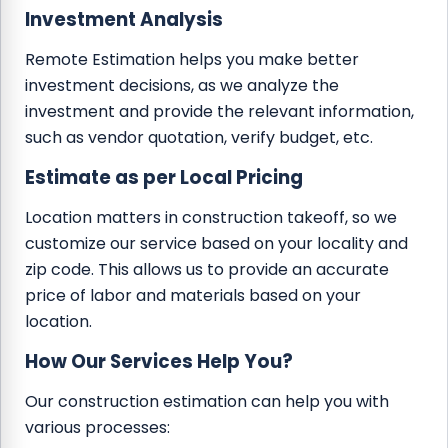
Investment Analysis
Remote Estimation helps you make better
investment decisions, as we analyze the
investment and provide the relevant information,
such as vendor quotation, verify budget, etc.
Estimate as per Local Pricing
Location matters in construction takeoff, so we
customize our service based on your locality and
zip code. This allows us to provide an accurate
price of labor and materials based on your
location.
How Our Services Help You?
Our construction estimation can help you with
various processes: