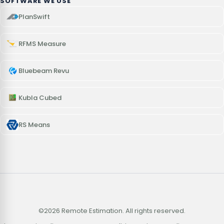
SOFTWARE WE USE
PlanSwift
RFMS Measure
Bluebeam Revu
Kubla Cubed
RS Means
©2026 Remote Estimation. All rights reserved.