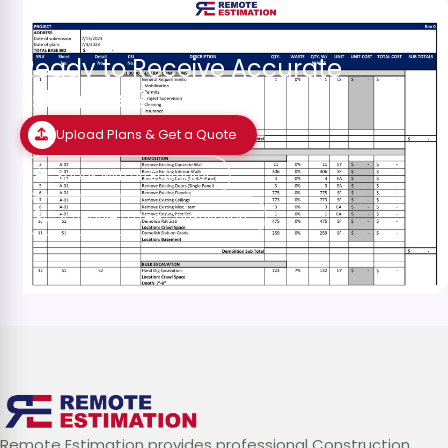
Ready to Receive Accurate
Estimates?
Upload Plans & Get a Quote
Speak with an Estimator
Schedule a Free Consultation
Remote Estimation provides professional Construction