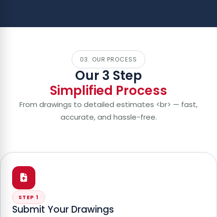
03. OUR PROCESS
Our 3 Step
Simplified Process
From drawings to detailed estimates <br> — fast,
accurate, and hassle-free.
STEP 1
Submit Your Drawings