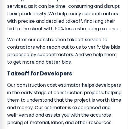
services, as it can be time-consuming and disrupt
their productivity. We help many subcontractors
with precise and detailed takeoff, finalizing their
bid to the client with 60% less estimating expense.
We offer our construction takeoff service to
contractors who reach out to us to verify the bids
proposed by subcontractors. And we help them
to get more and better bids.
Takeoff for Developers
Our construction cost estimator helps developers
in the early stage of construction projects, helping
them to understand that the project is worth time
and money. Our estimator is experienced and
well-versed and assists you with the accurate
pricing of material, labor, and other resources.