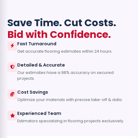
Save Time. Cut Costs.
Bid with Confidence.
Fast Turnaround
Get accurate flooring estimates within 24 hours.
Detailed & Accurate
Our estimates have a 98% accuracy on secured
projects.
Cost Savings
Optimize your materials with precise take-off & data.
Experienced Team
Estimators specializing in flooring projects exclusively.