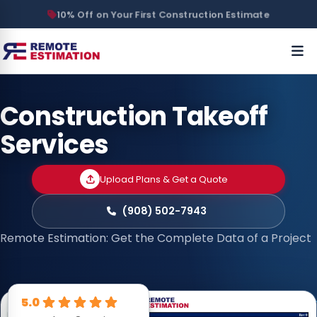
10% Off on Your First Construction Estimate
Construction Takeoff
Services
Upload Plans & Get a Quote
(908) 502-7943
Remote Estimation: Get the Complete Data of a Project
5.0