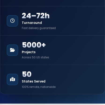
24–72h
Turnaround
Fast delivery guaranteed
5000+
Projects
Across 50 US states
50
States Served
100% remote, nationwide