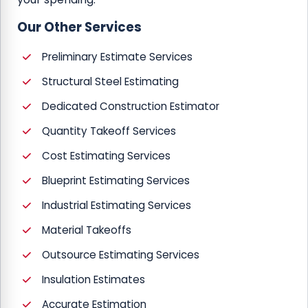
Our Other Services
Preliminary Estimate Services
Structural Steel Estimating
Dedicated Construction Estimator
Quantity Takeoff Services
Cost Estimating Services
Blueprint Estimating Services
Industrial Estimating Services
Material Takeoffs
Outsource Estimating Services
Insulation Estimates
Accurate Estimation