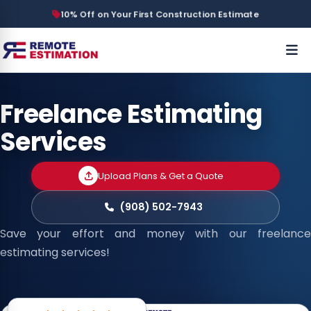
10% Off on Your First Construction Estimate
Freelance Estimating
Services
Upload Plans & Get a Quote
(908) 502-7943
Save your effort and money with our freelance
estimating services!