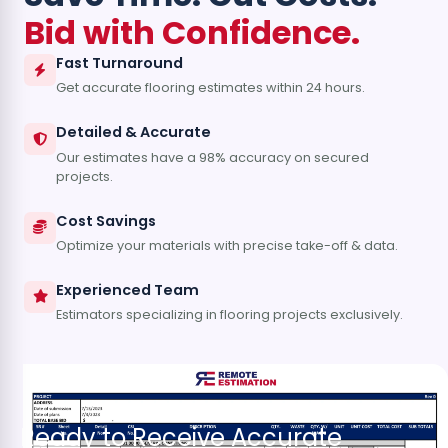
Bid with Confidence.
Fast Turnaround
Get accurate flooring estimates within 24 hours.
Detailed & Accurate
Our estimates have a 98% accuracy on secured
projects.
Cost Savings
Optimize your materials with precise take-off & data.
Experienced Team
Estimators specializing in flooring projects exclusively.
Ready to Receive Accurate