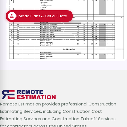
Estimates?
Upload Plans & Get a Quote
Speak with an Estimator
Schedule a Free Consultation
Remote Estimation provides professional Construction
Estimating Services, including Construction Cost
Estimating Services and Construction Takeoff Services
for contractors across the United States.