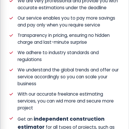
We are very professional and provide you with
accurate estimations under the deadline
Our service enables you to pay more savings
and pay only when you require service
Transparency in pricing, ensuring no hidden
charge and last-minute surprise
We adhere to industry standards and
regulations
We understand the global trends and offer our
service accordingly so you can scale your
business
With our accurate freelance estimating
services, you can wid more and secure more
project
independent construction
Get an
estimator
for all types of projects, such as