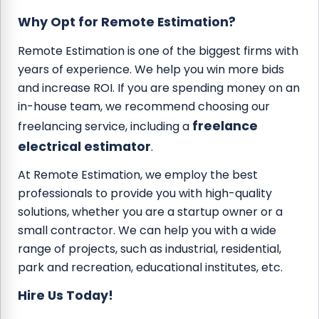
Why Opt for Remote Estimation?
Remote Estimation is one of the biggest firms with
years of experience. We help you win more bids
and increase ROI. If you are spending money on an
in-house team, we recommend choosing our
freelance
freelancing service, including a
electrical estimator
.
At Remote Estimation, we employ the best
professionals to provide you with high-quality
solutions, whether you are a startup owner or a
small contractor. We can help you with a wide
range of projects, such as industrial, residential,
park and recreation, educational institutes, etc.
Hire Us Today!