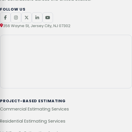
FOLLOW US
356 Wayne St, Jersey City, NJ 07302
PROJECT-BASED ESTIMATING
Commercial Estimating Services
Residential Estimating Services