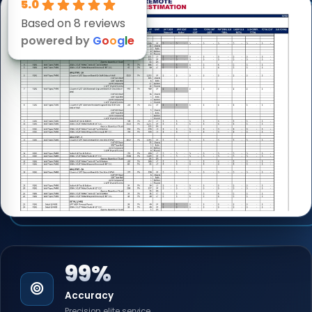
5.0
Based on 8 reviews
powered by
G
o
o
g
l
e
99%
Accuracy
Precision elite service