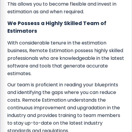
This allows you to become flexible and invest in
estimation as and when required.
We Possess a Highly Skilled Team of
Estimators
With considerable tenure in the estimation
business, Remote Estimation possess highly skilled
professionals who are knowledgeable in the latest
software and tools that generate accurate
estimates.
Our team is proficient in reading your blueprints
and identifying the gaps where you can reduce
costs. Remote Estimation understands the
continuous improvement and upgradation in the
industry and provides training to team members
to stay up-to-date on the latest industry
standards and regulations.