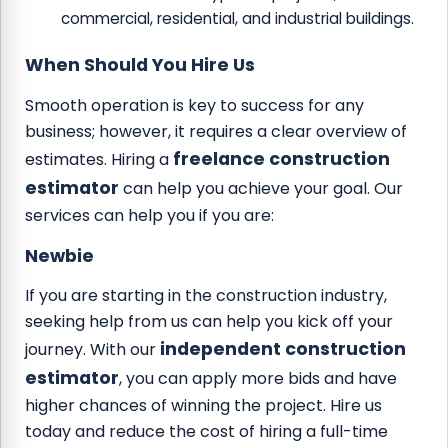
commercial, residential, and industrial buildings.
When Should You Hire Us
Smooth operation is key to success for any
business; however, it requires a clear overview of
freelance construction
estimates. Hiring a
estimator
can help you achieve your goal. Our
services can help you if you are:
Newbie
If you are starting in the construction industry,
seeking help from us can help you kick off your
independent construction
journey. With our
estimator
, you can apply more bids and have
higher chances of winning the project. Hire us
today and reduce the cost of hiring a full-time