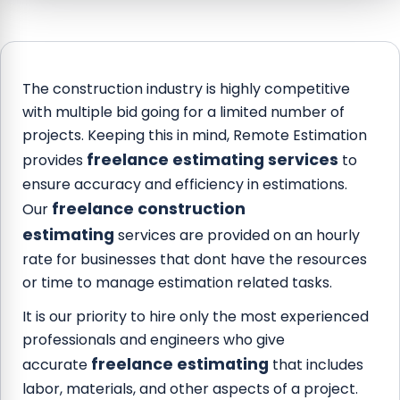
The construction industry is highly competitive
with multiple bid going for a limited number of
projects. Keeping this in mind, Remote Estimation
freelance estimating services
provides
to
ensure accuracy and efficiency in estimations.
freelance construction
Our
estimating
services are provided on an hourly
rate for businesses that dont have the resources
or time to manage estimation related tasks.
It is our priority to hire only the most experienced
professionals and engineers who give
freelance estimating
accurate
that includes
labor, materials, and other aspects of a project.