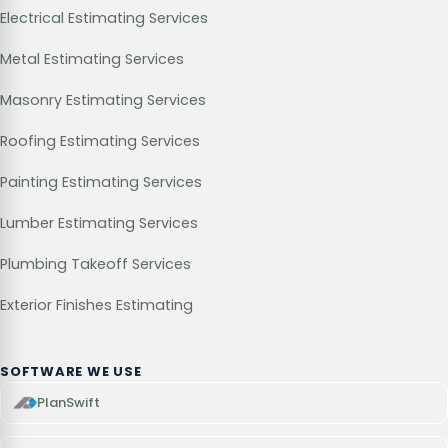
Electrical Estimating Services
Metal Estimating Services
Masonry Estimating Services
Roofing Estimating Services
Painting Estimating Services
Lumber Estimating Services
Plumbing Takeoff Services
Exterior Finishes Estimating
SOFTWARE WE USE
PlanSwift