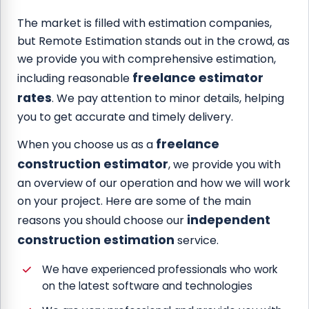
The market is filled with estimation companies,
but Remote Estimation stands out in the crowd, as
we provide you with comprehensive estimation,
freelance estimator
including reasonable
rates
. We pay attention to minor details, helping
you to get accurate and timely delivery.
freelance
When you choose us as a
construction estimator
, we provide you with
an overview of our operation and how we will work
on your project. Here are some of the main
independent
reasons you should choose our
construction estimation
service.
We have experienced professionals who work
on the latest software and technologies