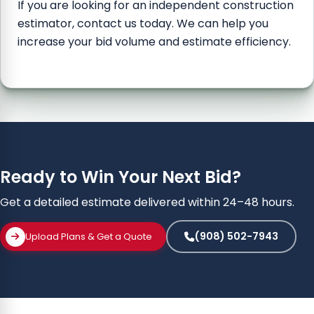
If you are looking for an independent construction
estimator, contact us today. We can help you
increase your bid volume and estimate efficiency.
Ready to Win Your Next Bid?
Get a detailed estimate delivered within 24–48 hours.
(908) 502-7943
Upload Plans & Get a Quote