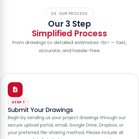
03. OUR PROCESS
Our 3 Step
Simplified Process
From drawings to detailed estimates <br> — fast,
accurate, and hassle-free.
STEP 1
Submit Your Drawings
Begin by sending us your project drawings through our
secure upload portal, email, Google Drive, Dropbox, or
your preferred file-sharing method. Please include all