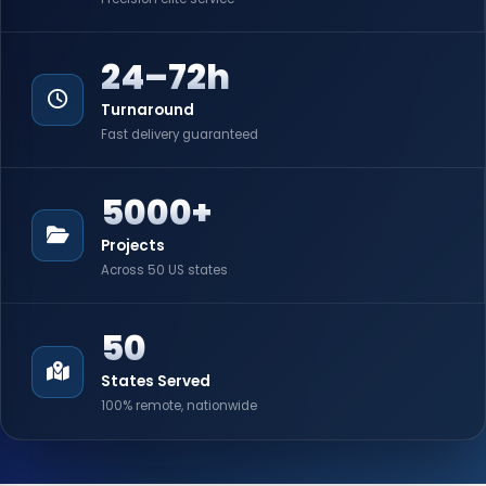
24–72h
Turnaround
Fast delivery guaranteed
5000+
Projects
Across 50 US states
50
States Served
100% remote, nationwide