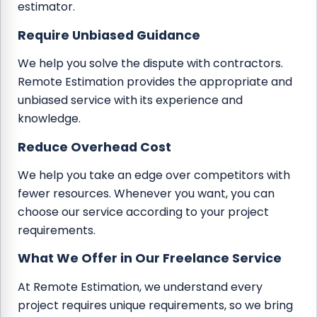
estimator.
Require Unbiased Guidance
We help you solve the dispute with contractors.
Remote Estimation provides the appropriate and
unbiased service with its experience and
knowledge.
Reduce Overhead Cost
We help you take an edge over competitors with
fewer resources. Whenever you want, you can
choose our service according to your project
requirements.
What We Offer in Our Freelance Service
At Remote Estimation, we understand every
project requires unique requirements, so we bring