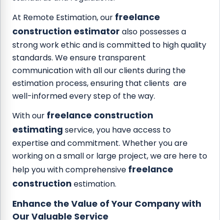
freelance
At Remote Estimation, our
construction estimator
also possesses a
strong work ethic and is committed to high quality
standards. We ensure transparent
communication with all our clients during the
estimation process, ensuring that clients are
well-informed every step of the way.
freelance construction
With our
estimating
service, you have access to
expertise and commitment. Whether you are
working on a small or large project, we are here to
freelance
help you with comprehensive
construction
estimation.
Enhance the Value of Your Company with
Our Valuable Service