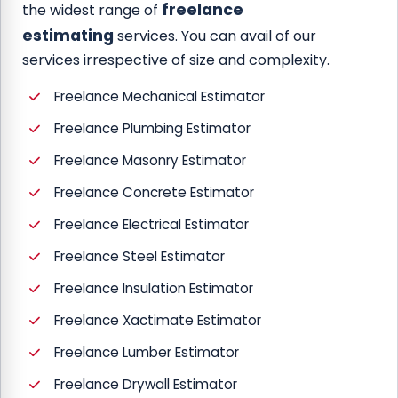
freelance
the widest range of
estimating
services. You can avail of our
services irrespective of size and complexity.
Freelance Mechanical Estimator
Freelance Plumbing Estimator
Freelance Masonry Estimator
Freelance Concrete Estimator
Freelance Electrical Estimator
Freelance Steel Estimator
Freelance Insulation Estimator
Freelance Xactimate Estimator
Freelance Lumber Estimator
Freelance Drywall Estimator