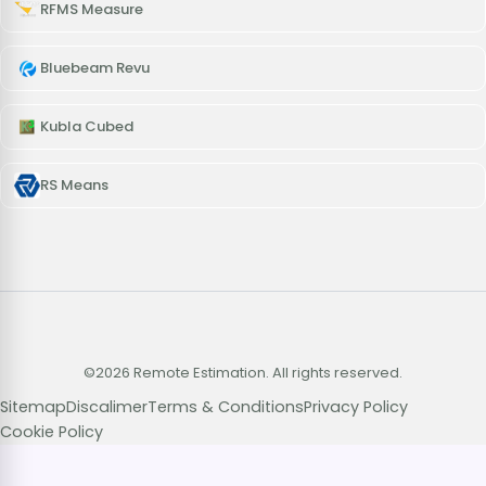
RFMS Measure
Bluebeam Revu
Kubla Cubed
RS Means
©2026 Remote Estimation. All rights reserved.
Sitemap
Discalimer
Terms & Conditions
Privacy Policy
Cookie Policy