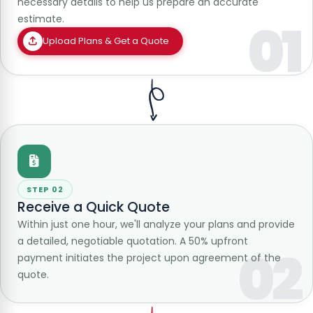
necessary details to help us prepare an accurate
estimate.
01
Upload Plans & Get a Quote
STEP 02
Receive a Quick Quote
Within just one hour, we'll analyze your plans and provide
a detailed, negotiable quotation. A 50% upfront
02
payment initiates the project upon agreement of the
quote.