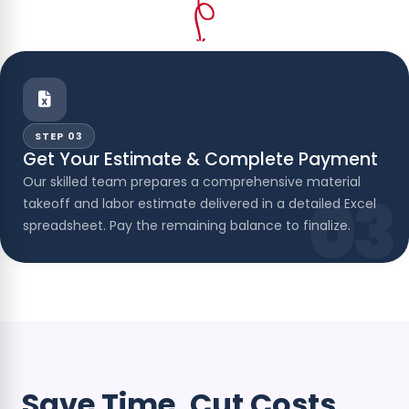
STEP 03
Get Your Estimate & Complete Payment
Our skilled team prepares a comprehensive material
03
takeoff and labor estimate delivered in a detailed Excel
spreadsheet. Pay the remaining balance to finalize.
Save Time. Cut Costs.