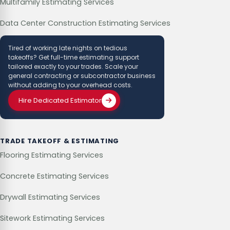
Multifamily Estimating Services
Data Center Construction Estimating Services
Tired of working late nights on tedious
takeoffs? Get full-time estimating support
tailored exactly to your trades. Scale your
general contracting or subcontractor business
without adding to your overhead costs.
Hire Dedicated Estimator
TRADE TAKEOFF & ESTIMATING
Flooring Estimating Services
Concrete Estimating Services
Drywall Estimating Services
Sitework Estimating Services