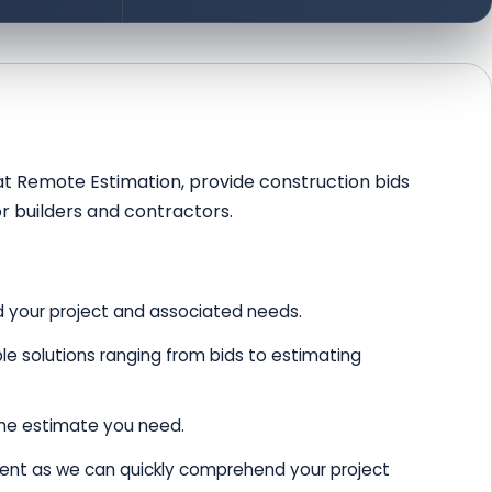
, at Remote Estimation, provide construction bids
or builders and contractors.
 your project and associated needs.
e solutions ranging from bids to estimating
the estimate you need.
ient as we can quickly comprehend your project