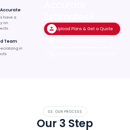
Accurate
 Accurate
Estimates?
s have a
y on
ects.
Upload Plans & Get a Quote
ed Team
Speak with an Estimator
ecializing in
Schedule a Free Consultation
ects
03. OUR PROCESS
Our 3 Step