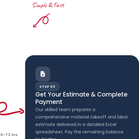
Simple & Fast
STEP 03
Get Your Estimate & Complete
Payment
Our skilled team prepares a
comprehensive material takeoff and labor
estimate delivered in a detailed Excel
spreadsheet. Pay the remaining balance
24–72 hrs