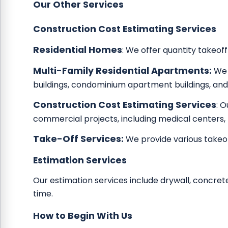
Our Other Services
Construction Cost Estimating Services
Residential Homes
: We offer quantity takeoff
Multi-Family Residential Apartments:
We 
buildings, condominium apartment buildings, and
Construction Cost Estimating Services
: 
commercial projects, including medical centers,
Take-Off Services:
We provide various takeof
Estimation Services
Our estimation services include drywall, concrete
time.
How to Begin With Us