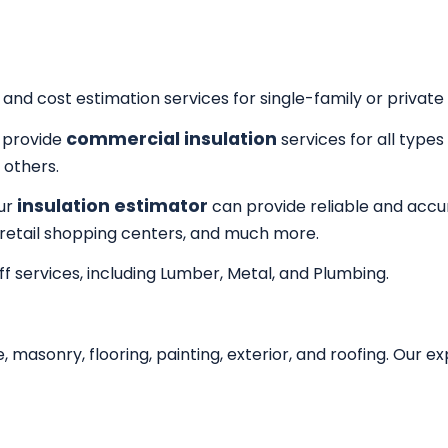
 and cost estimation services for single-family or private 
commercial insulation
provide
services for all type
 others.
insulation estimator
Our
can provide reliable and accur
 retail shopping centers, and much more.
f services, including Lumber, Metal, and Plumbing.
, masonry, flooring, painting, exterior, and roofing. Our