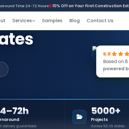
10% Off on Your First Construction E
naround Time 24-72 Hours!
ut
Services
Samples
Blog
Contact Us
mates
5.0
Based on 8
powered 
24–72h
5000+
rnaround
Projects
t delivery guaranteed
Across 50 US states