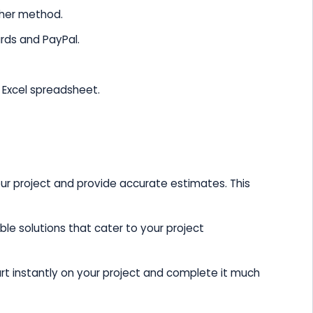
ther method.
ards and PayPal.
n Excel spreadsheet.
ur project and provide accurate estimates. This
le solutions that cater to your project
art instantly on your project and complete it much