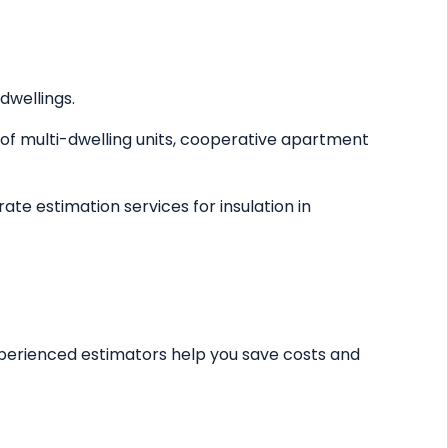
dwellings.
s of multi-dwelling units, cooperative apartment
ate estimation services for insulation in
 experienced estimators help you save costs and