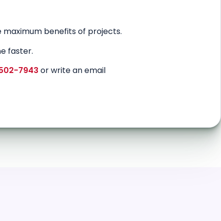
 maximum benefits of projects.
e faster.
 502-7943
or write an email