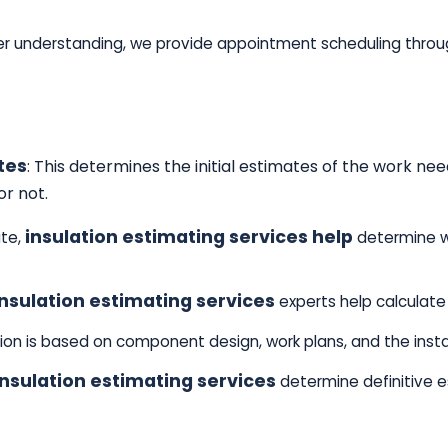
r understanding, we provide appointment scheduling throug
tes
: This determines the initial estimates of the work 
or not.
insulation estimating services help
ate,
determine w
insulation estimating services
experts help calculate 
tion is based on component design, work plans, and the insta
nsulation estimating services
determine definitive 