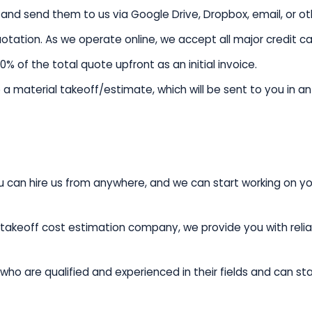
and send them to us via Google Drive, Dropbox, email, or o
quotation. As we operate online, we accept all major credit c
of the total quote upfront as an initial invoice.
a material takeoff/estimate, which will be sent to you in a
u can hire us from anywhere, and we can start working on yo
takeoff cost estimation company, we provide you with reliab
ho are qualified and experienced in their fields and can st