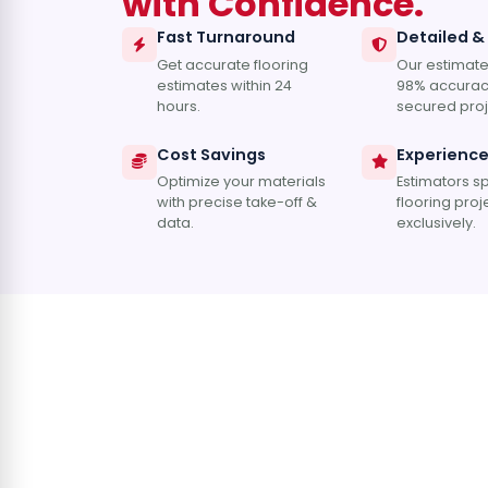
with Confidence.
Fast Turnaround
Detailed &
Get accurate flooring
Our estimate
estimates within 24
98% accurac
hours.
secured proj
Cost Savings
Experienc
Optimize your materials
Estimators sp
with precise take-off &
flooring proj
data.
exclusively.