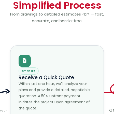
Simplified Process
From drawings to detailed estimates <br> — fast,
accurate, and hassle-free.
STEP 02
Receive a Quick Quote
Within just one hour, we'll analyze your
plans and provide a detailed, negotiable
quotation. A 50% upfront payment
initiates the project upon agreement of
the quote.
 hour