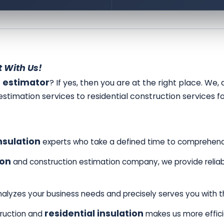
 With Us!
r estimator
? If yes, then you are at the right place. We
estimation services to residential construction services f
nsulation
experts who take a defined time to comprehend
ion
and construction estimation company, we provide reliabl
alyzes your business needs and precisely serves you with 
residential insulation
truction and
makes us more effic