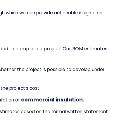
h which we can provide actionable insights on
needed to complete a project. Our ROM estimates
hether the project is possible to develop under
the project’s cost.
commercial insulation.
llation of
estimates based on the formal written statement