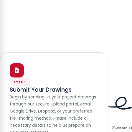
STEP 1
Submit Your Drawings
Begin by sending us your project drawings
through our secure upload portal, email,
Google Drive, Dropbox, or your preferred
file-sharing method. Please include all
necessary details to help us prepare an
Within 1