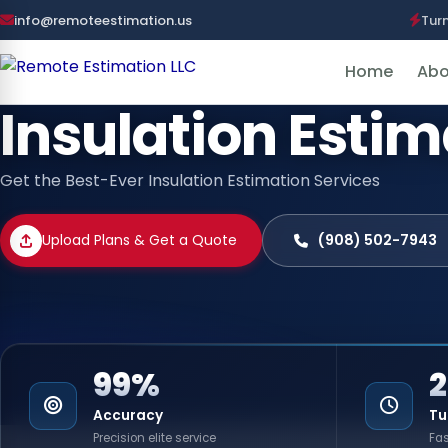
info@remoteestimation.us
Tur
Home
Abo
Insulation Esti
Get the Best-Ever Insulation Estimation Services
Upload Plans & Get a Quote
(908) 502-7943
99%
Accuracy
Tu
Precision elite service
Fas