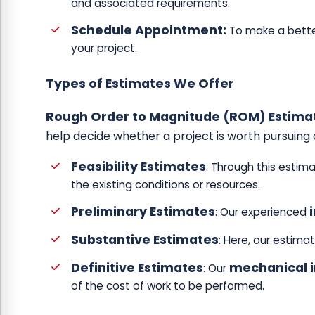
and associated requirements.
Schedule Appointment:
To make a bette
your project.
Types of Estimates We Offer
Rough Order to Magnitude (ROM) Estima
help decide whether a project is worth pursuing 
Feasibility Estimates
: Through this estim
the existing conditions or resources.
Preliminary Estimates
: Our experienced
Substantive Estimates
: Here, our estima
Definitive Estimates
mechanical i
: Our
of the cost of work to be performed.