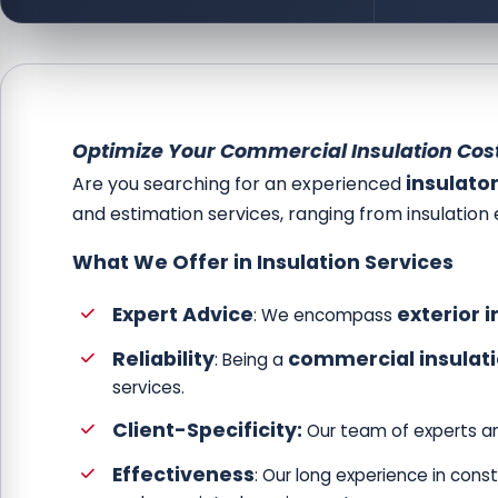
Optimize Your Commercial Insulation Cost
insulato
Are you searching for an experienced
and estimation services, ranging from insulation 
What We Offer in Insulation Services
Expert Advice
exterior i
: We encompass
Reliability
commercial insulat
: Being a
services.
Client-Specificity:
Our team of experts an
Effectiveness
: Our long experience in cons