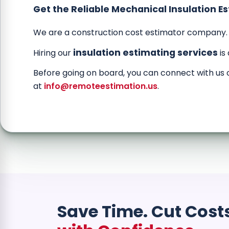
Get the Reliable Mechanical Insulation E
We are a construction cost estimator company.
insulation estimating services
Hiring our
is
Before going on board, you can connect with us 
at
info@remoteestimation.us
.
Save Time. Cut Cost