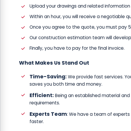
Upload your drawings and related information 
Within an hour, you will receive a negotiable 
Once you agree to the quote, you must pay 50% 
Our construction estimation team will develop 
Finally, you have to pay for the final invoice.
What Makes Us Stand Out
Time-Saving:
We provide fast services. Yo
saves you both time and money.
Efficient:
Being an established material and 
requirements.
Experts Team
: We have a team of experts w
faster.