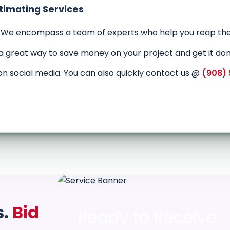
stimating Services
 We encompass a team of experts who help you reap the
 a great way to save money on your project and get it don
on social media. You can also quickly contact us @
(908)
s.
Bid
Ready to Receive