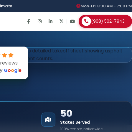
stimate
Mon-Fri: 8:00 AM - 7:00 PM
(908) 502-7943
 reviews
by
G
o
o
g
l
e
50
States Served
100% remote, nationwide