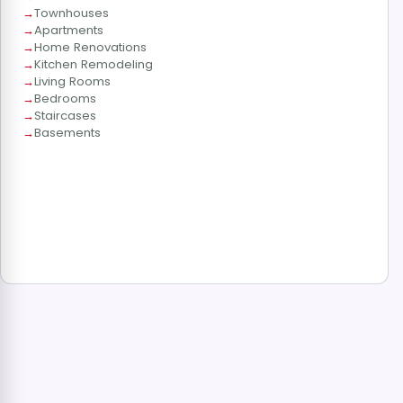
Townhouses
Apartments
Home Renovations
Kitchen Remodeling
Living Rooms
Bedrooms
Staircases
Basements