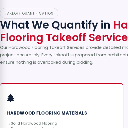
TAKEOFF QUANTIFICATION
What We Quantify in
Ha
Flooring Takeoff Servic
Our Hardwood Flooring Takeoff Services provide detailed ma
project accurately. Every takeoff is prepared from architectu
ensure nothing is overlooked during bidding.
HARDWOOD FLOORING MATERIALS
Solid Hardwood Flooring