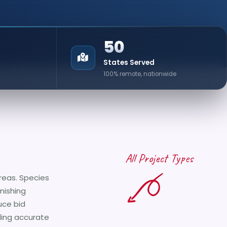
50
States Served
100% remote, nationwide
All Project Types
reas. Species
inishing
uce bid
iding accurate