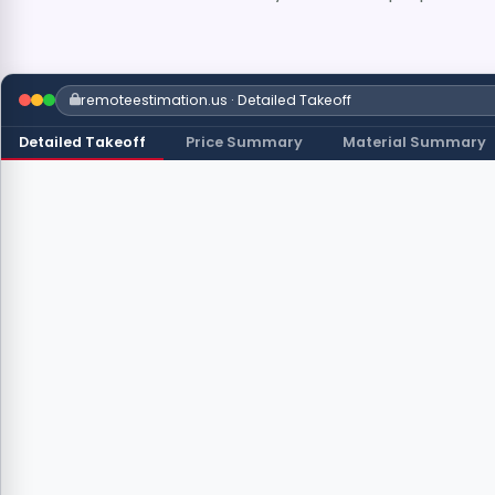
remoteestimation.us · Detailed Takeoff
Detailed Takeoff
Price Summary
Material Summary