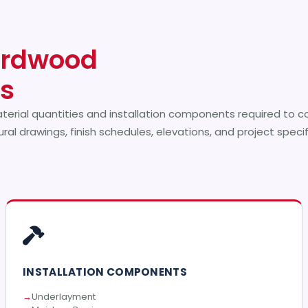
rdwood
es
terial quantities and installation components required to 
ral drawings, finish schedules, elevations, and project speci
INSTALLATION COMPONENTS
Underlayment