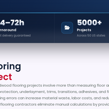
24–72h
5000+
rnaround
Projects
t delivery guaranteed
Across 50 US states
oring
ect
dwood flooring projects involve more than measuring floor a
protection, underlayment, trims, transitions, adhesives, and f
ing errors can increase material waste, labor costs, and red
p flooring contractors eliminate manual calculations by prov