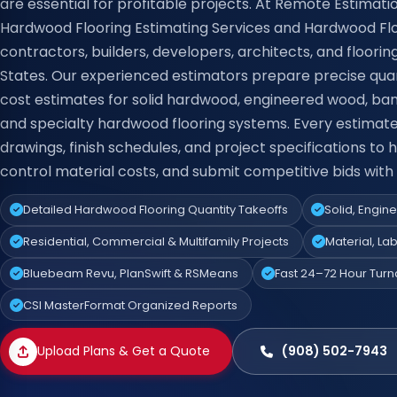
are essential for profitable projects. At Remote Estimati
Hardwood Flooring Estimating Services and Hardwood Flo
contractors, builders, developers, architects, and floorin
States. Our experienced estimators prepare precise qua
cost estimates for solid hardwood, engineered wood, ba
and specialty hardwood flooring systems. Every estimat
drawings, finish schedules, and project specifications to
control material costs, and submit competitive bids with
Detailed Hardwood Flooring Quantity Takeoffs
Solid, Engi
Residential, Commercial & Multifamily Projects
Material, La
Bluebeam Revu, PlanSwift & RSMeans
Fast 24–72 Hour Tur
CSI MasterFormat Organized Reports
Upload Plans & Get a Quote
(908) 502-7943