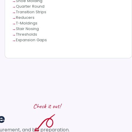
Shoe Molding
Quarter Round
Transition Strips
Reducers
T-Moldings
Stair Nosing
Thresholds
Expansion Gaps
Check it out!
e
curement, and bid preparation.