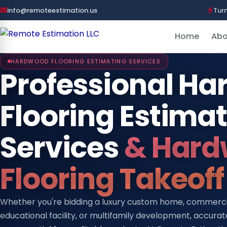
info@remoteestimation.us
Tur
Home
Abo
HARDWOOD FLOORING ESTIMATING SERVICES
Professional H
Flooring Estima
Services
& Hard
Flooring Takeoff
Whether you're bidding a luxury custom home, commercial
educational facility, or multifamily development, accura