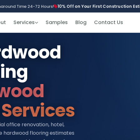
10% Off on Your First Construction E
naround Time 24-72 Hours!
ut
Services
Samples
Blog
Contact Us
ardwood
ting
wood
 Services
 office renovation, hotel,
te hardwood flooring estimates