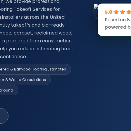
on, we provide professional
oring Takeoff Services for
5.0
g installers across the United
Based on 8
ntity takeoffs and bid-ready
powered 
mboo, parquet, reclaimed wood,
e is prepared from construction
 help you reduce estimating time,
 confidence.
neered & Bamboo Flooring Estimates
bor & Waste Calculations
naround