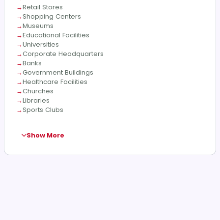
Retail Stores
Shopping Centers
Museums
Educational Facilities
Universities
Corporate Headquarters
Banks
Government Buildings
Healthcare Facilities
Churches
Libraries
Sports Clubs
Show More