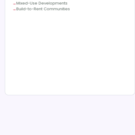
Mixed-Use Developments
Build-to-Rent Communities