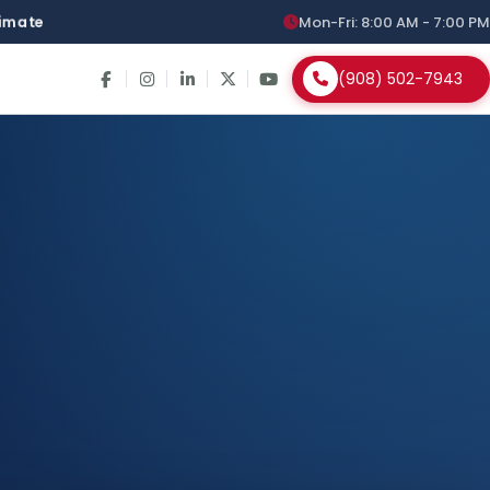
stimate
Mon-Fri: 8:00 AM - 7:00 PM
(908) 502-7943