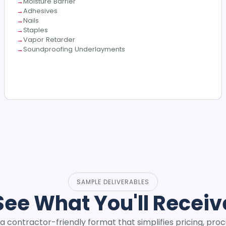
Moisture Barrier
Adhesives
Nails
Staples
Vapor Retarder
Soundproofing Underlayments
SAMPLE DELIVERABLES
See What You'll Receiv
 a contractor-friendly format that simplifies pricing, pro