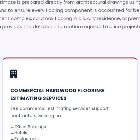
timate is prepared directly from architectural drawings usin
ons to ensure every flooring component is accounted for bef
nt complex, solid oak flooring in a luxury residence, or pr
m provides the detailed information required to price projec
COMMERCIAL HARDWOOD FLOORING
ESTIMATING SERVICES
Our commercial estimating services support
contractors working on:
Office Buildings
Hotels
Restaurants