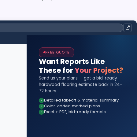
FREE QUOTE
Want Reports Like
These for
Your Project?
Send us your plans — get a bid-ready
hardwood flooring estimate back in 24–
72 hours.
Detailed takeoff & material summary
Color-coded marked plans
Excel + PDF, bid-ready formats