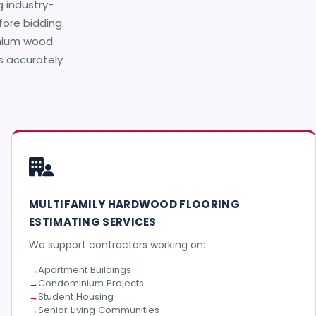
g industry-
ore bidding.
emium wood
ts accurately
MULTIFAMILY HARDWOOD FLOORING
ESTIMATING SERVICES
We support contractors working on:
Apartment Buildings
Condominium Projects
Student Housing
Senior Living Communities