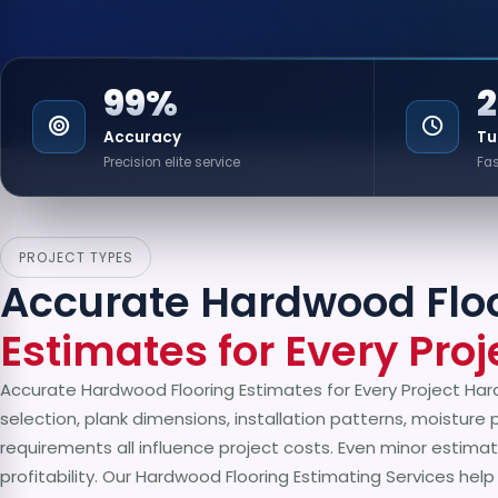
99%
Accuracy
Tu
Precision elite service
Fas
PROJECT TYPES
Accurate Hardwood Flo
Estimates for Every Proj
Accurate Hardwood Flooring Estimates for Every Project Har
selection, plank dimensions, installation patterns, moisture 
requirements all influence project costs. Even minor estimat
profitability. Our Hardwood Flooring Estimating Services hel