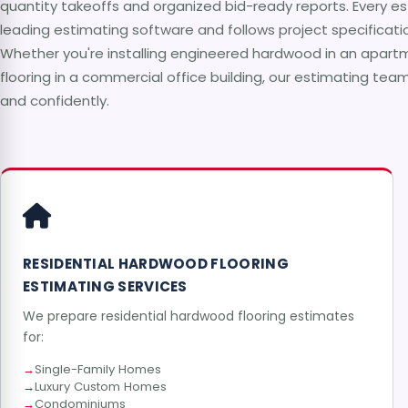
quantity takeoffs and organized bid-ready reports. Every es
leading estimating software and follows project specificati
Whether you're installing engineered hardwood in an apartme
flooring in a commercial office building, our estimating tea
and confidently.
RESIDENTIAL HARDWOOD FLOORING
ESTIMATING SERVICES
We prepare residential hardwood flooring estimates
for:
Single-Family Homes
Luxury Custom Homes
Condominiums