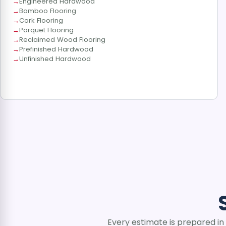
Engineered Hardwood
Bamboo Flooring
Cork Flooring
Parquet Flooring
Reclaimed Wood Flooring
Prefinished Hardwood
Unfinished Hardwood
Every estimate is prepared in