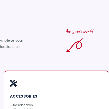
No guesswork!
complete your
fications to
ACCESSORIES
Baseboards