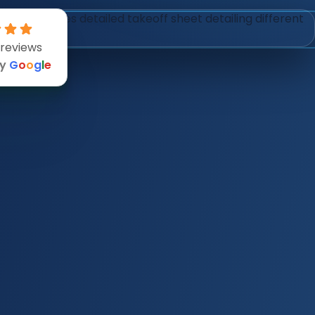
 reviews
by
G
o
o
g
l
e