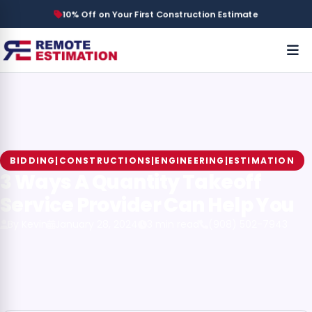
10% Off on Your First Construction Estimate
BIDDING|CONSTRUCTIONS|ENGINEERING|ESTIMATION
3 Ways A Quantity Takeoff
Service Provider Can Help You
By Kevin
January 28, 2024
3 min read
(908) 502-7943