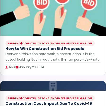
BIDDING|CONSTRUCTIONS|ENGINEERING|ESTIMATION
How to Win Construction Bid Proposals
Everyone thinks the hard work in construction is in the
actual building. But in fact, that’s the fun part—it’s what…
Kevin
January 28, 2024
BIDDING|CONSTRUCTIONS|ENGINEERING|ESTIMATION
Construction Cost Impact Due To Covid-19