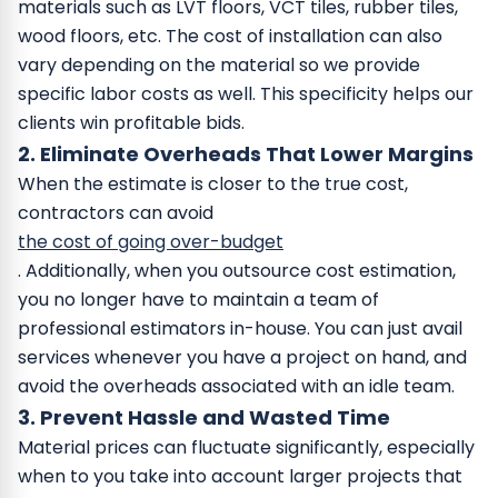
materials such as LVT floors, VCT tiles, rubber tiles,
wood floors, etc. The cost of installation can also
vary depending on the material so we provide
specific labor costs as well. This specificity helps our
clients win profitable bids.
2. Eliminate Overheads That Lower Margins
When the estimate is closer to the true cost,
contractors can avoid
the cost of going over-budget
. Additionally, when you outsource cost estimation,
you no longer have to maintain a team of
professional estimators in-house. You can just avail
services whenever you have a project on hand, and
avoid the overheads associated with an idle team.
3. Prevent Hassle and Wasted Time
Material prices can fluctuate significantly, especially
when to you take into account larger projects that