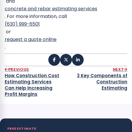
and
concrete and rebar estimating services
.
For more information, call
(630) 999-6501
or
request a quote online
.
PREVIOUS
NEXT
How Construction Cost
3 Key Components of
Estimating Services
Construction
Can Help Increasing
Estimating
Profit Margins
FREE ESTIMATE