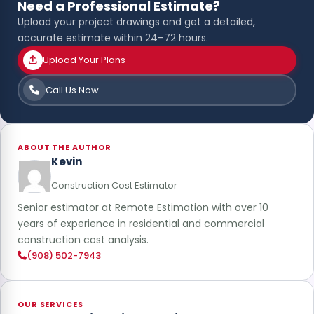
Need a Professional Estimate?
Upload your project drawings and get a detailed,
accurate estimate within 24–72 hours.
Upload Your Plans
Call Us Now
ABOUT THE AUTHOR
Kevin
Construction Cost Estimator
Senior estimator at Remote Estimation with over 10
years of experience in residential and commercial
construction cost analysis.
(908) 502-7943
OUR SERVICES