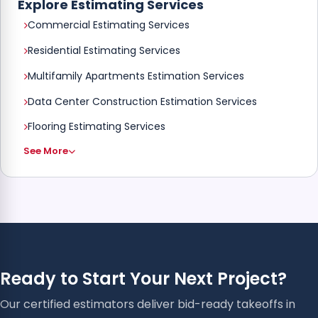
Explore Estimating Services
Commercial Estimating Services
Residential Estimating Services
Multifamily Apartments Estimation Services
Data Center Construction Estimation Services
Flooring Estimating Services
See More
Ready to Start Your Next Project?
Our certified estimators deliver bid-ready takeoffs in