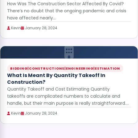
How Was The Construction Sector Affected By Covid?
There’s no doubt that the ongoing pandemic and crisis
have affected nearly…
Kevin
January 28, 2024
BIDDING|CONSTRUCTIONS|ENGINEERING|ESTIMATION
What Is Meant By Quantity Takeoff In
Construction?
Quantity Takeoff and Cost Estimating Quantity
takeoffs are complicated numbers to calculate and
handle, but their main purpose is really straightforward.…
Kevin
January 28, 2024