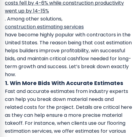
costs fell by 4-6% while construction productivity
went up by 14-15%
.
Among other solutions,
construction estimating services
have become highly popular with contractors in the
United States. The reason being that cost estimation
helps builders improve profitability, win successful
bids, and maintain critical cashflow needed for long-
term growth and success.
Let’s break down exactly
how.
1. Win More Bids With Accurate Estimates
Fast and accurate estimates from industry experts
can help you break down material needs and
related costs for the project. Details are critical here
as they can help ensure a more precise material
takeoff.
For instance, when clients use our flooring
estimation services, we offer estimates for various