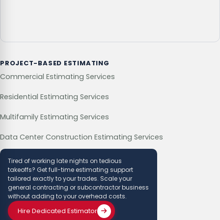
PROJECT-BASED ESTIMATING
Commercial Estimating Services
Residential Estimating Services
Multifamily Estimating Services
Data Center Construction Estimating Services
Tired of working late nights on tedious
takeoffs? Get full-time estimating support
tailored exactly to your trades. Scale your
general contracting or subcontractor business
without adding to your overhead costs.
Hire Dedicated Estimator