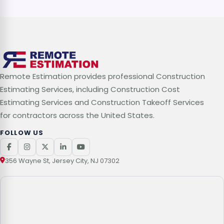
Remote Estimation provides professional Construction
Estimating Services, including Construction Cost
Estimating Services and Construction Takeoff Services
for contractors across the United States.
FOLLOW US
356 Wayne St, Jersey City, NJ 07302