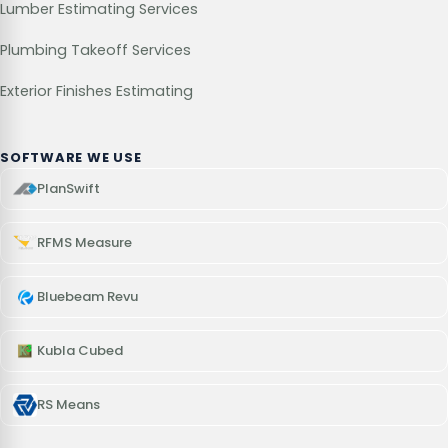
Lumber Estimating Services
Plumbing Takeoff Services
Exterior Finishes Estimating
SOFTWARE WE USE
PlanSwift
RFMS Measure
Bluebeam Revu
Kubla Cubed
RS Means