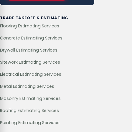
TRADE TAKEOFF & ESTIMATING
Flooring Estimating Services
Concrete Estimating Services
Drywall Estimating Services
Sitework Estimating Services
Electrical Estimating Services
Metal Estimating Services
Masonry Estimating Services
Roofing Estimating Services
Painting Estimating Services