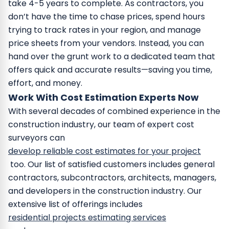
take 4-5 years to complete. As contractors, you
don’t have the time to chase prices, spend hours
trying to track rates in your region, and manage
price sheets from your vendors.
Instead, you can
hand over the grunt work to a dedicated team that
offers quick and accurate results—saving you time,
effort, and money.
Work With Cost Estimation Experts Now
With several decades of combined experience in the
construction industry, our team of expert cost
surveyors can
develop reliable cost estimates for your project
too.
Our list of satisfied customers includes general
contractors, subcontractors, architects, managers,
and developers in the construction industry. Our
extensive list of offerings includes
residential projects estimating services