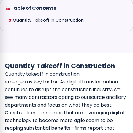
Table of Contents
Quantity Takeoff in Construction
Quantity Takeoff in Construction
Quantity takeoff in construction
emerges as key factor. As digital transformation
continues to disrupt the construction industry, we
see many contractors opting to outsource ancillary
departments and focus on what they do best.
Construction companies that are leveraging digital
technology to become more agile seem to be
reaping substantial benefits—firms report that