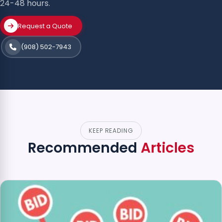
24-48 hours.
Request a Quote
(908) 502-7943
KEEP READING
Recommended
Articles