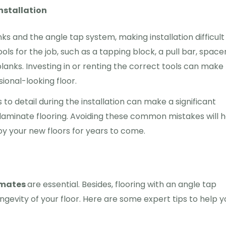
nstallation
 and the angle tap system, making installation difficult
ools for the job, such as a tapping block, a pull bar, space
lanks. Investing in or renting the correct tools can make
ional-looking floor.
to detail during the installation can make a significant
laminate flooring. Avoiding these common mistakes will h
joy your new floors for years to come.
imates
are essential. Besides, flooring with an angle tap
ongevity of your floor. Here are some expert tips to help y