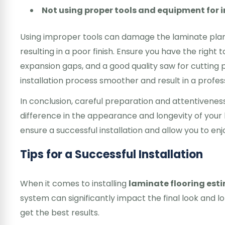
Not using proper tools and equipment for i
Using improper tools can damage the laminate planks
resulting in a poor finish. Ensure you have the right t
expansion gaps, and a good quality saw for cutting p
installation process smoother and result in a profess
In conclusion, careful preparation and attentiveness 
difference in the appearance and longevity of your 
ensure a successful installation and allow you to en
Tips for a Successful Installation
When it comes to installing
laminate flooring est
system can significantly impact the final look and l
get the best results.