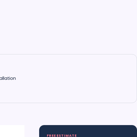
allation
FREE ESTIMATE