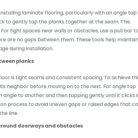
nstalling laminate flooring, particularly with an angle tap
k to gently tap the planks together at the seam. This
r tight spaces near walls or obstacles, use a pull bar t
there are no gaps between them. These tools help maintai
ge during installation.
etween planks
loor is tight seams and consistent spacing. To achieve thi
its neighbor before moving on to the next. For angle tap
 angle to another and then tapping gently until it clicks 
ation process to avoid uneven gaps or raised edges that c
he line.
g around doorways and obstacles