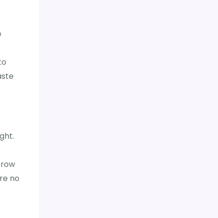
e
to
aste
ght.
 row
are no