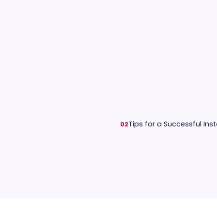
Tips for a Successful Inst