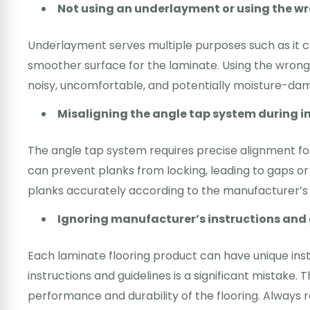
Not using an underlayment or using the w
Underlayment serves multiple purposes such as it c
smoother surface for the laminate. Using the wrong 
noisy, uncomfortable, and potentially moisture-dam
Misaligning the angle tap system during i
The angle tap system requires precise alignment fo
can prevent planks from locking, leading to gaps or
planks accurately according to the manufacturer’s i
Ignoring manufacturer’s instructions and 
Each laminate flooring product can have unique inst
instructions and guidelines is a significant mistake.
performance and durability of the flooring. Always 