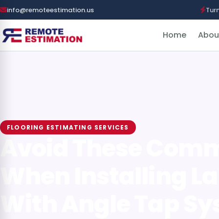
info@remoteestimation.us
Tur
Home
Abou
FLOORING ESTIMATING SERVICES
Avoid These Com
When Installing L
With Angle Tap S