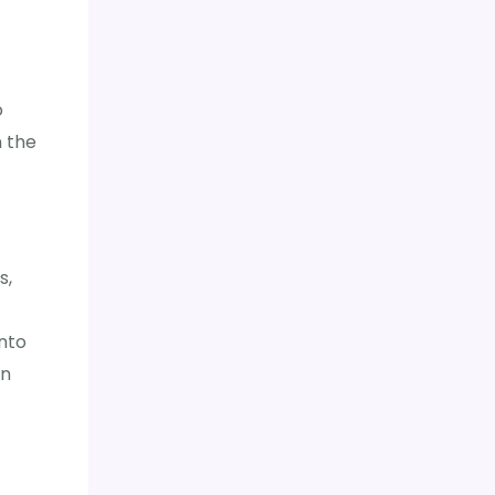
o
n the
s,
into
an