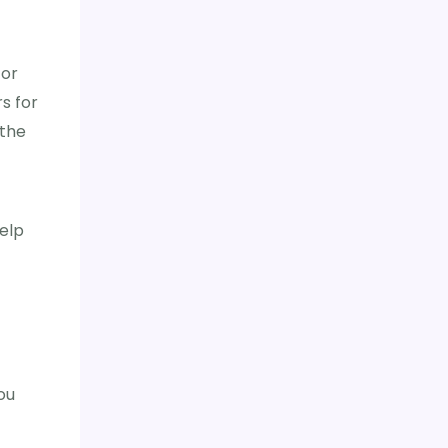
 or
rs for
 the
elp
ou