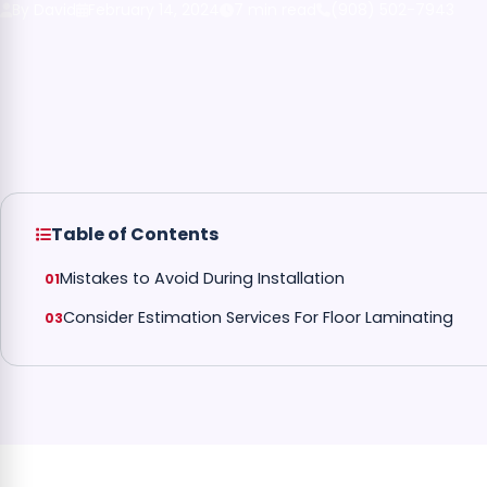
By David
February 14, 2024
7 min read
(908) 502-7943
Table of Contents
Mistakes to Avoid During Installation
Consider Estimation Services For Floor Laminating