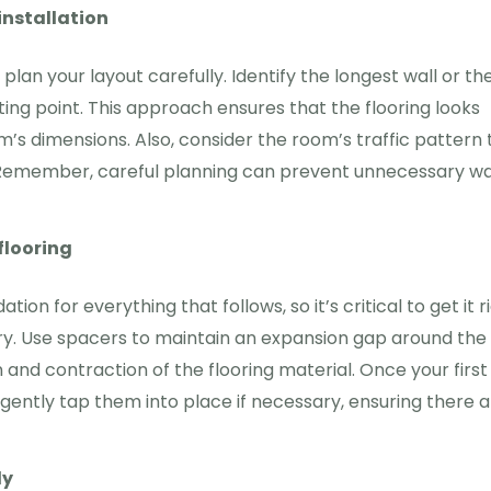
installation
plan your layout carefully. Identify the longest wall or th
ting point. This approach ensures that the flooring looks
s dimensions. Also, consider the room’s traffic pattern 
s. Remember, careful planning can prevent unnecessary w
flooring
ion for everything that follows, so it’s critical to get it ri
 dry. Use spacers to maintain an expansion gap around the
 and contraction of the flooring material. Once your first
d gently tap them into place if necessary, ensuring there 
ly