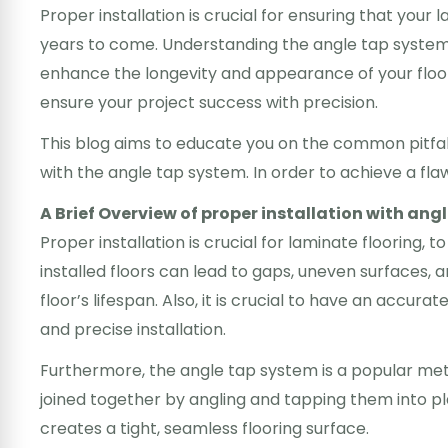
Proper installation is crucial for ensuring that your 
years to come. Understanding the angle tap system 
enhance the longevity and appearance of your floor
ensure your project success with precision.
This blog aims to educate you on the common pitfall
with the angle tap system. In order to achieve a flawl
A Brief Overview of proper installation with ang
Proper installation is crucial for laminate flooring, 
installed floors can lead to gaps, uneven surfaces, 
floor’s lifespan. Also, it is crucial to have an accurat
and precise installation.
Furthermore, the angle tap system is a popular metho
joined together by angling and tapping them into p
creates a tight, seamless flooring surface.