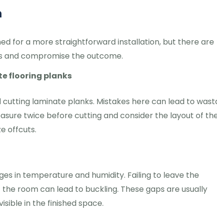
n
ed for a more straightforward installation, but there are
s and compromise the outcome.
e flooring planks
d cutting laminate planks. Mistakes here can lead to was
easure twice before cutting and consider the layout of th
e offcuts.
es in temperature and humidity. Failing to leave the
he room can lead to buckling. These gaps are usually
ible in the finished space.