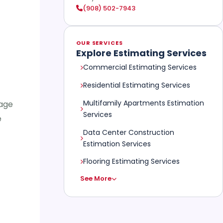
(908) 502-7943
OUR SERVICES
Explore Estimating Services
Commercial Estimating Services
Residential Estimating Services
Multifamily Apartments Estimation
tage
Services
e
Data Center Construction
Estimation Services
Flooring Estimating Services
See More