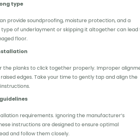
rong type
an provide soundproofing, moisture protection, and a
type of underlayment or skipping it altogether can lead 
aged floor.
nstallation
r the planks to click together properly. Improper alignm
 raised edges. Take your time to gently tap and align the
nstructions.
guidelines
allation requirements. Ignoring the manufacturer’s
 These instructions are designed to ensure optimal
read and follow them closely.