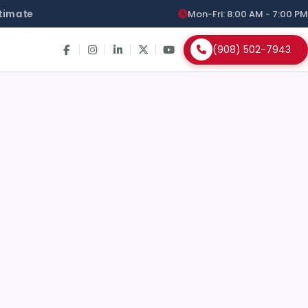
timate
Mon-Fri: 8:00 AM - 7:00 PM
(908) 502-7943