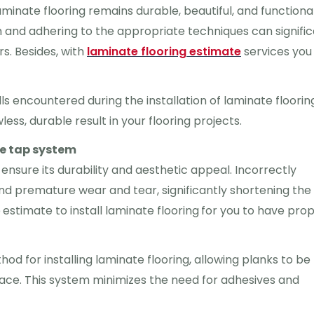
laminate flooring remains durable, beautiful, and functional
and adhering to the appropriate techniques can signific
s. Besides, with
laminate flooring estimate
services you
s encountered during the installation of laminate floorin
ess, durable result in your flooring projects.
le tap system
to ensure its durability and aesthetic appeal. Incorrectly
and premature wear and tear, significantly shortening the
e
estimate to install laminate flooring
for you to have pro
d for installing laminate flooring, allowing planks to be
lace. This system minimizes the need for adhesives and