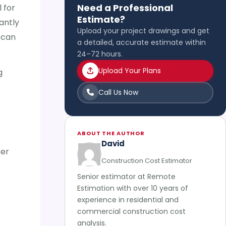
Need a Professional
 for
Estimate?
antly
Upload your project drawings and get
 can
a detailed, accurate estimate within
24–72 hours.
Upload Your Plans
g
Call Us Now
ABOUT THE AUTHOR
David
per
Construction Cost Estimator
Senior estimator at Remote
Estimation with over 10 years of
experience in residential and
commercial construction cost
analysis.