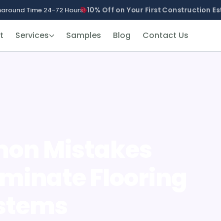
10% Off on Your First Construction Es
naround Time 24-72 Hours!
t
Services
Samples
Blog
Contact Us
mon Mistakes
aminate Flooring
ystems