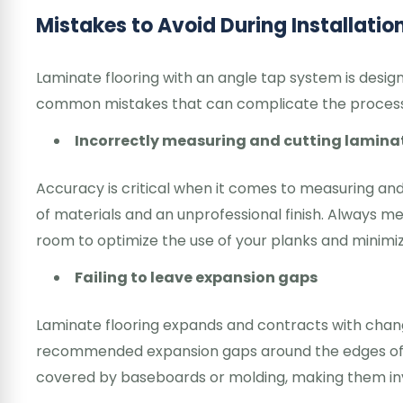
Mistakes to Avoid During Installatio
Laminate flooring with an angle tap system is design
common mistakes that can complicate the proces
Incorrectly measuring and cutting laminat
Accuracy is critical when it comes to measuring an
of materials and an unprofessional finish. Always m
room to optimize the use of your planks and minimiz
Failing to leave expansion gaps
Laminate flooring expands and contracts with chang
recommended expansion gaps around the edges of t
covered by baseboards or molding, making them invis