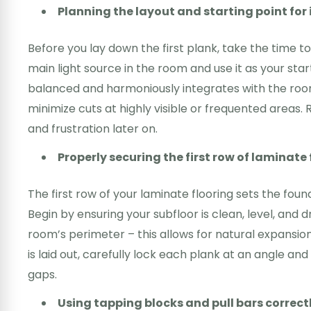
Planning the layout and starting point for 
Before you lay down the first plank, take the time to 
main light source in the room and use it as your star
balanced and harmoniously integrates with the room’
minimize cuts at highly visible or frequented area
and frustration later on.
Properly securing the first row of laminate 
The first row of your laminate flooring sets the foundat
Begin by ensuring your subfloor is clean, level, and
room’s perimeter – this allows for natural expansion
is laid out, carefully lock each plank at an angle an
gaps.
Using tapping blocks and pull bars correct