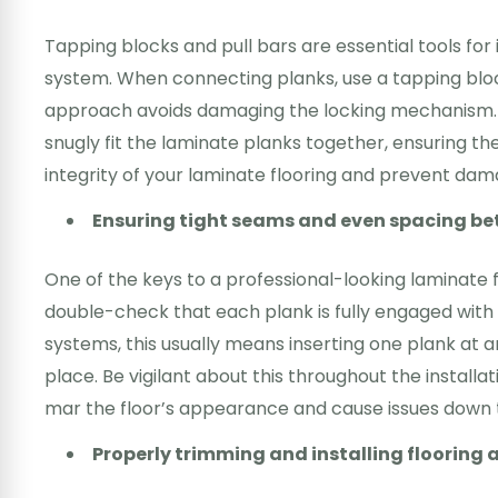
Tapping blocks and pull bars are essential tools for i
system. When connecting planks, use a tapping bloc
approach avoids damaging the locking mechanism. Fo
snugly fit the laminate planks together, ensuring 
integrity of your laminate flooring and prevent dama
Ensuring tight seams and even spacing b
One of the keys to a professional-looking laminate f
double-check that each plank is fully engaged with 
systems, this usually means inserting one plank at an
place. Be vigilant about this throughout the install
mar the floor’s appearance and cause issues down t
Properly trimming and installing floorin