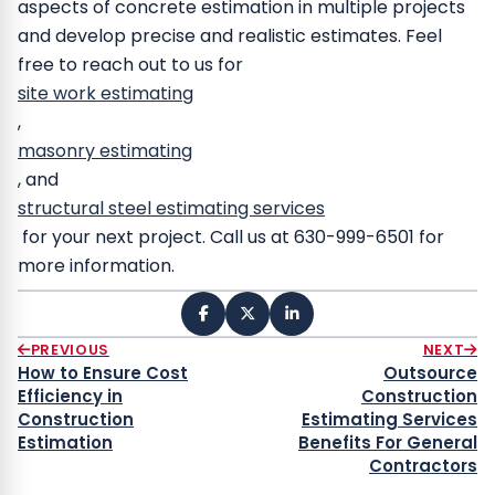
aspects of concrete estimation in multiple projects
and develop precise and realistic estimates.
Feel
free to reach out to us for
site work estimating
,
masonry estimating
, and
structural steel
estimating services
for your next project. Call us at 630-999-6501 for
more information.
PREVIOUS
NEXT
How to Ensure Cost
Outsource
Efficiency in
Construction
Construction
Estimating Services
Estimation
Benefits For General
Contractors