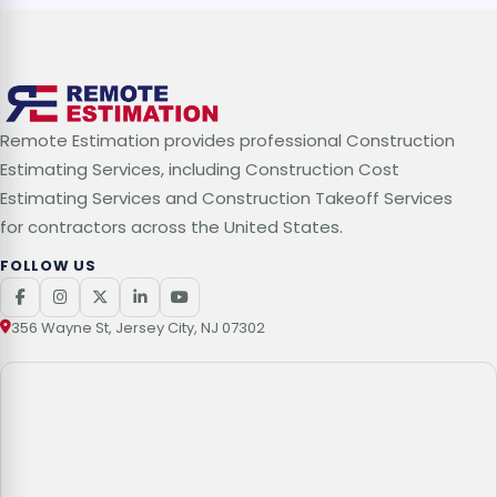
Remote Estimation provides professional Construction
Estimating Services, including Construction Cost
Estimating Services and Construction Takeoff Services
for contractors across the United States.
FOLLOW US
356 Wayne St, Jersey City, NJ 07302