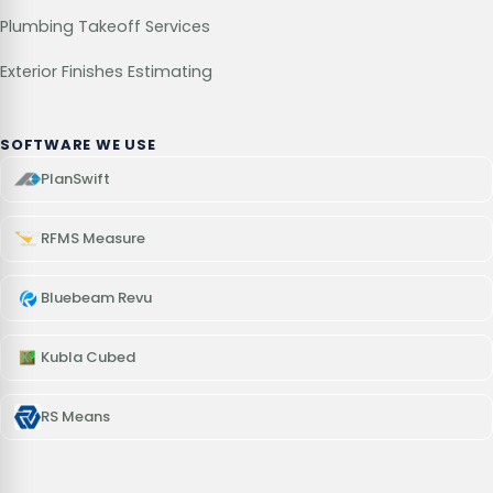
Plumbing Takeoff Services
Exterior Finishes Estimating
SOFTWARE WE USE
PlanSwift
RFMS Measure
Bluebeam Revu
Kubla Cubed
RS Means