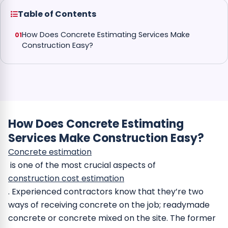
Table of Contents
How Does Concrete Estimating Services Make
Construction Easy?
How Does Concrete Estimating
Services Make Construction Easy?
Concrete estimation
is one of the most crucial aspects of
construction cost estimation
. Experienced contractors know that they’re two
ways of receiving concrete on the job; readymade
concrete or concrete mixed on the site. The former