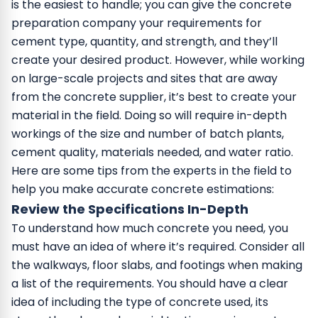
is the easiest to handle; you can give the concrete
preparation company your requirements for
cement type, quantity, and strength, and they’ll
create your desired product.
However, while working
on large-scale projects and sites that are away
from the concrete supplier, it’s best to create your
material in the field. Doing so will require in-depth
workings of the size and number of batch plants,
cement quality, materials needed, and water ratio.
Here are some tips from the experts in the field to
help you make accurate concrete estimations:
Review the Specifications In-Depth
To understand how much concrete you need, you
must have an idea of where it’s required. Consider all
the walkways, floor slabs, and footings when making
a list of the requirements. You should have a clear
idea of including the type of concrete used, its