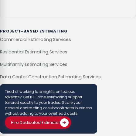
PROJECT-BASED ESTIMATING
Commercial Estimating Services
Residential Estimating Services
Multifamily Estimating Services
Data Center Construction Estimating Services
Tired of working late nights on tedious
takeoffs? Get full-time estimating support
tailored exactly to your trades. Scale your
general contracting or subcontractor business
without adding to your overhead costs.
Hire Dedicated Estimator