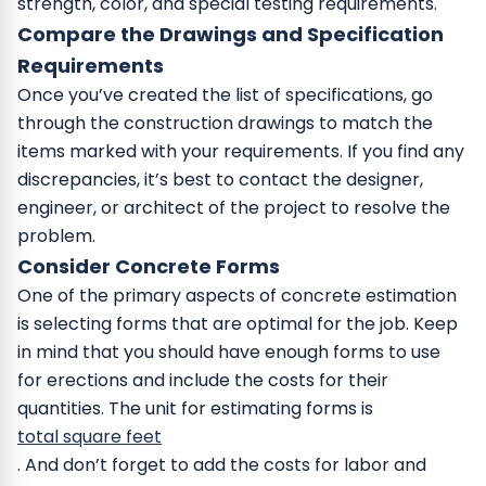
strength, color, and special testing requirements.
Compare the Drawings and Specification
Requirements
Once you’ve created the list of specifications, go
through the construction drawings to match the
items marked with your requirements. If you find any
discrepancies, it’s best to contact the designer,
engineer, or architect of the project to resolve the
problem.
Consider Concrete Forms
One of the primary aspects of concrete estimation
is selecting forms that are optimal for the job. Keep
in mind that you should have enough forms to use
for erections and include the costs for their
quantities. The unit for estimating forms is
total square feet
. And don’t forget to add the costs for labor and