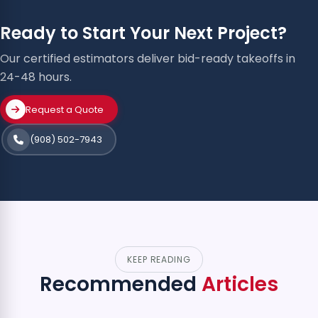
Ready to Start Your Next Project?
Our certified estimators deliver bid-ready takeoffs in
24-48 hours.
Request a Quote
(908) 502-7943
KEEP READING
Recommended
Articles