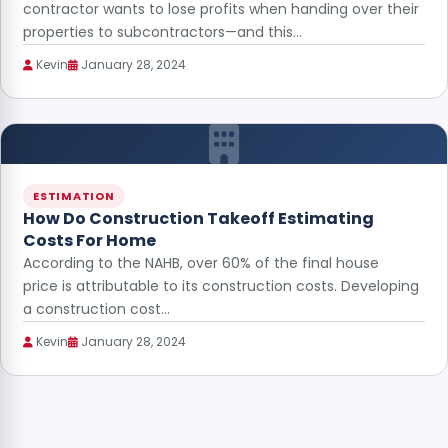
contractor wants to lose profits when handing over their
properties to subcontractors—and this…
Kevin
January 28, 2024
ESTIMATION
How Do Construction Takeoff Estimating
Costs For Home
According to the NAHB, over 60% of the final house
price is attributable to its construction costs. Developing
a construction cost…
Kevin
January 28, 2024