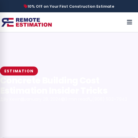
10% Off on Your First Construction Estimate
ESTIMATION
Concrete Building Cost
Estimation Insider Tricks
By Kevin
January 28, 2024
3 min read
(908) 502-7943