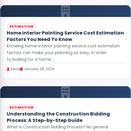
ESTIMATION
Home Interior Painting Service Cost Estimation
Factors You Need To Know
Knowing home interior painting service cost estimation
factors can make your planning so easy. In order
to looking for a home…
Kevin
January 28, 2024
ESTIMATION
Understanding the Construction Bidding
Process: A Step-by-Step Guide
What Is Construction Bidding Process? No general