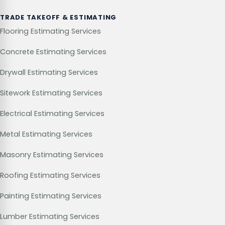
TRADE TAKEOFF & ESTIMATING
Flooring Estimating Services
Concrete Estimating Services
Drywall Estimating Services
Sitework Estimating Services
Electrical Estimating Services
Metal Estimating Services
Masonry Estimating Services
Roofing Estimating Services
Painting Estimating Services
Lumber Estimating Services