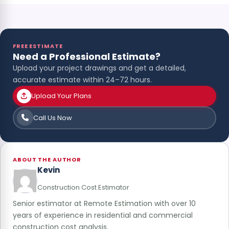
FREE ESTIMATE
Need a Professional Estimate?
Upload your project drawings and get a detailed,
accurate estimate within 24–72 hours.
Upload Your Plans
Call Us Now
ABOUT THE AUTHOR
Kevin
Construction Cost Estimator
Senior estimator at Remote Estimation with over 10
years of experience in residential and commercial
construction cost analysis.