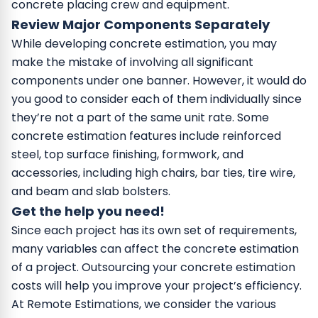
concrete placing crew and equipment.
Review Major Components Separately
While developing concrete estimation, you may
make the mistake of involving all significant
components under one banner. However, it would do
you good to consider each of them individually since
they’re not a part of the same unit rate. Some
concrete estimation features include reinforced
steel, top surface finishing, formwork, and
accessories, including high chairs, bar ties, tire wire,
and beam and slab bolsters.
Get the help you need!
Since each project has its own set of requirements,
many variables can affect the concrete estimation
of a project. Outsourcing your concrete estimation
costs will help you improve your project’s efficiency.
At Remote Estimations, we consider the various