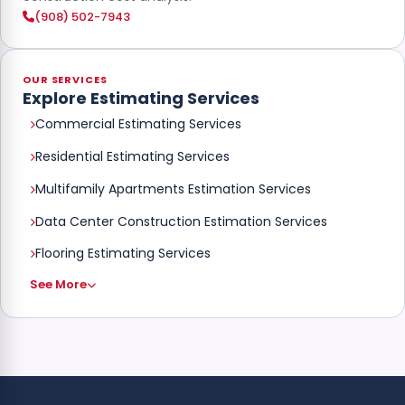
(908) 502-7943
OUR SERVICES
Explore Estimating Services
Commercial Estimating Services
Residential Estimating Services
Multifamily Apartments Estimation Services
Data Center Construction Estimation Services
Flooring Estimating Services
See More