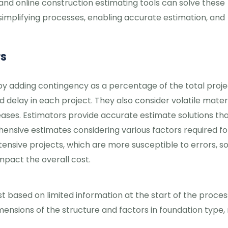
 and online construction estimating tools can solve these
, simplifying processes, enabling accurate estimation, and
rs
y adding contingency as a percentage of the total proje
delay in each project. They also consider volatile mater
reases. Estimators provide accurate estimate solutions th
nsive estimates considering various factors required fo
xtensive projects, which are more susceptible to errors, s
impact the overall cost.
t based on limited information at the start of the proces
ensions of the structure and factors in foundation type, 