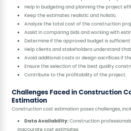
Help in budgeting and planning the project effi
Keep the estimates realistic and holistic.
Analyze the total cost of the construction proj
Assist in comparing bids and working with esti
Determine if the approved budget is sufficient 
Help clients and stakeholders understand that
Avoid additional costs or design sacrifices if 
Ensure the selection of the best quality constr
Contribute to the profitability of the project.
Challenges Faced in Construction C
Estimation
Construction cost estimation poses challenges, incl
Data Availability:
Construction professionals
inaccurate cost estimates.