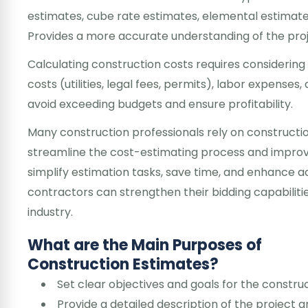
estimates, cube rate estimates, elemental estimate
Provides a more accurate understanding of the proj
Calculating construction costs requires considering
costs (utilities, legal fees, permits), labor expenses
avoid exceeding budgets and ensure profitability.
Many construction professionals rely on constructio
streamline the cost-estimating process and improve
simplify estimation tasks, save time, and enhance a
contractors can strengthen their bidding capabiliti
industry.
What are the Main Purposes of
Construction Estimates?
Set clear objectives and goals for the construc
Provide a detailed description of the project an