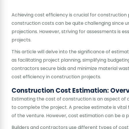
Achieving cost efficiency is crucial for constructio
construction costs can be quite challenging since u
projections. However, striving for assessments is e
projects.
This article will delve into the significance of estim
as facilitating project planning, simplifying budget
contractors secure bids and minimize material wast
cost efficiency in construction projects.
Construction Cost Estimation: Over
Estimating the cost of construction is an aspect of 
to complete the project. A precise estimate is vital f
of the venture. However, cost estimation can be a p
Builders and contractors use different types of cost