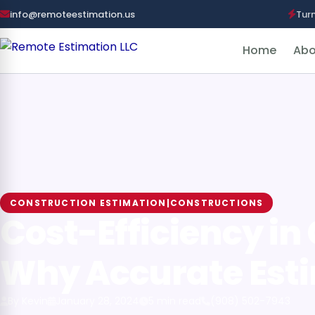
info@remoteestimation.us
Tur
Home
Abo
CONSTRUCTION ESTIMATION|CONSTRUCTIONS
Cost-Efficiency in
Why Accurate Est
By Kevin
January 28, 2024
5 min read
(908) 502-7943