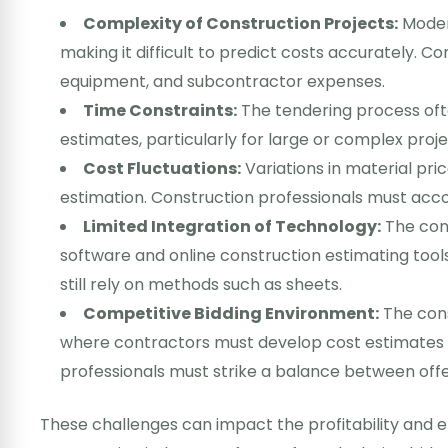
Complexity of Construction Projects:
Modern
making it difficult to predict costs accurately. Co
equipment, and subcontractor expenses.
Time Constraints:
The tendering process oft
estimates, particularly for large or complex proje
Cost Fluctuations:
Variations in material pri
estimation. Construction professionals must acco
Limited Integration of Technology:
The cons
software and online construction estimating too
still rely on methods such as sheets.
Competitive Bidding Environment:
The cons
where contractors must develop cost estimates 
professionals must strike a balance between offeri
These challenges can impact the profitability and e