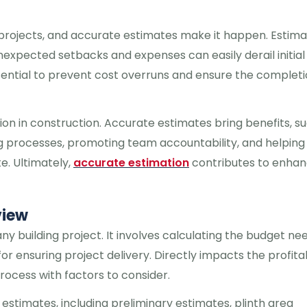
n projects, and accurate estimates make it happen. Estima
nexpected setbacks and expenses can easily derail initial
ssential to prevent cost overruns and ensure the completi
ation in construction. Accurate estimates bring benefits, s
ing processes, promoting team accountability, and helping
e. Ultimately,
accurate estimation
contributes to enhan
view
any building project. It involves calculating the budget n
or ensuring project delivery. Directly impacts the profitab
rocess with factors to consider.
 estimates, including preliminary estimates, plinth area