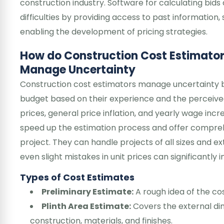
construction industry. Software for calculating bids
difficulties by providing access to past information
enabling the development of pricing strategies.
How do Construction Cost Estimato
Manage Uncertainty
Construction cost estimators manage uncertainty b
budget based on their experience and the perceived 
prices, general price inflation, and yearly wage inc
speed up the estimation process and offer comprehe
project. They can handle projects of all sizes and e
even slight mistakes in unit prices can significantly 
Types of Cost Estimates
Preliminary Estimate:
A rough idea of the cos
Plinth Area Estimate:
Covers the external dim
construction, materials, and finishes.