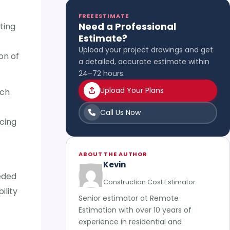
FREE ESTIMATE
Need a Professional
ting
Estimate?
Upload your project drawings and get
on of
a detailed, accurate estimate within
24–72 hours.
Upload Your Plans
uch
Call Us Now
cing
ABOUT THE AUTHOR
Kevin
eeded
Construction Cost Estimator
ility
Senior estimator at Remote
Estimation with over 10 years of
experience in residential and