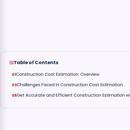
Table of Contents
Construction Cost Estimation: Overview
Challenges Faced in Construction Cost Estimation
Get Accurate and Efficient Construction Estimation 