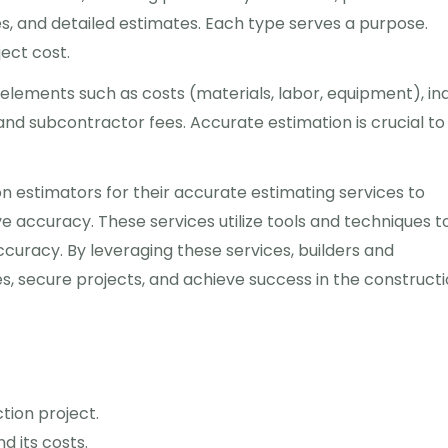
s, and detailed estimates. Each type serves a purpose.
ect cost.
 elements such as costs (materials, labor, equipment), in
, and subcontractor fees. Accurate estimation is crucial to
n estimators for their accurate estimating services to
 accuracy. These services utilize tools and techniques t
ccuracy. By leveraging these services, builders and
es, secure projects, and achieve success in the construct
tion project.
d its costs.