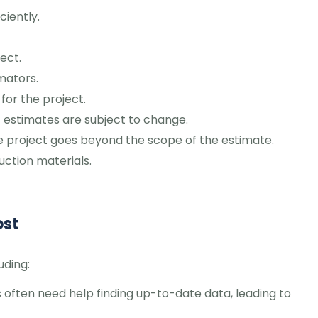
ciently.
ect.
mators.
for the project.
 estimates are subject to change.
the project goes beyond the scope of the estimate.
uction materials.
ost
uding:
 often need help finding up-to-date data, leading to