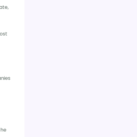
ate,
ost
anies
the