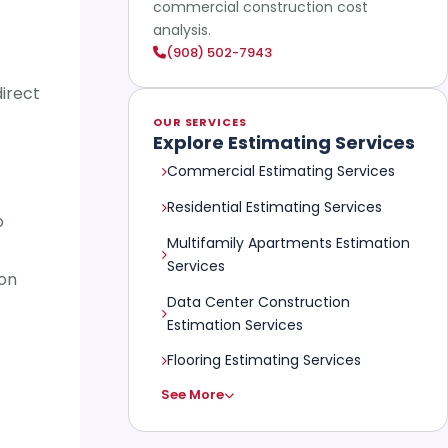
commercial construction cost
analysis.
(908) 502-7943
direct
OUR SERVICES
Explore Estimating Services
Commercial Estimating Services
Residential Estimating Services
o
Multifamily Apartments Estimation
Services
ion
Data Center Construction
Estimation Services
Flooring Estimating Services
See More