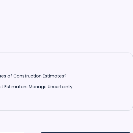
ses of Construction Estimates?
t Estimators Manage Uncertainty