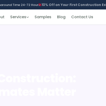
10% Off on Your First Construction Es
naround Time 24-72 Hours!
ut
Services
Samples
Blog
Contact Us
 Construction:
imates Matter