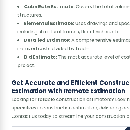
Cube Rate Estimate:
Covers the total volume
structures.
Elemental Estimate:
Uses drawings and specif
including structural frames, floor finishes, etc.
Detailed Estimate:
A comprehensive estimate 
itemized costs divided by trade.
Bid Estimate:
The most accurate level of cos
project.
Get Accurate and Efficient Construc
Estimation with Remote Estimation
Looking for reliable construction estimators? Look 
specializes in construction estimation, delivering 
Contact us today to streamline your construction pro