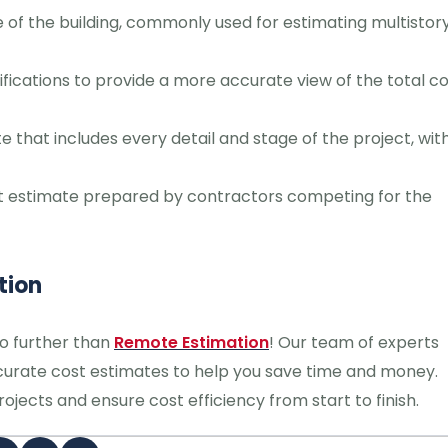
 of the building, commonly used for estimating multistor
ications to provide a more accurate view of the total co
that includes every detail and stage of the project, wit
t estimate prepared by contractors competing for the
tion
no further than
Remote Estimation
! Our team of experts
accurate cost estimates to help you save time and money.
jects and ensure cost efficiency from start to finish.