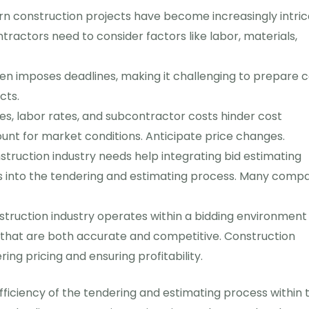
 construction projects have become increasingly intric
ntractors need to consider factors like labor, materials,
en imposes deadlines, making it challenging to prepare c
cts.
ces, labor rates, and subcontractor costs hinder cost
unt for market conditions. Anticipate price changes.
truction industry needs help integrating bid estimating
ls into the tendering and estimating process. Many comp
truction industry operates within a bidding environment
that are both accurate and competitive. Construction
ng pricing and ensuring profitability.
fficiency of the tendering and estimating process within 