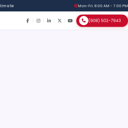
timate
Mon-Fri: 8:00 AM - 7:00 PM
(908) 502-7943