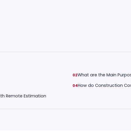
What are the Main Purpo
How do Construction Cos
with Remote Estimation