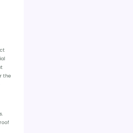
ct
ial
at
r the
o
s.
roof