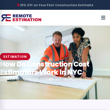
10% Off on Your First Construction Estimate
ESTIMATION
How Do Construction Cost
Estimators Work In NYC
By Kevin
January 28, 2024
8 min read
(908) 502-7943