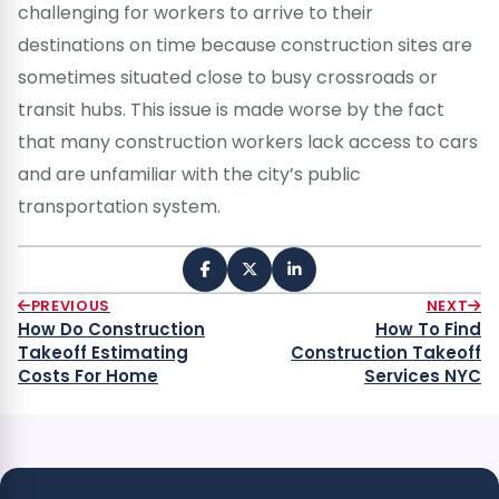
challenging for workers to arrive to their
destinations on time because construction sites are
sometimes situated close to busy crossroads or
transit hubs. This issue is made worse by the fact
that many construction workers lack access to cars
and are unfamiliar with the city’s public
transportation system.
PREVIOUS
NEXT
How Do Construction
How To Find
Takeoff Estimating
Construction Takeoff
Costs For Home
Services NYC