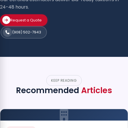
24-48 hours.
Request a Quote
(908) 502-7943
KEEP READING
Recommended
Articles