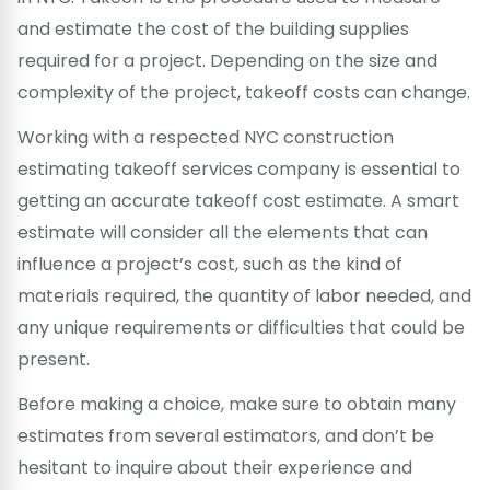
and estimate the cost of the building supplies
required for a project. Depending on the size and
complexity of the project, takeoff costs can change.
Working with a respected NYC construction
estimating takeoff services company is essential to
getting an accurate takeoff cost estimate. A smart
estimate will consider all the elements that can
influence a project’s cost, such as the kind of
materials required, the quantity of labor needed, and
any unique requirements or difficulties that could be
present.
Before making a choice, make sure to obtain many
estimates from several estimators, and don’t be
hesitant to inquire about their experience and