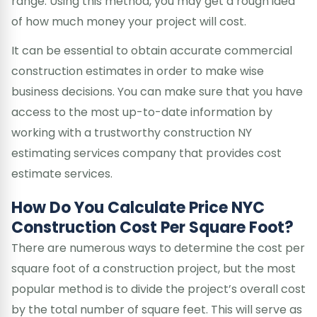
range. Using this method, you may get a rough idea
of how much money your project will cost.
It can be essential to obtain accurate commercial
construction estimates in order to make wise
business decisions. You can make sure that you have
access to the most up-to-date information by
working with a trustworthy construction NY
estimating services company that provides cost
estimate services.
How Do You Calculate Price NYC
Construction Cost Per Square Foot?
There are numerous ways to determine the cost per
square foot of a construction project, but the most
popular method is to divide the project’s overall cost
by the total number of square feet. This will serve as