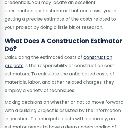
credentials. You may locate an excellent
construction cost estimator that can assist you in
getting a precise estimate of the costs related to
your project by doing a little bit of research.
What Does A Construction Estimator
Do?
Calculating the estimated costs of
construction
projects
is the responsibility of construction cost
estimators. To calculate the anticipated costs of
materials, labor, and other related charges, they
employ a variety of techniques.
Making decisions on whether or not to move forward
with a building project is assisted by the information
in question. To anticipate costs with accuracy, an
estimator needs to have a deep understanding of