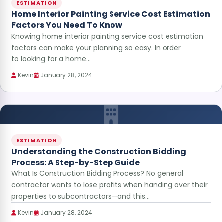
ESTIMATION
Home Interior Painting Service Cost Estimation
Factors You Need To Know
Knowing home interior painting service cost estimation
factors can make your planning so easy. In order
to looking for a home…
Kevin
January 28, 2024
ESTIMATION
Understanding the Construction Bidding
Process: A Step-by-Step Guide
What Is Construction Bidding Process? No general
contractor wants to lose profits when handing over their
properties to subcontractors—and this…
Kevin
January 28, 2024