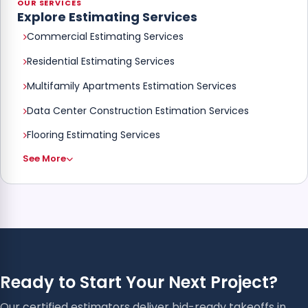
OUR SERVICES
Explore Estimating Services
Commercial Estimating Services
Residential Estimating Services
Multifamily Apartments Estimation Services
Data Center Construction Estimation Services
Flooring Estimating Services
See More
Ready to Start Your Next Project?
Our certified estimators deliver bid-ready takeoffs in