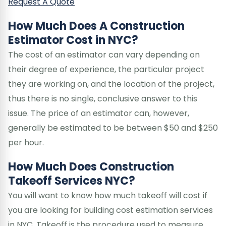
Request A Quote
How Much Does A Construction
Estimator Cost in NYC?
The cost of an estimator can vary depending on
their degree of experience, the particular project
they are working on, and the location of the project,
thus there is no single, conclusive answer to this
issue. The price of an estimator can, however,
generally be estimated to be between $50 and $250
per hour.
How Much Does Construction
Takeoff Services NYC?
You will want to know how much takeoff will cost if
you are looking for building cost estimation services
in NYC. Takeoff is the procedure used to measure