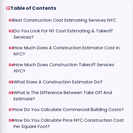
Table of Contents
Best Construction Cost Estimating Services NYC
Do You Look For NY Cost Estimating & Takeoff
Services?
How Much Does A Construction Estimator Cost in
NYC?
How Much Does Construction Takeoff Services
NYC?
What Does A Construction Estimator Do?
What Is The Difference Between Take Off And
Estimate?
How Do You Calculate Commercial Building Costs?
How Do You Calculate Price NYC Construction Cost
Per Square Foot?