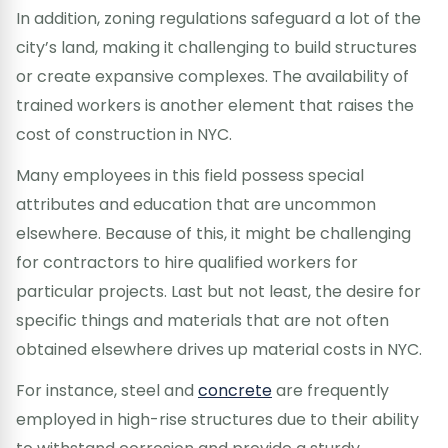
In addition, zoning regulations safeguard a lot of the
city’s land, making it challenging to build structures
or create expansive complexes. The availability of
trained workers is another element that raises the
cost of construction in NYC.
Many employees in this field possess special
attributes and education that are uncommon
elsewhere. Because of this, it might be challenging
for contractors to hire qualified workers for
particular projects. Last but not least, the desire for
specific things and materials that are not often
obtained elsewhere drives up material costs in NYC.
For instance, steel and
concrete
are frequently
employed in high-rise structures due to their ability