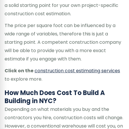
a solid starting point for your own project-specific
construction cost estimation.
The price per square foot can be influenced by a
wide range of variables, therefore this is just a
starting point. A competent construction company
will be able to provide you with a more exact
estimate if you engage with them.
Click on the
construction cost estimating services
to explore more.
How Much Does Cost To Build A
Building in NYC?
Depending on what materials you buy and the
contractors you hire, construction costs will change.
However, a conventional warehouse will cost you, on