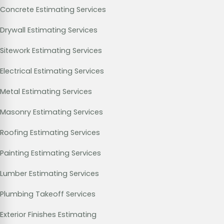
Concrete Estimating Services
Drywall Estimating Services
Sitework Estimating Services
Electrical Estimating Services
Metal Estimating Services
Masonry Estimating Services
Roofing Estimating Services
Painting Estimating Services
Lumber Estimating Services
Plumbing Takeoff Services
Exterior Finishes Estimating