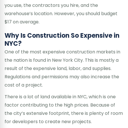
you use, the contractors you hire, and the
warehouse’s location. However, you should budget
$17 on average.
Why Is Construction So Expensive in
NYC?
One of the most expensive construction markets in
the nation is found in New York City. This is mostly a
result of the expensive land, labor, and supplies.
Regulations and permissions may also increase the
cost of a project.
There is a lot of land available in NYC, which is one
factor contributing to the high prices. Because of
the city’s extensive footprint, there is plenty of room
for developers to create new projects.