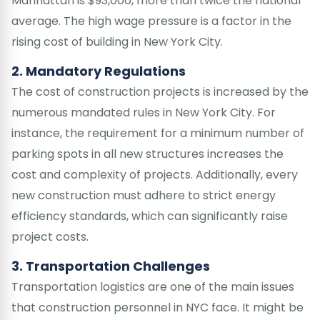
Manhattan is $93,000, more than twice the national
average. The high wage pressure is a factor in the
rising cost of building in New York City.
2. Mandatory Regulations
The cost of construction projects is increased by the
numerous mandated rules in New York City. For
instance, the requirement for a minimum number of
parking spots in all new structures increases the
cost and complexity of projects. Additionally, every
new construction must adhere to strict energy
efficiency standards, which can significantly raise
project costs.
3. Transportation Challenges
Transportation logistics are one of the main issues
that construction personnel in NYC face. It might be