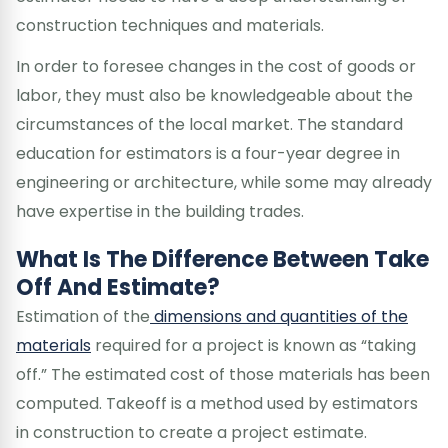
construction techniques and materials.
In order to foresee changes in the cost of goods or
labor, they must also be knowledgeable about the
circumstances of the local market. The standard
education for estimators is a four-year degree in
engineering or architecture, while some may already
have expertise in the building trades.
What Is The Difference Between Take
Off And Estimate?
Estimation of the
dimensions and quantities of the
materials
required for a project is known as “taking
off.” The estimated cost of those materials has been
computed. Takeoff is a method used by estimators
in construction to create a project estimate.