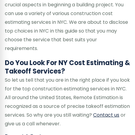
crucial aspects in beginning a building project. You
can use a variety of various construction cost
estimating services in NYC. We are about to disclose
top choices in NYC in this guide so that you may
choose the service that best suits your
requirements.
Do You Look For NY Cost Estimating &
Takeoff Services?
So let us tell that you are in the right place if you look
for the top construction estimating services in NYC.
All around the United States, Remote Estimation is
recognized as a source of precise takeoff estimation
services. So why are you still waiting?
Contact us
or
give us a call whenever.