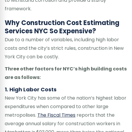
to withstand corrosion and provide a sturdy
framework.
Why Construction Cost Estimating
Services NYC So Expensive?
Due to a number of variables, including high labor
costs and the city’s strict rules, construction in New
York City can be costly.
Three other factors for NYC’s high building costs
are as follows:
1. High Labor Costs
New York City has some of the nation’s highest labor
expenditures when compared to other large
metropolises.
The Fiscal Times
reports that the
average annual salary for construction workers in