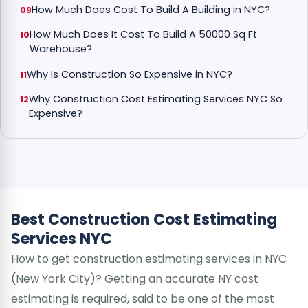
How Much Does Cost To Build A Building in NYC?
How Much Does It Cost To Build A 50000 Sq Ft
Warehouse?
Why Is Construction So Expensive in NYC?
Why Construction Cost Estimating Services NYC So
Expensive?
Best Construction Cost Estimating
Services NYC
How to get construction estimating services in NYC
(New York City)? Getting an accurate NY cost
estimating is required, said to be one of the most