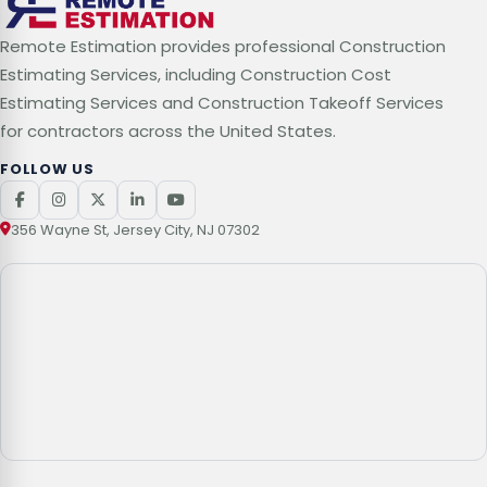
Remote Estimation provides professional Construction
Estimating Services, including Construction Cost
Estimating Services and Construction Takeoff Services
for contractors across the United States.
FOLLOW US
356 Wayne St, Jersey City, NJ 07302