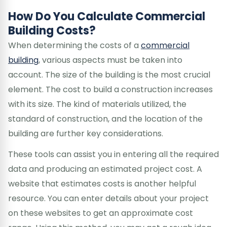
How Do You Calculate Commercial
Building Costs?
When determining the costs of a
commercial
building
, various aspects must be taken into
account. The size of the building is the most crucial
element. The cost to build a construction increases
with its size. The kind of materials utilized, the
standard of construction, and the location of the
building are further key considerations.
These tools can assist you in entering all the required
data and producing an estimated project cost. A
website that estimates costs is another helpful
resource. You can enter details about your project
on these websites to get an approximate cost