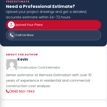
FREE ESTIMATE
Need a Professional Estimate?
Upload your project drawings and get a detailed,
accurate estimate within 24–72 hours.
Upload Your Plans
Call Us Now
ABOUT THE AUTHOR
Kevin
Construction Cost Estimator
Senior estimator at Remote Estimation with over 10
years of experience in residential and commercial
construction cost analysis.
(908) 502-7943