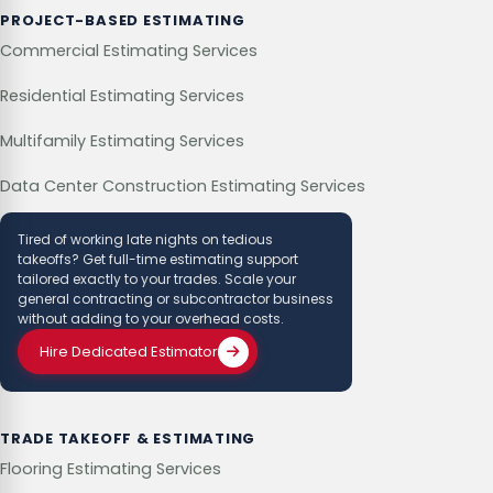
PROJECT-BASED ESTIMATING
Commercial Estimating Services
Residential Estimating Services
Multifamily Estimating Services
Data Center Construction Estimating Services
Tired of working late nights on tedious
takeoffs? Get full-time estimating support
tailored exactly to your trades. Scale your
general contracting or subcontractor business
without adding to your overhead costs.
Hire Dedicated Estimator
TRADE TAKEOFF & ESTIMATING
Flooring Estimating Services