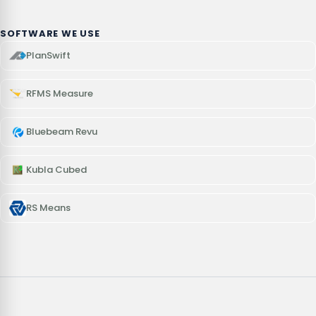
SOFTWARE WE USE
PlanSwift
RFMS Measure
Bluebeam Revu
Kubla Cubed
RS Means