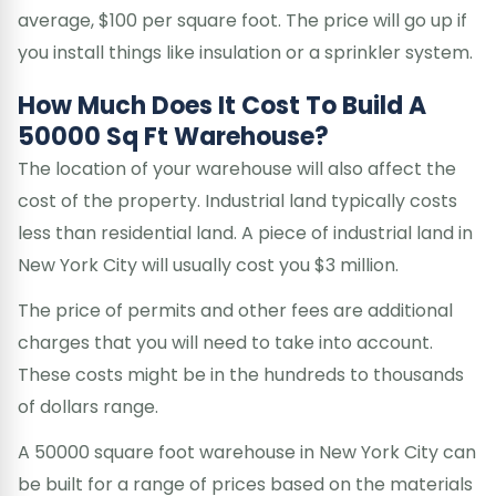
average, $100 per square foot. The price will go up if
you install things like insulation or a sprinkler system.
How Much Does It Cost To Build A
50000 Sq Ft Warehouse?
The location of your warehouse will also affect the
cost of the property. Industrial land typically costs
less than residential land. A piece of industrial land in
New York City will usually cost you $3 million.
The price of permits and other fees are additional
charges that you will need to take into account.
These costs might be in the hundreds to thousands
of dollars range.
A 50000 square foot warehouse in New York City can
be built for a range of prices based on the materials