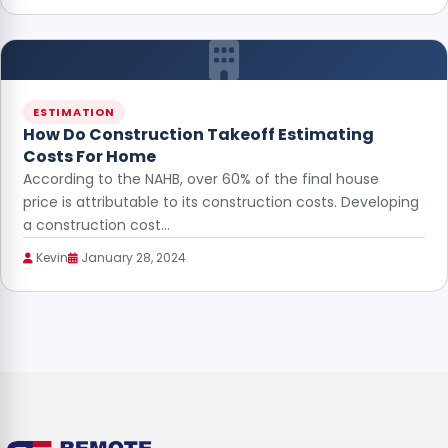
ESTIMATION
How Do Construction Takeoff Estimating
Costs For Home
According to the NAHB, over 60% of the final house
price is attributable to its construction costs. Developing
a construction cost…
Kevin
January 28, 2024