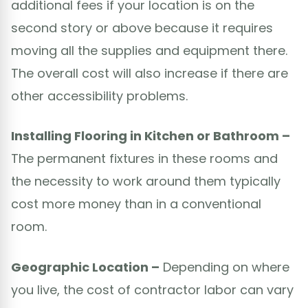
additional fees if your location is on the
second story or above because it requires
moving all the supplies and equipment there.
The overall cost will also increase if there are
other accessibility problems.
Installing Flooring in Kitchen or Bathroom –
The permanent fixtures in these rooms and
the necessity to work around them typically
cost more money than in a conventional
room.
Geographic Location –
Depending on where
you live, the cost of contractor labor can vary