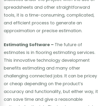
spreadsheets and other straightforward
tools, it is a time-consuming, complicated,
and efficient process to generate an
approximation or precise estimation.
Estimating Software –
The future of
estimates is in flooring estimating services.
This innovative technology development
benefits estimating and many other
challenging connected jobs. It can be pricey
or cheap depending on the product’s
accuracy and functionality, but either way, it
can save time and give a reasonable