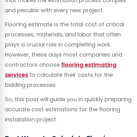
that makes the estimation process complex
and peculiar with every new project.
Flooring estimate is the total cost of critical
processes, materials, and labor that often
plays a crucial role in completing work.
However, these days most companies and
contractors choose
flooring estimating
services
to calculate their costs for the
bidding processes.
So, this post will guide you in quickly preparing
accurate cost estimations for the flooring
installation project.