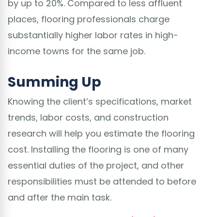
by up to 20%. Compared to less affluent
places, flooring professionals charge
substantially higher labor rates in high-
income towns for the same job.
Summing Up
Knowing the client’s specifications, market
trends, labor costs, and construction
research will help you estimate the flooring
cost. Installing the flooring is one of many
essential duties of the project, and other
responsibilities must be attended to before
and after the main task.