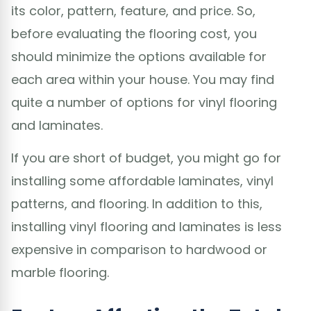
its color, pattern, feature, and price. So,
before evaluating the flooring cost, you
should minimize the options available for
each area within your house. You may find
quite a number of options for vinyl flooring
and laminates.
If you are short of budget, you might go for
installing some affordable laminates, vinyl
patterns, and flooring. In addition to this,
installing vinyl flooring and laminates is less
expensive in comparison to hardwood or
marble flooring.