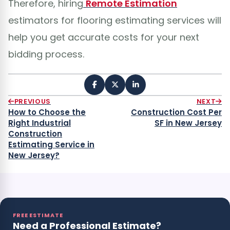
Therefore, hiring
Remote Estimation
estimators for flooring estimating services will
help you get accurate costs for your next
bidding process.
PREVIOUS
NEXT
How to Choose the
Construction Cost Per
Right Industrial
SF in New Jersey
Construction
Estimating Service in
New Jersey?
FREE ESTIMATE
Need a Professional Estimate?