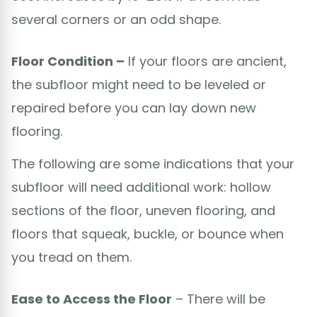
several corners or an odd shape.
Floor Condition –
If your floors are ancient,
the subfloor might need to be leveled or
repaired before you can lay down new
flooring.
The following are some indications that your
subfloor will need additional work: hollow
sections of the floor, uneven flooring, and
floors that squeak, buckle, or bounce when
you tread on them.
Ease to Access the Floor
– There will be