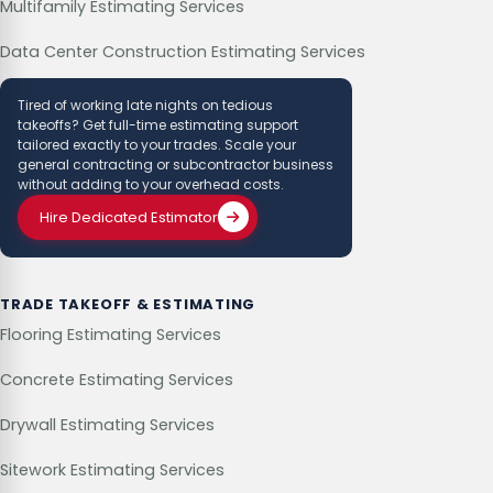
Multifamily Estimating Services
Data Center Construction Estimating Services
Tired of working late nights on tedious
takeoffs? Get full-time estimating support
tailored exactly to your trades. Scale your
general contracting or subcontractor business
without adding to your overhead costs.
Hire Dedicated Estimator
TRADE TAKEOFF & ESTIMATING
Flooring Estimating Services
Concrete Estimating Services
Drywall Estimating Services
Sitework Estimating Services