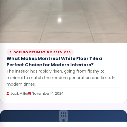
FLOORING ESTIMATING SERVICES
What Makes Montreal White Floor Tile a
Perfect Choice for Modern Interiors?
The interior has rapidly risen, going from flashy to
minimal to match the modern generation and time. In
modern times,…
Jack Miller
November 14, 2024