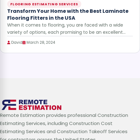
FLOORING ESTIMATING SERVICES
Transform Your Home with the Best Laminate
Flooring Fitters in the USA
When it comes to flooring, you are faced with a wide
variety of options, each promising to be an excellent…
David
March 28, 2024
Remote Estimation provides professional Construction
Estimating Services, including Construction Cost
Estimating Services and Construction Takeoff Services
for contractors across the United States.