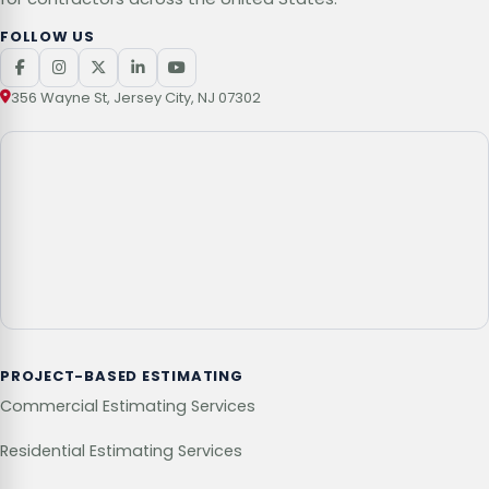
FOLLOW US
356 Wayne St, Jersey City, NJ 07302
PROJECT-BASED ESTIMATING
Commercial Estimating Services
Residential Estimating Services