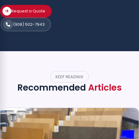
Request a Quote
(908) 502-7943
KEEP READING
Recommended
Articles