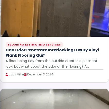
FLOORING ESTIMATING SERVICES
Can Odor Penetrate Interlocking Luxury Vinyl
Plank Flooring Qui?
A floor being tidy from the outside creates a pleasant
look, but what about the odor of the flooring? A…
Jack Miller
December 3, 2024