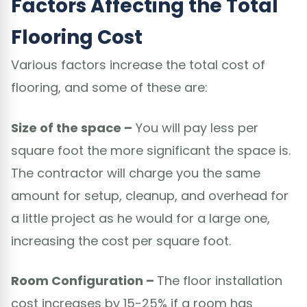
Factors Affecting the Total
Flooring Cost
Various factors increase the total cost of
flooring, and some of these are:
Size of the space –
You will pay less per
square foot the more significant the space is.
The contractor will charge you the same
amount for setup, cleanup, and overhead for
a little project as he would for a large one,
increasing the cost per square foot.
Room Configuration –
The floor installation
cost increases by 15-25% if a room has