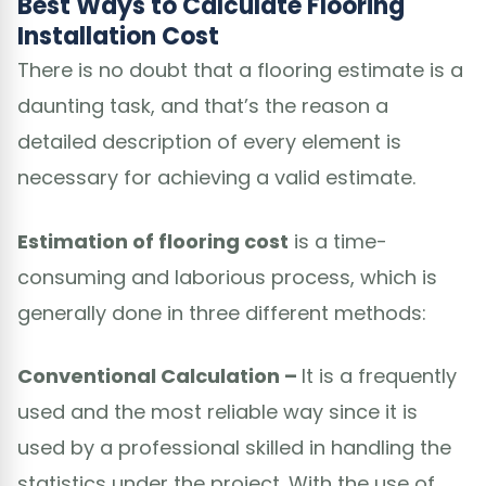
Best Ways to Calculate Flooring
Installation Cost
There is no doubt that a flooring estimate is a
daunting task, and that’s the reason a
detailed description of every element is
necessary for achieving a valid estimate.
Estimation of flooring cost
is a time-
consuming and laborious process, which is
generally done in three different methods:
Conventional Calculation –
It is a frequently
used and the most reliable way since it is
used by a professional skilled in handling the
statistics under the project. With the use of