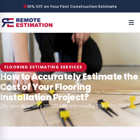
10% Off on Your First Construction Estimate
FLOORING ESTIMATING SERVICES
How to Accurately Estimate the
Cost of Your Flooring
Installation Project?
By Kevin
January 28, 2024
5 min read
(908) 502-7943