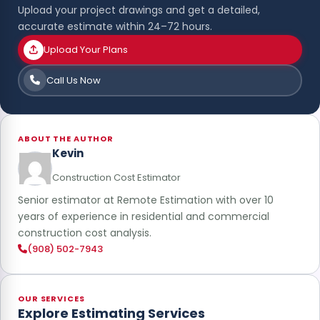
Upload your project drawings and get a detailed,
accurate estimate within 24–72 hours.
Upload Your Plans
Call Us Now
ABOUT THE AUTHOR
Kevin
Construction Cost Estimator
Senior estimator at Remote Estimation with over 10
years of experience in residential and commercial
construction cost analysis.
(908) 502-7943
OUR SERVICES
Explore Estimating Services