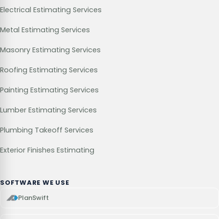
Electrical Estimating Services
Metal Estimating Services
Masonry Estimating Services
Roofing Estimating Services
Painting Estimating Services
Lumber Estimating Services
Plumbing Takeoff Services
Exterior Finishes Estimating
SOFTWARE WE USE
PlanSwift