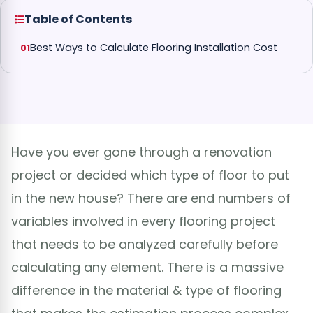
Table of Contents
Best Ways to Calculate Flooring Installation Cost
Have you ever gone through a renovation
project or decided which type of floor to put
in the new house? There are end numbers of
variables involved in every flooring project
that needs to be analyzed carefully before
calculating any element. There is a massive
difference in the material & type of flooring