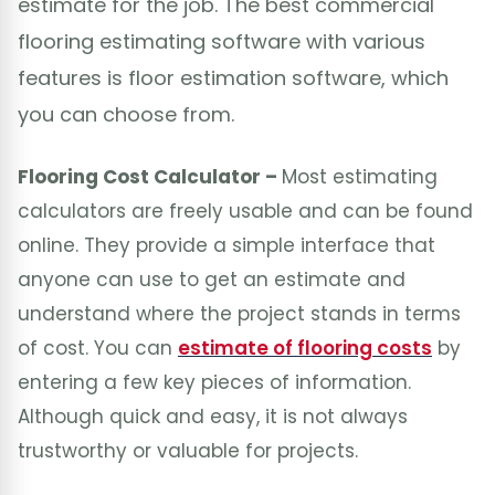
estimate for the job. The best commercial
flooring estimating software with various
features is floor estimation software, which
you can choose from.
Flooring Cost Calculator –
Most estimating
calculators are freely usable and can be found
online. They provide a simple interface that
anyone can use to get an estimate and
understand where the project stands in terms
of cost. You can
estimate of flooring costs
by
entering a few key pieces of information.
Although quick and easy, it is not always
trustworthy or valuable for projects.