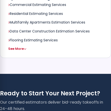
Commercial Estimating Services
Residential Estimating Services
Multifamily Apartments Estimation Services
Data Center Construction Estimation Services
Flooring Estimating Services
See More
Ready to Start Your Next Project?
Our certified estimators deliver bid-ready takeoffs in
24-48 hours.