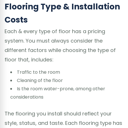
Flooring Type & Installation
Costs
Each & every type of floor has a pricing
system. You must always consider the
different factors while choosing the type of
floor that, includes:
Traffic to the room
Cleaning of the floor
Is the room water-prone, among other
considerations
The flooring you install should reflect your
style, status, and taste. Each flooring type has