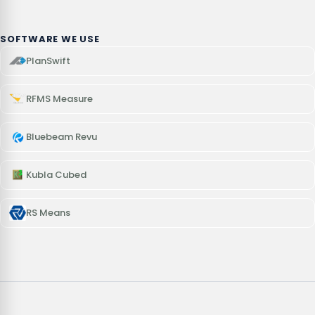
SOFTWARE WE USE
PlanSwift
RFMS Measure
Bluebeam Revu
Kubla Cubed
RS Means