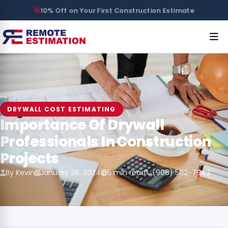
10% Off on Your First Construction Estimate
DRYWALL COST ESTIMATING
Importance Of Drywall
Professionals In Construction
Projects
By Kevin
January 28, 2024
5 min read
(908) 502-7943