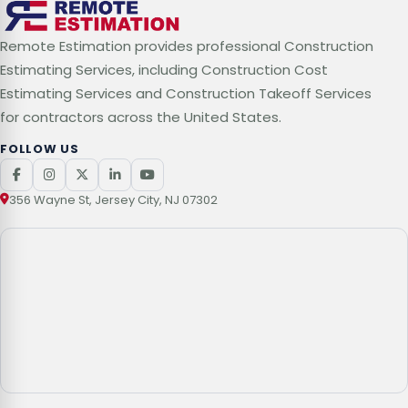
Remote Estimation provides professional Construction
Estimating Services, including Construction Cost
Estimating Services and Construction Takeoff Services
for contractors across the United States.
FOLLOW US
356 Wayne St, Jersey City, NJ 07302