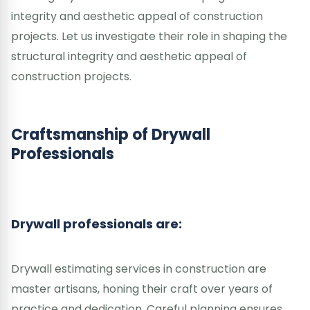
integrity and aesthetic appeal of construction
projects. Let us investigate their role in shaping the
structural integrity and aesthetic appeal of
construction projects.
Craftsmanship of Drywall
Professionals
Drywall professionals are:
Drywall estimating services in construction are
master artisans, honing their craft over years of
practice and dedication. Careful planning ensures