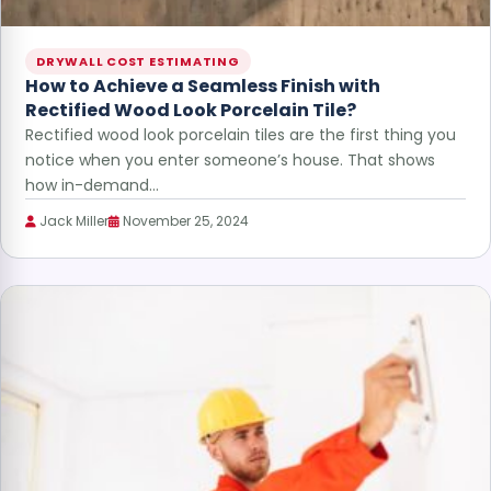
DRYWALL COST ESTIMATING
How to Achieve a Seamless Finish with
Rectified Wood Look Porcelain Tile?
Rectified wood look porcelain tiles are the first thing you
notice when you enter someone’s house. That shows
how in-demand…
Jack Miller
November 25, 2024