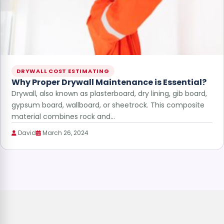
DRYWALL COST ESTIMATING
Why Proper Drywall Maintenance is Essential?
Drywall, also known as plasterboard, dry lining, gib board,
gypsum board, wallboard, or sheetrock. This composite
material combines rock and…
David
March 26, 2024