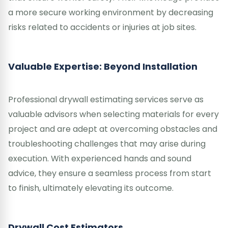
a more secure working environment by decreasing
risks related to accidents or injuries at job sites.
Valuable Expertise: Beyond Installation
Professional drywall estimating services serve as
valuable advisors when selecting materials for every
project and are adept at overcoming obstacles and
troubleshooting challenges that may arise during
execution. With experienced hands and sound
advice, they ensure a seamless process from start
to finish, ultimately elevating its outcome.
Drywall Cost Estimators