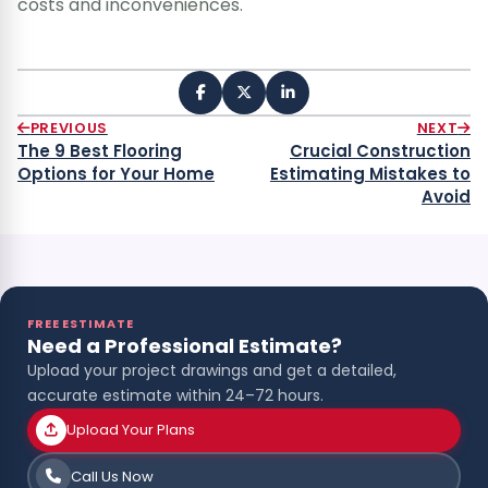
costs and inconveniences.
PREVIOUS
NEXT
The 9 Best Flooring
Crucial Construction
Options for Your Home
Estimating Mistakes to
Avoid
FREE ESTIMATE
Need a Professional Estimate?
Upload your project drawings and get a detailed,
accurate estimate within 24–72 hours.
Upload Your Plans
Call Us Now