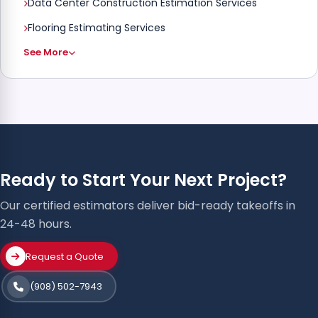
Data Center Construction Estimation Services
Flooring Estimating Services
See More
Ready to Start Your Next Project?
Our certified estimators deliver bid-ready takeoffs in
24-48 hours.
Request a Quote
(908) 502-7943