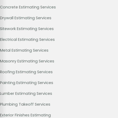
Concrete Estimating Services
Drywall Estimating Services
Sitework Estimating Services
Electrical Estimating Services
Metal Estimating Services
Masonry Estimating Services
Roofing Estimating Services
Painting Estimating Services
Lumber Estimating Services
Plumbing Takeoff Services
Exterior Finishes Estimating