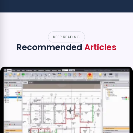
KEEP READING
Recommended
Articles