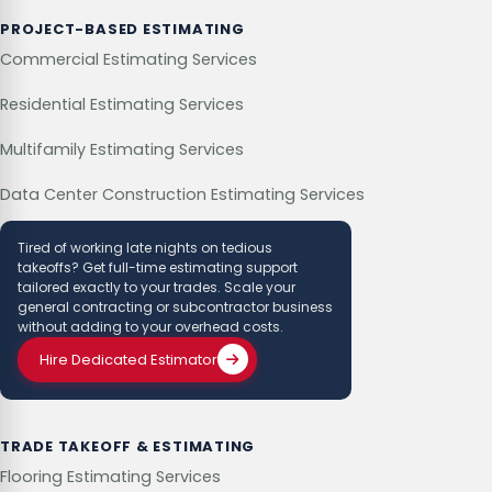
PROJECT-BASED ESTIMATING
Commercial Estimating Services
Residential Estimating Services
Multifamily Estimating Services
Data Center Construction Estimating Services
Tired of working late nights on tedious
takeoffs? Get full-time estimating support
tailored exactly to your trades. Scale your
general contracting or subcontractor business
without adding to your overhead costs.
Hire Dedicated Estimator
TRADE TAKEOFF & ESTIMATING
Flooring Estimating Services