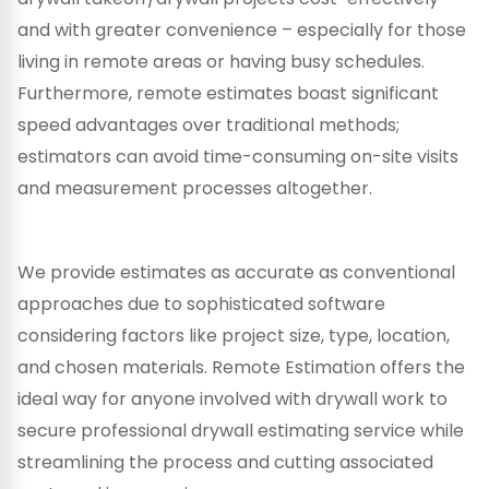
and with greater convenience – especially for those
living in remote areas or having busy schedules.
Furthermore, remote estimates boast significant
speed advantages over traditional methods;
estimators can avoid time-consuming on-site visits
and measurement processes altogether.
We provide estimates as accurate as conventional
approaches due to sophisticated software
considering factors like project size, type, location,
and chosen materials. Remote Estimation offers the
ideal way for anyone involved with drywall work to
secure professional drywall estimating service while
streamlining the process and cutting associated