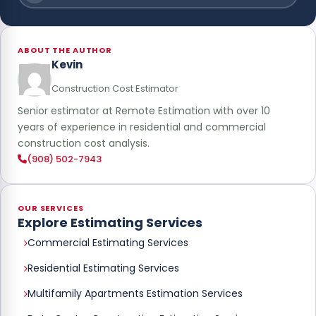
ABOUT THE AUTHOR
Kevin
Construction Cost Estimator
Senior estimator at Remote Estimation with over 10
years of experience in residential and commercial
construction cost analysis.
(908) 502-7943
OUR SERVICES
Explore Estimating Services
Commercial Estimating Services
Residential Estimating Services
Multifamily Apartments Estimation Services