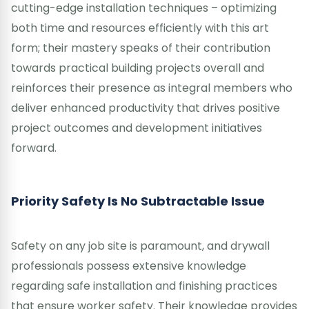
cutting-edge installation techniques – optimizing
both time and resources efficiently with this art
form; their mastery speaks of their contribution
towards practical building projects overall and
reinforces their presence as integral members who
deliver enhanced productivity that drives positive
project outcomes and development initiatives
forward.
Priority Safety Is No Subtractable Issue
Safety on any job site is paramount, and drywall
professionals possess extensive knowledge
regarding safe installation and finishing practices
that ensure worker safety. Their knowledge provides