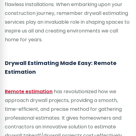
flawless installations. When embarking upon your
construction journey, remember drywall estimating
services play an invaluable role in shaping spaces to
inspire us all and creating environments we call
home for years.
Drywall Estimating Made Easy: Remote
Estimation
Remote estimation
has revolutionized how we
approach drywall projects, providing a smooth,
time-efficient, and precise method for gathering
professional estimates. It gives homeowners and
contractors an innovative solution to estimate
drywall takeoff/drywall projects cost-effectively