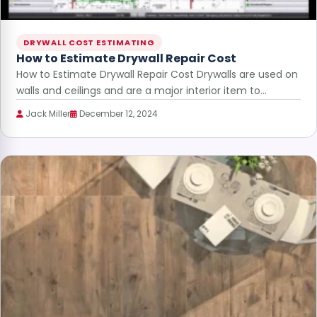
DRYWALL COST ESTIMATING
How to Estimate Drywall Repair Cost
How to Estimate Drywall Repair Cost Drywalls are used on
walls and ceilings and are a major interior item to…
Jack Miller
December 12, 2024