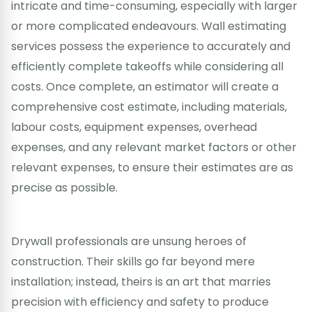
intricate and time-consuming, especially with larger
or more complicated endeavours. Wall estimating
services possess the experience to accurately and
efficiently complete takeoffs while considering all
costs. Once complete, an estimator will create a
comprehensive cost estimate, including materials,
labour costs, equipment expenses, overhead
expenses, and any relevant market factors or other
relevant expenses, to ensure their estimates are as
precise as possible.
Drywall professionals are unsung heroes of
construction. Their skills go far beyond mere
installation; instead, theirs is an art that marries
precision with efficiency and safety to produce