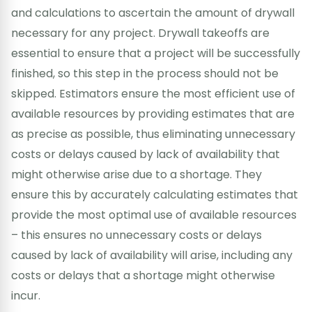
and calculations to ascertain the amount of drywall
necessary for any project. Drywall takeoffs are
essential to ensure that a project will be successfully
finished, so this step in the process should not be
skipped. Estimators ensure the most efficient use of
available resources by providing estimates that are
as precise as possible, thus eliminating unnecessary
costs or delays caused by lack of availability that
might otherwise arise due to a shortage. They
ensure this by accurately calculating estimates that
provide the most optimal use of available resources
– this ensures no unnecessary costs or delays
caused by lack of availability will arise, including any
costs or delays that a shortage might otherwise
incur.