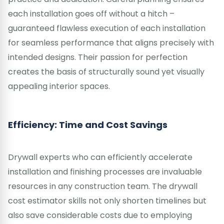
each installation goes off without a hitch –
guaranteed flawless execution of each installation
for seamless performance that aligns precisely with
intended designs. Their passion for perfection
creates the basis of structurally sound yet visually
appealing interior spaces.
Efficiency: Time and Cost Savings
Drywall experts who can efficiently accelerate
installation and finishing processes are invaluable
resources in any construction team. The drywall
cost estimator skills not only shorten timelines but
also save considerable costs due to employing