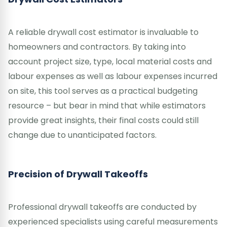
A reliable drywall cost estimator is invaluable to
homeowners and contractors. By taking into
account project size, type, local material costs and
labour expenses as well as labour expenses incurred
on site, this tool serves as a practical budgeting
resource – but bear in mind that while estimators
provide great insights, their final costs could still
change due to unanticipated factors.
Precision of Drywall Takeoffs
Professional drywall takeoffs are conducted by
experienced specialists using careful measurements