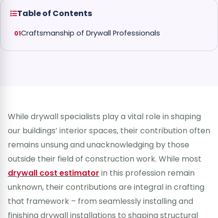
Table of Contents
Craftsmanship of Drywall Professionals
While drywall specialists play a vital role in shaping
our buildings’ interior spaces, their contribution often
remains unsung and unacknowledging by those
outside their field of construction work. While most
drywall cost estimator
in this profession remain
unknown, their contributions are integral in crafting
that framework – from seamlessly installing and
finishing drywall installations to shaping structural