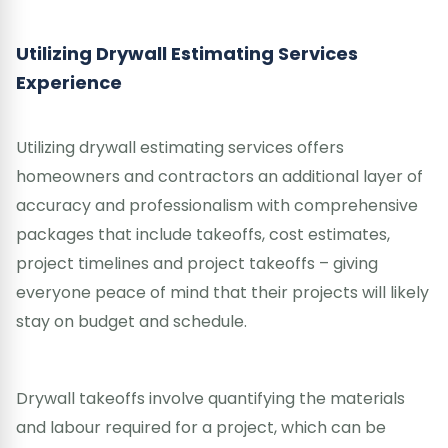
Utilizing Drywall Estimating Services
Experience
Utilizing drywall estimating services offers
homeowners and contractors an additional layer of
accuracy and professionalism with comprehensive
packages that include takeoffs, cost estimates,
project timelines and project takeoffs – giving
everyone peace of mind that their projects will likely
stay on budget and schedule.
Drywall takeoffs involve quantifying the materials
and labour required for a project, which can be