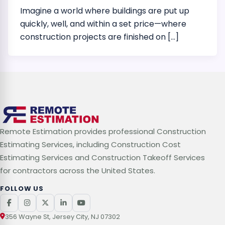
Imagine a world where buildings are put up
quickly, well, and within a set price—where
construction projects are finished on […]
Remote Estimation provides professional Construction
Estimating Services, including Construction Cost
Estimating Services and Construction Takeoff Services
for contractors across the United States.
FOLLOW US
356 Wayne St, Jersey City, NJ 07302