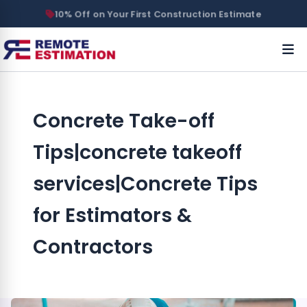
10% Off on Your First Construction Estimate
Concrete Take-off
Tips|concrete takeoff
services|Concrete Tips
for Estimators &
Contractors