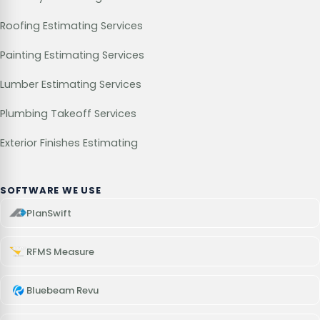
Roofing Estimating Services
Painting Estimating Services
Lumber Estimating Services
Plumbing Takeoff Services
Exterior Finishes Estimating
SOFTWARE WE USE
PlanSwift
RFMS Measure
Bluebeam Revu