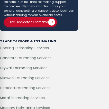
takeoffs? Get full-time estimating support
tailored exactly to your trades. Scale your
general contracting or subcontractor business
without adding to your overhead costs.
Hire Dedicated Estimator
TRADE TAKEOFF & ESTIMATING
Flooring Estimating Services
Concrete Estimating Services
Drywall Estimating Services
Sitework Estimating Services
Electrical Estimating Services
Metal Estimating Services
Masonry Estimating Services