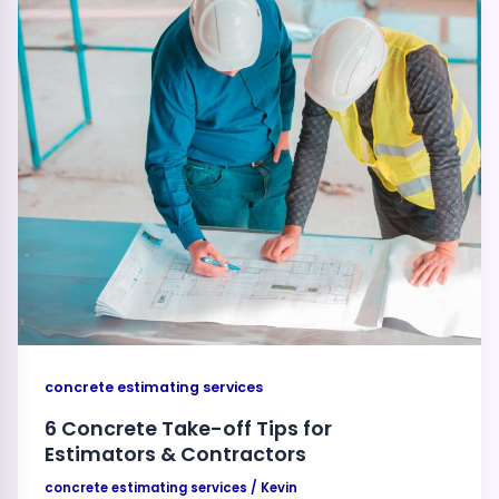
concrete estimating services
6 Concrete Take-off Tips for
Estimators & Contractors
concrete estimating services
/
Kevin