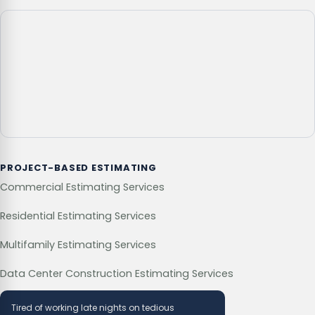
PROJECT-BASED ESTIMATING
Commercial Estimating Services
Residential Estimating Services
Multifamily Estimating Services
Data Center Construction Estimating Services
Tired of working late nights on tedious