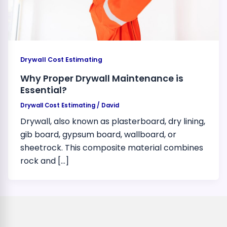
Drywall Cost Estimating
Why Proper Drywall Maintenance is
Essential?
Drywall Cost Estimating
/
David
Drywall, also known as plasterboard, dry lining,
gib board, gypsum board, wallboard, or
sheetrock. This composite material combines
rock and […]