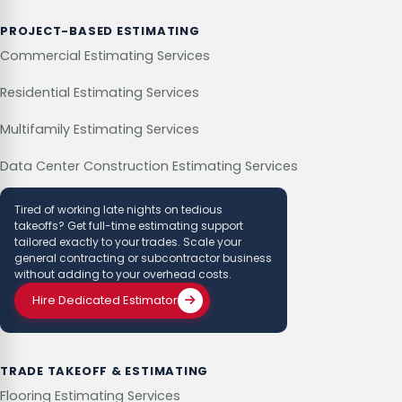
PROJECT-BASED ESTIMATING
Commercial Estimating Services
Residential Estimating Services
Multifamily Estimating Services
Data Center Construction Estimating Services
Tired of working late nights on tedious
takeoffs? Get full-time estimating support
tailored exactly to your trades. Scale your
general contracting or subcontractor business
without adding to your overhead costs.
Hire Dedicated Estimator
TRADE TAKEOFF & ESTIMATING
Flooring Estimating Services