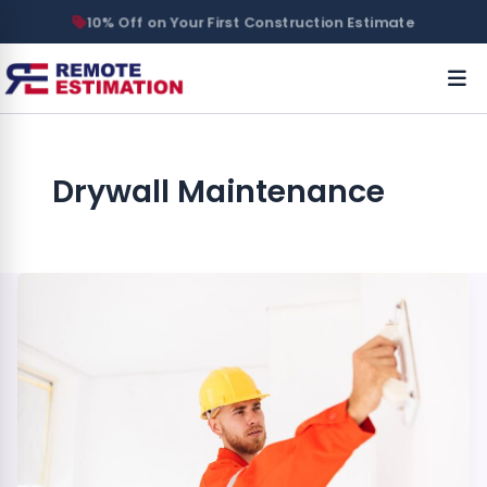
10% Off on Your First Construction Estimate
Drywall Maintenance