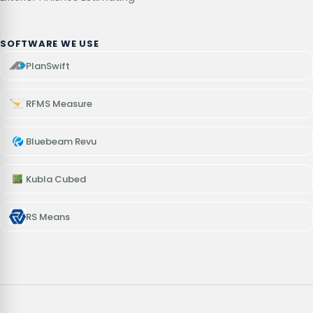
SOFTWARE WE USE
PlanSwift
RFMS Measure
Bluebeam Revu
Kubla Cubed
RS Means