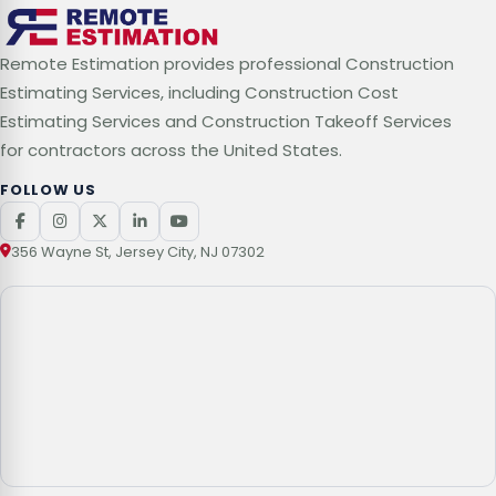
Remote Estimation provides professional Construction
Estimating Services, including Construction Cost
Estimating Services and Construction Takeoff Services
for contractors across the United States.
FOLLOW US
356 Wayne St, Jersey City, NJ 07302