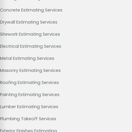
Concrete Estimating Services
Drywall Estimating Services
Sitework Estimating Services
Electrical Estimating Services
Metal Estimating Services
Masonry Estimating Services
Roofing Estimating Services
Painting Estimating Services
Lumber Estimating Services
Plumbing Takeoff Services
Exterior Finishes Estimating