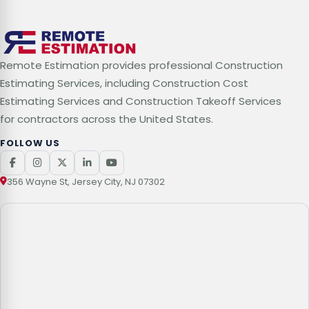
Remote Estimation provides professional Construction
Estimating Services, including Construction Cost
Estimating Services and Construction Takeoff Services
for contractors across the United States.
FOLLOW US
356 Wayne St, Jersey City, NJ 07302