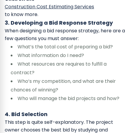
Construction Cost Estimating Services
to know more.
3. Developing a Bid Response Strategy
When designing a bid response strategy, here are a
few questions you must answer:
What’s the total cost of preparing a bid?
What information do I need?
What resources are requires to fulfill a
contract?
Who’s my competition, and what are their
chances of winning?
Who will manage the bid projects and how?
4. Bid Selection
This step is quite self-explanatory. The project
owner chooses the best bid by studying and