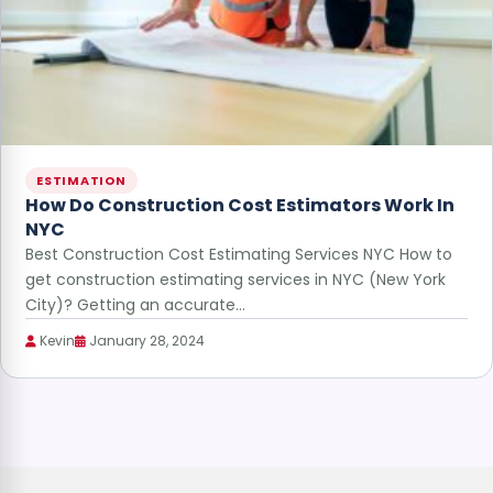
ESTIMATION
How Do Construction Cost Estimators Work In
NYC
Best Construction Cost Estimating Services NYC How to
get construction estimating services in NYC (New York
City)? Getting an accurate…
Kevin
January 28, 2024