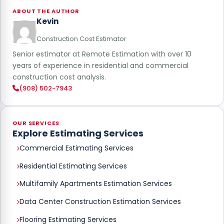
ABOUT THE AUTHOR
Kevin
Construction Cost Estimator
Senior estimator at Remote Estimation with over 10
years of experience in residential and commercial
construction cost analysis.
(908) 502-7943
OUR SERVICES
Explore Estimating Services
Commercial Estimating Services
Residential Estimating Services
Multifamily Apartments Estimation Services
Data Center Construction Estimation Services
Flooring Estimating Services