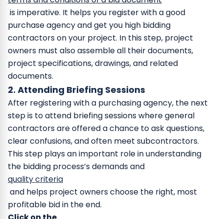
is imperative. It helps you register with a good
purchase agency and get you high bidding
contractors on your project. In this step, project
owners must also assemble all their documents,
project specifications, drawings, and related
documents.
2. Attending Briefing Sessions
After registering with a purchasing agency, the next
step is to attend briefing sessions where general
contractors are offered a chance to ask questions,
clear confusions, and often meet subcontractors.
This step plays an important role in understanding
the bidding process’s demands and
quality criteria
and helps project owners choose the right, most
profitable bid in the end.
Click on the