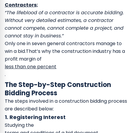
Contractors;
“The lifeblood of a contractor is accurate bidding.
Without very detailed estimates, a contractor
cannot compete, cannot complete a project, and
cannot stay in business.”
Only one in seven general contractors manage to
win a bid.That’s why the construction industry has a
profit margin of
less than one percent
.
The Step-by-Step Construction
Bidding Process
The steps involved in a construction bidding process
are described below:
1. Registering Interest
Studying the
terms and conditions of a bid document