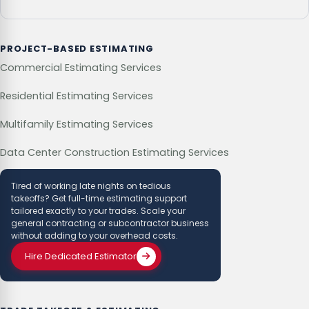
PROJECT-BASED ESTIMATING
Commercial Estimating Services
Residential Estimating Services
Multifamily Estimating Services
Data Center Construction Estimating Services
Tired of working late nights on tedious
takeoffs? Get full-time estimating support
tailored exactly to your trades. Scale your
general contracting or subcontractor business
without adding to your overhead costs.
Hire Dedicated Estimator