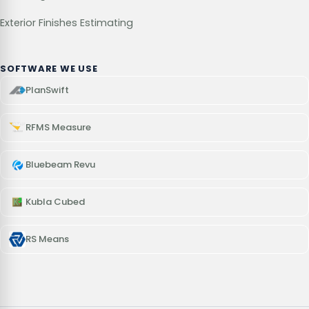
Exterior Finishes Estimating
SOFTWARE WE USE
PlanSwift
RFMS Measure
Bluebeam Revu
Kubla Cubed
RS Means