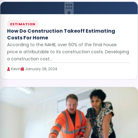
ESTIMATION
How Do Construction Takeoff Estimating
Costs For Home
According to the NAHB, over 60% of the final house
price is attributable to its construction costs. Developing
a construction cost…
Kevin
January 28, 2024