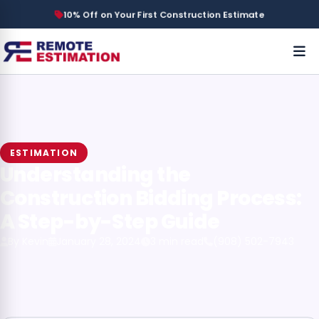
10% Off on Your First Construction Estimate
ESTIMATION
Understanding the
Construction Bidding Process:
A Step-by-Step Guide
By Kevin
January 28, 2024
3 min read
(908) 502-7943