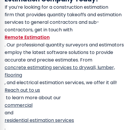
If you’re looking for a construction estimation
firm that provides quantity takeoffs and estimation
services to general contractors and sub-
contractors, get in touch with
Remote Estimation
.
Our professional quantity surveyors and estimators
employ the latest software solutions to provide
accurate and precise estimates. From
concrete estimating services to drywall, lumber,
flooring
, and electrical estimation services, we offer it all!
Reach out to us
to learn more about our
commercial
and
residential estimation services
.