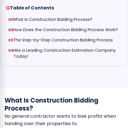
Table of Contents
What Is Construction Bidding Process?
How Does the Construction Bidding Process Work?
The Step-by-Step Construction Bidding Process
Hire a Leading Construction Estimation Company
Today!
What Is Construction Bidding
Process?
No general contractor wants to lose profits when
handing over their properties to