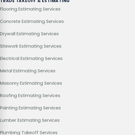
TRADE TAKEOFF & ESTIMATING
Flooring Estimating Services
Concrete Estimating Services
Drywall Estimating Services
Sitework Estimating Services
Electrical Estimating Services
Metal Estimating Services
Masonry Estimating Services
Roofing Estimating Services
Painting Estimating Services
Lumber Estimating Services
Plumbing Takeoff Services