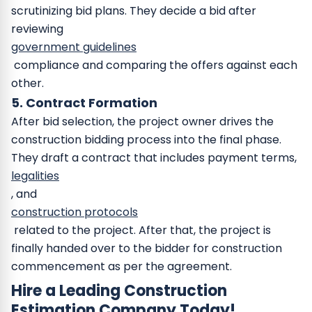
scrutinizing bid plans. They decide a bid after
reviewing
government guidelines
compliance and comparing the offers against each
other.
5. Contract Formation
After bid selection, the project owner drives the
construction bidding process into the final phase.
They draft a contract that includes payment terms,
legalities
, and
construction protocols
related to the project. After that, the project is
finally handed over to the bidder for construction
commencement as per the agreement.
Hire a Leading Construction
Estimation Company Today!