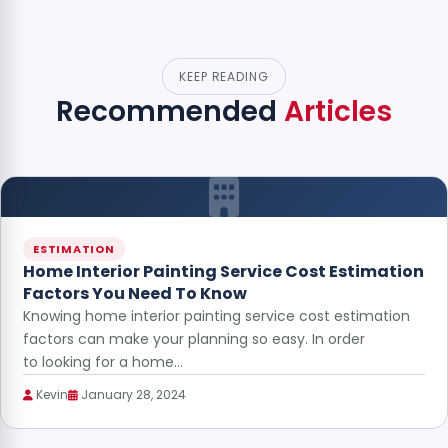
KEEP READING
Recommended
Articles
ESTIMATION
Home Interior Painting Service Cost Estimation
Factors You Need To Know
Knowing home interior painting service cost estimation
factors can make your planning so easy. In order
to looking for a home…
Kevin
January 28, 2024