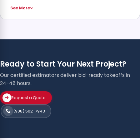
See More
Ready to Start Your Next Project?
Our certified estimators deliver bid-ready takeoffs in
24-48 hours.
Request a Quote
(908) 502-7943