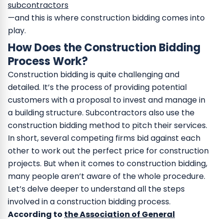
subcontractors
—and this is where construction bidding comes into
play.
How Does the Construction Bidding
Process Work?
Construction bidding is quite challenging and
detailed. It’s the process of providing potential
customers with a proposal to invest and manage in
a building structure. Subcontractors also use the
construction bidding method to pitch their services.
In short, several competing firms bid against each
other to work out the perfect price for construction
projects. But when it comes to construction bidding,
many people aren’t aware of the whole procedure.
Let’s delve deeper to understand all the steps
involved in a construction bidding process.
According to
the Association of General