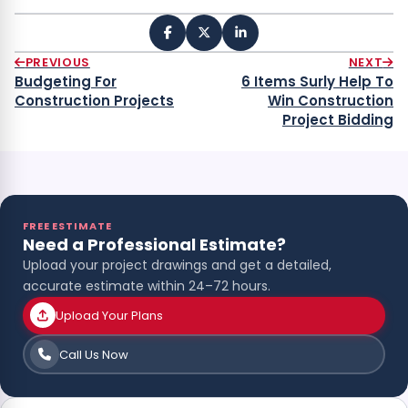
PREVIOUS
NEXT
Budgeting For
6 Items Surly Help To
Construction Projects
Win Construction
Project Bidding
FREE ESTIMATE
Need a Professional Estimate?
Upload your project drawings and get a detailed,
accurate estimate within 24–72 hours.
Upload Your Plans
Call Us Now