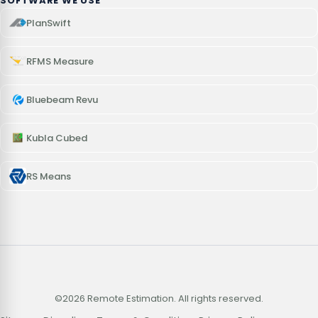
SOFTWARE WE USE
PlanSwift
RFMS Measure
Bluebeam Revu
Kubla Cubed
RS Means
©2026 Remote Estimation. All rights reserved.