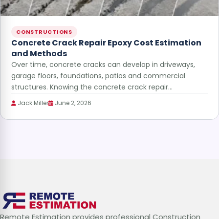
CONSTRUCTIONS
Concrete Crack Repair Epoxy Cost Estimation
and Methods
Over time, concrete cracks can develop in driveways,
garage floors, foundations, patios and commercial
structures. Knowing the concrete crack repair…
Jack Miller
June 2, 2026
Remote Estimation provides professional Construction