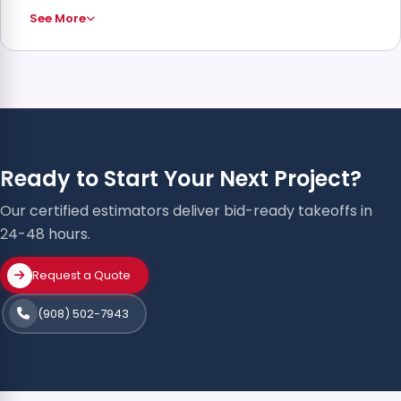
See More
Ready to Start Your Next Project?
Our certified estimators deliver bid-ready takeoffs in
24-48 hours.
Request a Quote
(908) 502-7943