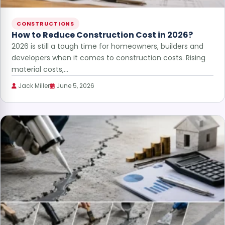
CONSTRUCTIONS
How to Reduce Construction Cost in 2026?
2026 is still a tough time for homeowners, builders and
developers when it comes to construction costs. Rising
material costs,…
Jack Miller
June 5, 2026