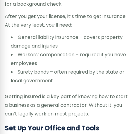
for a background check.
After you get your license, it’s time to get insurance.
At the very least, you’ll need:
General liability insurance – covers property
damage and injuries
Workers’ compensation – required if you have
employees
Surety bonds – often required by the state or
local government
Getting insured is a key part of knowing how to start
a business as a general contractor. Without it, you
can’t legally work on most projects.
Set Up Your Office and Tools