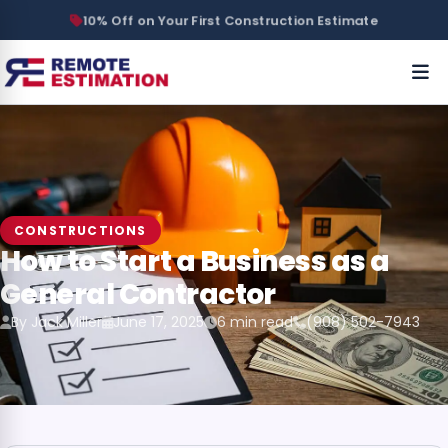
10% Off on Your First Construction Estimate
CONSTRUCTIONS
How to Start a Business as a
General Contractor
By Jack Miller
June 17, 2025
6 min read
(908) 502-7943