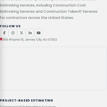
Estimating Services, including Construction Cost
Estimating Services and Construction Takeoff Services
for contractors across the United States.
FOLLOW US
356 Wayne St, Jersey City, NJ 07302
PROJECT-BASED ESTIMATING
Commercial Estimating Services