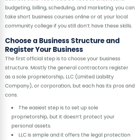
budgeting, billing, scheduling, and marketing. you can
take short business courses online or at your local
community college if you still don’t have these skills.
Choose a Business Structure and
Register Your Business
The first official step is to choose your business
structure. Mostly the general contractors register
as a sole proprietorship, LLC (Limited Liability
Company), or corporation, but each has its pros and
cons.
The easiest step is to set up sole
proprietorship, but it doesn’t protect your
personal assets.
LLC is simple and it offers the legal protection