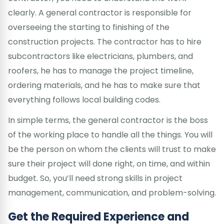
clearly. A general contractor is responsible for
overseeing the starting to finishing of the
construction projects. The contractor has to hire
subcontractors like electricians, plumbers, and
roofers, he has to manage the project timeline,
ordering materials, and he has to make sure that
everything follows local building codes.
In simple terms, the general contractor is the boss
of the working place to handle all the things. You will
be the person on whom the clients will trust to make
sure their project will done right, on time, and within
budget. So, you’ll need strong skills in project
management, communication, and problem-solving.
Get the Required Experience and