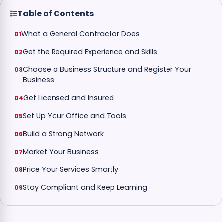
Table of Contents
What a General Contractor Does
Get the Required Experience and Skills
Choose a Business Structure and Register Your
Business
Get Licensed and Insured
Set Up Your Office and Tools
Build a Strong Network
Market Your Business
Price Your Services Smartly
Stay Compliant and Keep Learning