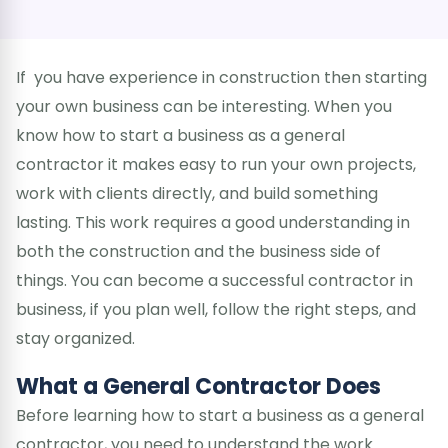
If you have experience in construction then starting
your own business can be interesting. When you
know how to start a business as a general
contractor it makes easy to run your own projects,
work with clients directly, and build something
lasting. This work requires a good understanding in
both the construction and the business side of
things. You can become a successful contractor in
business, if you plan well, follow the right steps, and
stay organized.
What a General Contractor Does
Before learning how to start a business as a general
contractor, you need to understand the work