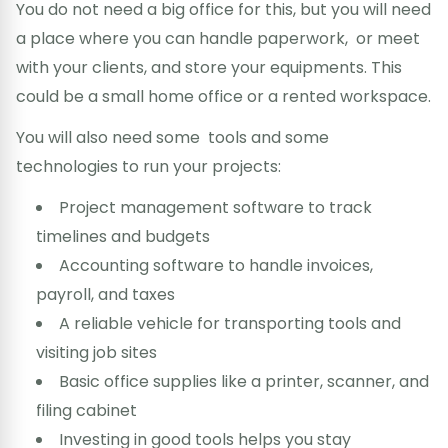
You do not need a big office for this, but you will need
a place where you can handle paperwork, or meet
with your clients, and store your equipments. This
could be a small home office or a rented workspace.
You will also need some tools and some
technologies to run your projects:
Project management software to track
timelines and budgets
Accounting software to handle invoices,
payroll, and taxes
A reliable vehicle for transporting tools and
visiting job sites
Basic office supplies like a printer, scanner, and
filing cabinet
Investing in good tools helps you stay