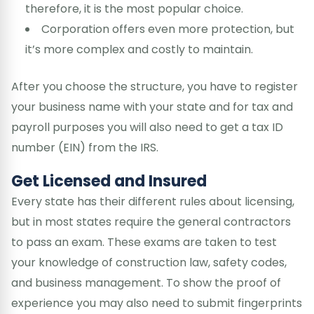
therefore, it is the most popular choice.
Corporation offers even more protection, but
it’s more complex and costly to maintain.
After you choose the structure, you have to register
your business name with your state and for tax and
payroll purposes you will also need to get a tax ID
number (EIN) from the IRS.
Get Licensed and Insured
Every state has their different rules about licensing,
but in most states require the general contractors
to pass an exam. These exams are taken to test
your knowledge of construction law, safety codes,
and business management. To show the proof of
experience you may also need to submit fingerprints