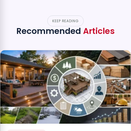
KEEP READING
Recommended
Articles