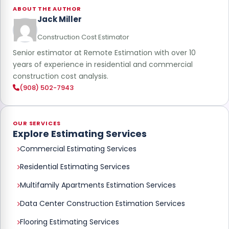
ABOUT THE AUTHOR
Jack Miller
Construction Cost Estimator
Senior estimator at Remote Estimation with over 10
years of experience in residential and commercial
construction cost analysis.
(908) 502-7943
OUR SERVICES
Explore Estimating Services
Commercial Estimating Services
Residential Estimating Services
Multifamily Apartments Estimation Services
Data Center Construction Estimation Services
Flooring Estimating Services