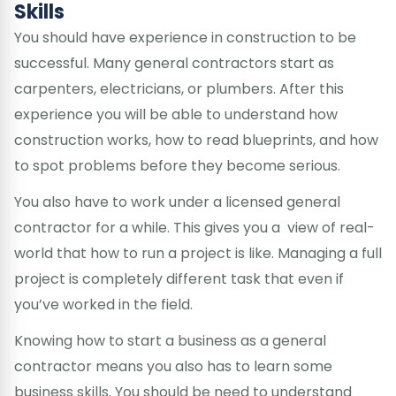
Skills
You should have experience in construction to be
successful. Many general contractors start as
carpenters, electricians, or plumbers. After this
experience you will be able to understand how
construction works, how to read blueprints, and how
to spot problems before they become serious.
You also have to work under a licensed general
contractor for a while. This gives you a view of real-
world that how to run a project is like. Managing a full
project is completely different task that even if
you’ve worked in the field.
Knowing how to start a business as a general
contractor means you also has to learn some
business skills. You should be need to understand