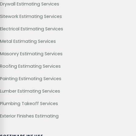
Drywall Estimating Services
Sitework Estimating Services
Electrical Estimating Services
Metal Estimating Services
Masonry Estimating Services
Roofing Estimating Services
Painting Estimating Services
Lumber Estimating Services
Plumbing Takeoff Services
Exterior Finishes Estimating