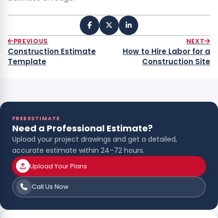
PREVIOUS
NEXT
Construction Estimate
How to Hire Labor for a
Template
Construction Site
FREE ESTIMATE
Need a Professional Estimate?
Upload your project drawings and get a detailed,
accurate estimate within 24–72 hours.
Upload Your Plans
Call Us Now