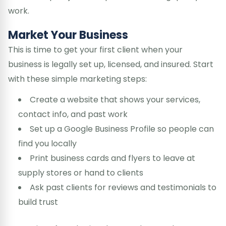
work.
Market Your Business
This is time to get your first client when your
business is legally set up, licensed, and insured. Start
with these simple marketing steps:
Create a website that shows your services,
contact info, and past work
Set up a Google Business Profile so people can
find you locally
Print business cards and flyers to leave at
supply stores or hand to clients
Ask past clients for reviews and testimonials to
build trust