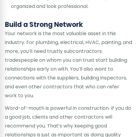
organized and look professional.
Build a Strong Network
Your network is the most valuable asset in this
industry. For plumbing, electrical, HVAC, painting, and
more, you’ll need trustly subcontractors.
tradespeople on whom you can trust start building
relationships early on with. You’ll also want to
connections with the suppliers, building inspectors,
and even other contractors that who can refer
work to you.
Word-of-mouth is powerful in construction. If you do
a good job, clients and other contractors will
recommend you. That’s why keeping good
relationships is just as important as doing quality