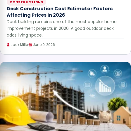
CONSTRUCTIONS
Deck Construction Cost Estimator Factors
Affecting Prices in 2026
Deck building remains one of the most popular home
improvement projects in 2026. A good outdoor deck
adds living space…
Jack Miller
June 9, 2026