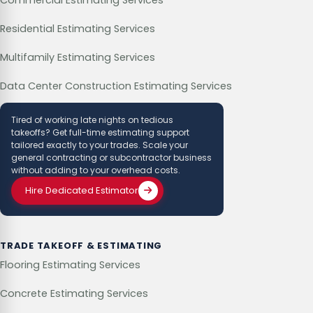
Residential Estimating Services
Multifamily Estimating Services
Data Center Construction Estimating Services
Tired of working late nights on tedious
takeoffs? Get full-time estimating support
tailored exactly to your trades. Scale your
general contracting or subcontractor business
without adding to your overhead costs.
Hire Dedicated Estimator
TRADE TAKEOFF & ESTIMATING
Flooring Estimating Services
Concrete Estimating Services