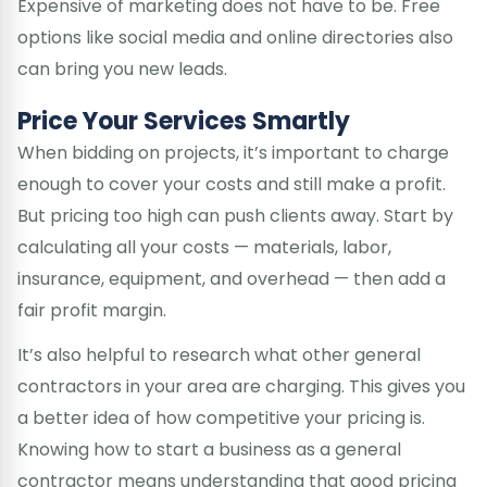
Expensive of marketing does not have to be. Free
options like social media and online directories also
can bring you new leads.
Price Your Services Smartly
When bidding on projects, it’s important to charge
enough to cover your costs and still make a profit.
But pricing too high can push clients away. Start by
calculating all your costs — materials, labor,
insurance, equipment, and overhead — then add a
fair profit margin.
It’s also helpful to research what other general
contractors in your area are charging. This gives you
a better idea of how competitive your pricing is.
Knowing how to start a business as a general
contractor means understanding that good pricing