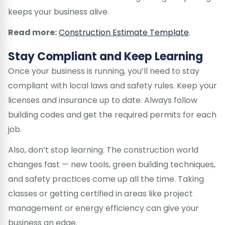
keeps your business alive.
Read more:
Construction Estimate Template
.
Stay Compliant and Keep Learning
Once your business is running, you’ll need to stay
compliant with local laws and safety rules. Keep your
licenses and insurance up to date. Always follow
building codes and get the required permits for each
job.
Also, don’t stop learning. The construction world
changes fast — new tools, green building techniques,
and safety practices come up all the time. Taking
classes or getting certified in areas like project
management or energy efficiency can give your
business an edge.