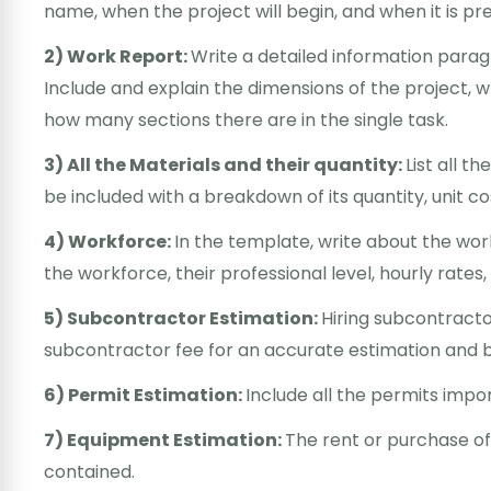
name, when the project will begin, and when it is p
2) Work Report:
Write a detailed information parag
Include and explain the dimensions of the project,
how many sections there are in the single task.
3) All the Materials and their quantity:
List all t
be included with a breakdown of its quantity, unit cos
4) Workforce:
In the template, write about the wo
the workforce, their professional level, hourly rates
5) Subcontractor Estimation:
Hiring subcontracto
subcontractor fee for an accurate estimation and 
6) Permit Estimation:
Include all the permits impor
7) Equipment Estimation:
The rent or purchase of
contained.