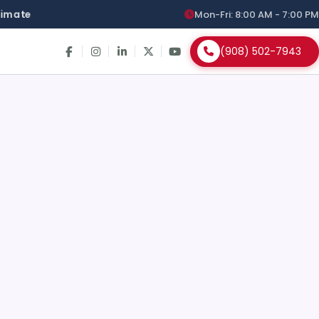
stimate
Mon-Fri: 8:00 AM - 7:00 PM
(908) 502-7943