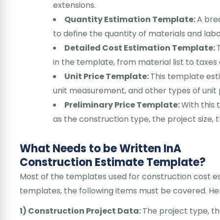
extensions.
Quantity Estimation Template:
A bre
to define the quantity of materials and lab
Detailed Cost Estimation Template:
in the template, from material list to taxes
Unit Price Template:
This template esti
unit measurement, and other types of unit 
Preliminary Price Template:
With this 
as the construction type, the project size, 
What Needs to be Written InA
Construction Estimate Template?
Most of the templates used for construction cost es
templates, the following items must be covered. Her
1) Construction Project Data:
The project type, t