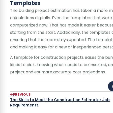
Templates
The building project estimation has taken a more m
calculations digitally. Even the templates that wer
computerized now. That has made it easier because 
starting from the start. Additionally, the templates
ensuring that the team stays updated. The templa
and making it easy for a new or inexperienced perso
A template for construction projects eases the burd
kinds to pick, knowing what needs to be inserted, an
project and estimate accurate cost projections.
PREVIOUS
The Skills to Meet the Construction Estimator Job
Requirements