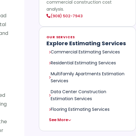
commercial construction cost
analysis.
ead
(908) 502-7943
tal
 and
OUR SERVICES
Explore Estimating Services
Commercial Estimating Services
Residential Estimating Services
Multifamily Apartments Estimation
Services
Data Center Construction
ted
Estimation Services
ing
Flooring Estimating Services
See More
the
or