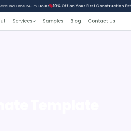
10% Off on Your First Construction E
naround Time 24-72 Hours!
ut
Services
Samples
Blog
Contact Us
mate Template