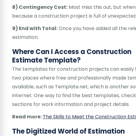
8) Contingency Cost:
Most miss this out, but whe
because a construction project is full of unexpecte
9) End with Total:
Once you have added all the rele
estimation.
Where Can I Access a Construction
Estimate Template?
The templates for construction projects can easily
two places where free and professionally made tem
available, such as Template.net, which is another s
internet. One way to find the best templates, che
sections for work information and project details.
Read more:
The Skills to Meet the Construction E
The Digitized World of Estimation