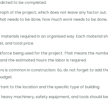
redicted to be completed.
raph of the project, which does not leave any factor out.
 what needs to be done, how much work needs to be done,
he materials required in an organized way. Each material s
t, and total price.
rkforce being used for the project. That means the numbe
, and the estimated hours the labor is required.
rs is common in construction. So, do not forget to add th
budget.
tant to the location and the specific type of building.
 heavy machinery, safety equipment, and tools should be