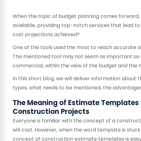
When the topic of budget planning comes forward, i
available, providing top-notch services that lead t
cost projections achieved?
One of the tools used the most to reach accurate a
The mentioned tool may not seem as important as oth
commercial, within the view of the budget and th
In this short blog, we will deliver information abou
types, what needs to be mentioned, the advantages 
The Meaning of Estimate Templates 
Construction Projects
Everyone is familiar with the concept of a constru
will cost. However, when the word template is stuck in
concept of construction estimate templates is easy