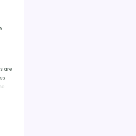
t
e
s are
tes
he