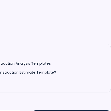
nstruction Analysis Templates
nstruction Estimate Template?