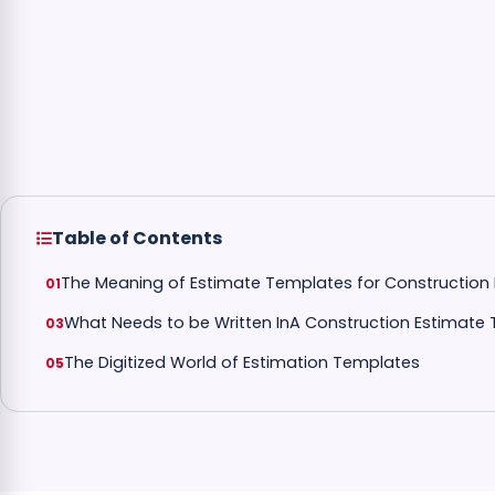
Table of Contents
The Meaning of Estimate Templates for Construction 
What Needs to be Written InA Construction Estimate
The Digitized World of Estimation Templates