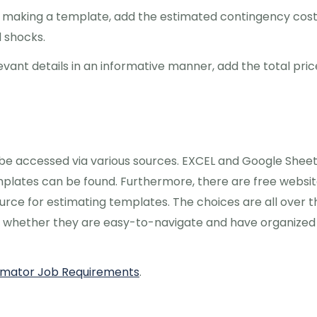
n making a template, add the estimated contingency cos
d shocks.
vant details in an informative manner, add the total pric
 be accessed via various sources. EXCEL and Google Sheet
plates can be found. Furthermore, there are free websi
ource for estimating templates. The choices are all over t
ck whether they are easy-to-navigate and have organized
stimator Job Requirements
.