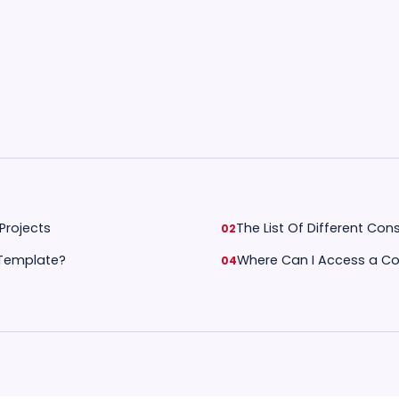
Projects
The List Of Different Co
 Template?
Where Can I Access a Co