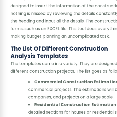
designed to insert the information of the construct
nothing is missed by reviewing the details constantl
the heading and input all the details. The construct
forms, such as an EXCEL file. This tool does everyth
making budget planning an uncomplicated task.
The List Of Different Construction
Analysis Templates
The templates come in a variety. They are designed i
different construction projects. The list goes as fol
Commercial Construction Estimatio
commercial projects. The estimations will be
companies, and projects on a large scale.
Residential Construction Estimatio
detailed sections for houses or residential s