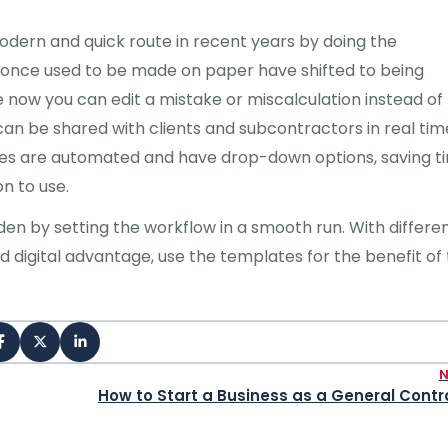
odern and quick route in recent years by doing the
e once used to be made on paper have shifted to being
now you can edit a mistake or miscalculation instead of
 can be shared with clients and subcontractors in real tim
tes are automated and have drop-down options, saving t
n to use.
en by setting the workflow in a smooth run. With differe
d digital advantage, use the templates for the benefit of
How to Start a Business as a General Contr