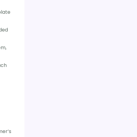
plate
uded
em,
uch
mer’s