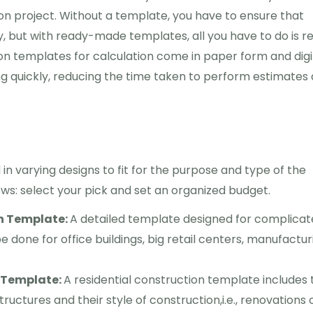
ion project. Without a template, you have to ensure that
y, but with ready-made templates, all you have to do is r
ion templates for calculation come in paper form and digi
ing quickly, reducing the time taken to perform estimates
n varying designs to fit for the purpose and type of the
lows: select your pick and set an organized budget.
n Template:
A detailed template designed for complica
 done for office buildings, big retail centers, manufactur
n Template:
A residential construction template includes 
tructures and their style of construction,i.e., renovations 