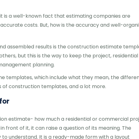
t is a well-known fact that estimating companies are
o accurate costs. But, how is the accuracy and well-organ
nd assembled results is the construction estimate templ
ers, but this is the way to keep the project, residential
e management planning.
t the templates, which include what they mean, the differe
of construction templates, and a lot more.
for
ction estimate- how much a residential or commercial pro
 front of it, it can raise a question of its meaning. The
 to understand. It is a ready-made form with a layout