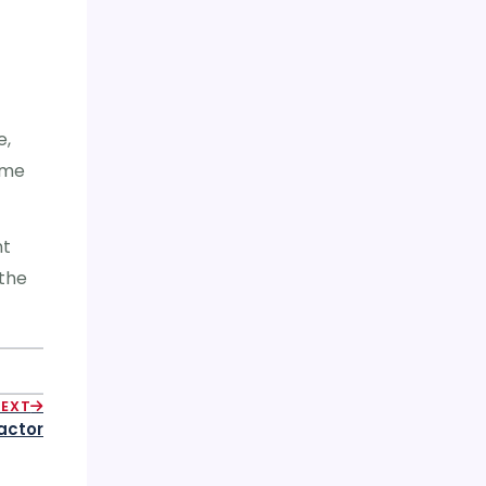
e,
ime
nt
 the
NEXT
actor