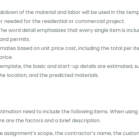
akdown of the material and labor will be used in this tem
or needed for the residential or commercial project.
The word detail emphasizes that every single item is incl
 and permits.
mates based on unit price cost, including the total per it
price.
template, the basic and start-up details are estimated, s
the location, and the predicted materials.
timation need to include the following items. When using
e are the factors and a brief description.
he assignment’s scope, the contractor’s name, the custo