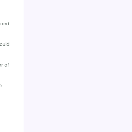
 and
hould
r of
e