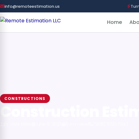
info@remoteestimation.us
Tur
Home
Abo
CONSTRUCTIONS
Construction Esti
By Jack Miller
June 11, 2025
5 min read
(908) 502-7943