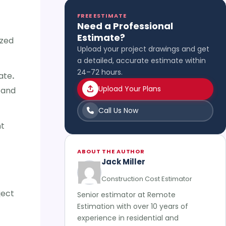
FREE ESTIMATE
Need a Professional
Estimate?
ized
Upload your project drawings and get
a detailed, accurate estimate within
24–72 hours.
ate
.
Upload Your Plans
 and
Call Us Now
nt
ABOUT THE AUTHOR
Jack Miller
Construction Cost Estimator
ject
Senior estimator at Remote
Estimation with over 10 years of
experience in residential and