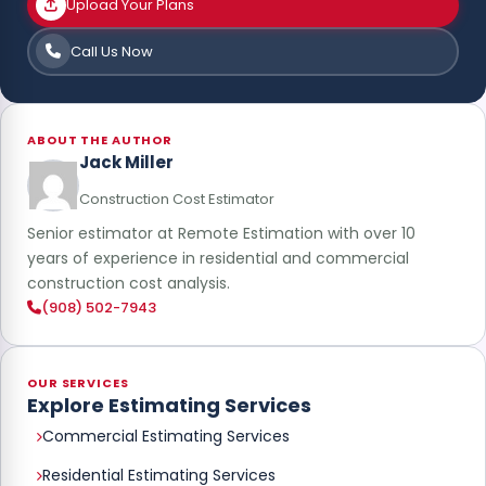
Upload Your Plans
Call Us Now
ABOUT THE AUTHOR
Jack Miller
Construction Cost Estimator
Senior estimator at Remote Estimation with over 10
years of experience in residential and commercial
construction cost analysis.
(908) 502-7943
OUR SERVICES
Explore Estimating Services
Commercial Estimating Services
Residential Estimating Services