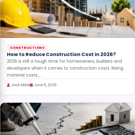
CONSTRUCTIONS
How to Reduce Construction Cost in 2026?
2026 is still a tough time for homeowners, builders and
developers when it comes to construction costs. Rising
material costs,…
Jack Miller
June 5, 2026