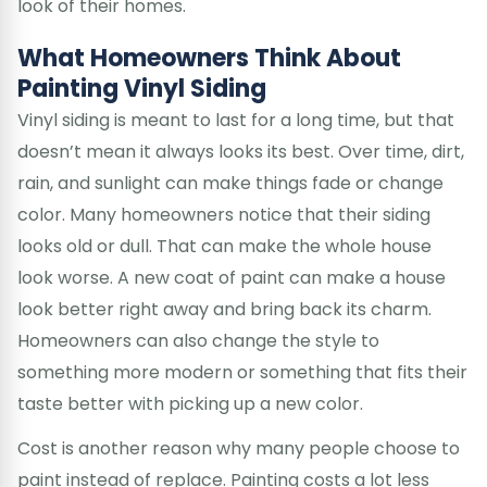
look of their homes.
What Homeowners Think About
Painting Vinyl Siding
Vinyl siding is meant to last for a long time, but that
doesn’t mean it always looks its best. Over time, dirt,
rain, and sunlight can make things fade or change
color. Many homeowners notice that their siding
looks old or dull. That can make the whole house
look worse. A new coat of paint can make a house
look better right away and bring back its charm.
Homeowners can also change the style to
something more modern or something that fits their
taste better with picking up a new color.
Cost is another reason why many people choose to
paint instead of replace. Painting costs a lot less