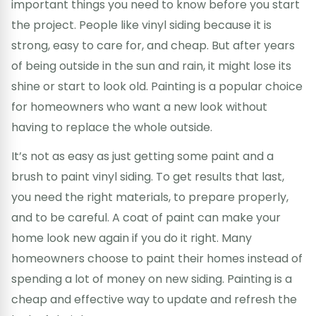
important things you need to know before you start
the project. People like vinyl siding because it is
strong, easy to care for, and cheap. But after years
of being outside in the sun and rain, it might lose its
shine or start to look old. Painting is a popular choice
for homeowners who want a new look without
having to replace the whole outside.
It’s not as easy as just getting some paint and a
brush to paint vinyl siding. To get results that last,
you need the right materials, to prepare properly,
and to be careful. A coat of paint can make your
home look new again if you do it right. Many
homeowners choose to paint their homes instead of
spending a lot of money on new siding. Painting is a
cheap and effective way to update and refresh the