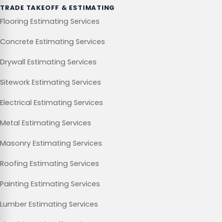
TRADE TAKEOFF & ESTIMATING
Flooring Estimating Services
Concrete Estimating Services
Drywall Estimating Services
Sitework Estimating Services
Electrical Estimating Services
Metal Estimating Services
Masonry Estimating Services
Roofing Estimating Services
Painting Estimating Services
Lumber Estimating Services