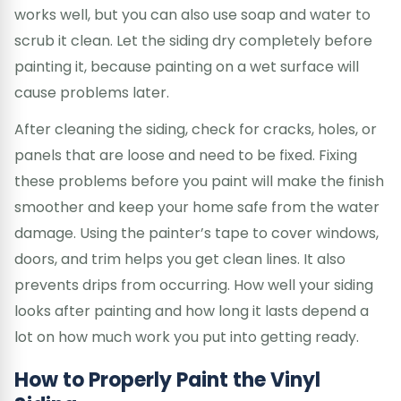
works well, but you can also use soap and water to
scrub it clean. Let the siding dry completely before
painting it, because painting on a wet surface will
cause problems later.
After cleaning the siding, check for cracks, holes, or
panels that are loose and need to be fixed. Fixing
these problems before you paint will make the finish
smoother and keep your home safe from the water
damage. Using the painter’s tape to cover windows,
doors, and trim helps you get clean lines. It also
prevents drips from occurring. How well your siding
looks after painting and how long it lasts depend a
lot on how much work you put into getting ready.
How to Properly Paint the Vinyl