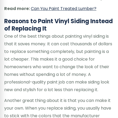
Read more:
Can You Paint Treated Lumber?
Reasons to Paint Vinyl Siding Instead
of Replacing It
One of the best things about painting vinyl siding is
that it saves money. It can cost thousands of dollars
to replace something completely, but painting is a
lot cheaper. This makes it a good choice for
homeowners who want to change the look of their
homes without spending a lot of money. A
professional-quality paint job can make siding look
new and stylish for a lot less than replacing it.
Another great thing about it is that you can make it
your own. When you replace siding, you usually have
to stick with the colors that the manufacturer