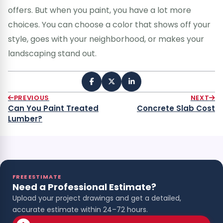
offers. But when you paint, you have a lot more
choices. You can choose a color that shows off your
style, goes with your neighborhood, or makes your
landscaping stand out.
PREVIOUS
NEXT
Can You Paint Treated
Concrete Slab Cost
Lumber?
FREE ESTIMATE
Need a Professional Estimate?
Upload your project drawings and get a detailed,
accurate estimate within 24–72 hours.