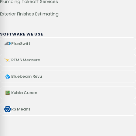
Plumbing Takeoff Services
Exterior Finishes Estimating
SOFTWARE WE USE
PlanSwift
RFMS Measure
Bluebeam Revu
Kubla Cubed
RS Means