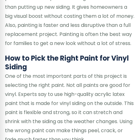
than putting up new siding. It gives homeowners a
big visual boost without costing them a lot of money.
Also, painting is faster and less disruptive than a full
replacement project. Painting is often the best way
for families to get a new look without a lot of stress.
How to Pick the Right Paint for Vinyl
Siding
One of the most important parts of this project is
selecting the right paint. Not all paints are good for
vinyl. Experts say to use high-quality acrylic latex
paint that is made for vinyl siding on the outside. This
paint is flexible and strong, so it can stretch and
shrink with the siding as the weather changes. Using
the wrong paint can make things peel, crack, or
fade much faster than you think.