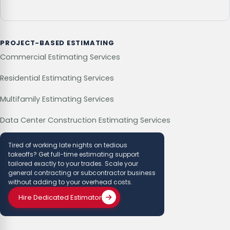
PROJECT-BASED ESTIMATING
Commercial Estimating Services
Residential Estimating Services
Multifamily Estimating Services
Data Center Construction Estimating Services
Tired of working late nights on tedious
takeoffs? Get full-time estimating support
tailored exactly to your trades. Scale your
general contracting or subcontractor business
without adding to your overhead costs.
Hire Dedicated Estimator