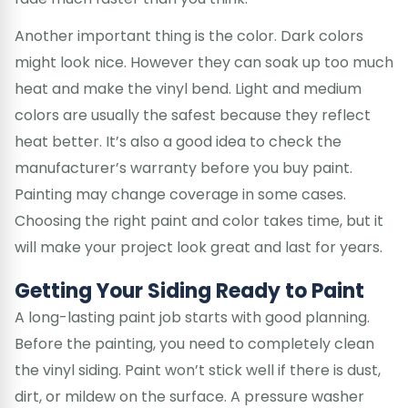
Another important thing is the color. Dark colors
might look nice. However they can soak up too much
heat and make the vinyl bend. Light and medium
colors are usually the safest because they reflect
heat better. It’s also a good idea to check the
manufacturer’s warranty before you buy paint.
Painting may change coverage in some cases.
Choosing the right paint and color takes time, but it
will make your project look great and last for years.
Getting Your Siding Ready to Paint
A long-lasting paint job starts with good planning.
Before the painting, you need to completely clean
the vinyl siding. Paint won’t stick well if there is dust,
dirt, or mildew on the surface. A pressure washer