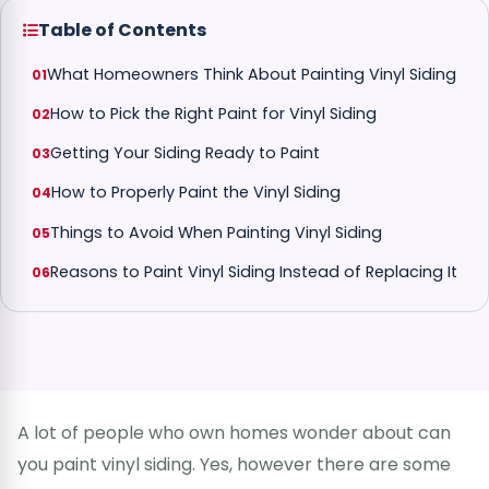
Table of Contents
What Homeowners Think About Painting Vinyl Siding
How to Pick the Right Paint for Vinyl Siding
Getting Your Siding Ready to Paint
How to Properly Paint the Vinyl Siding
Things to Avoid When Painting Vinyl Siding
Reasons to Paint Vinyl Siding Instead of Replacing It
A lot of people who own homes wonder about can
you paint vinyl siding. Yes, however there are some