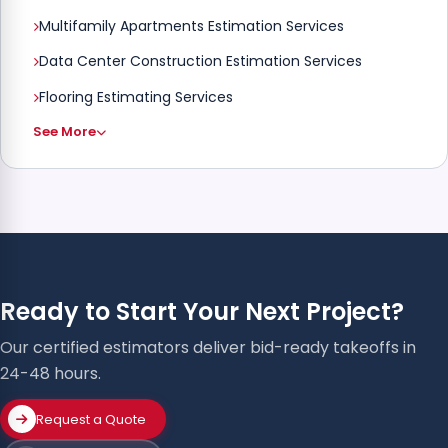
Multifamily Apartments Estimation Services
Data Center Construction Estimation Services
Flooring Estimating Services
See More
Ready to Start Your Next Project?
Our certified estimators deliver bid-ready takeoffs in
24-48 hours.
Request a Quote