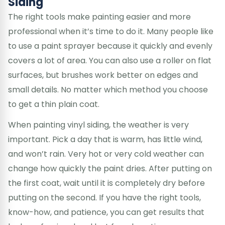
Siding
The right tools make painting easier and more
professional when it’s time to do it. Many people like
to use a paint sprayer because it quickly and evenly
covers a lot of area. You can also use a roller on flat
surfaces, but brushes work better on edges and
small details. No matter which method you choose
to get a thin plain coat.
When painting vinyl siding, the weather is very
important. Pick a day that is warm, has little wind,
and won’t rain. Very hot or very cold weather can
change how quickly the paint dries. After putting on
the first coat, wait until it is completely dry before
putting on the second. If you have the right tools,
know-how, and patience, you can get results that