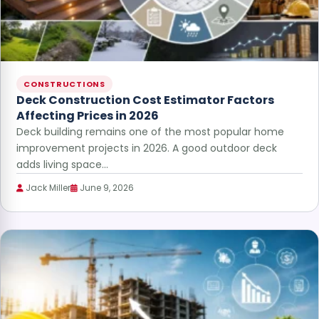
CONSTRUCTIONS
Deck Construction Cost Estimator Factors
Affecting Prices in 2026
Deck building remains one of the most popular home
improvement projects in 2026. A good outdoor deck
adds living space…
Jack Miller
June 9, 2026