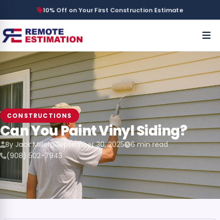
10% Off on Your First Construction Estimate
CONSTRUCTIONS
Can You Paint Vinyl Siding?
By Jack Miller
September 30, 2025
6 min read
(908) 502-7943