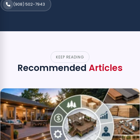
(908) 502-7943
KEEP READING
Recommended
Articles