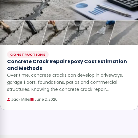
CONSTRUCTIONS
Concrete Crack Repair Epoxy Cost Estimation
and Methods
Over time, concrete cracks can develop in driveways,
garage floors, foundations, patios and commercial
structures. Knowing the concrete crack repair…
Jack Miller
June 2, 2026