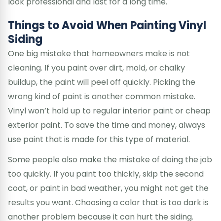
look professional and last for a long time.
Things to Avoid When Painting Vinyl
Siding
One big mistake that homeowners make is not
cleaning. If you paint over dirt, mold, or chalky
buildup, the paint will peel off quickly. Picking the
wrong kind of paint is another common mistake.
Vinyl won’t hold up to regular interior paint or cheap
exterior paint. To save the time and money, always
use paint that is made for this type of material.
Some people also make the mistake of doing the job
too quickly. If you paint too thickly, skip the second
coat, or paint in bad weather, you might not get the
results you want. Choosing a color that is too dark is
another problem because it can hurt the siding.