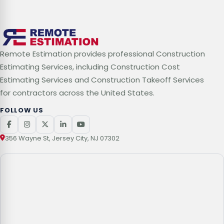
Remote Estimation provides professional Construction
Estimating Services, including Construction Cost
Estimating Services and Construction Takeoff Services
for contractors across the United States.
FOLLOW US
356 Wayne St, Jersey City, NJ 07302