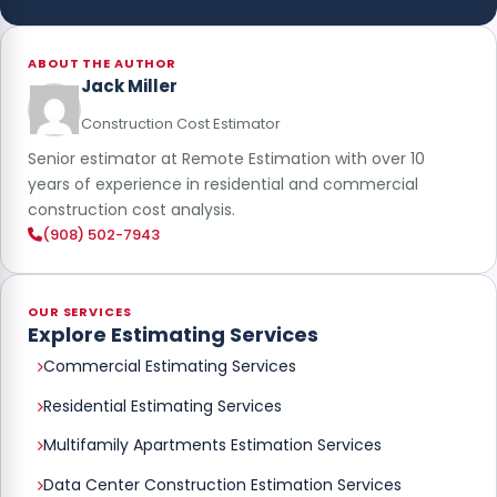
ABOUT THE AUTHOR
Jack Miller
Construction Cost Estimator
Senior estimator at Remote Estimation with over 10
years of experience in residential and commercial
construction cost analysis.
(908) 502-7943
OUR SERVICES
Explore Estimating Services
Commercial Estimating Services
Residential Estimating Services
Multifamily Apartments Estimation Services
Data Center Construction Estimation Services