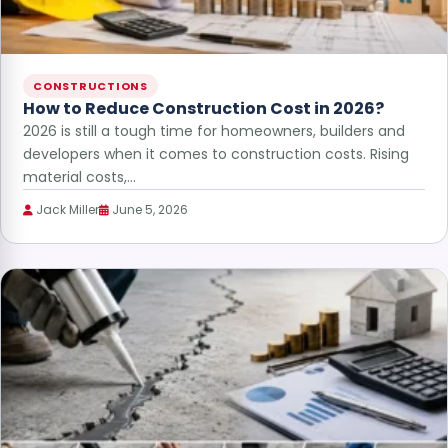
CONSTRUCTIONS
How to Reduce Construction Cost in 2026?
2026 is still a tough time for homeowners, builders and
developers when it comes to construction costs. Rising
material costs,…
Jack Miller
June 5, 2026