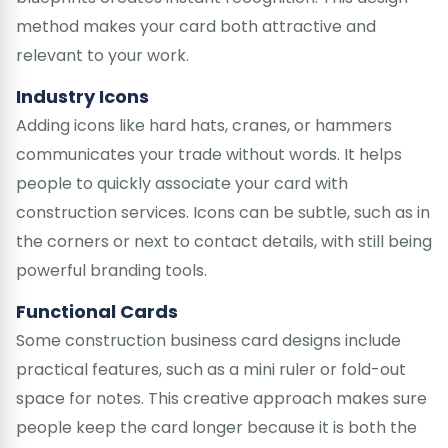
method makes your card both attractive and
relevant to your work.
Industry Icons
Adding icons like hard hats, cranes, or hammers
communicates your trade without words. It helps
people to quickly associate your card with
construction services. Icons can be subtle, such as in
the corners or next to contact details, with still being
powerful branding tools.
Functional Cards
Some construction business card designs include
practical features, such as a mini ruler or fold-out
space for notes. This creative approach makes sure
people keep the card longer because it is both the