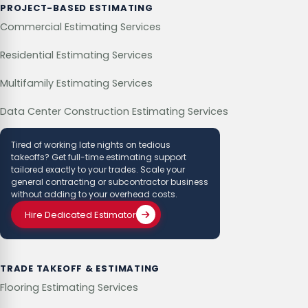
PROJECT-BASED ESTIMATING
Commercial Estimating Services
Residential Estimating Services
Multifamily Estimating Services
Data Center Construction Estimating Services
Tired of working late nights on tedious
takeoffs? Get full-time estimating support
tailored exactly to your trades. Scale your
general contracting or subcontractor business
without adding to your overhead costs.
Hire Dedicated Estimator
TRADE TAKEOFF & ESTIMATING
Flooring Estimating Services