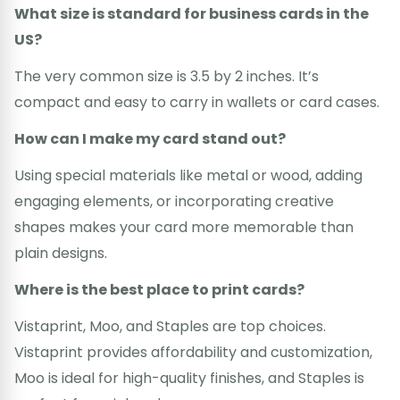
What size is standard for business cards in the
US?
The very common size is 3.5 by 2 inches. It’s
compact and easy to carry in wallets or card cases.
How can I make my card stand out?
Using special materials like metal or wood, adding
engaging elements, or incorporating creative
shapes makes your card more memorable than
plain designs.
Where is the best place to print cards?
Vistaprint, Moo, and Staples are top choices.
Vistaprint provides affordability and customization,
Moo is ideal for high-quality finishes, and Staples is