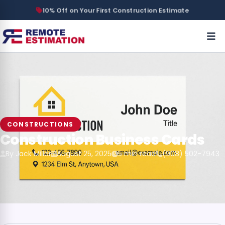
10% Off on Your First Construction Estimate
CONSTRUCTIONS
Construction Business Cards
By Jack Miller
August 25, 2025
5 min read
(908) 502-7943