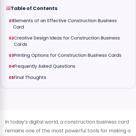
Table of Contents
Elements of an Effective Construction Business
Card
Creative Design Ideas for Construction Business
Cards
Printing Options for Construction Business Cards
Frequently Asked Questions
Final Thoughts
In today’s digital world, a construction business card
remains one of the most powerful tools for making a