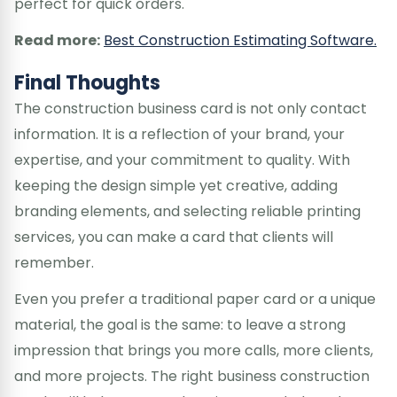
perfect for quick orders.
Read more:
Best Construction Estimating Software.
Final Thoughts
The construction business card is not only contact
information. It is a reflection of your brand, your
expertise, and your commitment to quality. With
keeping the design simple yet creative, adding
branding elements, and selecting reliable printing
services, you can make a card that clients will
remember.
Even you prefer a traditional paper card or a unique
material, the goal is the same: to leave a strong
impression that brings you more calls, more clients,
and more projects. The right business construction