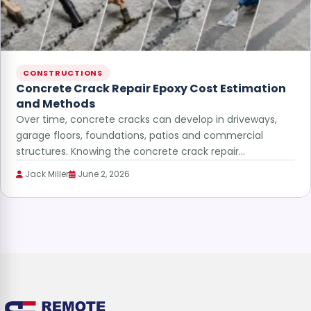
CONSTRUCTIONS
Concrete Crack Repair Epoxy Cost Estimation
and Methods
Over time, concrete cracks can develop in driveways,
garage floors, foundations, patios and commercial
structures. Knowing the concrete crack repair…
Jack Miller
June 2, 2026