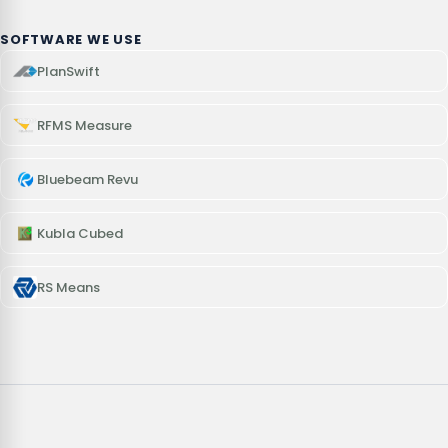
SOFTWARE WE USE
PlanSwift
RFMS Measure
Bluebeam Revu
Kubla Cubed
RS Means