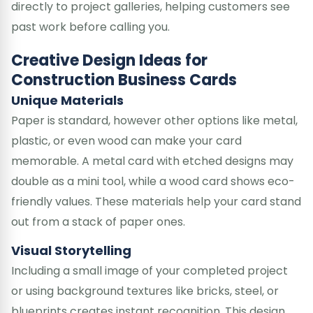
directly to project galleries, helping customers see
past work before calling you.
Creative Design Ideas for
Construction Business Cards
Unique Materials
Paper is standard, however other options like metal,
plastic, or even wood can make your card
memorable. A metal card with etched designs may
double as a mini tool, while a wood card shows eco-
friendly values. These materials help your card stand
out from a stack of paper ones.
Visual Storytelling
Including a small image of your completed project
or using background textures like bricks, steel, or
blueprints creates instant recognition. This design