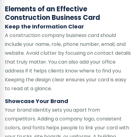
Elements of an Effective
Construction Business Card
Keep the Information Clear
A construction company business card should
include your name, role, phone number, email, and
website. Avoid clutter by focusing on contact details
that truly matter. You can also add your office
address if it helps clients know where to find you.
Keeping the design clear ensures your card is easy
to read at a glance.
Showcase Your Brand
Your brand identity sets you apart from
competitors. Adding a company logo, consistent
colors, and fonts helps people to link your card with
your trucks, site boards, or uniforms. A building