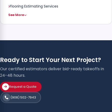
Flooring Estimating Services
See More
Ready to Start Your Next Project?
Our certified estimators deliver bid-ready takeoffs in
24-48 hours.
Request a Quote
(908) 502-7943