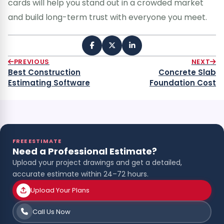
cards will help you stand out in a crowded market
and build long-term trust with everyone you meet.
PREVIOUS
NEXT
Best Construction
Concrete Slab
Estimating Software
Foundation Cost
FREE ESTIMATE
Need a Professional Estimate?
Upload your project drawings and get a detailed,
accurate estimate within 24–72 hours.
Upload Your Plans
Call Us Now