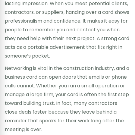
lasting impression. When you meet potential clients,
contractors, or suppliers, handing over a card shows
professionalism and confidence. It makes it easy for
people to remember you and contact you when
they need help with their next project. A strong card
acts as a portable advertisement that fits right in
someone’s pocket.
Networking is vital in the construction industry, and a
business card can open doors that emails or phone
calls cannot. Whether you run a small operation or
manage a large firm, your card is often the first step
toward building trust. In fact, many contractors
close deals faster because they leave behind a
reminder that speaks for their work long after the
meeting is over.