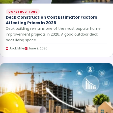
CONSTRUCTIONS
Deck Construction Cost Estimator Factors
Affecting Prices in 2026
Deck building remains one of the most popular home
improvement projects in 2026. A good outdoor deck
adds living space…
Jack Miller
June 9, 2026