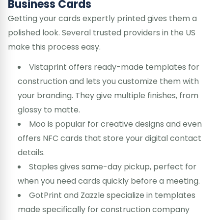
Business Cards
Getting your cards expertly printed gives them a
polished look. Several trusted providers in the US
make this process easy.
Vistaprint offers ready-made templates for
construction and lets you customize them with
your branding. They give multiple finishes, from
glossy to matte.
Moo is popular for creative designs and even
offers NFC cards that store your digital contact
details.
Staples gives same-day pickup, perfect for
when you need cards quickly before a meeting.
GotPrint and Zazzle specialize in templates
made specifically for construction company