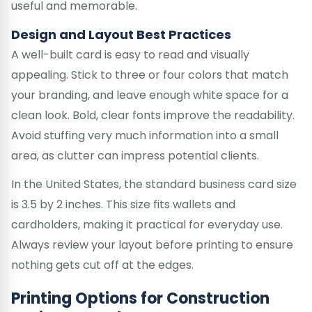
useful and memorable.
Design and Layout Best Practices
A well-built card is easy to read and visually
appealing. Stick to three or four colors that match
your branding, and leave enough white space for a
clean look. Bold, clear fonts improve the readability.
Avoid stuffing very much information into a small
area, as clutter can impress potential clients.
In the United States, the standard business card size
is 3.5 by 2 inches. This size fits wallets and
cardholders, making it practical for everyday use.
Always review your layout before printing to ensure
nothing gets cut off at the edges.
Printing Options for Construction