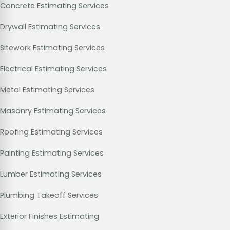
Concrete Estimating Services
Drywall Estimating Services
Sitework Estimating Services
Electrical Estimating Services
Metal Estimating Services
Masonry Estimating Services
Roofing Estimating Services
Painting Estimating Services
Lumber Estimating Services
Plumbing Takeoff Services
Exterior Finishes Estimating