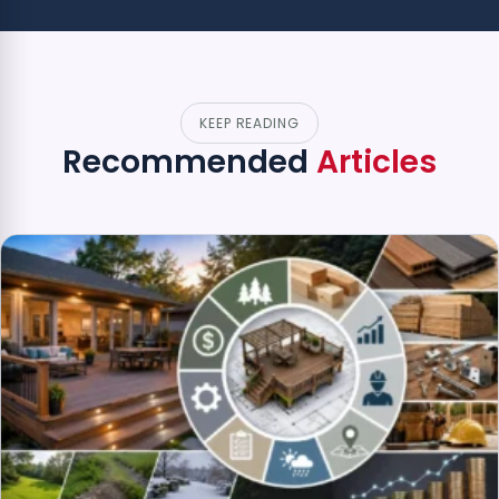
KEEP READING
Recommended
Articles