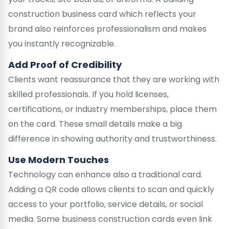
construction business card which reflects your
brand also reinforces professionalism and makes
you instantly recognizable.
Add Proof of Credibility
Clients want reassurance that they are working with
skilled professionals. If you hold licenses,
certifications, or industry memberships, place them
on the card. These small details make a big
difference in showing authority and trustworthiness.
Use Modern Touches
Technology can enhance also a traditional card.
Adding a QR code allows clients to scan and quickly
access to your portfolio, service details, or social
media. Some business construction cards even link