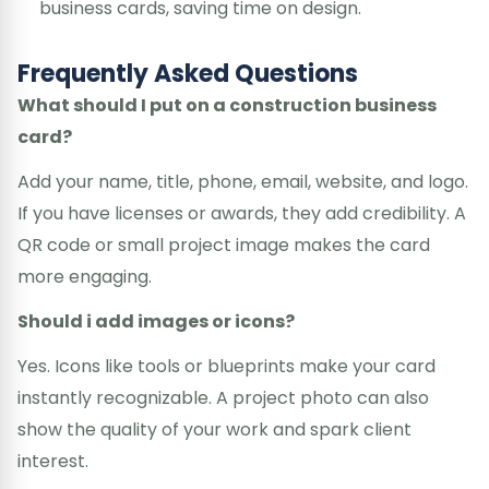
business cards, saving time on design.
Frequently Asked Questions
What should I put on a construction business
card?
Add your name, title, phone, email, website, and logo.
If you have licenses or awards, they add credibility. A
QR code or small project image makes the card
more engaging.
Should i add images or icons?
Yes. Icons like tools or blueprints make your card
instantly recognizable. A project photo can also
show the quality of your work and spark client
interest.