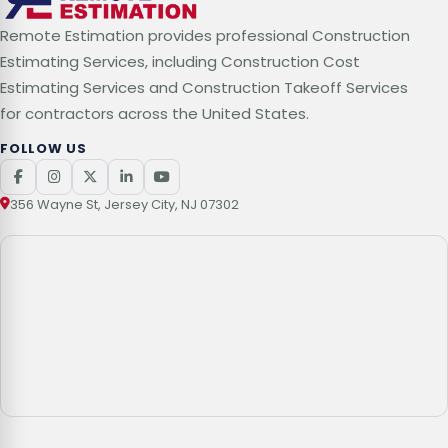
Remote Estimation provides professional Construction
Estimating Services, including Construction Cost
Estimating Services and Construction Takeoff Services
for contractors across the United States.
FOLLOW US
356 Wayne St, Jersey City, NJ 07302