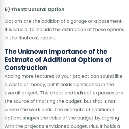
6) The Structural Option
Options are the addition of a garage or a basement.
It is crucial to include the estimation of these options
in the final cost report.
The Unknown Importance of the
Estimate of Additional Options of
Construction
Adding more features to your project can sound like
a waste of money, but it holds significance in the
overall project. The direct and indirect expenses are
the source of finalizing the budget, but that is not
where the work ends. The estimate of additional
options shapes the value of the budget by aligning
with the project’s envisioned budget. Plus, it holds a