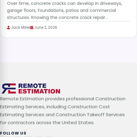
Over time, concrete cracks can develop in driveways,
garage floors, foundations, patios and commercial
structures. Knowing the concrete crack repair…
Jack Miller
June 2, 2026
Remote Estimation provides professional Construction
Estimating Services, including Construction Cost
Estimating Services and Construction Takeoff Services
for contractors across the United States.
FOLLOW US