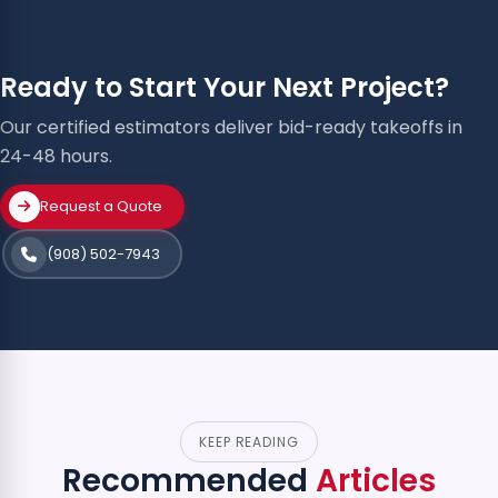
Ready to Start Your Next Project?
Our certified estimators deliver bid-ready takeoffs in
24-48 hours.
Request a Quote
(908) 502-7943
KEEP READING
Recommended
Articles