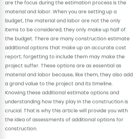
are the focus during the estimation process is the
material and labor. When you are setting up a
budget, the material and labor are not the only
items to be considered; they only make up half of
the budget. There are many construction estimate
additional options that make up an accurate cost
report; forgetting to include them may make the
project suffer. These options are as essential as
material and labor because, like them, they also add
a grand value to the project and its timeline.
Knowing these additional estimate options and
understanding how they play in the construction is
crucial. That is why this article will provide you with
the idea of assessments of additional options for
construction.