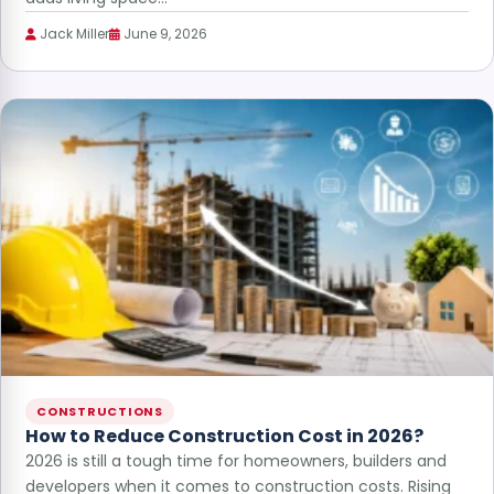
Jack Miller
June 9, 2026
CONSTRUCTIONS
How to Reduce Construction Cost in 2026?
2026 is still a tough time for homeowners, builders and
developers when it comes to construction costs. Rising