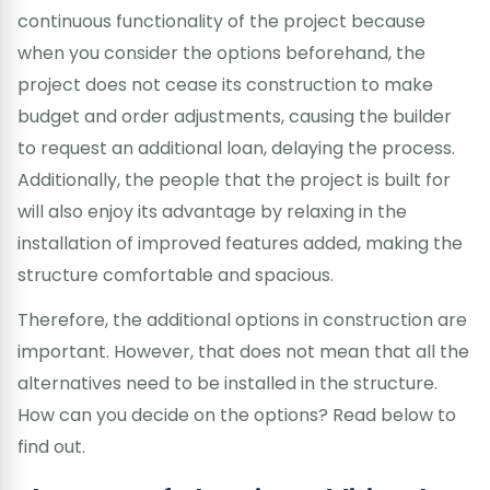
continuous functionality of the project because
when you consider the options beforehand, the
project does not cease its construction to make
budget and order adjustments, causing the builder
to request an additional loan, delaying the process.
Additionally, the people that the project is built for
will also enjoy its advantage by relaxing in the
installation of improved features added, making the
structure comfortable and spacious.
Therefore, the additional options in construction are
important. However, that does not mean that all the
alternatives need to be installed in the structure.
How can you decide on the options? Read below to
find out.