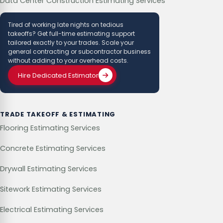
Data Center Construction Estimating Services
Tired of working late nights on tedious
takeoffs? Get full-time estimating support
tailored exactly to your trades. Scale your
general contracting or subcontractor business
without adding to your overhead costs.
Hire Dedicated Estimator
TRADE TAKEOFF & ESTIMATING
Flooring Estimating Services
Concrete Estimating Services
Drywall Estimating Services
Sitework Estimating Services
Electrical Estimating Services