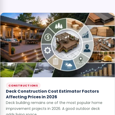
CONSTRUCTIONS
Deck Construction Cost Estimator Factors
Affecting Prices in 2026
Deck building remains one of the most popular home
improvement projects in 2026. A good outdoor deck
adds living space…