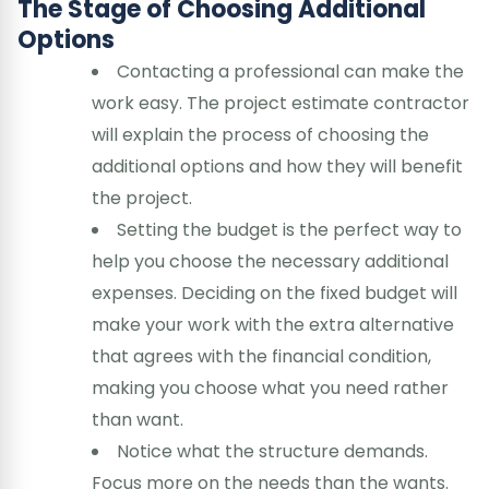
The Stage of Choosing Additional
Options
Contacting a professional can make the
work easy. The project estimate contractor
will explain the process of choosing the
additional options and how they will benefit
the project.
Setting the budget is the perfect way to
help you choose the necessary additional
expenses. Deciding on the fixed budget will
make your work with the extra alternative
that agrees with the financial condition,
making you choose what you need rather
than want.
Notice what the structure demands.
Focus more on the needs than the wants.