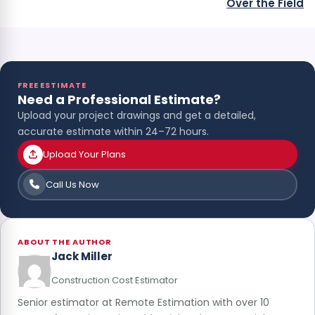
Over the Field
FREE ESTIMATE
Need a Professional Estimate?
Upload your project drawings and get a detailed,
accurate estimate within 24–72 hours.
Upload Your Plans
Call Us Now
ABOUT THE AUTHOR
Jack Miller
Construction Cost Estimator
Senior estimator at Remote Estimation with over 10