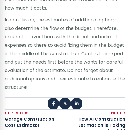
how much it costs.
In conclusion, the estimates of additional options
also determine the flow of the budget. Therefore,
ensure to cover them with the direct and indirect
expenses so there to avoid fixing them in the budget
in the middle of the construction. Contact an expert
and put the needs first before the wants for careful
evaluation of the estimate. Do not forget about
additional options and their estimate to enhance the
structure!
PREVIOUS
NEXT
Garage Construction
How AI Construction
Cost Estimator
Estimation is Taking