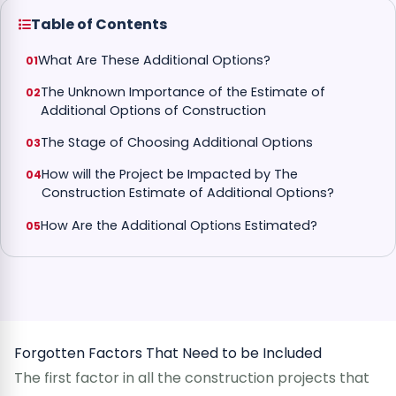
Table of Contents
What Are These Additional Options?
The Unknown Importance of the Estimate of
Additional Options of Construction
The Stage of Choosing Additional Options
How will the Project be Impacted by The
Construction Estimate of Additional Options?
How Are the Additional Options Estimated?
Forgotten Factors That Need to be Included
The first factor in all the construction projects that