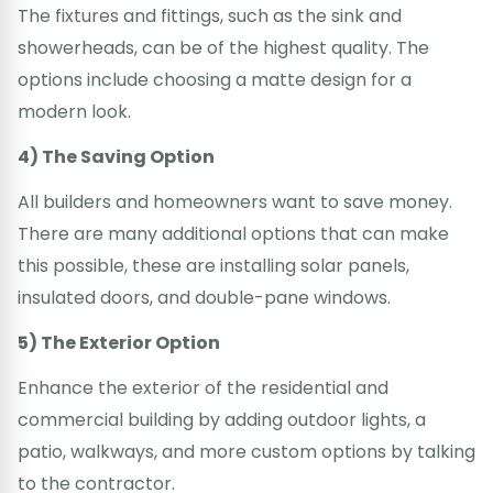
The fixtures and fittings, such as the sink and
showerheads, can be of the highest quality. The
options include choosing a matte design for a
modern look.
4) The Saving Option
All builders and homeowners want to save money.
There are many additional options that can make
this possible, these are installing solar panels,
insulated doors, and double-pane windows.
5) The Exterior Option
Enhance the exterior of the residential and
commercial building by adding outdoor lights, a
patio, walkways, and more custom options by talking
to the contractor.