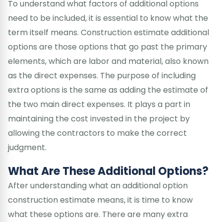
To understand what factors of additional options
need to be included, it is essential to know what the
term itself means. Construction estimate additional
options are those options that go past the primary
elements, which are labor and material, also known
as the direct expenses. The purpose of including
extra options is the same as adding the estimate of
the two main direct expenses. It plays a part in
maintaining the cost invested in the project by
allowing the contractors to make the correct
judgment.
What Are These Additional Options?
After understanding what an additional option
construction estimate means, it is time to know
what these options are. There are many extra