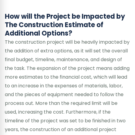
How will the Project be Impacted by
The Construction Estimate of
Additional Options?
The construction project will be heavily impacted by
the addition of extra options, as it will set the overall
final budget, timeline, maintenance, and design of
the task. The expansion of the project means adding
more estimates to the financial cost, which will lead
to an increase in the expenses of materials, labor,
and the pieces of equipment needed to follow the
process out. More than the required limit will be
used, increasing the cost. Furthermore, if the
timeline of the project was set to be finished in two
years, the construction of an additional project