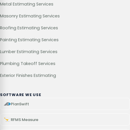
Metal Estimating Services
Masonry Estimating Services
Roofing Estimating Services
Painting Estimating Services
Lumber Estimating Services
Plumbing Takeoff Services
Exterior Finishes Estimating
SOFTWARE WE USE
PlanSwift
RFMS Measure