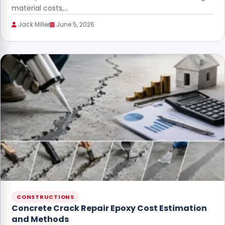
material costs,…
Jack Miller
June 5, 2026
CONSTRUCTIONS
Concrete Crack Repair Epoxy Cost Estimation
and Methods