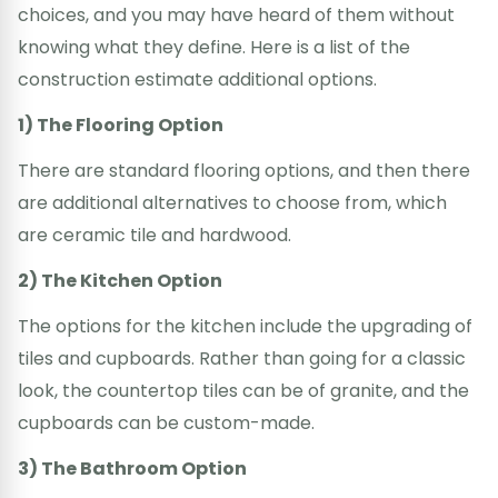
choices, and you may have heard of them without
knowing what they define. Here is a list of the
construction estimate additional options.
1) The Flooring Option
There are standard flooring options, and then there
are additional alternatives to choose from, which
are ceramic tile and hardwood.
2) The Kitchen Option
The options for the kitchen include the upgrading of
tiles and cupboards. Rather than going for a classic
look, the countertop tiles can be of granite, and the
cupboards can be custom-made.
3) The Bathroom Option