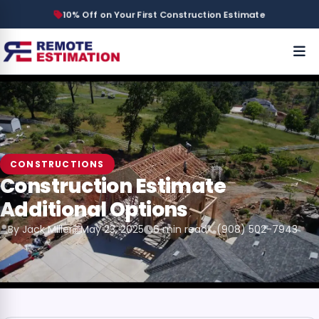
10% Off on Your First Construction Estimate
CONSTRUCTIONS
Construction Estimate
Additional Options
By Jack Miller
May 23, 2025
6 min read
(908) 502-7943