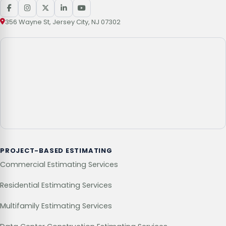
356 Wayne St, Jersey City, NJ 07302
PROJECT-BASED ESTIMATING
Commercial Estimating Services
Residential Estimating Services
Multifamily Estimating Services