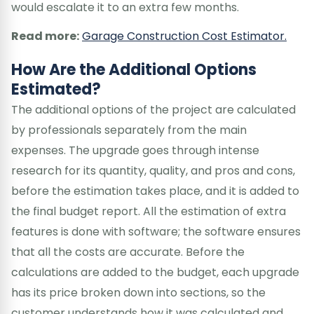
would escalate it to an extra few months.
Read more:
Garage Construction Cost Estimator.
How Are the Additional Options
Estimated?
The additional options of the project are calculated
by professionals separately from the main
expenses. The upgrade goes through intense
research for its quantity, quality, and pros and cons,
before the estimation takes place, and it is added to
the final budget report. All the estimation of extra
features is done with software; the software ensures
that all the costs are accurate. Before the
calculations are added to the budget, each upgrade
has its price broken down into sections, so the
customer understands how it was calculated and