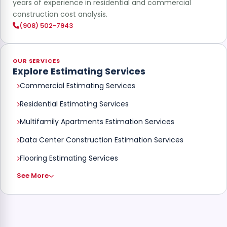
years of experience in residential and commercial
construction cost analysis.
(908) 502-7943
OUR SERVICES
Explore Estimating Services
Commercial Estimating Services
Residential Estimating Services
Multifamily Apartments Estimation Services
Data Center Construction Estimation Services
Flooring Estimating Services
See More