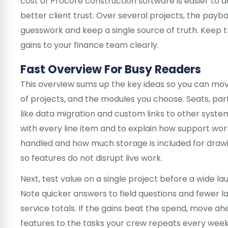
cost of Procore construction software is easier to 
better client trust. Over several projects, the pay
guesswork and keep a single source of truth. Keep t
gains to your finance team clearly.
Fast Overview For Busy Readers
This overview sums up the key ideas so you can mov
of projects, and the modules you choose. Seats, pa
like data migration and custom links to other syste
with every line item and to explain how support work
handled and how much storage is included for drawi
so features do not disrupt live work.
Next, test value on a single project before a wide l
Note quicker answers to field questions and fewer 
service totals. If the gains beat the spend, move ah
features to the tasks your crew repeats every wee