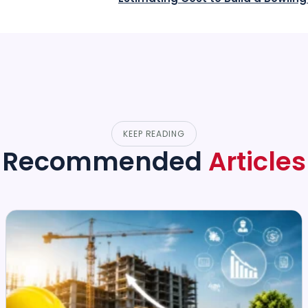
KEEP READING
Recommended
Articles