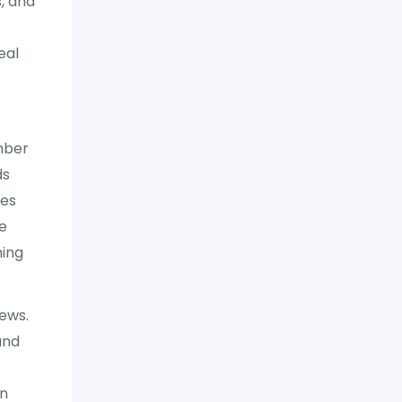
, and
eal
mber
ds
ces
re
ming
iews.
and
en