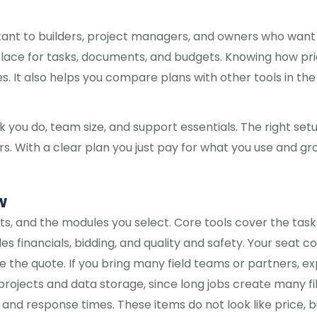
tant to builders, project managers, and owners who want
place for tasks, documents, and budgets. Knowing how pri
. It also helps you compare plans with other tools in the
k you do, team size, and support essentials. The right set
. With a clear plan you just pay for what you use and gr
w
s, and the modules you select. Core tools cover the task
financials, bidding, and quality and safety. Your seat co
 the quote. If you bring many field teams or partners, e
rojects and data storage, since long jobs create many fil
 and response times. These items do not look like price, b