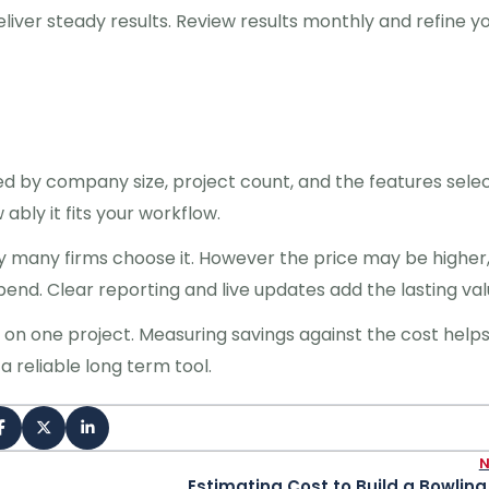
liver steady results. Review results monthly and refine y
ed by company size, project count, and the features sele
bly it fits your workflow.
many firms choose it. However the price may be higher,
nd. Clear reporting and live updates add the lasting val
e on one project. Measuring savings against the cost help
 reliable long term tool.
Estimating Cost to Build a Bowling