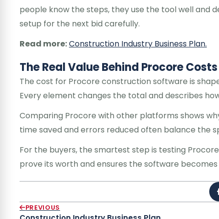
people know the steps, they use the tool well and de
setup for the next bid carefully.
Read more:
Construction Industry Business Plan.
The Real Value Behind Procore Costs
The cost for Procore construction software is shap
Every element changes the total and describes how a
Comparing Procore with other platforms shows why 
time saved and errors reduced often balance the spe
For the buyers, the smartest step is testing Procor
prove its worth and ensures the software becomes a
PREVIOUS
Construction Industry Business Plan