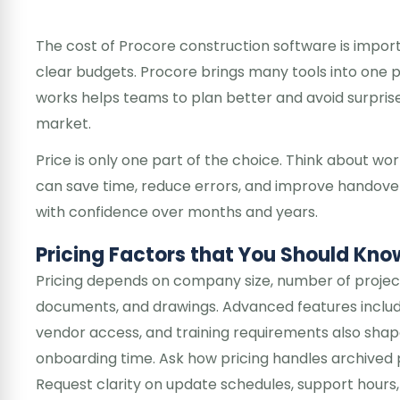
The cost of Procore construction software is impor
clear budgets. Procore brings many tools into one 
works helps teams to plan better and avoid surprises
market.
Price is only one part of the choice. Think about wor
can save time, reduce errors, and improve handovers
with confidence over months and years.
Pricing Factors that You Should Kno
Pricing depends on company size, number of project
documents, and drawings. Advanced features includes 
vendor access, and training requirements also shape
onboarding time. Ask how pricing handles archived p
Request clarity on update schedules, support hours,