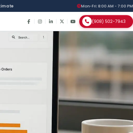
stimate
Mon-Fri: 8:00 AM - 7:00 PM
(908) 502-7943