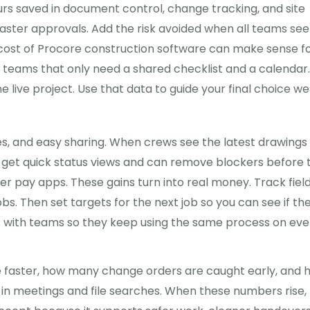
hours saved in document control, change tracking, and site
ster approvals. Add the risk avoided when all teams see
cost of Procore construction software can make sense f
ll teams that only need a shared checklist and a calendar
 live project. Use that data to guide your final choice wel
s, and easy sharing. When crews see the latest drawings
s get quick status views and can remove blockers before 
r pay apps. These gains turn into real money. Track fiel
obs. Then set targets for the next job so you can see if th
s with teams so they keep using the same process on eve
se faster, how many change orders are caught early, and 
 in meetings and file searches. When these numbers rise,