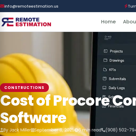
info@remoteestimation.us
Tur
Home
Abou
CONSTRUCTIONS
Cost of Procore Co
Software
By Jack Miller
September 8, 2025
6 min read
(908) 502-79