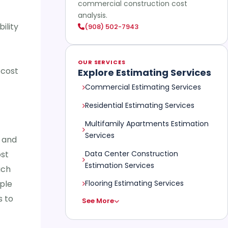
commercial construction cost
analysis.
ility
(908) 502-7943
OUR SERVICES
 cost
Explore Estimating Services
Commercial Estimating Services
Residential Estimating Services
Multifamily Apartments Estimation
Services
r and
Data Center Construction
ost
Estimation Services
ach
ple
Flooring Estimating Services
s to
See More