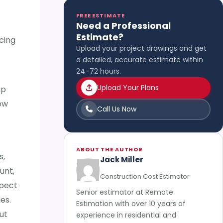
FREE ESTIMATE
Need a Professional
Estimate?
cing
Upload your project drawings and get
a detailed, accurate estimate within
24–72 hours.
Upload Your Plans
up
ow
Call Us Now
ABOUT THE AUTHOR
s,
Jack Miller
unt,
Construction Cost Estimator
xpect
Senior estimator at Remote
es.
Estimation with over 10 years of
ut
experience in residential and