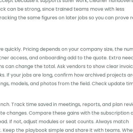
accept because it supports safer work, cleaner handovers
back can be strong, since trained teams move with less
racking the same figures on later jobs so you can prove r
e quickly. Pricing depends on your company size, the nu
rtner access, and onboarding add to the quote. Extra nee
ms can change the total. Ask vendors to show clear invoi
s. If your jobs are long, confirm how archived projects a
ngs, models, and photos from the field. Check update ti
aunch. Track time saved in meetings, reports, and plan rev
late changes. Compare these gains with the subscription 
ead. If not, adjust modules or seat counts. Always match
k. Keep the playbook simple and share it with teams. Wh