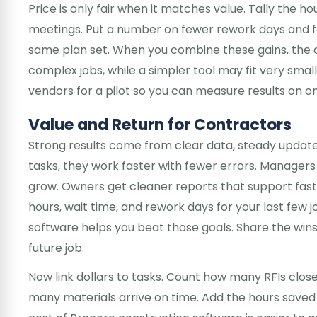
Price is only fair when it matches value. Tally the 
meetings. Put a number on fewer rework days and fa
same plan set. When you combine these gains, the 
complex jobs, while a simpler tool may fit very sma
vendors for a pilot so you can measure results on one
Value and Return for Contractors
Strong results come from clear data, steady update
tasks, they work faster with fewer errors. Manager
grow. Owners get cleaner reports that support faste
hours, wait time, and rework days for your last few j
software helps you beat those goals. Share the win
future job.
Now link dollars to tasks. Count how many RFIs clo
many materials arrive on time. Add the hours saved