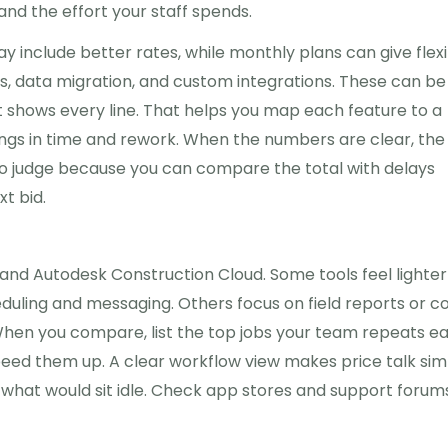
and the effort your staff spends.
nclude better rates, while monthly plans can give flexib
s, data migration, and custom integrations. These can be
at shows every line. That helps you map each feature to a
vings in time and rework. When the numbers are clear, the
o judge because you can compare the total with delays
xt bid.
and Autodesk Construction Cloud. Some tools feel lighte
duling and messaging. Others focus on field reports or c
 When you compare, list the top jobs your team repeats e
eed them up. A clear workflow view makes price talk sim
 what would sit idle. Check app stores and support forum