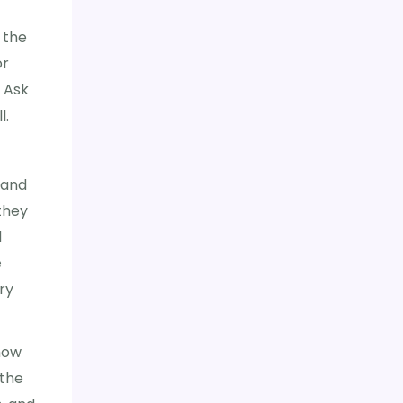
 the
or
. Ask
l.
 and
they
d
e
ry
how
 the