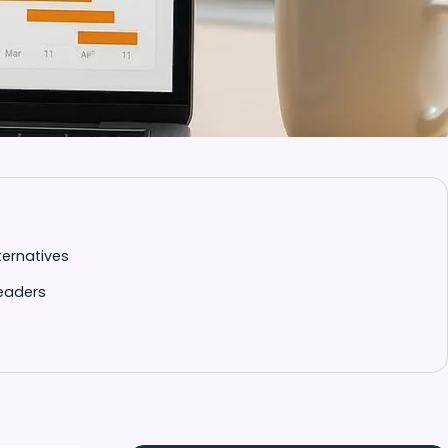
ternatives
Readers