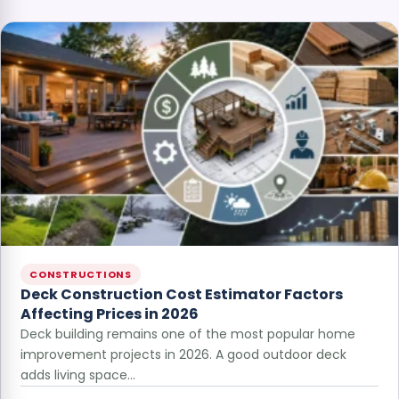
CONSTRUCTIONS
Deck Construction Cost Estimator Factors
Affecting Prices in 2026
Deck building remains one of the most popular home
improvement projects in 2026. A good outdoor deck
adds living space…