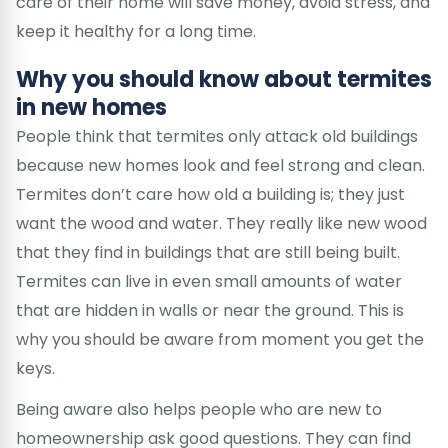
care of their home will save money, avoid stress, and
keep it healthy for a long time.
Why you should know about termites
in new homes
People think that termites only attack old buildings
because new homes look and feel strong and clean.
Termites don’t care how old a building is; they just
want the wood and water. They really like new wood
that they find in buildings that are still being built.
Termites can live in even small amounts of water
that are hidden in walls or near the ground. This is
why you should be aware from moment you get the
keys.
Being aware also helps people who are new to
homeownership ask good questions. They can find