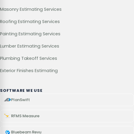
Masonry Estimating Services
Roofing Estimating Services
Painting Estimating Services
Lumber Estimating Services
Plumbing Takeoff Services
Exterior Finishes Estimating
SOFTWARE WE USE
PlanSwift
RFMS Measure
Bluebeam Revu