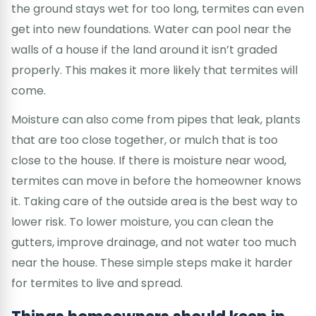
the ground stays wet for too long, termites can even
get into new foundations. Water can pool near the
walls of a house if the land around it isn’t graded
properly. This makes it more likely that termites will
come.
Moisture can also come from pipes that leak, plants
that are too close together, or mulch that is too
close to the house. If there is moisture near wood,
termites can move in before the homeowner knows
it. Taking care of the outside area is the best way to
lower risk. To lower moisture, you can clean the
gutters, improve drainage, and not water too much
near the house. These simple steps make it harder
for termites to live and spread.