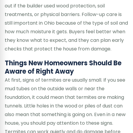
out if the builder used wood protection, soil
treatments, or physical barriers. Follow-up care is
still important in Ohio because of the type of soil and
how much moisture it gets. Buyers feel better when
they know what to expect, and they can plan early
checks that protect the house from damage.
Things New Homeowners Should Be
Aware of Right Away
At first, signs of termites are usually small. If you see
mud tubes on the outside walls or near the
foundation, it could mean that termites are making
tunnels. Little holes in the wood or piles of dust can
also mean that something is going on. Even in a new
house, you should pay attention to these signs.
Termites can work quietly and do damage before