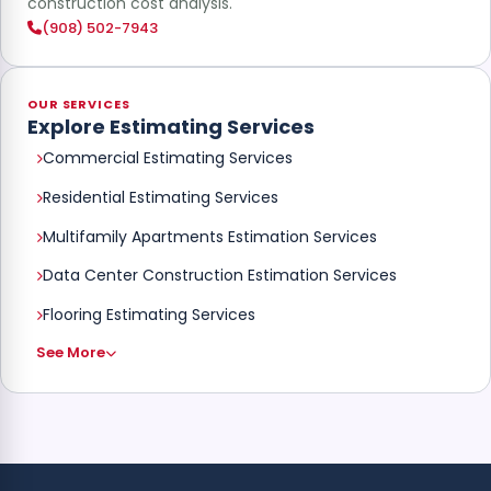
construction cost analysis.
(908) 502-7943
OUR SERVICES
Explore Estimating Services
Commercial Estimating Services
Residential Estimating Services
Multifamily Apartments Estimation Services
Data Center Construction Estimation Services
Flooring Estimating Services
See More