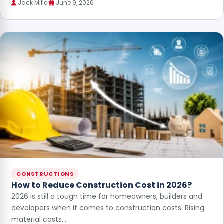
Jack Miller
June 9, 2026
CONSTRUCTIONS
How to Reduce Construction Cost in 2026?
2026 is still a tough time for homeowners, builders and
developers when it comes to construction costs. Rising
material costs,…