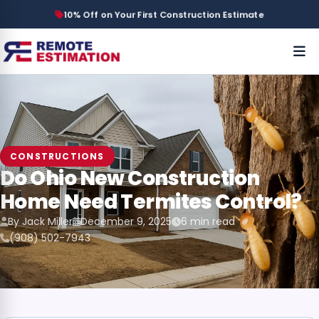
10% Off on Your First Construction Estimate
CONSTRUCTIONS
Do Ohio New Construction
Home Need Termites Control?
By Jack Miller
December 9, 2025
6 min read
(908) 502-7943