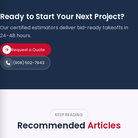
Ready to Start Your Next Project?
Our certified estimators deliver bid-ready takeoffs in
24-48 hours.
Request a Quote
(908) 502-7943
KEEP READING
Recommended
Articles