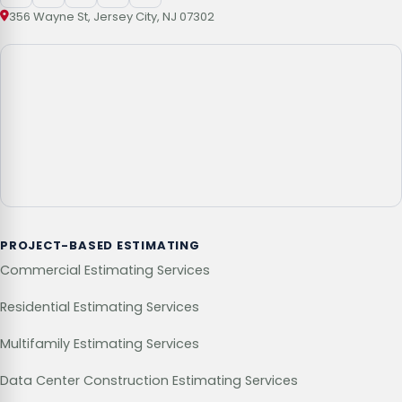
356 Wayne St, Jersey City, NJ 07302
PROJECT-BASED ESTIMATING
Commercial Estimating Services
Residential Estimating Services
Multifamily Estimating Services
Data Center Construction Estimating Services