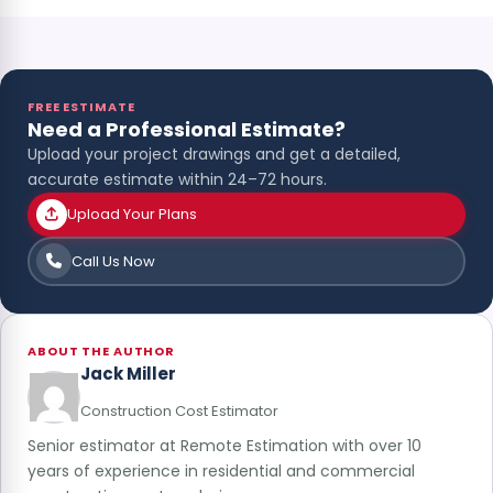
FREE ESTIMATE
Need a Professional Estimate?
Upload your project drawings and get a detailed,
accurate estimate within 24–72 hours.
Upload Your Plans
Call Us Now
ABOUT THE AUTHOR
Jack Miller
Construction Cost Estimator
Senior estimator at Remote Estimation with over 10
years of experience in residential and commercial