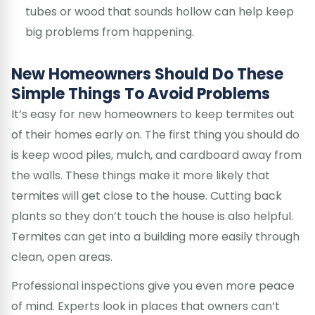
tubes or wood that sounds hollow can help keep
big problems from happening.
New Homeowners Should Do These
Simple Things To Avoid Problems
It’s easy for new homeowners to keep termites out
of their homes early on. The first thing you should do
is keep wood piles, mulch, and cardboard away from
the walls. These things make it more likely that
termites will get close to the house. Cutting back
plants so they don’t touch the house is also helpful.
Termites can get into a building more easily through
clean, open areas.
Professional inspections give you even more peace
of mind. Experts look in places that owners can’t