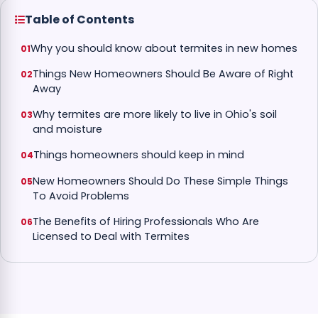
Table of Contents
Why you should know about termites in new homes
Things New Homeowners Should Be Aware of Right
Away
Why termites are more likely to live in Ohio's soil
and moisture
Things homeowners should keep in mind
New Homeowners Should Do These Simple Things
To Avoid Problems
The Benefits of Hiring Professionals Who Are
Licensed to Deal with Termites