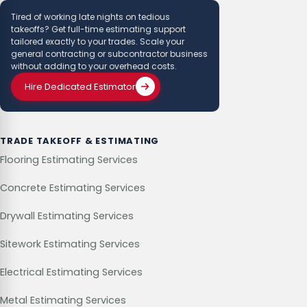
Tired of working late nights on tedious
takeoffs? Get full-time estimating support
tailored exactly to your trades. Scale your
general contracting or subcontractor business
without adding to your overhead costs.
Hire Dedicated Estimator
TRADE TAKEOFF & ESTIMATING
Flooring Estimating Services
Concrete Estimating Services
Drywall Estimating Services
Sitework Estimating Services
Electrical Estimating Services
Metal Estimating Services