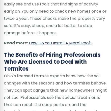
easily see and use tools that find signs of activity
early on. You only need to check new homes once or
twice a year. These checks make the property very
safe. It’s easy, cheap, and a lot better to stop
damage before it happens.
Read more:
How Do You Install A Metal Roof?
The Benefits of Hiring Professionals
Who Are Licensed to Deal with
Termites
Ohio’s licensed termite experts know how the soil
changes with the seasons and how termites behave.
They can spot dangers that new homeowners might
not see. Professionals use the special treatments
that can reach the deep parts around the