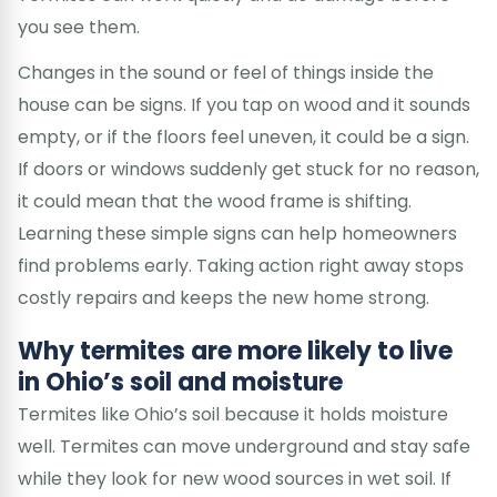
you see them.
Changes in the sound or feel of things inside the
house can be signs. If you tap on wood and it sounds
empty, or if the floors feel uneven, it could be a sign.
If doors or windows suddenly get stuck for no reason,
it could mean that the wood frame is shifting.
Learning these simple signs can help homeowners
find problems early. Taking action right away stops
costly repairs and keeps the new home strong.
Why termites are more likely to live
in Ohio’s soil and moisture
Termites like Ohio’s soil because it holds moisture
well. Termites can move underground and stay safe
while they look for new wood sources in wet soil. If