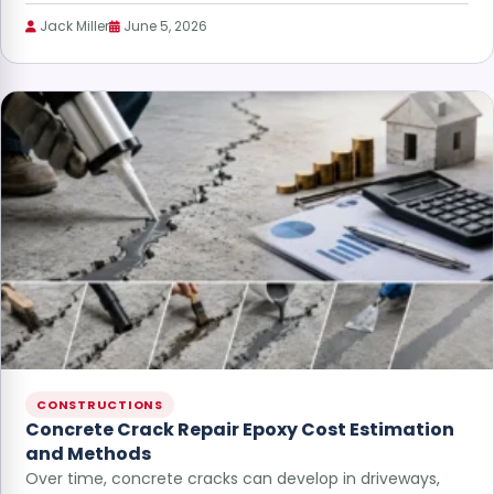
Jack Miller
June 5, 2026
CONSTRUCTIONS
Concrete Crack Repair Epoxy Cost Estimation
and Methods
Over time, concrete cracks can develop in driveways,