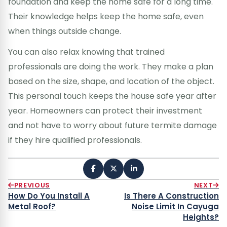
foundation and keep the home safe for a long time.
Their knowledge helps keep the home safe, even
when things outside change.
You can also relax knowing that trained
professionals are doing the work. They make a plan
based on the size, shape, and location of the object.
This personal touch keeps the house safe year after
year. Homeowners can protect their investment
and not have to worry about future termite damage
if they hire qualified professionals.
PREVIOUS
NEXT
How Do You Install A
Is There A Construction
Metal Roof?
Noise Limit In Cayuga
Heights?