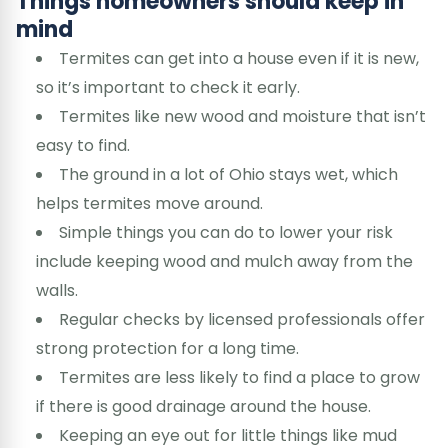
Things homeowners should keep in
mind
Termites can get into a house even if it is new,
so it’s important to check it early.
Termites like new wood and moisture that isn’t
easy to find.
The ground in a lot of Ohio stays wet, which
helps termites move around.
Simple things you can do to lower your risk
include keeping wood and mulch away from the
walls.
Regular checks by licensed professionals offer
strong protection for a long time.
Termites are less likely to find a place to grow
if there is good drainage around the house.
Keeping an eye out for little things like mud