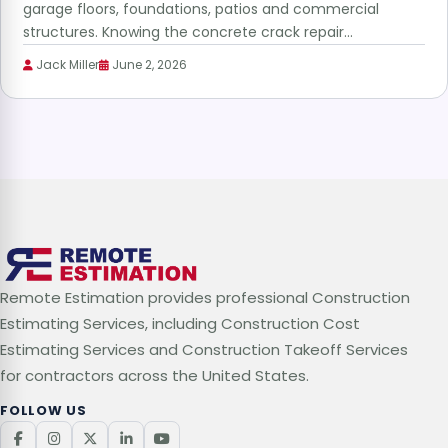
garage floors, foundations, patios and commercial
structures. Knowing the concrete crack repair…
Jack Miller
June 2, 2026
Remote Estimation provides professional Construction
Estimating Services, including Construction Cost
Estimating Services and Construction Takeoff Services
for contractors across the United States.
FOLLOW US