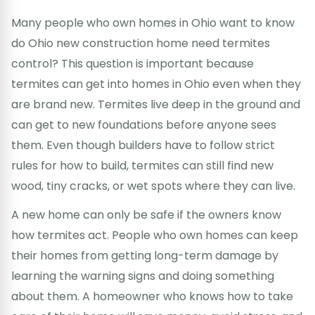
Many people who own homes in Ohio want to know
do Ohio new construction home need termites
control? This question is important because
termites can get into homes in Ohio even when they
are brand new. Termites live deep in the ground and
can get to new foundations before anyone sees
them. Even though builders have to follow strict
rules for how to build, termites can still find new
wood, tiny cracks, or wet spots where they can live.
A new home can only be safe if the owners know
how termites act. People who own homes can keep
their homes from getting long-term damage by
learning the warning signs and doing something
about them. A homeowner who knows how to take