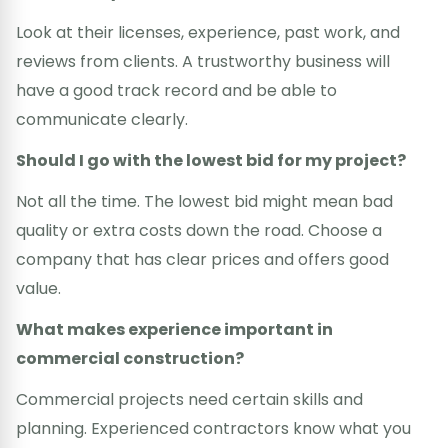
Look at their licenses, experience, past work, and
reviews from clients. A trustworthy business will
have a good track record and be able to
communicate clearly.
Should I go with the lowest bid for my project?
Not all the time. The lowest bid might mean bad
quality or extra costs down the road. Choose a
company that has clear prices and offers good
value.
What makes experience important in
commercial construction?
Commercial projects need certain skills and
planning. Experienced contractors know what you