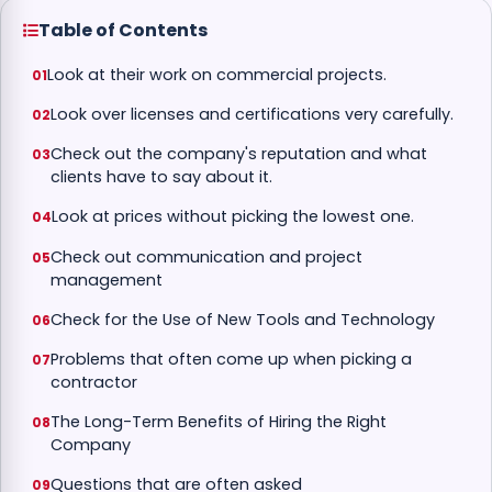
Table of Contents
Look at their work on commercial projects.
Look over licenses and certifications very carefully.
Check out the company's reputation and what
clients have to say about it.
Look at prices without picking the lowest one.
Check out communication and project
management
Check for the Use of New Tools and Technology
Problems that often come up when picking a
contractor
The Long-Term Benefits of Hiring the Right
Company
Questions that are often asked