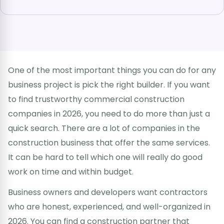
One of the most important things you can do for any
business project is pick the right builder. If you want
to find trustworthy commercial construction
companies in 2026, you need to do more than just a
quick search. There are a lot of companies in the
construction business that offer the same services.
It can be hard to tell which one will really do good
work on time and within budget.
Business owners and developers want contractors
who are honest, experienced, and well-organized in
2026. You can find a construction partner that