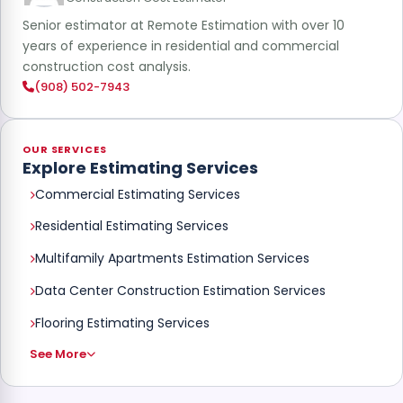
Senior estimator at Remote Estimation with over 10
years of experience in residential and commercial
construction cost analysis.
(908) 502-7943
OUR SERVICES
Explore Estimating Services
Commercial Estimating Services
Residential Estimating Services
Multifamily Apartments Estimation Services
Data Center Construction Estimation Services
Flooring Estimating Services
See More