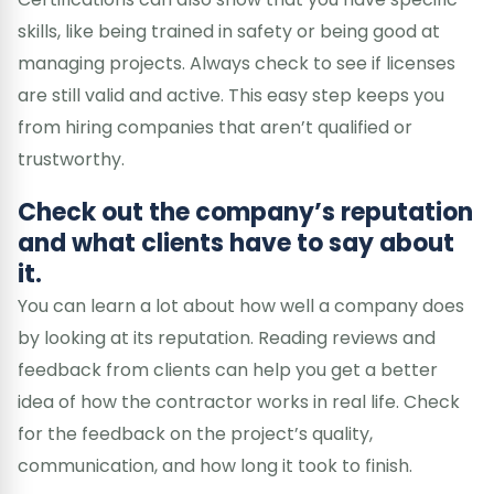
skills, like being trained in safety or being good at
managing projects. Always check to see if licenses
are still valid and active. This easy step keeps you
from hiring companies that aren’t qualified or
trustworthy.
Check out the company’s reputation
and what clients have to say about
it.
You can learn a lot about how well a company does
by looking at its reputation. Reading reviews and
feedback from clients can help you get a better
idea of how the contractor works in real life. Check
for the feedback on the project’s quality,
communication, and how long it took to finish.