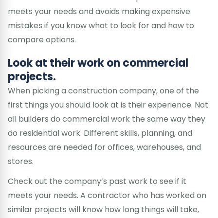
meets your needs and avoids making expensive
mistakes if you know what to look for and how to
compare options.
Look at their work on commercial
projects.
When picking a construction company, one of the
first things you should look at is their experience. Not
all builders do commercial work the same way they
do residential work. Different skills, planning, and
resources are needed for offices, warehouses, and
stores.
Check out the company’s past work to see if it
meets your needs. A contractor who has worked on
similar projects will know how long things will take,