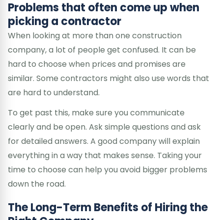
Problems that often come up when
picking a contractor
When looking at more than one construction
company, a lot of people get confused. It can be
hard to choose when prices and promises are
similar. Some contractors might also use words that
are hard to understand.
To get past this, make sure you communicate
clearly and be open. Ask simple questions and ask
for detailed answers. A good company will explain
everything in a way that makes sense. Taking your
time to choose can help you avoid bigger problems
down the road.
The Long-Term Benefits of Hiring the