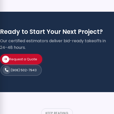
Ready to Start Your Next Project?
Our certified estimators deliver bid-ready takeoffs in
24-48 hours.
Request a Quote
(908) 502-7943
KEEP READING