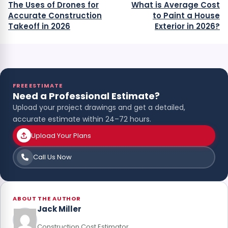
The Uses of Drones for
What is Average Cost
Accurate Construction
to Paint a House
Takeoff in 2026
Exterior in 2026?
FREE ESTIMATE
Need a Professional Estimate?
Upload your project drawings and get a detailed,
accurate estimate within 24–72 hours.
Upload Your Plans
Call Us Now
ABOUT THE AUTHOR
Jack Miller
Construction Cost Estimator