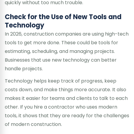
quickly without too much trouble.
Check for the Use of New Tools and
Technology
In 2026, construction companies are using high-tech
tools to get more done. These could be tools for
estimating, scheduling, and managing projects.
Businesses that use new technology can better
handle projects.
Technology helps keep track of progress, keep
costs down, and make things more accurate. It also
makes it easier for teams and clients to talk to each
other. If you hire a contractor who uses modern
tools, it shows that they are ready for the challenges
of modern construction.