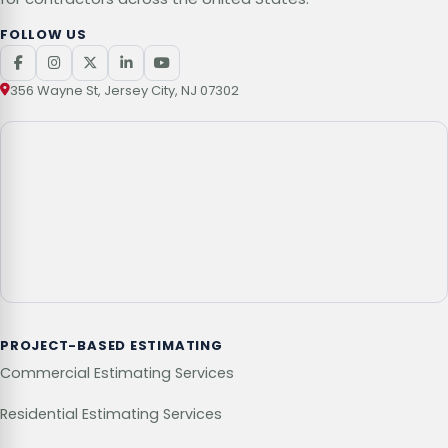
FOLLOW US
356 Wayne St, Jersey City, NJ 07302
PROJECT-BASED ESTIMATING
Commercial Estimating Services
Residential Estimating Services