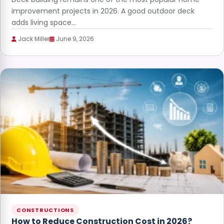
improvement projects in 2026. A good outdoor deck
adds living space…
Jack Miller
June 9, 2026
CONSTRUCTIONS
How to Reduce Construction Cost in 2026?