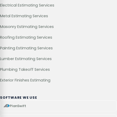
Electrical Estimating Services
Metal Estimating Services
Masonry Estimating Services
Roofing Estimating Services
Painting Estimating Services
Lumber Estimating Services
Plumbing Takeoff Services
Exterior Finishes Estimating
SOFTWARE WE USE
PlanSwift