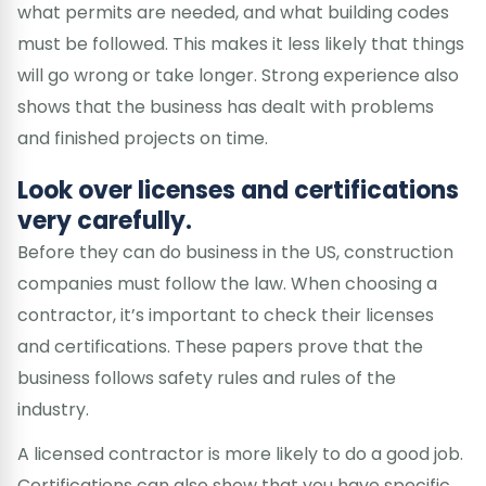
what permits are needed, and what building codes
must be followed. This makes it less likely that things
will go wrong or take longer. Strong experience also
shows that the business has dealt with problems
and finished projects on time.
Look over licenses and certifications
very carefully.
Before they can do business in the US, construction
companies must follow the law. When choosing a
contractor, it’s important to check their licenses
and certifications. These papers prove that the
business follows safety rules and rules of the
industry.
A licensed contractor is more likely to do a good job.
Certifications can also show that you have specific