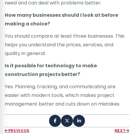
need and can deal with problems better.
How many businesses should I look at before
making a choice?
You should compare at least three businesses. This
helps you understand the prices, services, and
quality in general.
Is it possible for technology to make
construction projects better?
Yes. Planning, tracking, and communicating are
easier with modern tools, which makes project
management better and cuts down on mistakes.
PREVIOUS
NEXT