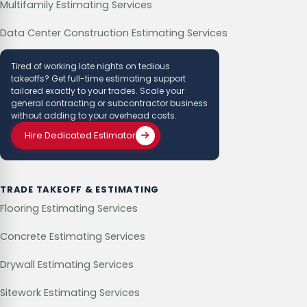
Multifamily Estimating Services
Data Center Construction Estimating Services
Tired of working late nights on tedious
takeoffs? Get full-time estimating support
tailored exactly to your trades. Scale your
general contracting or subcontractor business
without adding to your overhead costs.
Hire Dedicated Estimator
TRADE TAKEOFF & ESTIMATING
Flooring Estimating Services
Concrete Estimating Services
Drywall Estimating Services
Sitework Estimating Services