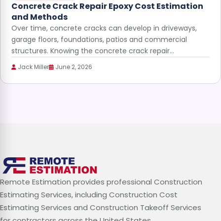
Concrete Crack Repair Epoxy Cost Estimation
and Methods
Over time, concrete cracks can develop in driveways,
garage floors, foundations, patios and commercial
structures. Knowing the concrete crack repair…
Jack Miller
June 2, 2026
Remote Estimation provides professional Construction
Estimating Services, including Construction Cost
Estimating Services and Construction Takeoff Services
for contractors across the United States.