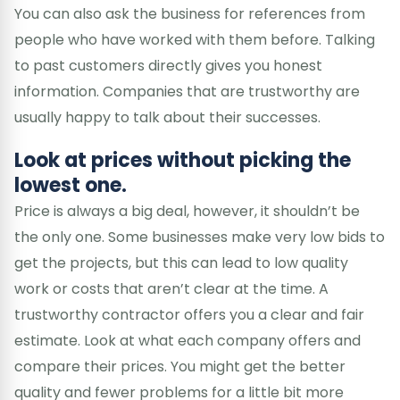
You can also ask the business for references from
people who have worked with them before. Talking
to past customers directly gives you honest
information. Companies that are trustworthy are
usually happy to talk about their successes.
Look at prices without picking the
lowest one.
Price is always a big deal, however, it shouldn’t be
the only one. Some businesses make very low bids to
get the projects, but this can lead to low quality
work or costs that aren’t clear at the time. A
trustworthy contractor offers you a clear and fair
estimate. Look at what each company offers and
compare their prices. You might get the better
quality and fewer problems for a little bit more