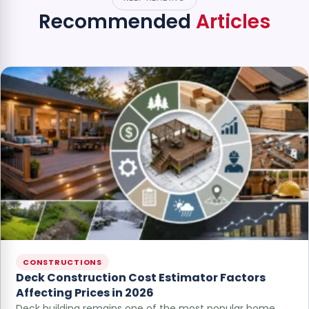
Recommended
Articles
CONSTRUCTIONS
Deck Construction Cost Estimator Factors
Affecting Prices in 2026
Deck building remains one of the most popular home