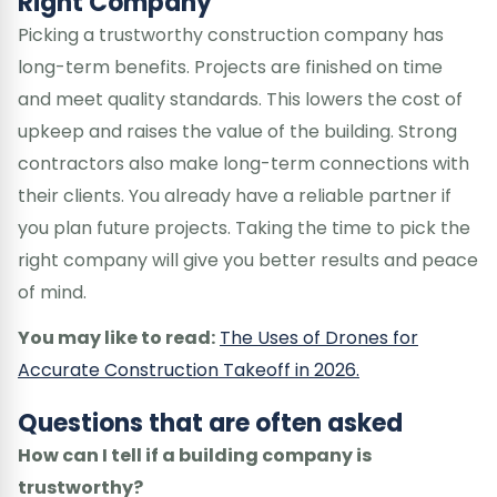
Right Company
Picking a trustworthy construction company has
long-term benefits. Projects are finished on time
and meet quality standards. This lowers the cost of
upkeep and raises the value of the building. Strong
contractors also make long-term connections with
their clients. You already have a reliable partner if
you plan future projects. Taking the time to pick the
right company will give you better results and peace
of mind.
You may like to read:
The Uses of Drones for
Accurate Construction Takeoff in 2026.
Questions that are often asked
How can I tell if a building company is
trustworthy?