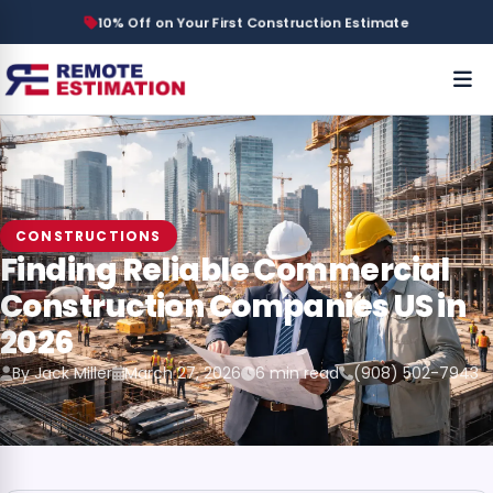
10% Off on Your First Construction Estimate
CONSTRUCTIONS
Finding Reliable Commercial
Construction Companies US in
2026
By Jack Miller
March 27, 2026
6 min read
(908) 502-7943