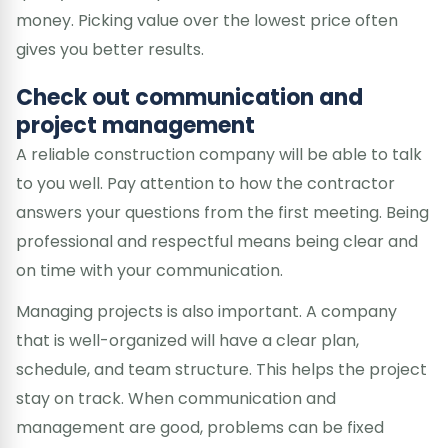
money. Picking value over the lowest price often
gives you better results.
Check out communication and
project management
A reliable construction company will be able to talk
to you well. Pay attention to how the contractor
answers your questions from the first meeting. Being
professional and respectful means being clear and
on time with your communication.
Managing projects is also important. A company
that is well-organized will have a clear plan,
schedule, and team structure. This helps the project
stay on track. When communication and
management are good, problems can be fixed