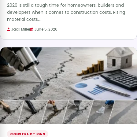
2026 is still a tough time for homeowners, builders and
developers when it comes to construction costs. Rising
material costs,…
Jack Miller
June 5, 2026
CONSTRUCTIONS