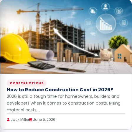
CONSTRUCTIONS
How to Reduce Construction Cost in 2026?
2026 is still a tough time for homeowners, builders and
developers when it comes to construction costs. Rising
material costs,…
Jack Miller
June 5, 2026