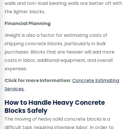
walls and non-load bearing walls are better off with
the lighter blocks.
Financial Planning
Weight is also a factor for estimating costs of
shipping concrete blocks, particularly in bulk
purchases. Blocks that are heavier will add more
costs in labor, additional equipment, and overall
expenses.
Click for more Information:
Concrete Estimating
Services.
How to Handle Heavy Concrete
Blocks Safely
The moving of heavy solid concrete blocks is a
difficult task requiring intensive labor. In order to