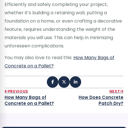
Efficiently and safely completing your project,
whether it’s building a retaining wall, putting a
foundation on a home, or even crafting a decorative
feature, requires understanding the weight of the
materials you will use. This can help in minimizing
unforeseen complications.
You may also love to read this:
How Many Bags of
Concrete on a Pallet?
PREVIOUS
NEXT
How Many Bags of
How Does Concrete
Concrete on a Pallet?
Patch Dry?