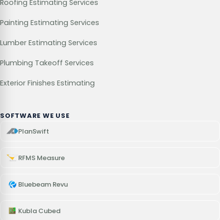
Roofing Estimating Services
Painting Estimating Services
Lumber Estimating Services
Plumbing Takeoff Services
Exterior Finishes Estimating
SOFTWARE WE USE
PlanSwift
RFMS Measure
Bluebeam Revu
Kubla Cubed