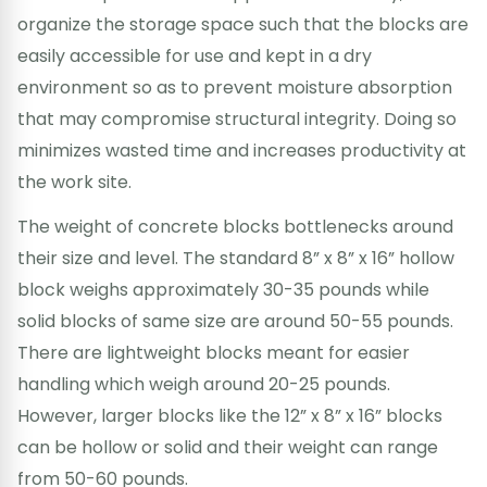
organize the storage space such that the blocks are
easily accessible for use and kept in a dry
environment so as to prevent moisture absorption
that may compromise structural integrity. Doing so
minimizes wasted time and increases productivity at
the work site.
The weight of concrete blocks bottlenecks around
their size and level. The standard 8” x 8” x 16” hollow
block weighs approximately 30-35 pounds while
solid blocks of same size are around 50-55 pounds.
There are lightweight blocks meant for easier
handling which weigh around 20-25 pounds.
However, larger blocks like the 12” x 8” x 16” blocks
can be hollow or solid and their weight can range
from 50-60 pounds.