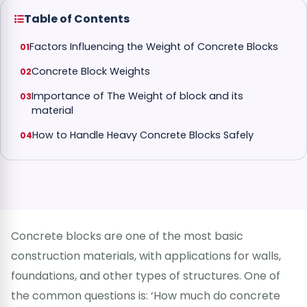
Table of Contents
Factors Influencing the Weight of Concrete Blocks
Concrete Block Weights
Importance of The Weight of block and its
material
How to Handle Heavy Concrete Blocks Safely
Concrete blocks are one of the most basic
construction materials, with applications for walls,
foundations, and other types of structures. One of
the common questions is: ‘How much do concrete