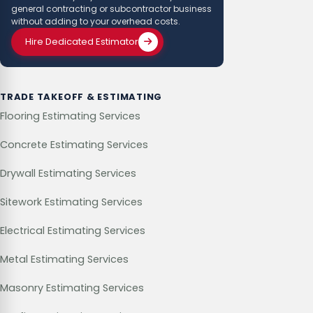
general contracting or subcontractor business
without adding to your overhead costs.
Hire Dedicated Estimator
TRADE TAKEOFF & ESTIMATING
Flooring Estimating Services
Concrete Estimating Services
Drywall Estimating Services
Sitework Estimating Services
Electrical Estimating Services
Metal Estimating Services
Masonry Estimating Services