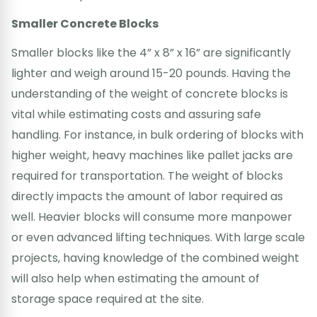
Smaller Concrete Blocks
Smaller blocks like the 4” x 8” x 16” are significantly
lighter and weigh around 15-20 pounds. Having the
understanding of the weight of concrete blocks is
vital while estimating costs and assuring safe
handling. For instance, in bulk ordering of blocks with
higher weight, heavy machines like pallet jacks are
required for transportation. The weight of blocks
directly impacts the amount of labor required as
well. Heavier blocks will consume more manpower
or even advanced lifting techniques. With large scale
projects, having knowledge of the combined weight
will also help when estimating the amount of
storage space required at the site.