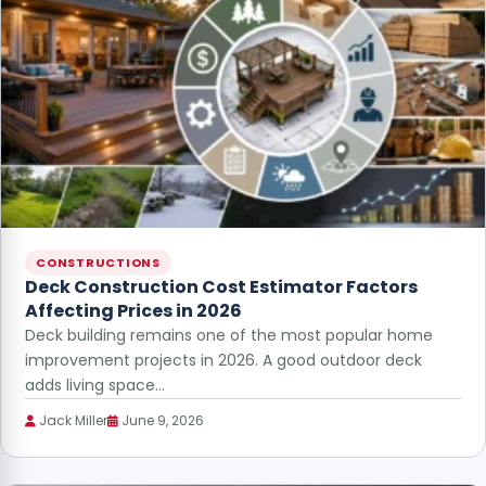
CONSTRUCTIONS
Deck Construction Cost Estimator Factors
Affecting Prices in 2026
Deck building remains one of the most popular home
improvement projects in 2026. A good outdoor deck
adds living space…
Jack Miller
June 9, 2026