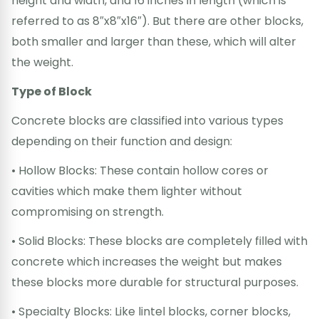
height and width, and 16 inches in length (which is
referred to as 8″x8″x16″). But there are other blocks,
both smaller and larger than these, which will alter
the weight.
Type of Block
Concrete blocks are classified into various types
depending on their function and design:
• Hollow Blocks: These contain hollow cores or
cavities which make them lighter without
compromising on strength.
• Solid Blocks: These blocks are completely filled with
concrete which increases the weight but makes
these blocks more durable for structural purposes.
• Specialty Blocks: Like lintel blocks, corner blocks,