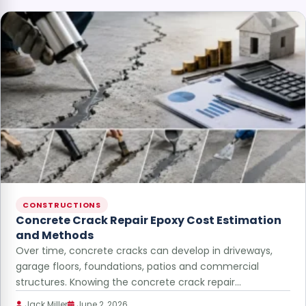
CONSTRUCTIONS
Concrete Crack Repair Epoxy Cost Estimation
and Methods
Over time, concrete cracks can develop in driveways,
garage floors, foundations, patios and commercial
structures. Knowing the concrete crack repair…
Jack Miller
June 2, 2026