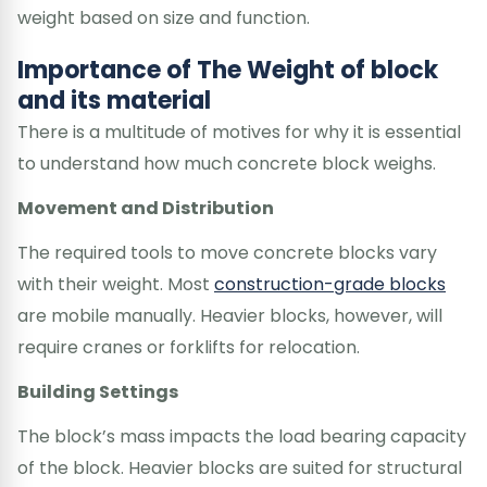
weight based on size and function.
Importance of The Weight of block
and its material
There is a multitude of motives for why it is essential
to understand how much concrete block weighs.
Movement and Distribution
The required tools to move concrete blocks vary
with their weight. Most
construction-grade blocks
are mobile manually. Heavier blocks, however, will
require cranes or forklifts for relocation.
Building Settings
The block’s mass impacts the load bearing capacity
of the block. Heavier blocks are suited for structural