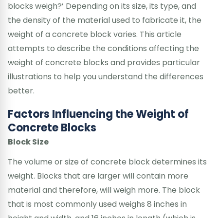
blocks weigh?’ Depending on its size, its type, and
the density of the material used to fabricate it, the
weight of a concrete block varies. This article
attempts to describe the conditions affecting the
weight of concrete blocks and provides particular
illustrations to help you understand the differences
better.
Factors Influencing the Weight of
Concrete Blocks
Block Size
The volume or size of concrete block determines its
weight. Blocks that are larger will contain more
material and therefore, will weigh more. The block
that is most commonly used weighs 8 inches in