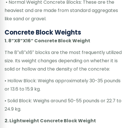
• Normal Weight Concrete Blocks: These are the
heaviest and are made from standard aggregates
like sand or gravel.
Concrete Block Weights
1. 8”X8”X16” Concrete Block Weight
The 8″x8″x16″ blocks are the most frequently utilized
size. Its weight changes depending on whether it is
solid or hollow and the density of the concrete:
• Hollow Block: Weighs approximately 30-35 pounds
or 13.6 to 15.9 kg.
• Solid Block: Weighs around 50-55 pounds or 22.7 to
24.9 kg.
2. Lightweight Concrete Block Weight