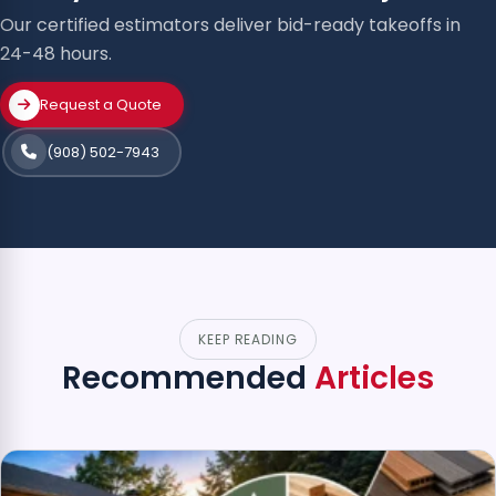
Our certified estimators deliver bid-ready takeoffs in
24-48 hours.
Request a Quote
(908) 502-7943
KEEP READING
Recommended
Articles