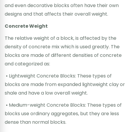
and even decorative blocks often have their own
designs and that affects their overall weight.
Concrete Weight
The relative weight of a block, is affected by the
density of concrete mix which is used greatly. The
blocks are made of different densities of concrete
and categorized as:
• Lightweight Concrete Blocks: These types of
blocks are made from expanded lightweight clay or
shale and have a low overall weight.
• Medium-weight Concrete Blocks: These types of
blocks use ordinary aggregates, but they are less
dense than normal blocks.