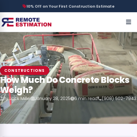
10% Off on Your First Construction Estimate
CONSTRUCTIONS
How Much Do Concrete Blocks
Weigh?
By Jack Miller
January 28, 2025
6 min read
(908) 502-7943