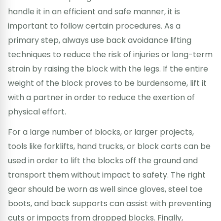
handle it in an efficient and safe manner, it is
important to follow certain procedures. As a
primary step, always use back avoidance lifting
techniques to reduce the risk of injuries or long-term
strain by raising the block with the legs. If the entire
weight of the block proves to be burdensome, lift it
with a partner in order to reduce the exertion of
physical effort.
For a large number of blocks, or larger projects,
tools like forklifts, hand trucks, or block carts can be
used in order to lift the blocks off the ground and
transport them without impact to safety. The right
gear should be worn as well since gloves, steel toe
boots, and back supports can assist with preventing
cuts or impacts from dropped blocks. Finally,