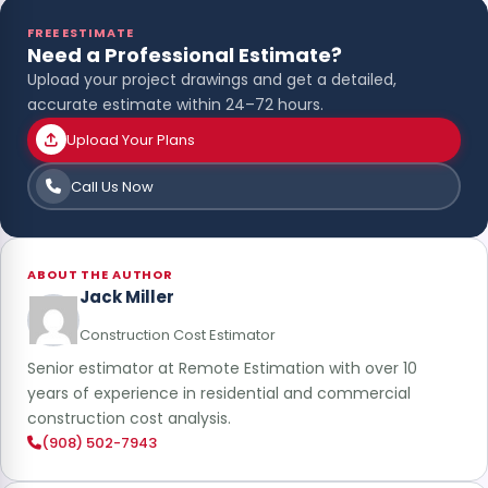
FREE ESTIMATE
Need a Professional Estimate?
Upload your project drawings and get a detailed,
accurate estimate within 24–72 hours.
Upload Your Plans
Call Us Now
ABOUT THE AUTHOR
Jack Miller
Construction Cost Estimator
Senior estimator at Remote Estimation with over 10
years of experience in residential and commercial
construction cost analysis.
(908) 502-7943