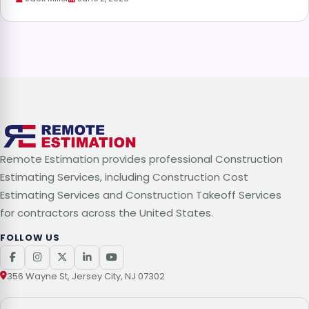
Remote Estimation provides professional Construction
Estimating Services, including Construction Cost
Estimating Services and Construction Takeoff Services
for contractors across the United States.
FOLLOW US
356 Wayne St, Jersey City, NJ 07302