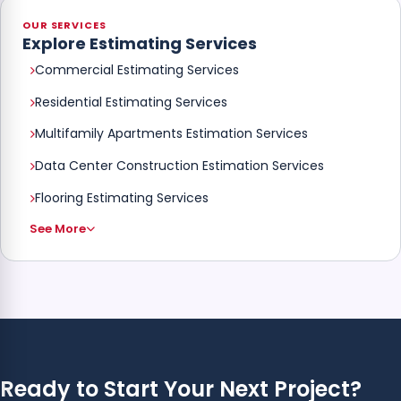
OUR SERVICES
Explore Estimating Services
Commercial Estimating Services
Residential Estimating Services
Multifamily Apartments Estimation Services
Data Center Construction Estimation Services
Flooring Estimating Services
See More
Ready to Start Your Next Project?