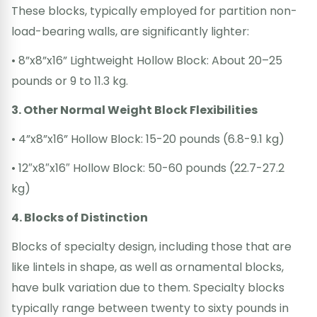
These blocks, typically employed for partition non-
load-bearing walls, are significantly lighter:
• 8”x8”x16” Lightweight Hollow Block: About 20–25
pounds or 9 to 11.3 kg.
3. Other Normal Weight Block Flexibilities
• 4”x8”x16” Hollow Block: 15-20 pounds (6.8-9.1 kg)
• 12″x8″x16″ Hollow Block: 50-60 pounds (22.7-27.2
kg)
4. Blocks of Distinction
Blocks of specialty design, including those that are
like lintels in shape, as well as ornamental blocks,
have bulk variation due to them. Specialty blocks
typically range between twenty to sixty pounds in