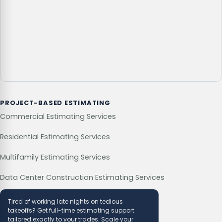
PROJECT-BASED ESTIMATING
Commercial Estimating Services
Residential Estimating Services
Multifamily Estimating Services
Data Center Construction Estimating Services
Tired of working late nights on tedious
takeoffs? Get full-time estimating support
tailored exactly to your trades. Scale your