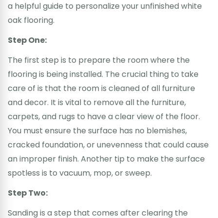
a helpful guide to personalize your unfinished white
oak flooring.
Step One:
The first step is to prepare the room where the
flooring is being installed. The crucial thing to take
care of is that the room is cleaned of all furniture
and decor. It is vital to remove all the furniture,
carpets, and rugs to have a clear view of the floor.
You must ensure the surface has no blemishes,
cracked foundation, or unevenness that could cause
an improper finish. Another tip to make the surface
spotless is to vacuum, mop, or sweep.
Step Two:
Sanding is a step that comes after clearing the