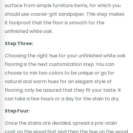
surface from ample furniture items, for which you
should use coarse-grit sandpaper. This step makes
it foolproof that the floor is smooth for the
unfinished white oak.
Step Three:
Choosing the right hue for your unfinished white oak
flooring is the next customization step. You can
choose to mix two colors to be unique or go for
natural and warm hues for an elegant style of
flooring; only be assured that they fit your taste. It
can take a few hours or a day for the stain to dry.
Step Four:
Once the stains are decided, spread a pre-stain
coat on the wood first and then the hue on the wood