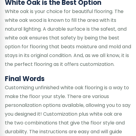
White Oak is the Best Option
White oak is your choice for beautiful flooring. The
white oak wood is known to fill the area with its
natural lighting. A durable surface is the safest, and
white oak ensures that safety by being the best
option for flooring that beats moisture and mold and
stays in its original condition. And, as we all know, it is
the perfect flooring as it offers customization.
Final Words
Customizing unfinished white oak flooring is a way to
make the floor your style. There are various
personalization options available, allowing you to say
you designed it! Customization plus white oak are
the two combinations that give the floor style and
durability. The instructions are easy and will guide