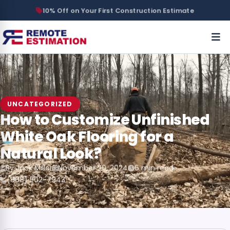
10% Off on Your First Construction Estimate
UNCATEGORIZED
How to Customize Unfinished
White Oak Flooring for a
Natural Look?
By Jack Miller
November 20, 2024
6 min read
(908) 502-7943