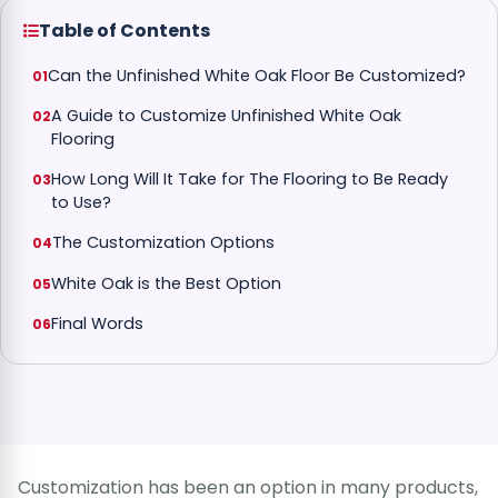
Table of Contents
Can the Unfinished White Oak Floor Be Customized?
A Guide to Customize Unfinished White Oak
Flooring
How Long Will It Take for The Flooring to Be Ready
to Use?
The Customization Options
White Oak is the Best Option
Final Words
Customization has been an option in many products,