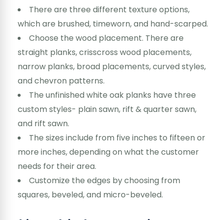
There are three different texture options,
which are brushed, timeworn, and hand-scarped.
Choose the wood placement. There are
straight planks, crisscross wood placements,
narrow planks, broad placements, curved styles,
and chevron patterns.
The unfinished white oak planks have three
custom styles- plain sawn, rift & quarter sawn,
and rift sawn.
The sizes include from five inches to fifteen or
more inches, depending on what the customer
needs for their area.
Customize the edges by choosing from
squares, beveled, and micro-beveled.