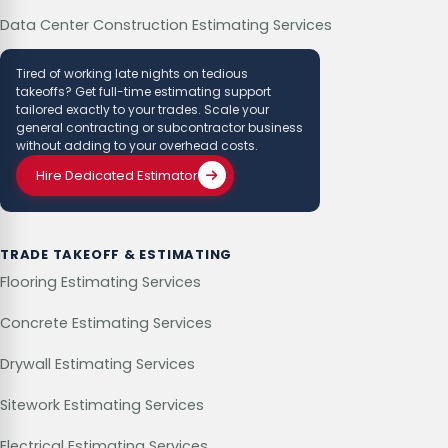
Data Center Construction Estimating Services
Tired of working late nights on tedious
takeoffs? Get full-time estimating support
tailored exactly to your trades. Scale your
general contracting or subcontractor business
without adding to your overhead costs.
Hire Dedicated Estimator
TRADE TAKEOFF & ESTIMATING
Flooring Estimating Services
Concrete Estimating Services
Drywall Estimating Services
Sitework Estimating Services
Electrical Estimating Services