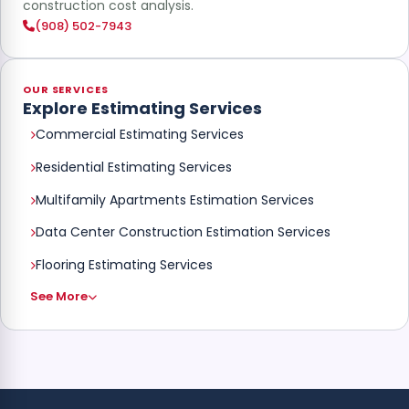
construction cost analysis.
(908) 502-7943
OUR SERVICES
Explore Estimating Services
Commercial Estimating Services
Residential Estimating Services
Multifamily Apartments Estimation Services
Data Center Construction Estimation Services
Flooring Estimating Services
See More