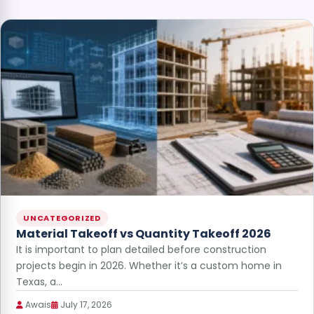
UNCATEGORIZED
Material Takeoff vs Quantity Takeoff 2026
It is important to plan detailed before construction
projects begin in 2026. Whether it’s a custom home in
Texas, a…
Awais
July 17, 2026