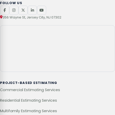
FOLLOW US
356 Wayne St, Jersey City, NJ 07302
PROJECT-BASED ESTIMATING
Commercial Estimating Services
Residential Estimating Services
Multifamily Estimating Services