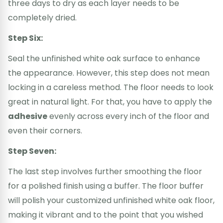
three days to dry as each layer needs to be
completely dried.
Step Six:
Seal the unfinished white oak surface to enhance
the appearance. However, this step does not mean
locking in a careless method. The floor needs to look
great in natural light. For that, you have to apply the
adhesive
evenly across every inch of the floor and
even their corners.
Step Seven:
The last step involves further smoothing the floor
for a polished finish using a buffer. The floor buffer
will polish your customized unfinished white oak floor,
making it vibrant and to the point that you wished