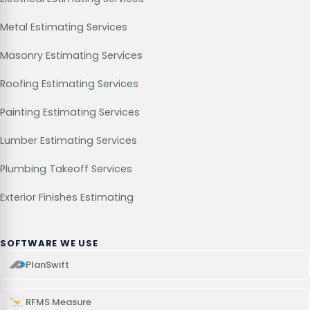
Metal Estimating Services
Masonry Estimating Services
Roofing Estimating Services
Painting Estimating Services
Lumber Estimating Services
Plumbing Takeoff Services
Exterior Finishes Estimating
SOFTWARE WE USE
PlanSwift
RFMS Measure