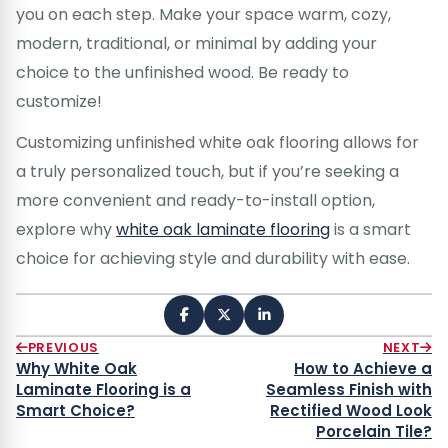
you on each step. Make your space warm, cozy,
modern, traditional, or minimal by adding your
choice to the unfinished wood. Be ready to
customize!
Customizing unfinished white oak flooring allows for
a truly personalized touch, but if you’re seeking a
more convenient and ready-to-install option,
explore why
white oak laminate flooring
is a smart
choice for achieving style and durability with ease.
PREVIOUS
NEXT
Why White Oak
How to Achieve a
Laminate Flooring is a
Seamless Finish with
Smart Choice?
Rectified Wood Look
Porcelain Tile?