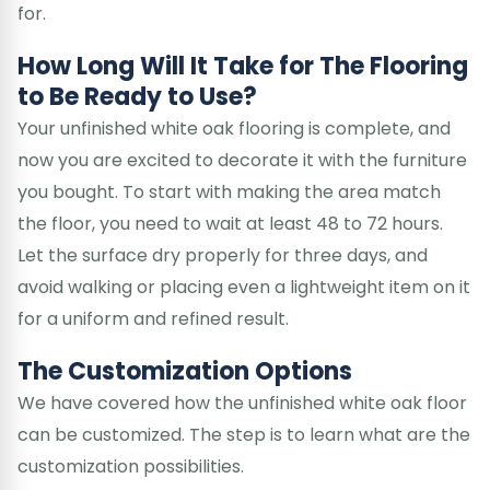
for.
How Long Will It Take for The Flooring
to Be Ready to Use?
Your unfinished white oak flooring is complete, and
now you are excited to decorate it with the furniture
you bought. To start with making the area match
the floor, you need to wait at least 48 to 72 hours.
Let the surface dry properly for three days, and
avoid walking or placing even a lightweight item on it
for a uniform and refined result.
The Customization Options
We have covered how the unfinished white oak floor
can be customized. The step is to learn what are the
customization possibilities.