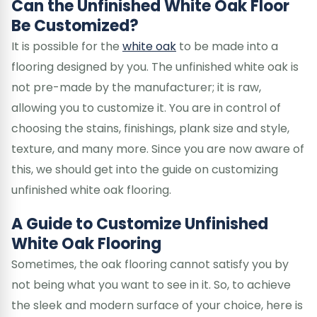
Can the Unfinished White Oak Floor
Be Customized?
It is possible for the
white oak
to be made into a
flooring designed by you. The unfinished white oak is
not pre-made by the manufacturer; it is raw,
allowing you to customize it. You are in control of
choosing the stains, finishings, plank size and style,
texture, and many more. Since you are now aware of
this, we should get into the guide on customizing
unfinished white oak flooring.
A Guide to Customize Unfinished
White Oak Flooring
Sometimes, the oak flooring cannot satisfy you by
not being what you want to see in it. So, to achieve
the sleek and modern surface of your choice, here is