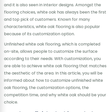
and it is also seen in interior designs. Amongst the
flooring choices, white oak has always been the first
and top pick of customers. Known for many
characteristics, white oak flooring is also popular
because of its customization option.
Unfinished white oak flooring, which is completed
on-site, allows people to customize the surface
according to their needs. With customization, you
are able to achieve white oak flooring that matches
the aesthetic of the area. In this article, you will be
informed about how to customize unfinished white
oak flooring, the customization options, the
competition time, and why white oak should be your
choice.