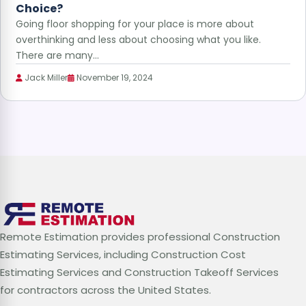
Choice?
Going floor shopping for your place is more about
overthinking and less about choosing what you like.
There are many…
Jack Miller
November 19, 2024
Remote Estimation provides professional Construction
Estimating Services, including Construction Cost
Estimating Services and Construction Takeoff Services
for contractors across the United States.