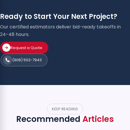
Ready to Start Your Next Project?
Our certified estimators deliver bid-ready takeoffs in
24-48 hours.
Request a Quote
(908) 502-7943
KEEP READING
Recommended
Articles