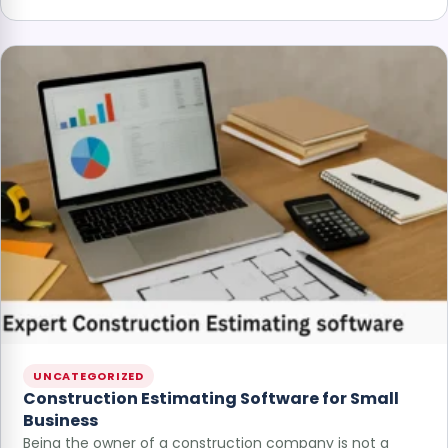
UNCATEGORIZED
Construction Estimating Software for Small
Business
Being the owner of a construction company is not a