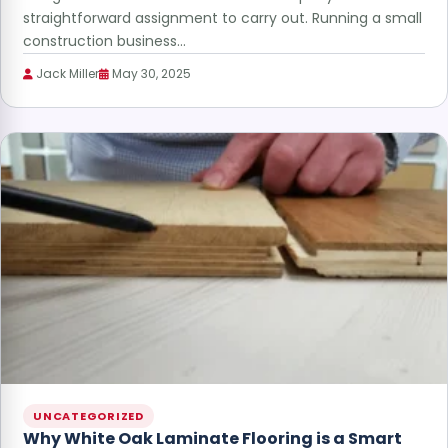
straightforward assignment to carry out. Running a small
construction business…
Jack Miller
May 30, 2025
UNCATEGORIZED
Why White Oak Laminate Flooring is a Smart