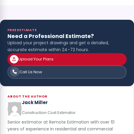
FREE ESTIMATE
Need a Professional Estimate?
Upload your project drawings and get a detailed,
accurate estimate within 24–72 hours.
Upload Your Plans
Call Us Now
ABOUT THE AUTHOR
Jack Miller
Construction Cost Estimator
Senior estimator at Remote Estimation with over 10
years of experience in residential and commercial