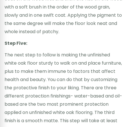
with a soft brush in the order of the wood grain,
slowly and in one swift coat. Applying the pigment to
the same degree will make the floor look neat and
whole instead of patchy.
Step Five:
The next step to follow is making the unfinished
white oak floor sturdy to walk on and place furniture,
plus to make them immune to factors that affect
health and beauty. You can do that by customizing
the protective finish to your liking. There are three
different protection finishings- water-based and oil-
based are the two most prominent protection
applied on unfinished white oak flooring. The third
finish is a smooth matte. This step will take at least