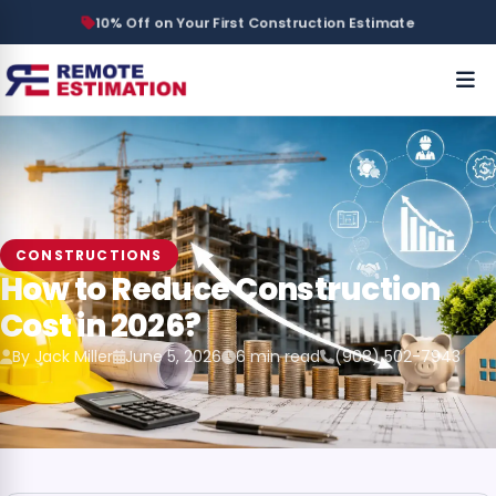
10% Off on Your First Construction Estimate
CONSTRUCTIONS
How to Reduce Construction
Cost in 2026?
By Jack Miller
June 5, 2026
6 min read
(908) 502-7943