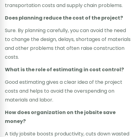
transportation costs and supply chain problems.
Does planning reduce the cost of the project?
Sure. By planning carefully, you can avoid the need
to change the design, delays, shortages of materials
and other problems that often raise construction
costs.
What is the role of estimating in cost control?
Good estimating gives a clear idea of the project
costs and helps to avoid the overspending on
materials and labor.
How does organization on the jobsite save
money?
A tidy jobsite boosts productivity, cuts down wasted