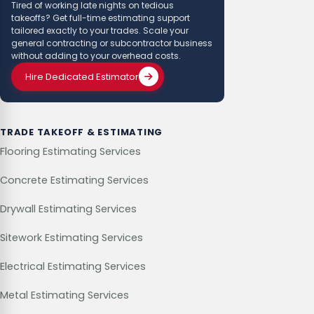
Tired of working late nights on tedious
takeoffs? Get full-time estimating support
tailored exactly to your trades. Scale your
general contracting or subcontractor business
without adding to your overhead costs.
Hire Dedicated Estimator
TRADE TAKEOFF & ESTIMATING
Flooring Estimating Services
Concrete Estimating Services
Drywall Estimating Services
Sitework Estimating Services
Electrical Estimating Services
Metal Estimating Services