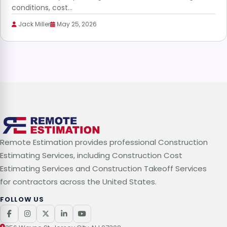
conditions, cost…
Jack Miller
May 25, 2026
Remote Estimation provides professional Construction
Estimating Services, including Construction Cost
Estimating Services and Construction Takeoff Services
for contractors across the United States.
FOLLOW US