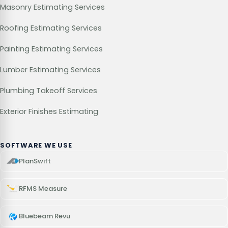
Masonry Estimating Services
Roofing Estimating Services
Painting Estimating Services
Lumber Estimating Services
Plumbing Takeoff Services
Exterior Finishes Estimating
SOFTWARE WE USE
PlanSwift
RFMS Measure
Bluebeam Revu