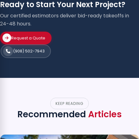
Ready to Start Your Next Project?
Our certified estimators deliver bid-ready takeoffs in
24-48 hours.
Request a Quote
(908) 502-7943
KEEP READING
Recommended
Articles