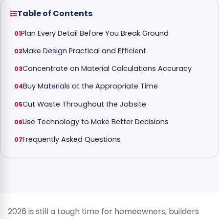
Table of Contents
Plan Every Detail Before You Break Ground
Make Design Practical and Efficient
Concentrate on Material Calculations Accuracy
Buy Materials at the Appropriate Time
Cut Waste Throughout the Jobsite
Use Technology to Make Better Decisions
Frequently Asked Questions
2026 is still a tough time for homeowners, builders