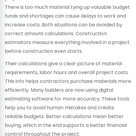
There is too much material tying up valuable budget
funds and shortages can cause delays to work and
increase costs. Both situations can be avoided by
correct amount calculations. Construction
estimators measure everything involved in a project
before construction even starts.
Their calculations give a clear picture of material
requirements, labor hours and overall project costs.
This info helps contractors purchase materials more
efficiently. Many builders are now using digital
estimating software for more accuracy. These tools
help you to avoid human mistakes and create
reliable budgets. Better calculations mean better
buying, which in the end supports a better financial
control throughout the project.