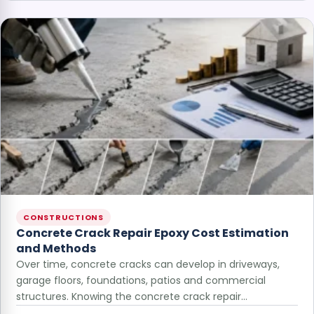
CONSTRUCTIONS
Concrete Crack Repair Epoxy Cost Estimation
and Methods
Over time, concrete cracks can develop in driveways,
garage floors, foundations, patios and commercial
structures. Knowing the concrete crack repair…