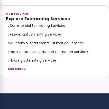
OUR SERVICES
Explore Estimating Services
Commercial Estimating Services
Residential Estimating Services
Multifamily Apartments Estimation Services
Data Center Construction Estimation Services
Flooring Estimating Services
See More