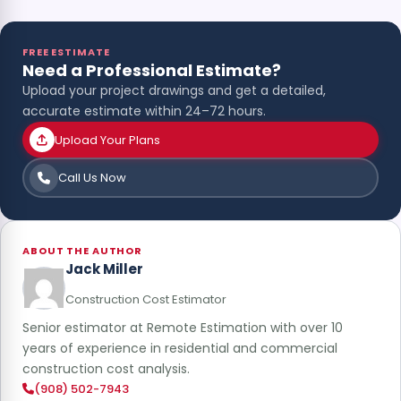
FREE ESTIMATE
Need a Professional Estimate?
Upload your project drawings and get a detailed,
accurate estimate within 24–72 hours.
Upload Your Plans
Call Us Now
ABOUT THE AUTHOR
Jack Miller
Construction Cost Estimator
Senior estimator at Remote Estimation with over 10
years of experience in residential and commercial
construction cost analysis.
(908) 502-7943