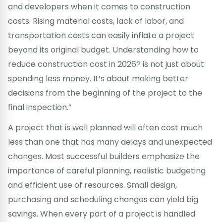
and developers when it comes to construction
costs. Rising material costs, lack of labor, and
transportation costs can easily inflate a project
beyond its original budget. Understanding how to
reduce construction cost in 2026? is not just about
spending less money. It’s about making better
decisions from the beginning of the project to the
final inspection.”
A project that is well planned will often cost much
less than one that has many delays and unexpected
changes. Most successful builders emphasize the
importance of careful planning, realistic budgeting
and efficient use of resources. Small design,
purchasing and scheduling changes can yield big
savings. When every part of a project is handled