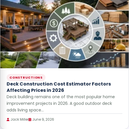
CONSTRUCTIONS
Deck Construction Cost Estimator Factors
Affecting Prices in 2026
Deck building remains one of the most popular home
improvement projects in 2026. A good outdoor deck
adds living space…
Jack Miller
June 9, 2026