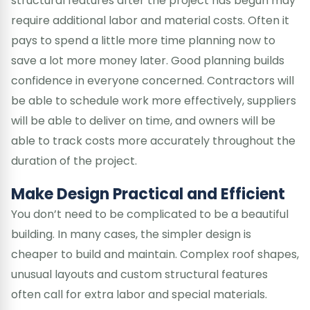
structural features after the project has begun may
require additional labor and material costs. Often it
pays to spend a little more time planning now to
save a lot more money later. Good planning builds
confidence in everyone concerned. Contractors will
be able to schedule work more effectively, suppliers
will be able to deliver on time, and owners will be
able to track costs more accurately throughout the
duration of the project.
Make Design Practical and Efficient
You don’t need to be complicated to be a beautiful
building. In many cases, the simpler design is
cheaper to build and maintain. Complex roof shapes,
unusual layouts and custom structural features
often call for extra labor and special materials.