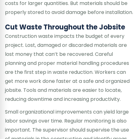
costs for larger quantities. But materials should be
properly stored to avoid damage before installation.
Cut Waste Throughout the Jobsite
Construction waste impacts the budget of every
project. Lost, damaged or discarded materials are
lost money that can’t be recovered. Careful
planning and proper material handling procedures
are the first step in waste reduction. Workers can
get more work done faster at a safe and organized
jobsite. Tools and materials are easier to locate,
reducing downtime and increasing productivity.
Small organizational improvements can yield large
labor savings over time. Regular monitoring is also
important. The supervisor should supervise the use
of materials in the construction and identify areas