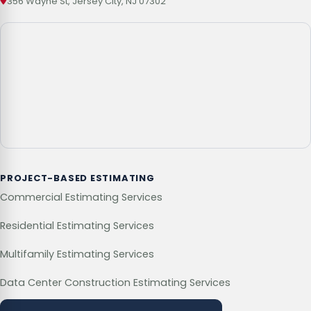
356 Wayne St, Jersey City, NJ 07302
PROJECT-BASED ESTIMATING
Commercial Estimating Services
Residential Estimating Services
Multifamily Estimating Services
Data Center Construction Estimating Services