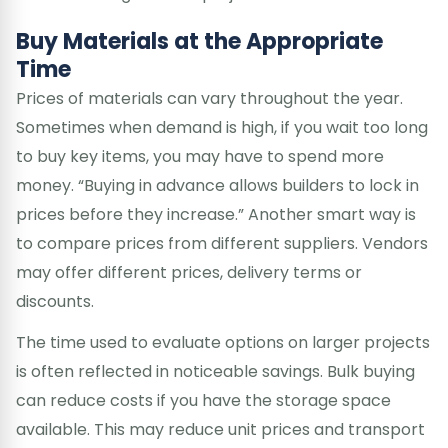
Buy Materials at the Appropriate
Time
Prices of materials can vary throughout the year.
Sometimes when demand is high, if you wait too long
to buy key items, you may have to spend more
money. “Buying in advance allows builders to lock in
prices before they increase.” Another smart way is
to compare prices from different suppliers. Vendors
may offer different prices, delivery terms or
discounts.
The time used to evaluate options on larger projects
is often reflected in noticeable savings. Bulk buying
can reduce costs if you have the storage space
available. This may reduce unit prices and transport