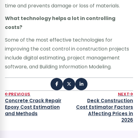
time and prevents damage or loss of materials.
What technology helps a lot in controlling
costs?
Some of the most effective technologies for
improving the cost control in construction projects
include digital estimating, project management
software, and Building Information Modeling.
PREVIOUS
NEXT
Concrete Crack Repair
Deck Construction
Epoxy Cost Estimation
Cost Estimator Factors
and Methods
Affecting Prices in
2026