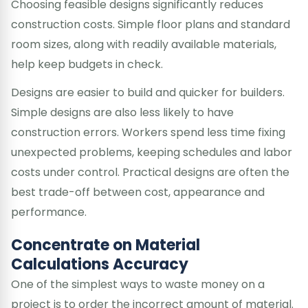
Choosing feasible designs significantly reduces
construction costs. Simple floor plans and standard
room sizes, along with readily available materials,
help keep budgets in check.
Designs are easier to build and quicker for builders.
Simple designs are also less likely to have
construction errors. Workers spend less time fixing
unexpected problems, keeping schedules and labor
costs under control. Practical designs are often the
best trade-off between cost, appearance and
performance.
Concentrate on Material
Calculations Accuracy
One of the simplest ways to waste money on a
project is to order the incorrect amount of material.