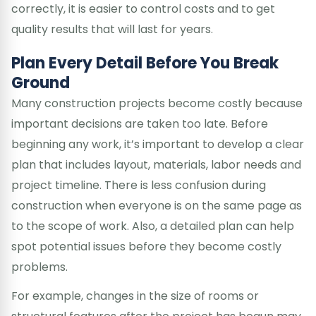
correctly, it is easier to control costs and to get
quality results that will last for years.
Plan Every Detail Before You Break
Ground
Many construction projects become costly because
important decisions are taken too late. Before
beginning any work, it’s important to develop a clear
plan that includes layout, materials, labor needs and
project timeline. There is less confusion during
construction when everyone is on the same page as
to the scope of work. Also, a detailed plan can help
spot potential issues before they become costly
problems.
For example, changes in the size of rooms or