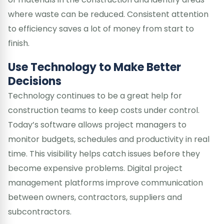
where waste can be reduced. Consistent attention
to efficiency saves a lot of money from start to
finish.
Use Technology to Make Better
Decisions
Technology continues to be a great help for
construction teams to keep costs under control.
Today’s software allows project managers to
monitor budgets, schedules and productivity in real
time. This visibility helps catch issues before they
become expensive problems. Digital project
management platforms improve communication
between owners, contractors, suppliers and
subcontractors.