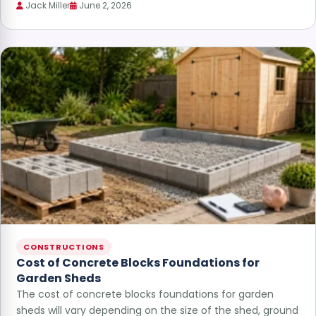
Jack Miller
June 2, 2026
CONSTRUCTIONS
Cost of Concrete Blocks Foundations for
Garden Sheds
The cost of concrete blocks foundations for garden
sheds will vary depending on the size of the shed, ground