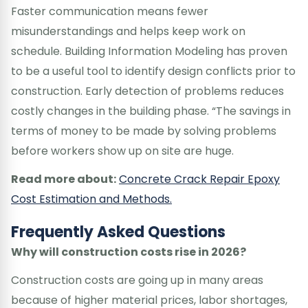
Faster communication means fewer
misunderstandings and helps keep work on
schedule. Building Information Modeling has proven
to be a useful tool to identify design conflicts prior to
construction. Early detection of problems reduces
costly changes in the building phase. “The savings in
terms of money to be made by solving problems
before workers show up on site are huge.
Read more about:
Concrete Crack Repair Epoxy
Cost Estimation and Methods.
Frequently Asked Questions
Why will construction costs rise in 2026?
Construction costs are going up in many areas
because of higher material prices, labor shortages,