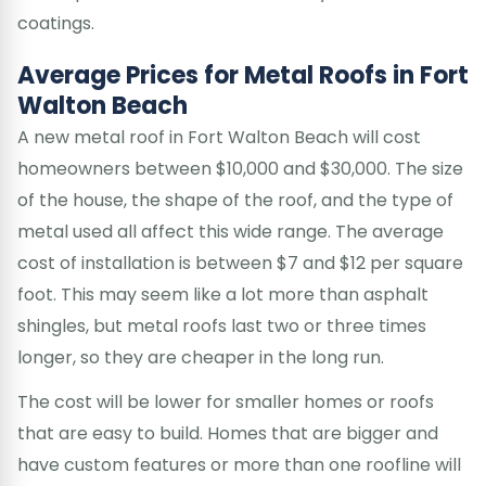
coatings.
Average Prices for Metal Roofs in Fort
Walton Beach
A new metal roof in Fort Walton Beach will cost
homeowners between $10,000 and $30,000. The size
of the house, the shape of the roof, and the type of
metal used all affect this wide range. The average
cost of installation is between $7 and $12 per square
foot. This may seem like a lot more than asphalt
shingles, but metal roofs last two or three times
longer, so they are cheaper in the long run.
The cost will be lower for smaller homes or roofs
that are easy to build. Homes that are bigger and
have custom features or more than one roofline will