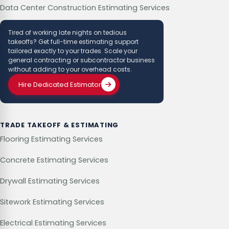
Data Center Construction Estimating Services
Tired of working late nights on tedious
takeoffs? Get full-time estimating support
tailored exactly to your trades. Scale your
general contracting or subcontractor business
without adding to your overhead costs.
Hire Dedicated Estimator
TRADE TAKEOFF & ESTIMATING
Flooring Estimating Services
Concrete Estimating Services
Drywall Estimating Services
Sitework Estimating Services
Electrical Estimating Services