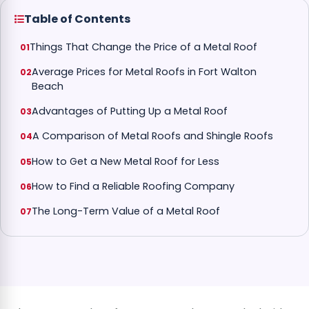
Table of Contents
Things That Change the Price of a Metal Roof
Average Prices for Metal Roofs in Fort Walton
Beach
Advantages of Putting Up a Metal Roof
A Comparison of Metal Roofs and Shingle Roofs
How to Get a New Metal Roof for Less
How to Find a Reliable Roofing Company
The Long-Term Value of a Metal Roof