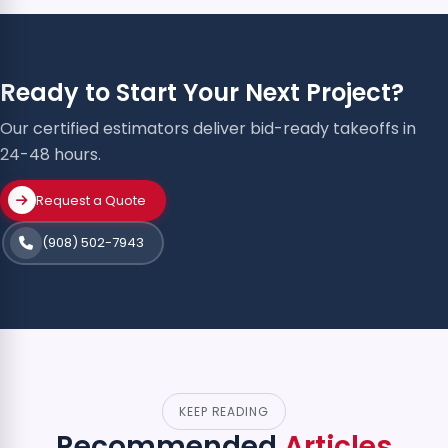
Ready to Start Your Next Project?
Our certified estimators deliver bid-ready takeoffs in
24-48 hours.
Request a Quote
(908) 502-7943
KEEP READING
Recommended
Articles