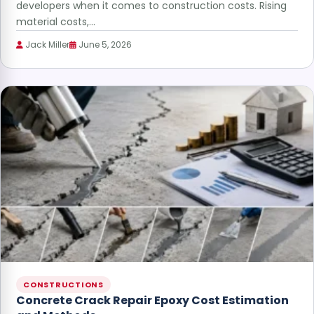
developers when it comes to construction costs. Rising
material costs,…
Jack Miller
June 5, 2026
CONSTRUCTIONS
Concrete Crack Repair Epoxy Cost Estimation