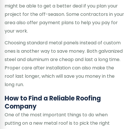
might be able to get a better deal if you plan your
project for the off-season. Some contractors in your
area also offer payment plans to help you pay for
your work.
Choosing standard metal panels instead of custom
ones is another way to save money. Both galvanized
steel and aluminum are cheap and last a long time.
Proper care after installation can also make the
roof last longer, which will save you money in the
long run.
How to Find a Reliable Roofing
Company
One of the most important things to do when
putting on a new metal roof is to pick the right