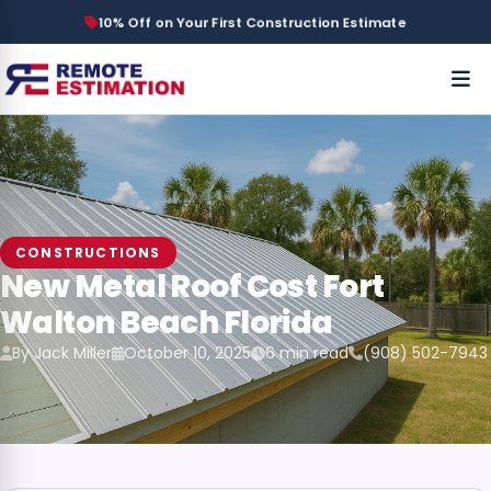
10% Off on Your First Construction Estimate
CONSTRUCTIONS
New Metal Roof Cost Fort
Walton Beach Florida
By Jack Miller
October 10, 2025
6 min read
(908) 502-7943