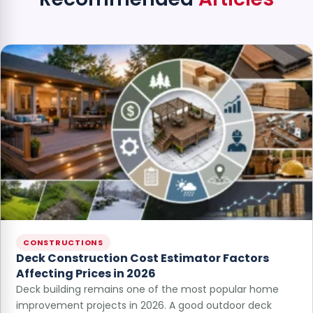
CONSTRUCTIONS
Deck Construction Cost Estimator Factors
Affecting Prices in 2026
Deck building remains one of the most popular home
improvement projects in 2026. A good outdoor deck