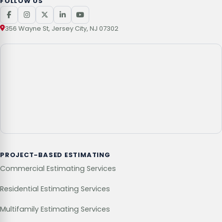
FOLLOW US
356 Wayne St, Jersey City, NJ 07302
PROJECT-BASED ESTIMATING
Commercial Estimating Services
Residential Estimating Services
Multifamily Estimating Services