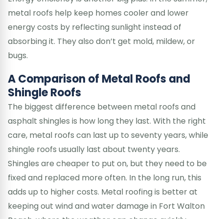
metal roofs help keep homes cooler and lower
energy costs by reflecting sunlight instead of
absorbing it. They also don’t get mold, mildew, or
bugs.
A Comparison of Metal Roofs and
Shingle Roofs
The biggest difference between metal roofs and
asphalt shingles is how long they last. With the right
care, metal roofs can last up to seventy years, while
shingle roofs usually last about twenty years.
Shingles are cheaper to put on, but they need to be
fixed and replaced more often. In the long run, this
adds up to higher costs. Metal roofing is better at
keeping out wind and water damage in Fort Walton