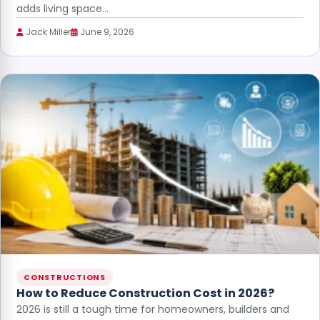
adds living space…
Jack Miller
June 9, 2026
CONSTRUCTIONS
How to Reduce Construction Cost in 2026?
2026 is still a tough time for homeowners, builders and