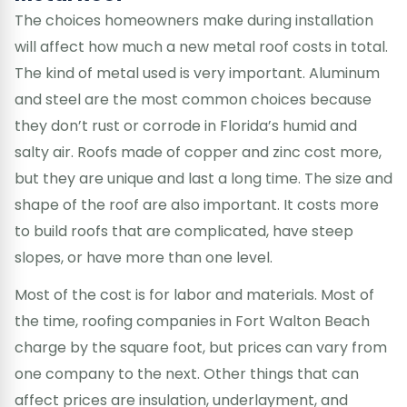
The choices homeowners make during installation
will affect how much a new metal roof costs in total.
The kind of metal used is very important. Aluminum
and steel are the most common choices because
they don’t rust or corrode in Florida’s humid and
salty air. Roofs made of copper and zinc cost more,
but they are unique and last a long time. The size and
shape of the roof are also important. It costs more
to build roofs that are complicated, have steep
slopes, or have more than one level.
Most of the cost is for labor and materials. Most of
the time, roofing companies in Fort Walton Beach
charge by the square foot, but prices can vary from
one company to the next. Other things that can
affect prices are insulation, underlayment, and