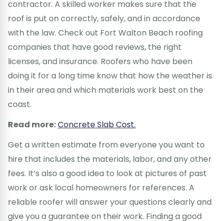
contractor. A skilled worker makes sure that the
roof is put on correctly, safely, and in accordance
with the law. Check out Fort Walton Beach roofing
companies that have good reviews, the right
licenses, and insurance. Roofers who have been
doing it for a long time know that how the weather is
in their area and which materials work best on the
coast.
Read more:
Concrete Slab Cost.
Get a written estimate from everyone you want to
hire that includes the materials, labor, and any other
fees. It’s also a good idea to look at pictures of past
work or ask local homeowners for references. A
reliable roofer will answer your questions clearly and
give you a guarantee on their work. Finding a good