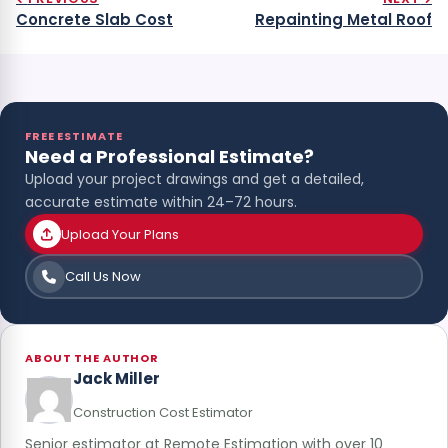
Concrete Slab Cost
Repainting Metal Roof
FREE ESTIMATE
Need a Professional Estimate?
Upload your project drawings and get a detailed,
accurate estimate within 24–72 hours.
Upload Your Plans
Call Us Now
ABOUT THE AUTHOR
Jack Miller
Construction Cost Estimator
Senior estimator at Remote Estimation with over 10