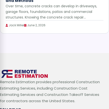
and Methods
Over time, concrete cracks can develop in driveways,
garage floors, foundations, patios and commercial
structures. Knowing the concrete crack repair…
Jack Miller
June 2, 2026
Remote Estimation provides professional Construction
Estimating Services, including Construction Cost
Estimating Services and Construction Takeoff Services
for contractors across the United States.