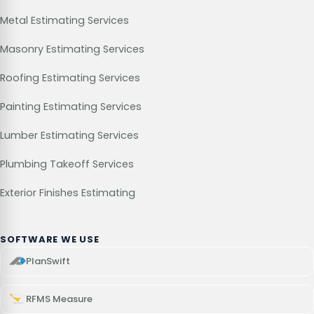
Metal Estimating Services
Masonry Estimating Services
Roofing Estimating Services
Painting Estimating Services
Lumber Estimating Services
Plumbing Takeoff Services
Exterior Finishes Estimating
SOFTWARE WE USE
PlanSwift
RFMS Measure