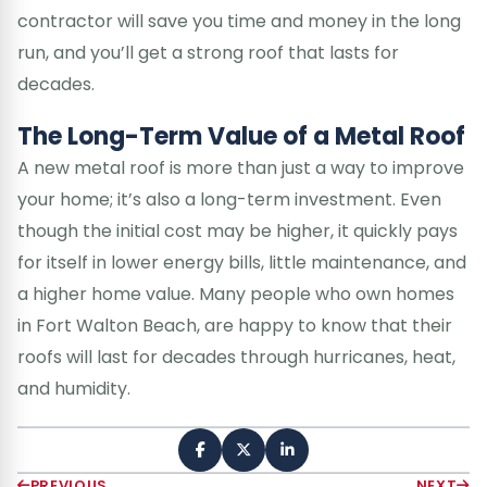
contractor will save you time and money in the long
run, and you’ll get a strong roof that lasts for
decades.
The Long-Term Value of a Metal Roof
A new metal roof is more than just a way to improve
your home; it’s also a long-term investment. Even
though the initial cost may be higher, it quickly pays
for itself in lower energy bills, little maintenance, and
a higher home value. Many people who own homes
in Fort Walton Beach, are happy to know that their
roofs will last for decades through hurricanes, heat,
and humidity.
PREVIOUS
NEXT