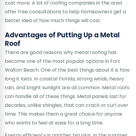
cost more. A lot of roofing companies in the area
offer free consultations to help homeowners get a
better idea of how much things will cost.
Advantages of Putting Up a Metal
Roof
There are good reasons why metal roofing has
become one of the most popular options in Fort
Walton Beach. One of the best things about it is how
long it lasts. In coastal Florida, strong winds, heavy
rain, and bright sunlight are all common. Metal roofs
can handle all of these things. Metal panels last for
decades, unlike shingles, that can crack or curl over
time. This makes them a great choice for anyone
who wants to feel at ease for a long time.
Energy efficiency is another big plus. In the summer,