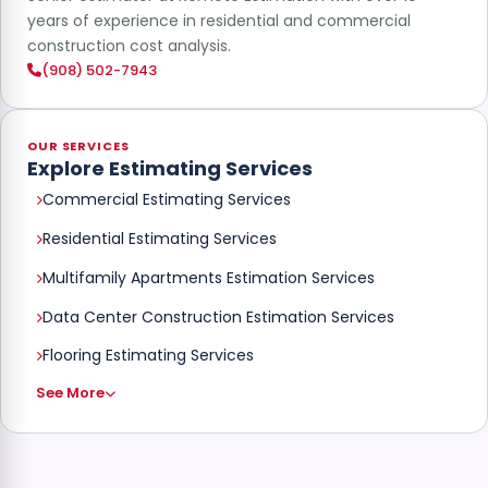
years of experience in residential and commercial
construction cost analysis.
(908) 502-7943
OUR SERVICES
Explore Estimating Services
Commercial Estimating Services
Residential Estimating Services
Multifamily Apartments Estimation Services
Data Center Construction Estimation Services
Flooring Estimating Services
See More