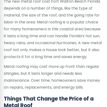
The new metal roof cost Fort Walton Beach Florida
depends on a number of things, like the type of
material, the size of the roof, and the going rate for
labor in the area. Metal roofing is a popular choice
for many homeowners in this coastal area because
it lasts a long time and can handle Florida’s hot sun,
heavy rains, and occasional hurricanes. A new metal
roof not only makes a house look better, but it also
protects it for a long time and saves energy.
Metal roofing may cost more up front than regular
shingles, but it lasts longer and needs less
maintenance. Over time, homeowners save money
on repairs, replacements, and energy bills.
Things That Change the Price of a
Metal Roof