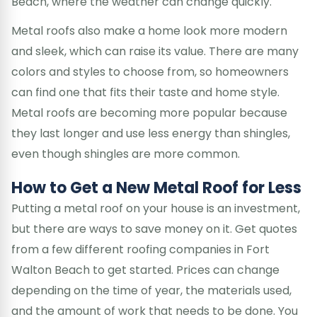
Beach, where the weather can change quickly.
Metal roofs also make a home look more modern
and sleek, which can raise its value. There are many
colors and styles to choose from, so homeowners
can find one that fits their taste and home style.
Metal roofs are becoming more popular because
they last longer and use less energy than shingles,
even though shingles are more common.
How to Get a New Metal Roof for Less
Putting a metal roof on your house is an investment,
but there are ways to save money on it. Get quotes
from a few different roofing companies in Fort
Walton Beach to get started. Prices can change
depending on the time of year, the materials used,
and the amount of work that needs to be done. You