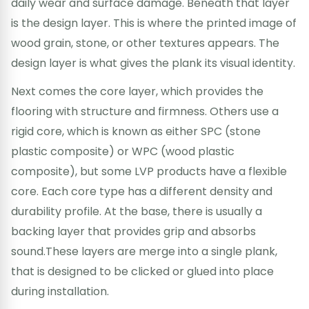
daily wear and surface damage. Beneath that layer
is the design layer. This is where the printed image of
wood grain, stone, or other textures appears. The
design layer is what gives the plank its visual identity.
Next comes the core layer, which provides the
flooring with structure and firmness. Others use a
rigid core, which is known as either SPC (stone
plastic composite) or WPC (wood plastic
composite), but some LVP products have a flexible
core. Each core type has a different density and
durability profile. At the base, there is usually a
backing layer that provides grip and absorbs
sound.These layers are merge into a single plank,
that is designed to be clicked or glued into place
during installation.