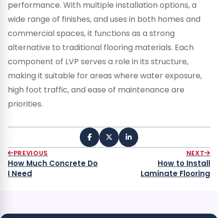
performance. With multiple installation options, a
wide range of finishes, and uses in both homes and
commercial spaces, it functions as a strong
alternative to traditional flooring materials. Each
component of LVP serves a role in its structure,
making it suitable for areas where water exposure,
high foot traffic, and ease of maintenance are
priorities.
PREVIOUS
NEXT
How Much Concrete Do
How to Install
I Need
Laminate Flooring