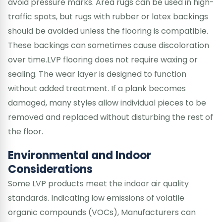
avoid pressure marks. Area rugs can be used in high-
traffic spots, but rugs with rubber or latex backings
should be avoided unless the flooring is compatible.
These backings can sometimes cause discoloration
over time.LVP flooring does not require waxing or
sealing. The wear layer is designed to function
without added treatment. If a plank becomes
damaged, many styles allow individual pieces to be
removed and replaced without disturbing the rest of
the floor.
Environmental and Indoor
Considerations
Some LVP products meet the indoor air quality
standards. Indicating low emissions of volatile
organic compounds (VOCs), Manufacturers can