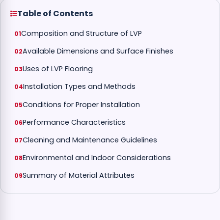
Table of Contents
Composition and Structure of LVP
Available Dimensions and Surface Finishes
Uses of LVP Flooring
Installation Types and Methods
Conditions for Proper Installation
Performance Characteristics
Cleaning and Maintenance Guidelines
Environmental and Indoor Considerations
Summary of Material Attributes