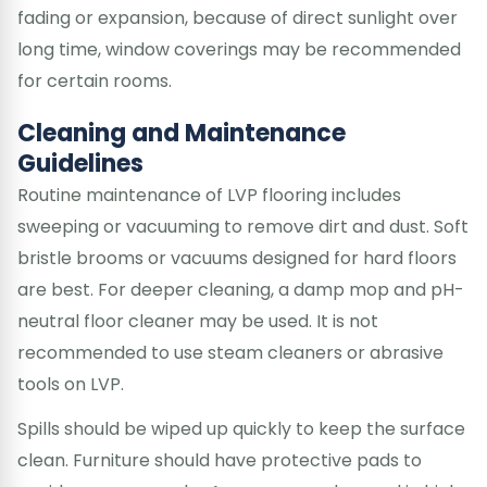
fading or expansion, because of direct sunlight over
long time, window coverings may be recommended
for certain rooms.
Cleaning and Maintenance
Guidelines
Routine maintenance of LVP flooring includes
sweeping or vacuuming to remove dirt and dust. Soft
bristle brooms or vacuums designed for hard floors
are best. For deeper cleaning, a damp mop and pH-
neutral floor cleaner may be used. It is not
recommended to use steam cleaners or abrasive
tools on LVP.
Spills should be wiped up quickly to keep the surface
clean. Furniture should have protective pads to