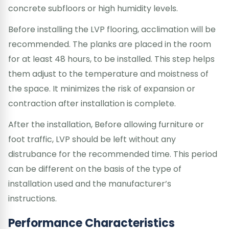
concrete subfloors or high humidity levels.
Before installing the LVP flooring, acclimation will be
recommended. The planks are placed in the room
for at least 48 hours, to be installed. This step helps
them adjust to the temperature and moistness of
the space. It minimizes the risk of expansion or
contraction after installation is complete.
After the installation, Before allowing furniture or
foot traffic, LVP should be left without any
distrubance for the recommended time. This period
can be different on the basis of the type of
installation used and the manufacturer’s
instructions.
Performance Characteristics