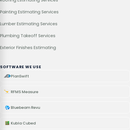
Roofing Estimating Services
Painting Estimating Services
Lumber Estimating Services
Plumbing Takeoff Services
Exterior Finishes Estimating
SOFTWARE WE USE
PlanSwift
RFMS Measure
Bluebeam Revu
Kubla Cubed