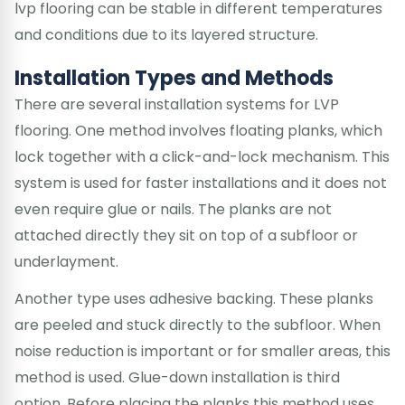
lvp flooring can be stable in different temperatures
and conditions due to its layered structure.
Installation Types and Methods
There are several installation systems for LVP
flooring. One method involves floating planks, which
lock together with a click-and-lock mechanism. This
system is used for faster installations and it does not
even require glue or nails. The planks are not
attached directly they sit on top of a subfloor or
underlayment.
Another type uses adhesive backing. These planks
are peeled and stuck directly to the subfloor. When
noise reduction is important or for smaller areas, this
method is used. Glue-down installation is third
option. Before placing the planks this method uses