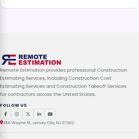
Remote Estimation provides professional Construction
Estimating Services, including Construction Cost
Estimating Services and Construction Takeoff Services
for contractors across the United States.
FOLLOW US
356 Wayne St, Jersey City, NJ 07302