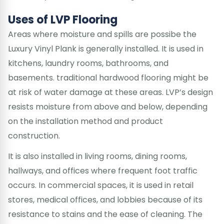
Uses of LVP Flooring
Areas where moisture and spills are possibe the
Luxury Vinyl Plank is generally installed. It is used in
kitchens, laundry rooms, bathrooms, and
basements. traditional hardwood flooring might be
at risk of water damage at these areas. LVP’s design
resists moisture from above and below, depending
on the installation method and product
construction.
It is also installed in living rooms, dining rooms,
hallways, and offices where frequent foot traffic
occurs. In commercial spaces, it is used in retail
stores, medical offices, and lobbies because of its
resistance to stains and the ease of cleaning. The