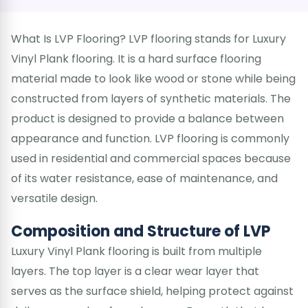
What Is LVP Flooring? LVP flooring stands for Luxury
Vinyl Plank flooring. It is a hard surface flooring
material made to look like wood or stone while being
constructed from layers of synthetic materials. The
product is designed to provide a balance between
appearance and function. LVP flooring is commonly
used in residential and commercial spaces because
of its water resistance, ease of maintenance, and
versatile design.
Composition and Structure of LVP
Luxury Vinyl Plank flooring is built from multiple
layers. The top layer is a clear wear layer that
serves as the surface shield, helping protect against