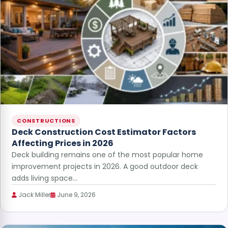
CONSTRUCTIONS
Deck Construction Cost Estimator Factors
Affecting Prices in 2026
Deck building remains one of the most popular home
improvement projects in 2026. A good outdoor deck
adds living space…
Jack Miller
June 9, 2026