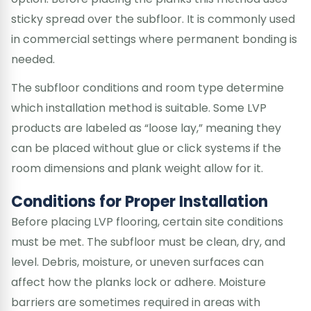
sticky spread over the subfloor. It is commonly used
in commercial settings where permanent bonding is
needed.
The subfloor conditions and room type determine
which installation method is suitable. Some LVP
products are labeled as “loose lay,” meaning they
can be placed without glue or click systems if the
room dimensions and plank weight allow for it.
Conditions for Proper Installation
Before placing LVP flooring, certain site conditions
must be met. The subfloor must be clean, dry, and
level. Debris, moisture, or uneven surfaces can
affect how the planks lock or adhere. Moisture
barriers are sometimes required in areas with