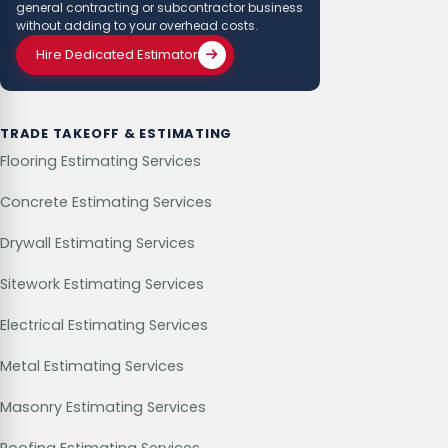
general contracting or subcontractor business
without adding to your overhead costs.
Hire Dedicated Estimator
TRADE TAKEOFF & ESTIMATING
Flooring Estimating Services
Concrete Estimating Services
Drywall Estimating Services
Sitework Estimating Services
Electrical Estimating Services
Metal Estimating Services
Masonry Estimating Services