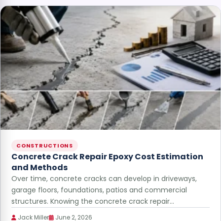
CONSTRUCTIONS
Concrete Crack Repair Epoxy Cost Estimation
and Methods
Over time, concrete cracks can develop in driveways,
garage floors, foundations, patios and commercial
structures. Knowing the concrete crack repair…
Jack Miller
June 2, 2026