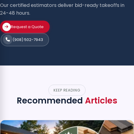
Our certified estimators deliver bid-ready takeoffs in
24-48 hours.
Request a Quote
(908) 502-7943
KEEP READING
Recommended
Articles