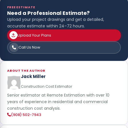
FREE ESTIMATE
Need a Professional Estimate?
Upload your project drawings and get a detailed,
accurate estimate within 24–72 hours.
Upload Your Plans
Call Us Now
ABOUT THE AUTHOR
Jack Miller
Construction Cost Estimator
Senior estimator at Remote Estimation with over 10
years of experience in residential and commercial
construction cost analysis.
(908) 502-7943