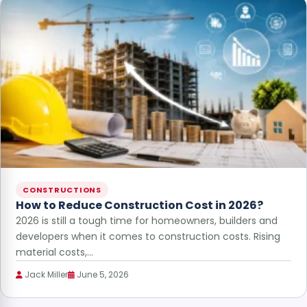
CONSTRUCTIONS
How to Reduce Construction Cost in 2026?
2026 is still a tough time for homeowners, builders and
developers when it comes to construction costs. Rising
material costs,…
Jack Miller
June 5, 2026