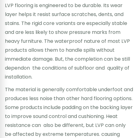
LVP flooring is engineered to be durable. Its wear
layer helps it resist surface scratches, dents, and
stains. The rigid core variants are especially stable
and are less likely to show pressure marks from
heavy furniture. The waterproof nature of most LVP
products allows them to handle spills without
immediate damage. But, the completion can be still
dependon the conditions of subfloor and quality of
installation.
The material is generally comfortable underfoot and
produces less noise than other hard flooring options.
Some products include padding on the backing layer
to improve sound control and cushioning. Heat
resistance can also be different, but LVP can only
be affected by extreme temperatures. causing