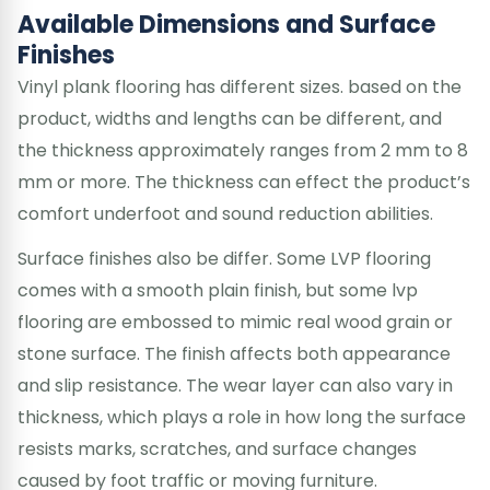
Available Dimensions and Surface
Finishes
Vinyl plank flooring has different sizes. based on the
product, widths and lengths can be different, and
the thickness approximately ranges from 2 mm to 8
mm or more. The thickness can effect the product’s
comfort underfoot and sound reduction abilities.
Surface finishes also be differ. Some LVP flooring
comes with a smooth plain finish, but some lvp
flooring are embossed to mimic real wood grain or
stone surface. The finish affects both appearance
and slip resistance. The wear layer can also vary in
thickness, which plays a role in how long the surface
resists marks, scratches, and surface changes
caused by foot traffic or moving furniture.