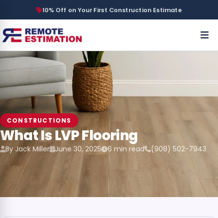
10% Off on Your First Construction Estimate
CONSTRUCTIONS
What Is LVP Flooring
By Jack Miller
June 30, 2025
6 min read
(908) 502-7943