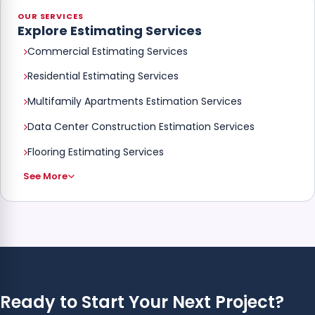
OUR SERVICES
Explore Estimating Services
Commercial Estimating Services
Residential Estimating Services
Multifamily Apartments Estimation Services
Data Center Construction Estimation Services
Flooring Estimating Services
See More
Ready to Start Your Next Project?