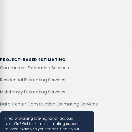
PROJECT-BASED ESTIMATING
Commercial Estimating Services
Residential Estimating Services
Multifamily Estimating Services
Data Center Construction Estimating Services
Tired of working late nights on tedious
takeoffs? Get full-time estimating support
tailored exactly to your trades. Scale your