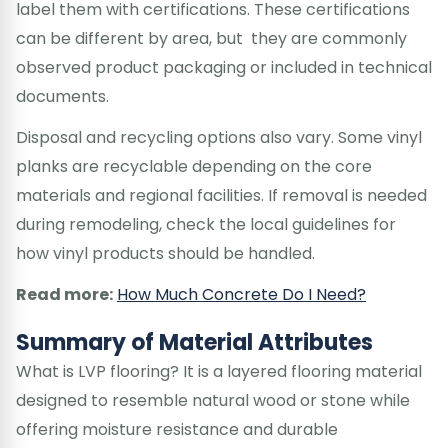
label them with certifications. These certifications
can be different by area, but they are commonly
observed product packaging or included in technical
documents.
Disposal and recycling options also vary. Some vinyl
planks are recyclable depending on the core
materials and regional facilities. If removal is needed
during remodeling, check the local guidelines for
how vinyl products should be handled.
Read more:
How Much Concrete Do I Need?
Summary of Material Attributes
What is LVP flooring? It is a layered flooring material
designed to resemble natural wood or stone while
offering moisture resistance and durable