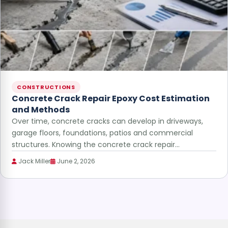
CONSTRUCTIONS
Concrete Crack Repair Epoxy Cost Estimation
and Methods
Over time, concrete cracks can develop in driveways,
garage floors, foundations, patios and commercial
structures. Knowing the concrete crack repair…
Jack Miller
June 2, 2026