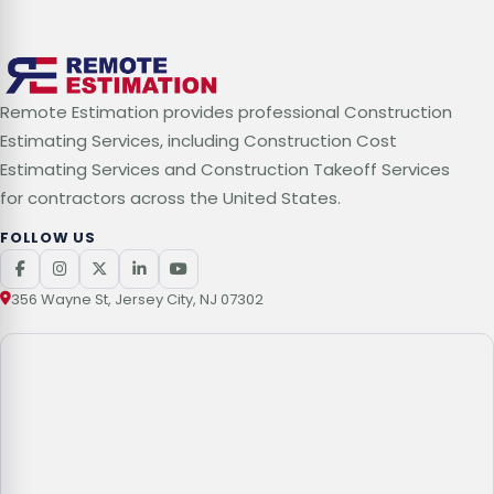
Remote Estimation provides professional Construction
Estimating Services, including Construction Cost
Estimating Services and Construction Takeoff Services
for contractors across the United States.
FOLLOW US
356 Wayne St, Jersey City, NJ 07302