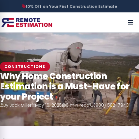
10% Off on Your First Construction Estimate
CONSTRUCTIONS
Why Home Construction
Estimation is a Must-Have for
your Project
By Jack Miller
May 16, 2025
6 min read
(908) 502-7943