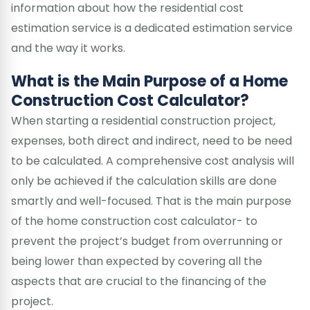
information about how the residential cost
estimation service is a dedicated estimation service
and the way it works.
What is the Main Purpose of a Home
Construction Cost Calculator?
When starting a residential construction project,
expenses, both direct and indirect, need to be need
to be calculated. A comprehensive cost analysis will
only be achieved if the calculation skills are done
smartly and well-focused. That is the main purpose
of the home construction cost calculator- to
prevent the project’s budget from overrunning or
being lower than expected by covering all the
aspects that are crucial to the financing of the
project.