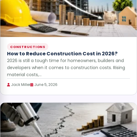
CONSTRUCTIONS
How to Reduce Construction Cost in 2026?
2026 is still a tough time for homeowners, builders and
developers when it comes to construction costs. Rising
material costs,…
Jack Miller
June 5, 2026