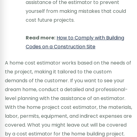
assistance of the estimator to prevent
yourself from making mistakes that could
cost future projects.
Read more:
How to Comply with Building
Codes on a Construction Site
A home cost estimator works based on the needs of
the project, making it tailored to the custom
demands of the customer. If you want to see your
dream home, conduct a detailed and professional-
level planning with the assistance of an estimator.
With the home project cost estimator, the materials,
labor, permits, equipment, and indirect expenses are
covered. What you might leave out will be covered
by a cost estimator for the home building project.