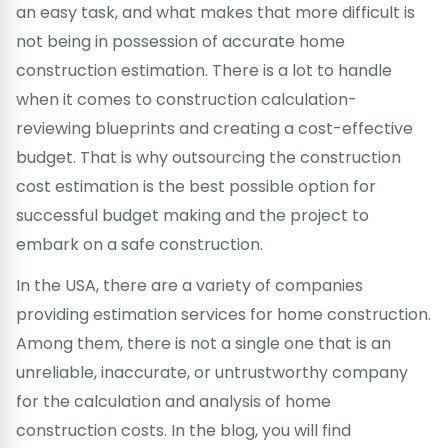
an easy task, and what makes that more difficult is
not being in possession of accurate home
construction estimation. There is a lot to handle
when it comes to construction calculation-
reviewing blueprints and creating a cost-effective
budget. That is why outsourcing the construction
cost estimation is the best possible option for
successful budget making and the project to
embark on a safe construction.
In the USA, there are a variety of companies
providing estimation services for home construction.
Among them, there is not a single one that is an
unreliable, inaccurate, or untrustworthy company
for the calculation and analysis of home
construction costs. In the blog, you will find