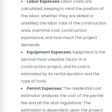
Labor Expenses:
Labor costs are
calculated, keeping in mind the position of
the labor, whether they are skilled or
unskilled, the labor rate of the construction
area, overtime cost, construction
experience, and how much the project
demands.
Equipment Expenses:
Equipment is the
second most valuable factor in a
construction project, and its cost is
estimated by its rental duration and the
type of tools.
Permit Expenses:
The residential cost
estimator analyzes the cost of the permit
fee and all the vital regulations. The
estimation is dependent upon the project