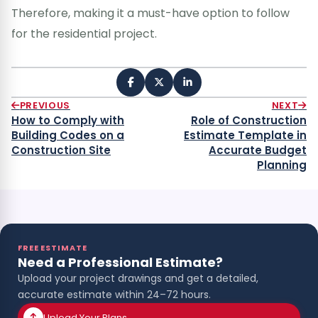
Therefore, making it a must-have option to follow
for the residential project.
PREVIOUS
NEXT
How to Comply with
Role of Construction
Building Codes on a
Estimate Template in
Construction Site
Accurate Budget
Planning
FREE ESTIMATE
Need a Professional Estimate?
Upload your project drawings and get a detailed,
accurate estimate within 24–72 hours.
Upload Your Plans