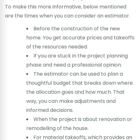
To make this more informative, below mentioned
are the times when you can consider an estimator.
Before the construction of the new
home. You get accurate prices and takeoffs
of the resources needed.
If you are stuck in the project planning
phase and need a professional opinion.
The estimator can be used to plan a
thoughtful budget that breaks down where
the allocation goes and how much. That
way, you can make adjustments and
informed decisions.
When the project is about renovation or
remodelling of the house.
For material takeoffs, which provides an