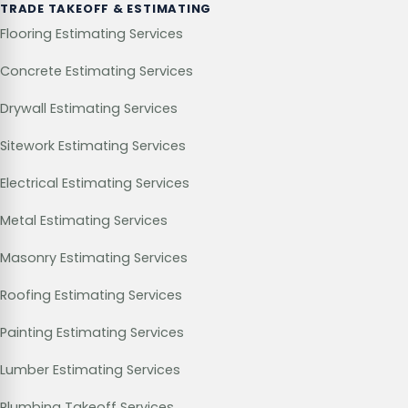
TRADE TAKEOFF & ESTIMATING
Flooring Estimating Services
Concrete Estimating Services
Drywall Estimating Services
Sitework Estimating Services
Electrical Estimating Services
Metal Estimating Services
Masonry Estimating Services
Roofing Estimating Services
Painting Estimating Services
Lumber Estimating Services
Plumbing Takeoff Services