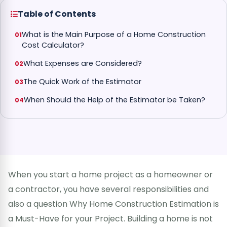
Table of Contents
What is the Main Purpose of a Home Construction
Cost Calculator?
What Expenses are Considered?
The Quick Work of the Estimator
When Should the Help of the Estimator be Taken?
When you start a home project as a homeowner or
a contractor, you have several responsibilities and
also a question Why Home Construction Estimation is
a Must-Have for your Project. Building a home is not