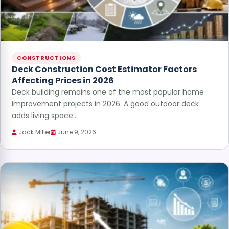
CONSTRUCTIONS
Deck Construction Cost Estimator Factors
Affecting Prices in 2026
Deck building remains one of the most popular home
improvement projects in 2026. A good outdoor deck
adds living space…
Jack Miller
June 9, 2026