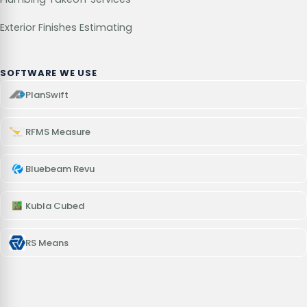
Exterior Finishes Estimating
SOFTWARE WE USE
PlanSwift
RFMS Measure
Bluebeam Revu
Kubla Cubed
RS Means