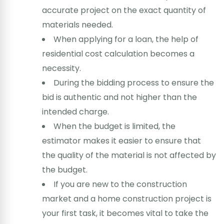
accurate project on the exact quantity of
materials needed.
When applying for a loan, the help of
residential cost calculation becomes a
necessity.
During the bidding process to ensure the
bid is authentic and not higher than the
intended charge.
When the budget is limited, the
estimator makes it easier to ensure that
the quality of the material is not affected by
the budget.
If you are new to the construction
market and a home construction project is
your first task, it becomes vital to take the