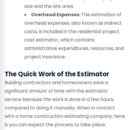
size and the site area.
Overhead Expenses:
The estimation of
overhead expenses, also known as indirect
costs, is included in the residential project
cost estimator, which contains
administrative expenditures, resources, and
project insurance.
The Quick Work of the Estimator
Building contractors and homeowners save a
significant amount of time with the estimator
service because the work is done in a few hours,
compared to doing it manually. When in contact
with a home construction estimating company, here
is you can expect the process to take place.