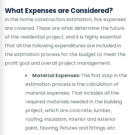
What Expenses are Considered?
In the home construction estimation, five expenses
are covered. These are what determine the future
of the residential project, and it is highly essential
that all the following expenditures are included in
the estimation process for the budget to meet the
profit goal and overall project management.
Material Expenses:
The first step in the
estimation process is the calculation of
material expenses. That includes all the
required materials needed in the building
project, which are concrete, lumber,
roofing, insulation, interior and exterior
paint, flooring, fixtures and fittings, etc.