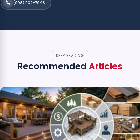
(908) 502-7943
KEEP READING
Recommended
Articles