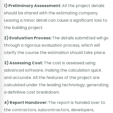
1) Preliminary Assessment:
All the project details
should be shared with the estimating company.
Leaving a minor detail can cause a significant loss to
the building project.
2) Evaluation Process:
The details submitted will go
through a rigorous evaluation process, which will
clarify the course the estimation should take place.
3) Assessing Cost:
The cost is assessed using
advanced software, making the calculation quick
and accurate. All the features of the project are
calculated under the leading technology, generating
a definitive cost breakdown.
4) Report Handover:
The report is handed over to
the contractors, subcontractors, developers,