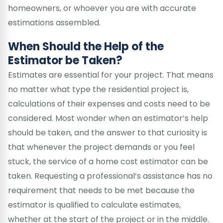
homeowners, or whoever you are with accurate
estimations assembled.
When Should the Help of the
Estimator be Taken?
Estimates are essential for your project. That means
no matter what type the residential project is,
calculations of their expenses and costs need to be
considered. Most wonder when an estimator’s help
should be taken, and the answer to that curiosity is
that whenever the project demands or you feel
stuck, the service of a home cost estimator can be
taken. Requesting a professional’s assistance has no
requirement that needs to be met because the
estimator is qualified to calculate estimates,
whether at the start of the project or in the middle.