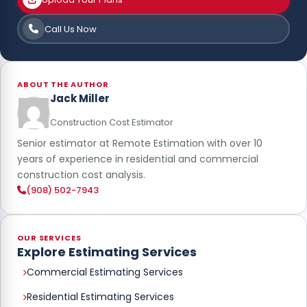
Call Us Now
ABOUT THE AUTHOR
Jack Miller
Construction Cost Estimator
Senior estimator at Remote Estimation with over 10
years of experience in residential and commercial
construction cost analysis.
(908) 502-7943
OUR SERVICES
Explore Estimating Services
Commercial Estimating Services
Residential Estimating Services