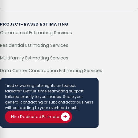
PROJECT-BASED ESTIMATING
Commercial Estimating Services
Residential Estimating Services
Multifamily Estimating Services
Data Center Construction Estimating Services
Tired of working late nights on tedious
takeoffs? Get full-time estimating support
tailored exactly to your trades. Scale your
general contracting or subcontractor business
without adding to your overhead costs.
Hire Dedicated Estimator