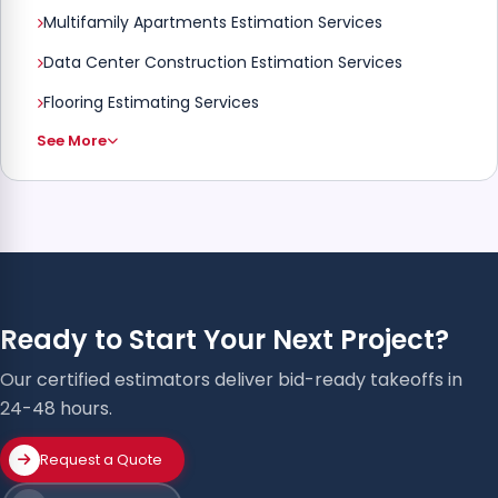
Multifamily Apartments Estimation Services
Data Center Construction Estimation Services
Flooring Estimating Services
See More
Ready to Start Your Next Project?
Our certified estimators deliver bid-ready takeoffs in
24-48 hours.
Request a Quote