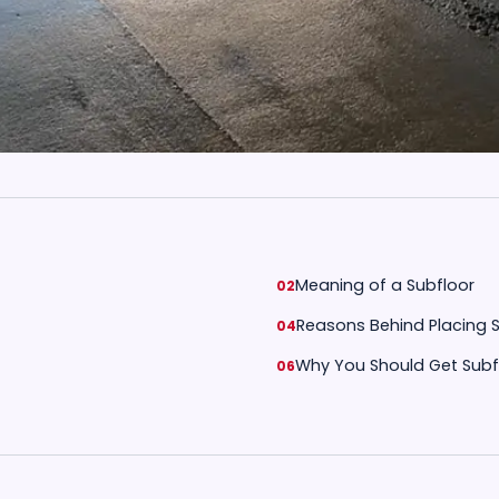
Meaning of a Subfloor
Reasons Behind Placing 
Why You Should Get Subf