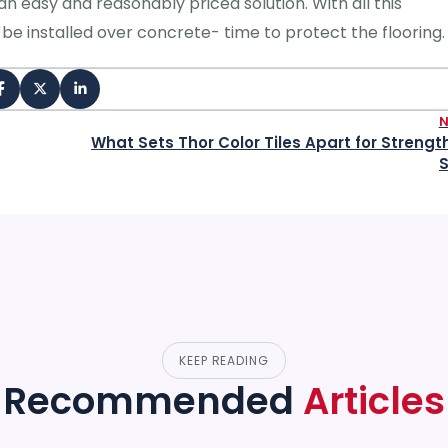
an easy and reasonably priced solution. With all this
be installed over concrete- time to protect the flooring.
What Sets Thor Color Tiles Apart for Strengt
S
KEEP READING
Recommended
Articles