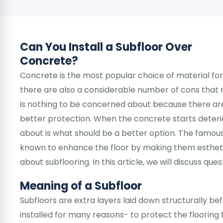
Can You Install a Subfloor Over
Concrete?
Concrete is the most popular choice of material for
there are also a considerable number of cons that
is nothing to be concerned about because there are 
better protection. When the concrete starts deterio
about is what should be a better option. The famous
known to enhance the floor by making them esthetic
about subflooring. In this article, we will discuss que
Meaning of a Subfloor
Subfloors are extra layers laid down structurally be
installed for many reasons- to protect the floorin