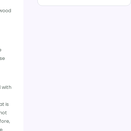
 wood
e
lse
 with
t is
 not
fore,
he