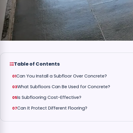
Table of Contents
Can You Install a Subfloor Over Concrete?
What Subfloors Can Be Used for Concrete?
Is Subflooring Cost-Effective?
Can It Protect Different Flooring?