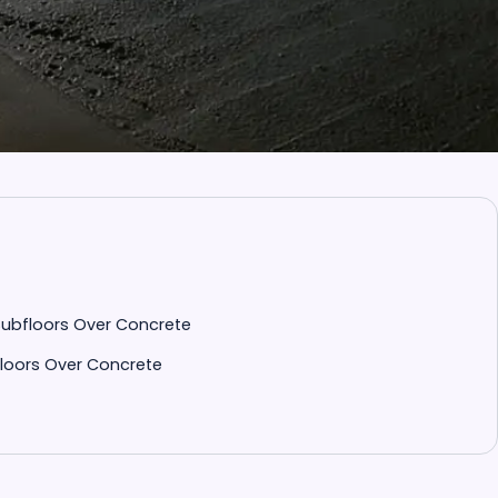
Subfloors Over Concrete
loors Over Concrete