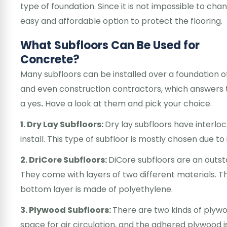
type of foundation. Since it is not impossible to cha
easy and affordable option to protect the flooring.
What Subfloors Can Be Used for
Concrete?
Many subfloors can be installed over a foundation o
and even construction contractors, which answers t
a yes
.
Have a look at them and pick your choice.
1. Dry Lay Subfloors:
Dry lay subfloors have interl
install. This type of subfloor is mostly chosen due 
2. DriCore Subfloors:
DiCore subfloors are an outst
They come with layers of two different materials. T
bottom layer is made of polyethylene.
3. Plywood Subfloors:
There are two kinds of plywo
space for air circulation, and the adhered plywood i