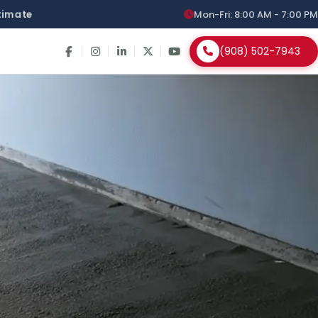
stimate
Mon-Fri: 8:00 AM - 7:00 PM
(908) 502-7943