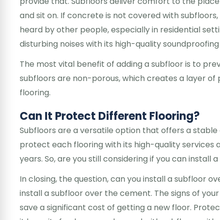
provide that. Subfloors deliver comfort to the place
and sit on. If concrete is not covered with subfloor
heard by other people, especially in residential setti
disturbing noises with its high-quality soundproofing a
The most vital benefit of adding a subfloor is to p
subfloors are non-porous, which creates a layer of 
flooring.
Can It Protect Different Flooring?
Subfloors are a versatile option that offers a stable g
protect each flooring with its high-quality services 
years. So, are you still considering if you can install
In closing, the question, can you install a subfloor 
install a subfloor over the cement. The signs of your 
save a significant cost of getting a new floor. Prot