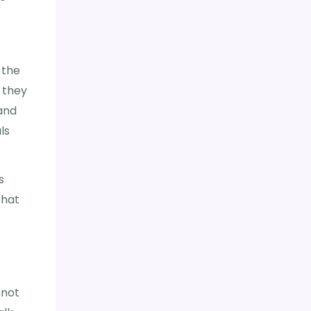
 the
 they
 and
ls
s
that
nnot