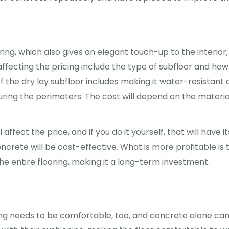
ing, which also gives an elegant touch-up to the interior;
affecting the pricing include the type of subfloor and how
of the dry lay subfloor includes making it water-resistant
ring the perimeters. The cost will depend on the materia
l affect the price, and if you do it yourself, that will have it
ncrete will be cost-effective. What is more profitable is 
e entire flooring, making it a long-term investment.
ing needs to be comfortable, too, and concrete alone ca