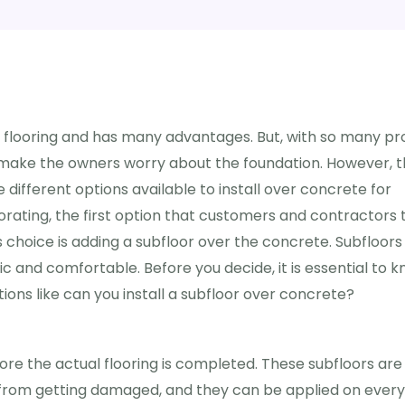
 flooring and has many advantages. But, with so many pro
 make the owners worry about the foundation. However, 
different options available to install over concrete for
rating, the first option that customers and contractors 
 choice is adding a subfloor over the concrete. Subfloors
 and comfortable. Before you decide, it is essential to 
stions like can you install a subfloor over concrete?
fore the actual flooring is completed. These subfloors are
g from getting damaged, and they can be applied on every