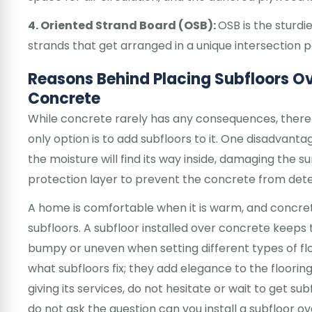
4. Oriented Strand Board (OSB):
OSB is the sturd
strands that get arranged in a unique intersection 
Reasons Behind Placing Subfloors O
Concrete
While concrete rarely has any consequences, there
only option is to add subfloors to it. One disadvanta
the moisture will find its way inside, damaging the s
protection layer to prevent the concrete from dete
A home is comfortable when it is warm, and concrete
subfloors. A subfloor installed over concrete keep
bumpy or uneven when setting different types of floo
what subfloors fix; they add elegance to the flooring
giving its services, do not hesitate or wait to get sub
do not ask the question can you install a subfloor 