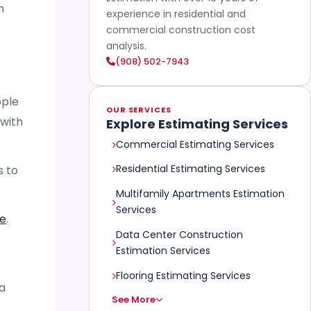
n
experience in residential and
commercial construction cost
analysis.
(908) 502-7943
ople
OUR SERVICES
with
Explore Estimating Services
Commercial Estimating Services
Residential Estimating Services
s to
Multifamily Apartments Estimation
Services
re
.
Data Center Construction
Estimation Services
Flooring Estimating Services
a
See More