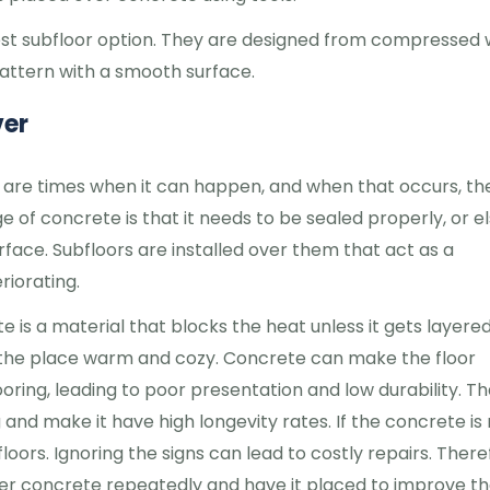
iest subfloor option. They are designed from compressed
pattern with a smooth surface.
ver
 are times when it can happen, and when that occurs, th
ge of concrete is that it needs to be sealed properly, or e
urface. Subfloors are installed over them that act as a
riorating.
 is a material that blocks the heat unless it gets layered
s the place warm and cozy. Concrete can make the floor
ring, leading to poor presentation and low durability. Tha
 and make it have high longevity rates. If the concrete is
floors. Ignoring the signs can lead to costly repairs. There
over concrete repeatedly and have it placed to improve t