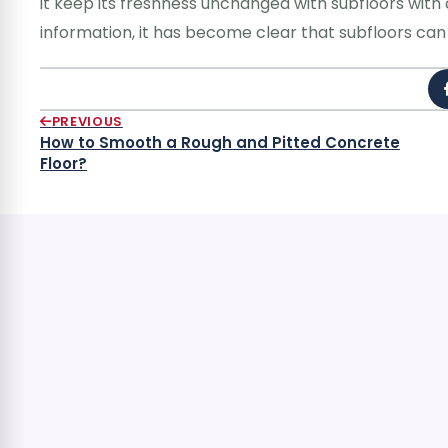
it keep its freshness unchanged with subfloors with 
information, it has become clear that subfloors can 
PREVIOUS
How to Smooth a Rough and Pitted Concrete
Floor?