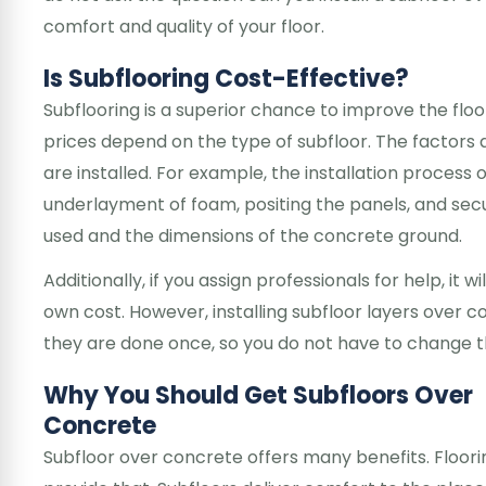
comfort and quality of your floor.
Is Subflooring Cost-Effective?
Subflooring is a superior chance to improve the floor
prices depend on the type of subfloor. The factors 
are installed. For example, the installation process 
underlayment of foam, positing the panels, and secu
used and the dimensions of the concrete ground.
Additionally, if you assign professionals for help, it wil
own cost. However, installing subfloor layers over co
they are done once, so you do not have to change th
Why You Should Get Subfloors Over
Concrete
Subfloor over concrete offers many benefits. Floor