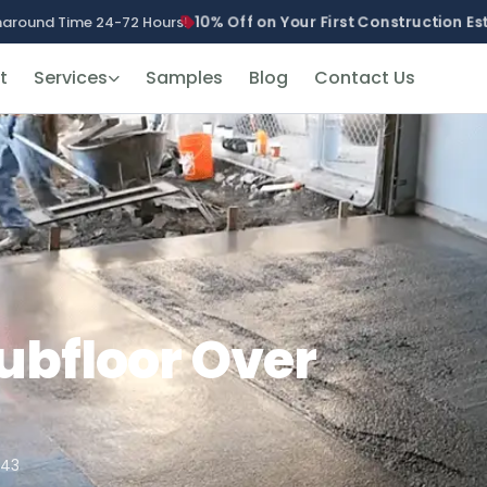
10% Off on Your First Construction E
naround Time 24-72 Hours!
t
Services
Samples
Blog
Contact Us
Subfloor Over
943