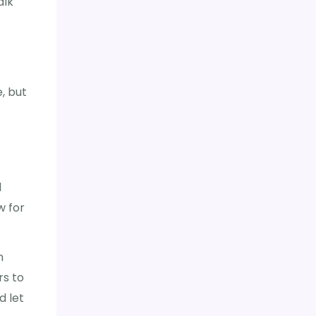
alk
, but
l
w for
n
rs to
d let