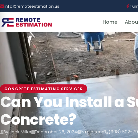
info@remoteestimation.us
Tur
Home
Abou
CONCRETE ESTIMATING SERVICES
Can You Install a 
Concrete?
By Jack Miller
December 26, 2024
5 min read
(908) 502-7