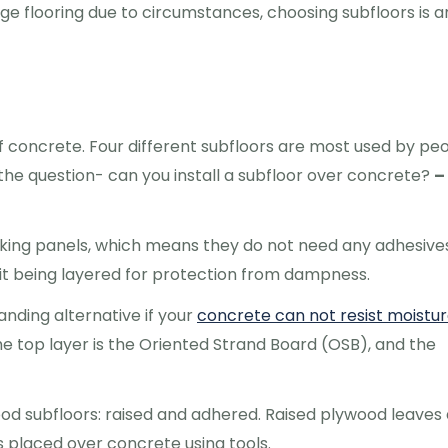
nge flooring due to circumstances, choosing subfloors is a
f concrete. Four different subfloors are most used by pe
he question- can you install a subfloor over concrete?
–
ocking panels, which means they do not need any adhesive
to it being layered for protection from dampness.
anding alternative if your
concrete can not resist moistu
he top layer is the Oriented Strand Board (OSB), and the
od subfloors: raised and adhered. Raised plywood leaves 
s placed over concrete using tools.