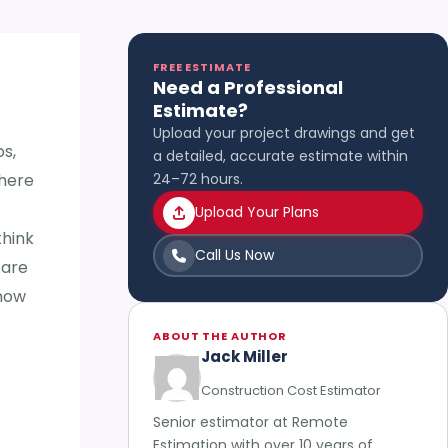
FREE ESTIMATE
Need a Professional
Estimate?
Upload your project drawings and get
s,
a detailed, accurate estimate within
there
24–72 hours.
Upload Your Plans
think
Call Us Now
 are
know
ABOUT THE AUTHOR
Jack Miller
Construction Cost Estimator
Senior estimator at Remote
Estimation with over 10 years of