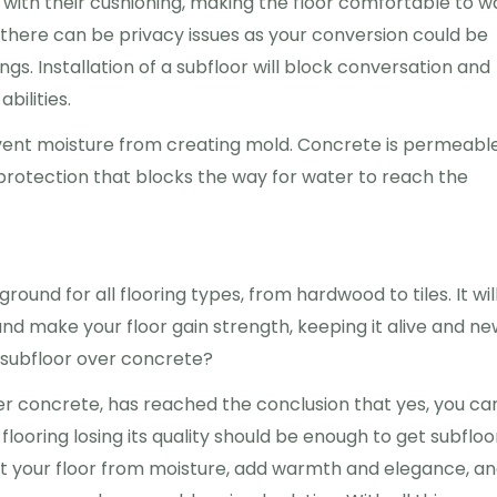
 with their cushioning, making the floor comfortable to w
s, there can be privacy issues as your conversion could be
ngs. Installation of a subfloor will block conversation and
bilities.
revent moisture from creating mold. Concrete is permeable
protection that blocks the way for water to reach the
round for all flooring types, from hardwood to tiles. It wil
and make your floor gain strength, keeping it alive and ne
 a subfloor over concrete?
over concrete, has reached the conclusion that yes, you ca
flooring losing its quality should be enough to get subfloo
ect your floor from moisture, add warmth and elegance, an