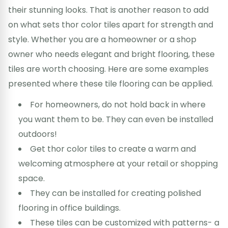
their stunning looks. That is another reason to add
on what sets thor color tiles apart for strength and
style. Whether you are a homeowner or a shop
owner who needs elegant and bright flooring, these
tiles are worth choosing. Here are some examples
presented where these tile flooring can be applied.
For homeowners, do not hold back in where
you want them to be. They can even be installed
outdoors!
Get thor color tiles to create a warm and
welcoming atmosphere at your retail or shopping
space.
They can be installed for creating polished
flooring in office buildings.
These tiles can be customized with patterns- a