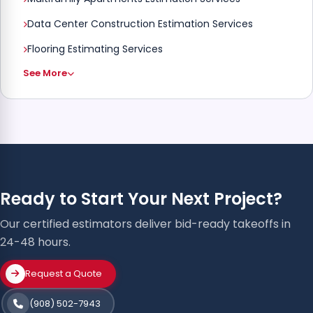
Data Center Construction Estimation Services
Flooring Estimating Services
See More
Ready to Start Your Next Project?
Our certified estimators deliver bid-ready takeoffs in
24-48 hours.
Request a Quote
(908) 502-7943