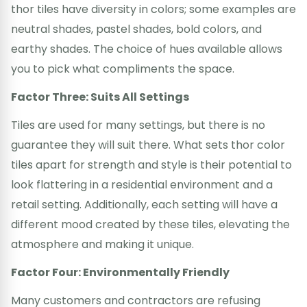
thor tiles have diversity in colors; some examples are
neutral shades, pastel shades, bold colors, and
earthy shades. The choice of hues available allows
you to pick what compliments the space.
Factor Three: Suits All Settings
Tiles are used for many settings, but there is no
guarantee they will suit there. What sets thor color
tiles apart for strength and style is their potential to
look flattering in a residential environment and a
retail setting. Additionally, each setting will have a
different mood created by these tiles, elevating the
atmosphere and making it unique.
Factor Four: Environmentally Friendly
Many customers and contractors are refusing