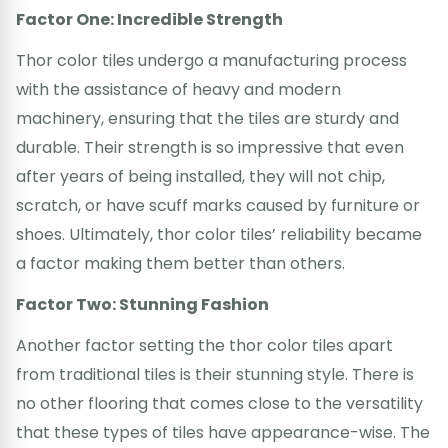
Factor One: Incredible Strength
Thor color tiles undergo a manufacturing process
with the assistance of heavy and modern
machinery, ensuring that the tiles are sturdy and
durable. Their strength is so impressive that even
after years of being installed, they will not chip,
scratch, or have scuff marks caused by furniture or
shoes. Ultimately, thor color tiles’ reliability became
a factor making them better than others.
Factor Two: Stunning Fashion
Another factor setting the thor color tiles apart
from traditional tiles is their stunning style. There is
no other flooring that comes close to the versatility
that these types of tiles have appearance-wise. The