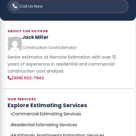
Call Us Now
ABOUT THE AUTHOR
Jack Miller
Construction Cost Estimator
Senior estimator at Remote Estimation with over 10
years of experience in residential and commercial
construction cost analysis.
(908) 502-7943
OUR SERVICES
Explore Estimating Services
Commercial Estimating Services
Residential Estimating Services
Multifamily Apartments Estimation Services