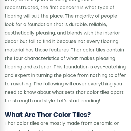
reconstructed, the first concern is what type of
flooring will suit the place. The majority of people
look for a foundation that is durable, reliable,
aesthetically pleasing, and blends with the interior
decor but fail to find it because not every flooring
material has those features. Thor color tiles contain
the four characteristics of what makes pleasing
flooring and exterior. This foundation is eye-catching
and expert in turning the place from nothing to offer
to ravishing. The following will cover everything you
need to know about what sets thor color tiles apart
for strength and style. Let’s start reading!
What Are Thor Color Tiles?
Thor color tiles are mostly made from ceramic or