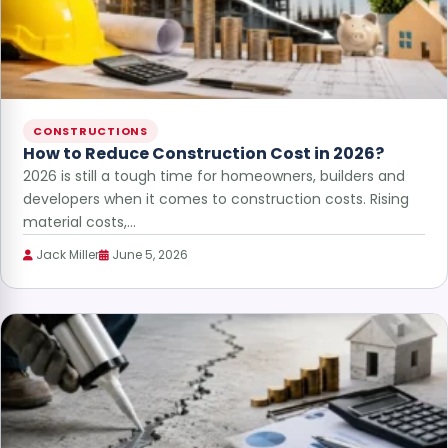
CONSTRUCTIONS
How to Reduce Construction Cost in 2026?
2026 is still a tough time for homeowners, builders and
developers when it comes to construction costs. Rising
material costs,…
Jack Miller
June 5, 2026