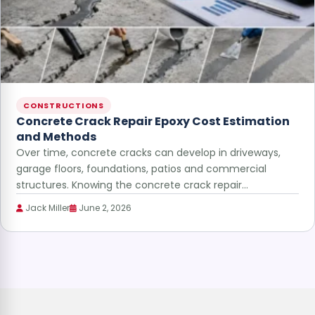
CONSTRUCTIONS
Concrete Crack Repair Epoxy Cost Estimation
and Methods
Over time, concrete cracks can develop in driveways,
garage floors, foundations, patios and commercial
structures. Knowing the concrete crack repair…
Jack Miller
June 2, 2026