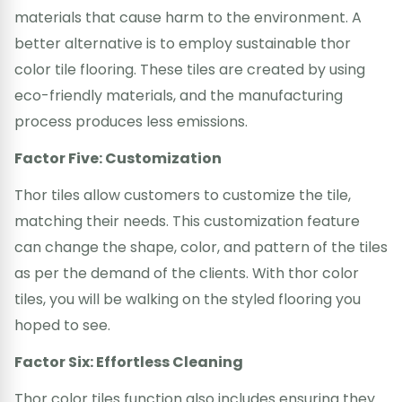
materials that cause harm to the environment. A
better alternative is to employ sustainable thor
color tile flooring. These tiles are created by using
eco-friendly materials, and the manufacturing
process produces less emissions.
Factor Five: Customization
Thor tiles allow customers to customize the tile,
matching their needs. This customization feature
can change the shape, color, and pattern of the tiles
as per the demand of the clients. With thor color
tiles, you will be walking on the styled flooring you
hoped to see.
Factor Six: Effortless Cleaning
Thor color tiles function also includes ensuring they