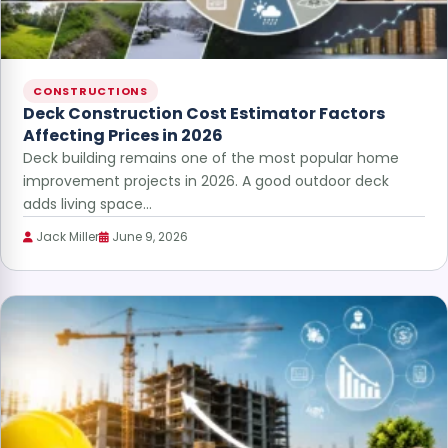
CONSTRUCTIONS
Deck Construction Cost Estimator Factors
Affecting Prices in 2026
Deck building remains one of the most popular home
improvement projects in 2026. A good outdoor deck
adds living space…
Jack Miller
June 9, 2026