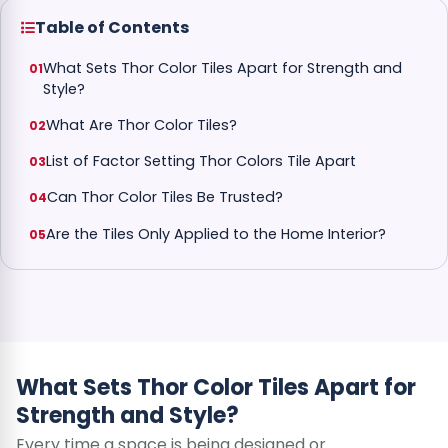
Table of Contents
What Sets Thor Color Tiles Apart for Strength and
Style?
What Are Thor Color Tiles?
List of Factor Setting Thor Colors Tile Apart
Can Thor Color Tiles Be Trusted?
Are the Tiles Only Applied to the Home Interior?
What Sets Thor Color Tiles Apart for
Strength and Style?
Every time a space is being designed or