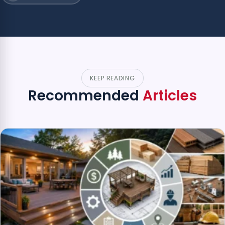
KEEP READING
Recommended
Articles