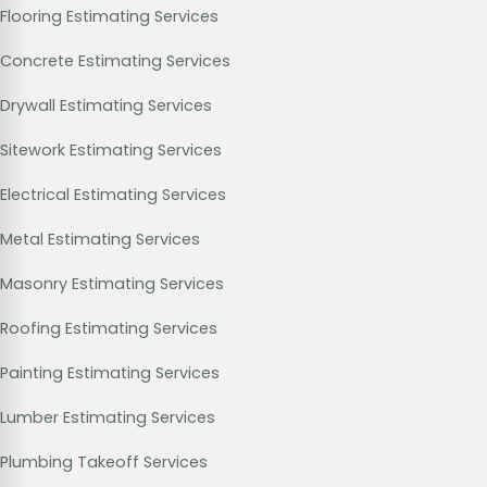
Flooring Estimating Services
Concrete Estimating Services
Drywall Estimating Services
Sitework Estimating Services
Electrical Estimating Services
Metal Estimating Services
Masonry Estimating Services
Roofing Estimating Services
Painting Estimating Services
Lumber Estimating Services
Plumbing Takeoff Services