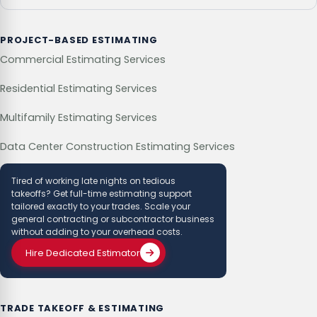
PROJECT-BASED ESTIMATING
Commercial Estimating Services
Residential Estimating Services
Multifamily Estimating Services
Data Center Construction Estimating Services
Tired of working late nights on tedious
takeoffs? Get full-time estimating support
tailored exactly to your trades. Scale your
general contracting or subcontractor business
without adding to your overhead costs.
Hire Dedicated Estimator
TRADE TAKEOFF & ESTIMATING