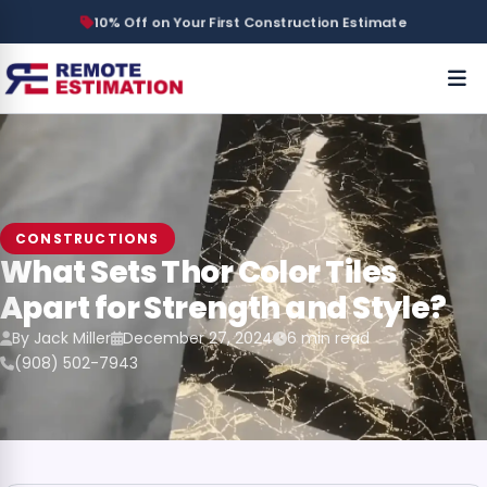
10% Off on Your First Construction Estimate
CONSTRUCTIONS
What Sets Thor Color Tiles
Apart for Strength and Style?
By Jack Miller
December 27, 2024
6 min read
(908) 502-7943