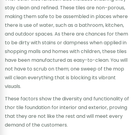
stay clean and refined. These tiles are non-porous,
making them safe to be assembled in places where
there is use of water, such as a bathroom, kitchen,
and outdoor spaces. As there are chances for them
to be dirty with stains or dampness when applied in
shopping malls and homes with children, these tiles
have been manufactured as easy-to-clean. You will
not have to scrub on them; one sweep of the mop
will clean everything that is blocking its vibrant
visuals.
These factors show the diversity and functionality of
thor tile foundation for interior and exterior, proving
that they are not like the rest and will meet every
demand of the customers.