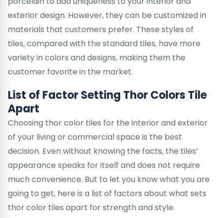
porcelain to add uniqueness to your interior and
exterior design. However, they can be customized in
materials that customers prefer. These styles of
tiles, compared with the standard tiles, have more
variety in colors and designs, making them the
customer favorite in the market.
List of Factor Setting Thor Colors Tile
Apart
Choosing thor color tiles for the interior and exterior
of your living or commercial space is the best
decision. Even without knowing the facts, the tiles’
appearance speaks for itself and does not require
much convenience. But to let you know what you are
going to get, here is a list of factors about what sets
thor color tiles apart for strength and style.