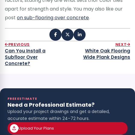
factors, stating they are what sets thor color tiles
apart for strength and style. You may also like our
post
on sub-flooring over concrete
.
PREVIOUS
NEXT
Can You Install a
White Oak Flooring
Subfloor Over
Wide Plank Designs
Concrete?
FREE ESTIMATE
Need a Professional Estimate?
Upload your project drawings and get a detailed,
accurate estimate within 24–72 hours.
Upload Your Plans