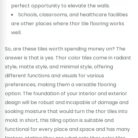
perfect opportunity to elevate the walls.
Schools, classrooms, and healthcare facilities
are other places where thor tile flooring works
well.
So, are these tiles worth spending money on? The
answer is that is yes. Thor color tiles come in radiant
style, matte style, and minimal style, offering
different functions and visuals for various
preferences, making them a versatile flooring
option. The foundation of your interior and exterior
design will be robust and incapable of damage and
soaking moisture that would turn the thor tiles into
mold. In short, this tiling option is suitable and
functional for every place and space and has many