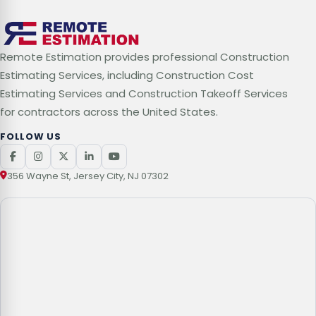
Remote Estimation provides professional Construction
Estimating Services, including Construction Cost
Estimating Services and Construction Takeoff Services
for contractors across the United States.
FOLLOW US
356 Wayne St, Jersey City, NJ 07302