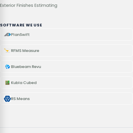
Exterior Finishes Estimating
SOFTWARE WE USE
PlanSwift
RFMS Measure
Bluebeam Revu
Kubla Cubed
RS Means