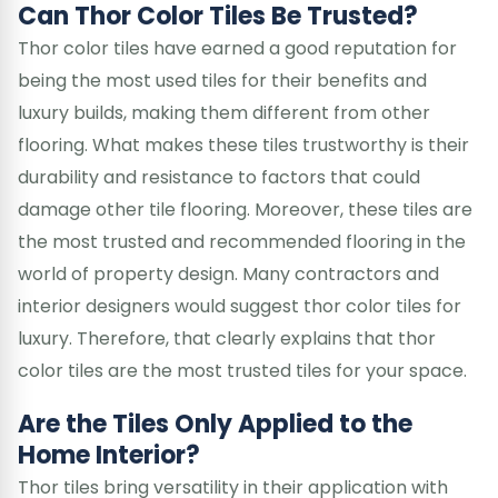
Can Thor Color Tiles Be Trusted?
Thor color tiles have earned a good reputation for
being the most used tiles for their benefits and
luxury builds, making them different from other
flooring. What makes these tiles trustworthy is their
durability and resistance to factors that could
damage other tile flooring. Moreover, these tiles are
the most trusted and recommended flooring in the
world of property design. Many contractors and
interior designers would suggest thor color tiles for
luxury. Therefore, that clearly explains that thor
color tiles are the most trusted tiles for your space.
Are the Tiles Only Applied to the
Home Interior?
Thor tiles bring versatility in their application with