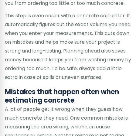
you from ordering too little or too much concrete.
This step is even easier with a concrete calculator. It
automatically figures out the exact volume you need
when you enter your measurements. This cuts down
on mistakes and helps make sure your project is
strong and long-lasting. Planning ahead also saves
money because it keeps you from wasting money by
ordering too much. To be safe, always add a little
extra in case of spills or uneven surfaces.
Mistakes that happen often when
estimating concrete
A lot of people get it wrong when they guess how
much concrete they need. One common mistake is
measuring the area wrong, which can cause
shortages or extras. Another mistake is not taking