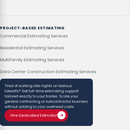
PROJECT-BASED ESTIMATING
Commercial Estimating Services
Residential Estimating Services
Multifamily Estimating Services
Data Center Construction Estimating Services
Tired of working late nights on tedious
takeoffs? Get full-time estimating support
tailored exactly to your trades. Scale your
general contracting or subcontractor business
without adding to your overhead costs.
Hire Dedicated Estimator