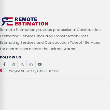
Remote Estimation provides professional Construction
Estimating Services, including Construction Cost
Estimating Services and Construction Takeoff Services
for contractors across the United States.
FOLLOW US
356 Wayne St, Jersey City, NJ 07302