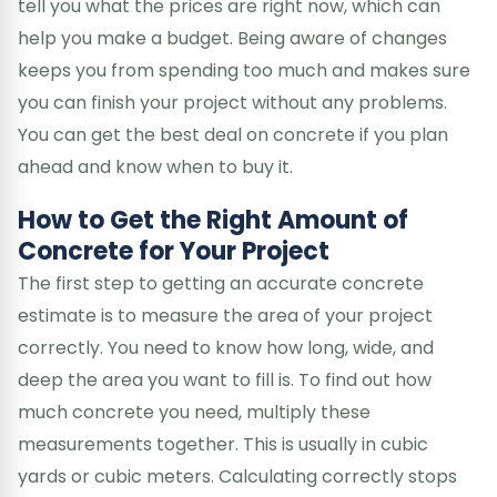
tell you what the prices are right now, which can
help you make a budget. Being aware of changes
keeps you from spending too much and makes sure
you can finish your project without any problems.
You can get the best deal on concrete if you plan
ahead and know when to buy it.
How to Get the Right Amount of
Concrete for Your Project
The first step to getting an accurate concrete
estimate is to measure the area of your project
correctly. You need to know how long, wide, and
deep the area you want to fill is. To find out how
much concrete you need, multiply these
measurements together. This is usually in cubic
yards or cubic meters. Calculating correctly stops