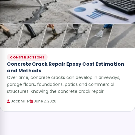
CONSTRUCTIONS
Concrete Crack Repair Epoxy Cost Estimation
and Methods
Over time, concrete cracks can develop in driveways,
garage floors, foundations, patios and commercial
structures. Knowing the concrete crack repair…
Jack Miller
June 2, 2026