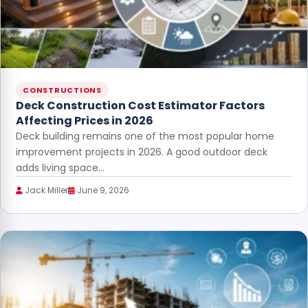
CONSTRUCTIONS
Deck Construction Cost Estimator Factors
Affecting Prices in 2026
Deck building remains one of the most popular home
improvement projects in 2026. A good outdoor deck
adds living space…
Jack Miller
June 9, 2026