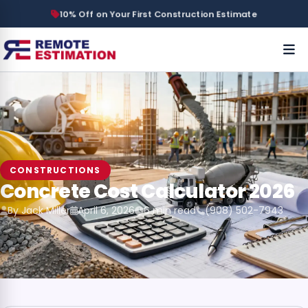
10% Off on Your First Construction Estimate
CONSTRUCTIONS
Concrete Cost Calculator 2026
By Jack Miller
April 6, 2026
6 min read
(908) 502-7943