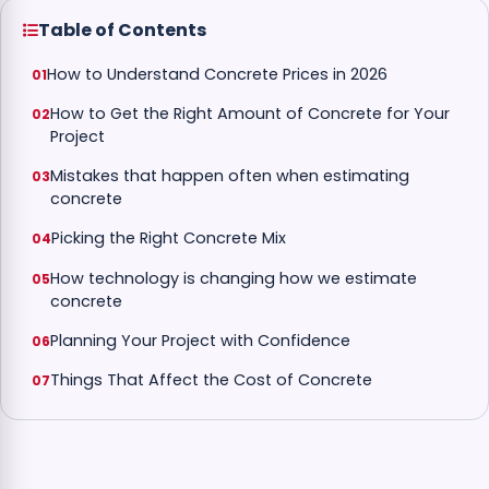
Table of Contents
How to Understand Concrete Prices in 2026
How to Get the Right Amount of Concrete for Your
Project
Mistakes that happen often when estimating
concrete
Picking the Right Concrete Mix
How technology is changing how we estimate
concrete
Planning Your Project with Confidence
Things That Affect the Cost of Concrete