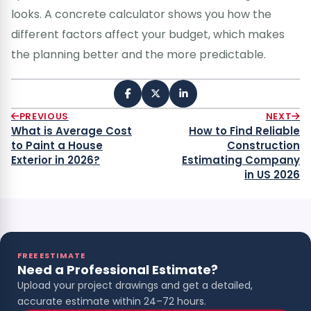
looks. A concrete calculator shows you how the
different factors affect your budget, which makes
the planning better and the more predictable.
PREVIOUS
NEXT
What is Average Cost
How to Find Reliable
to Paint a House
Construction
Exterior in 2026?
Estimating Company
in US 2026
FREE ESTIMATE
Need a Professional Estimate?
Upload your project drawings and get a detailed,
accurate estimate within 24–72 hours.