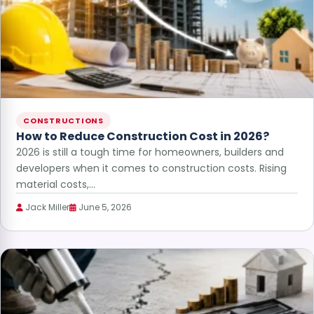
CONSTRUCTIONS
How to Reduce Construction Cost in 2026?
2026 is still a tough time for homeowners, builders and
developers when it comes to construction costs. Rising
material costs,…
Jack Miller
June 5, 2026