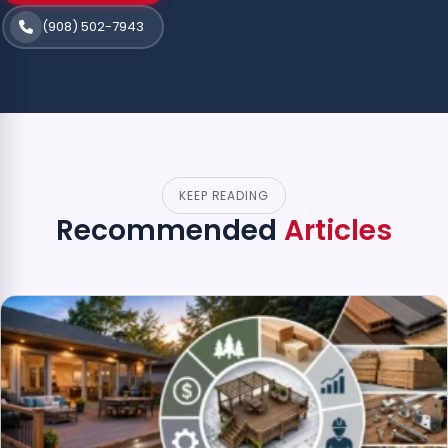
(908) 502-7943
KEEP READING
Recommended
Articles