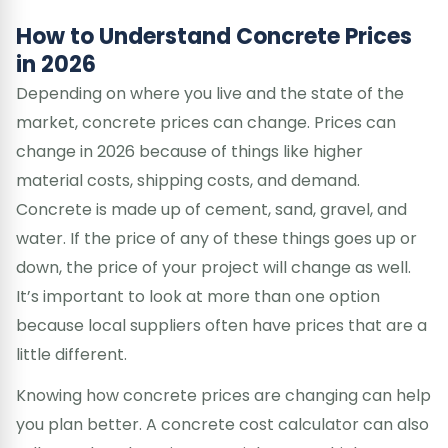
How to Understand Concrete Prices
in 2026
Depending on where you live and the state of the
market, concrete prices can change. Prices can
change in 2026 because of things like higher
material costs, shipping costs, and demand.
Concrete is made up of cement, sand, gravel, and
water. If the price of any of these things goes up or
down, the price of your project will change as well.
It’s important to look at more than one option
because local suppliers often have prices that are a
little different.
Knowing how concrete prices are changing can help
you plan better. A concrete cost calculator can also