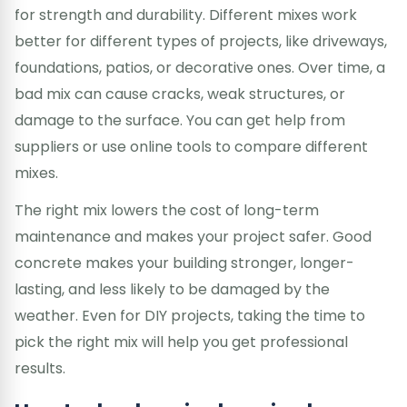
for strength and durability. Different mixes work
better for different types of projects, like driveways,
foundations, patios, or decorative ones. Over time, a
bad mix can cause cracks, weak structures, or
damage to the surface. You can get help from
suppliers or use online tools to compare different
mixes.
The right mix lowers the cost of long-term
maintenance and makes your project safer. Good
concrete makes your building stronger, longer-
lasting, and less likely to be damaged by the
weather. Even for DIY projects, taking the time to
pick the right mix will help you get professional
results.