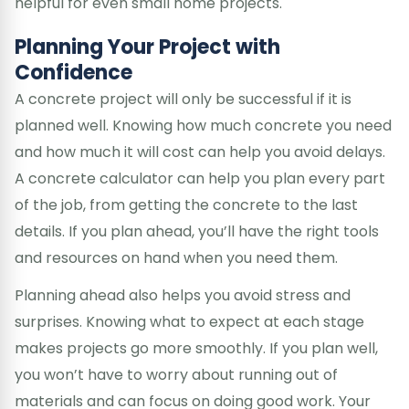
helpful for even small home projects.
Planning Your Project with
Confidence
A concrete project will only be successful if it is
planned well. Knowing how much concrete you need
and how much it will cost can help you avoid delays.
A concrete calculator can help you plan every part
of the job, from getting the concrete to the last
details. If you plan ahead, you’ll have the right tools
and resources on hand when you need them.
Planning ahead also helps you avoid stress and
surprises. Knowing what to expect at each stage
makes projects go more smoothly. If you plan well,
you won’t have to worry about running out of
materials and can focus on doing good work. Your