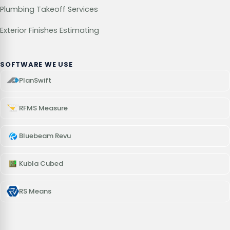
Plumbing Takeoff Services
Exterior Finishes Estimating
SOFTWARE WE USE
PlanSwift
RFMS Measure
Bluebeam Revu
Kubla Cubed
RS Means