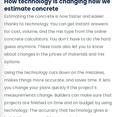
How technology is changing how we
estimate concrete
Estimating the concrete is now faster and easier
thanks to technology. You can get instant answers
for cost, volume, and the mix type from the online
concrete calculators. You don’t have to do the hard
guess anymore. These tools also let you to know
about changes in the prices of materials and mix
options.
Using the technology cuts down on the mistakes,
makes things more accurate, and saves time. It lets
you change your plans quickly if the project’s
measurements change. Builders can make sure that
projects are finished on time and on budget by using
technology. The accuracy that technology gives is