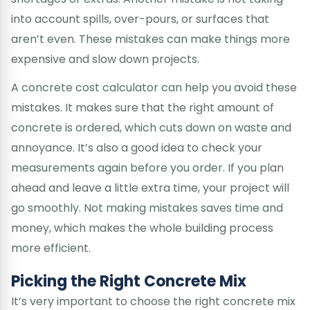
into account spills, over-pours, or surfaces that
aren’t even. These mistakes can make things more
expensive and slow down projects.
A concrete cost calculator can help you avoid these
mistakes. It makes sure that the right amount of
concrete is ordered, which cuts down on waste and
annoyance. It’s also a good idea to check your
measurements again before you order. If you plan
ahead and leave a little extra time, your project will
go smoothly. Not making mistakes saves time and
money, which makes the whole building process
more efficient.
Picking the Right Concrete Mix
It’s very important to choose the right concrete mix