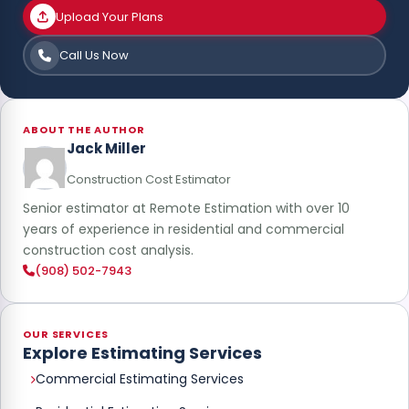
Upload Your Plans
Call Us Now
ABOUT THE AUTHOR
Jack Miller
Construction Cost Estimator
Senior estimator at Remote Estimation with over 10
years of experience in residential and commercial
construction cost analysis.
(908) 502-7943
OUR SERVICES
Explore Estimating Services
Commercial Estimating Services