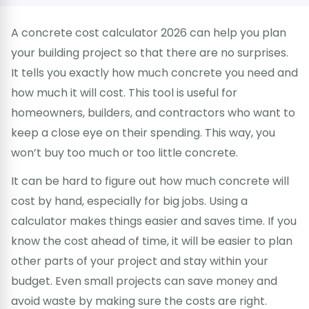
A concrete cost calculator 2026 can help you plan
your building project so that there are no surprises.
It tells you exactly how much concrete you need and
how much it will cost. This tool is useful for
homeowners, builders, and contractors who want to
keep a close eye on their spending. This way, you
won’t buy too much or too little concrete.
It can be hard to figure out how much concrete will
cost by hand, especially for big jobs. Using a
calculator makes things easier and saves time. If you
know the cost ahead of time, it will be easier to plan
other parts of your project and stay within your
budget. Even small projects can save money and
avoid waste by making sure the costs are right.