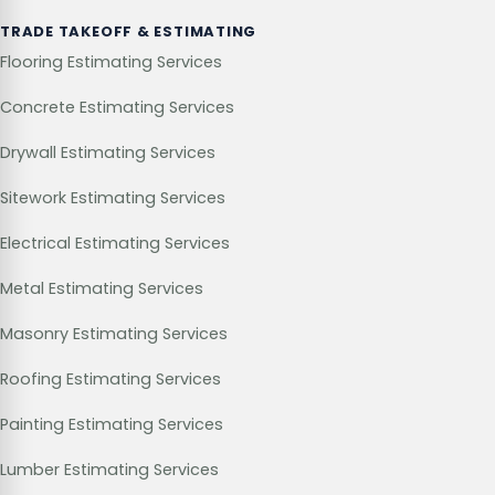
TRADE TAKEOFF & ESTIMATING
Flooring Estimating Services
Concrete Estimating Services
Drywall Estimating Services
Sitework Estimating Services
Electrical Estimating Services
Metal Estimating Services
Masonry Estimating Services
Roofing Estimating Services
Painting Estimating Services
Lumber Estimating Services