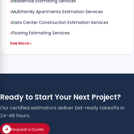
Residential Estimating Services
Multifamily Apartments Estimation Services
Data Center Construction Estimation Services
Flooring Estimating Services
See More
Ready to Start Your Next Project?
Our certified estimators deliver bid-ready takeoffs in
24-48 hours.
Request a Quote