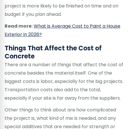
project is more likely to be finished on time and on
budget if you plan ahead.
Read more:
What is Average Cost to Paint a House
Exterior in 2026?
Things That Affect the Cost of
Concrete
There are a number of things that affect the cost of
concrete besides the material itself. One of the
biggest costs is labor, especially for the big projects.
Transportation costs also add to the total,
especially if your site is far away from the suppliers.
Other things to think about are how complicated
the project is, what kind of mix is needed, and any
special additives that are needed for strength or