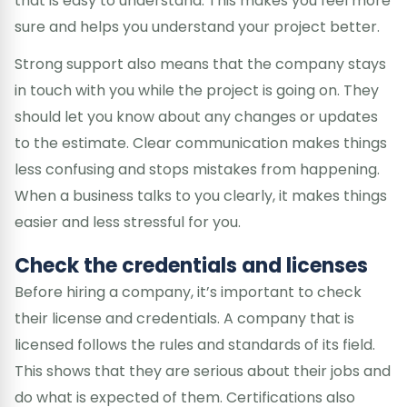
that is easy to understand. This makes you feel more
sure and helps you understand your project better.
Strong support also means that the company stays
in touch with you while the project is going on. They
should let you know about any changes or updates
to the estimate. Clear communication makes things
less confusing and stops mistakes from happening.
When a business talks to you clearly, it makes things
easier and less stressful for you.
Check the credentials and licenses
Before hiring a company, it’s important to check
their license and credentials. A company that is
licensed follows the rules and standards of its field.
This shows that they are serious about their jobs and
do what is expected of them. Certifications also