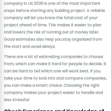
company in US 2026 is one of the most important
steps before starting any building project. A reliable
company will let you know the total cost of your
project ahead of time. This makes it easier to plan
and lowers the risk of running out of money later.
Good estimates also help you stay organized from
the start and avoid delays.
There are a lot of estimating companies to choose
from, which can make it hard for people to decide. It
can be hard to tell which one will work best. If you
take your time to look into and compare companies,
you can make a smart choice. Choosing the right
company makes your project easier to handle and
less stressful.