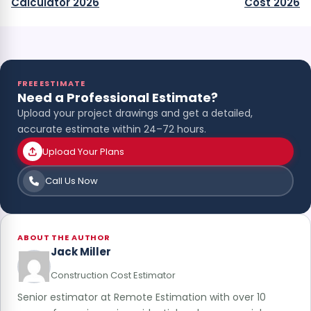
Calculator 2026
Cost 2026
FREE ESTIMATE
Need a Professional Estimate?
Upload your project drawings and get a detailed,
accurate estimate within 24–72 hours.
Upload Your Plans
Call Us Now
ABOUT THE AUTHOR
Jack Miller
Construction Cost Estimator
Senior estimator at Remote Estimation with over 10