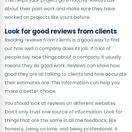
This helps your project go smoothly. Always ask
about their past work and make sure they have
worked on projects like yours before.
Look for good reviews from clients
Reading reviews from clients is a good way to find
out how well a company does its job. If a lot of
people say nice things about a company, it usually
means they do good work. Reviews can show how
good they are at talking to clients and how accurate
their estimates are. This information can help you
make a better choice.
You should look at reviews on different websites.
Don’t only trust one source of information. Look for
things that are the same in all the feedback, like
honesty, being on time, and being professional. A