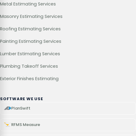
Metal Estimating Services
Masonry Estimating Services
Roofing Estimating Services
Painting Estimating Services
Lumber Estimating Services
Plumbing Takeoff Services
Exterior Finishes Estimating
SOFTWARE WE USE
PlanSwift
RFMS Measure