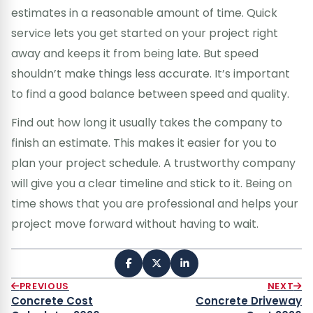
estimates in a reasonable amount of time. Quick
service lets you get started on your project right
away and keeps it from being late. But speed
shouldn’t make things less accurate. It’s important
to find a good balance between speed and quality.
Find out how long it usually takes the company to
finish an estimate. This makes it easier for you to
plan your project schedule. A trustworthy company
will give you a clear timeline and stick to it. Being on
time shows that you are professional and helps your
project move forward without having to wait.
PREVIOUS
NEXT
Concrete Cost
Concrete Driveway