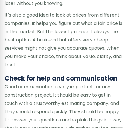
later without you knowing.
It’s also a good idea to look at prices from different
companies. It helps you figure out what a fair price is
in the market. But the lowest price isn’t always the
best option. A business that offers very cheap
services might not give you accurate quotes. When
you make your choice, think about value, clarity, and
trust.
Check for help and communication
Good communication is very important for any
construction project. It should be easy to get in
touch with a trustworthy estimating company, and
they should respond quickly. They should be happy
to answer your questions and explain things in a way