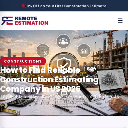
10% Off on Your First Construction Estimate
CONSTRUCTIONS
How to Find Reliable
Construction Estimating
Company in US 2026
By Jack Miller
April 10, 2026
6 min read
(908) 502-7943