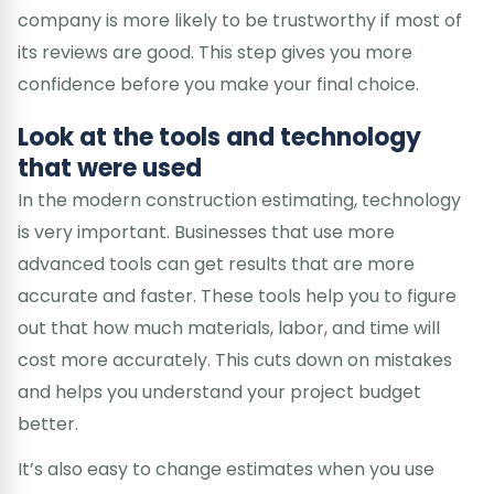
company is more likely to be trustworthy if most of
its reviews are good. This step gives you more
confidence before you make your final choice.
Look at the tools and technology
that were used
In the modern construction estimating, technology
is very important. Businesses that use more
advanced tools can get results that are more
accurate and faster. These tools help you to figure
out that how much materials, labor, and time will
cost more accurately. This cuts down on mistakes
and helps you understand your project budget
better.
It’s also easy to change estimates when you use