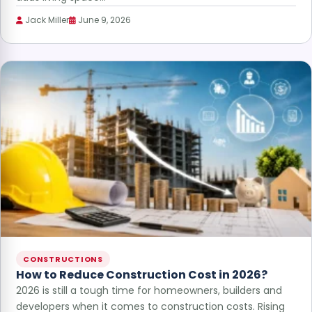
Jack Miller
June 9, 2026
CONSTRUCTIONS
How to Reduce Construction Cost in 2026?
2026 is still a tough time for homeowners, builders and
developers when it comes to construction costs. Rising