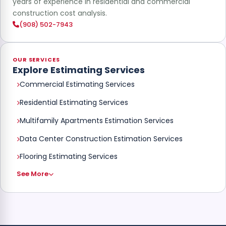
years of experience in residential and commercial
construction cost analysis.
(908) 502-7943
OUR SERVICES
Explore Estimating Services
Commercial Estimating Services
Residential Estimating Services
Multifamily Apartments Estimation Services
Data Center Construction Estimation Services
Flooring Estimating Services
See More