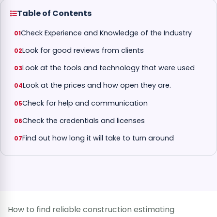
Table of Contents
Check Experience and Knowledge of the Industry
Look for good reviews from clients
Look at the tools and technology that were used
Look at the prices and how open they are.
Check for help and communication
Check the credentials and licenses
Find out how long it will take to turn around
How to find reliable construction estimating