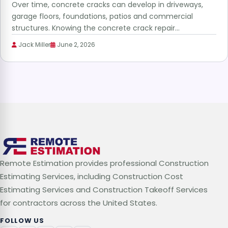
Over time, concrete cracks can develop in driveways,
garage floors, foundations, patios and commercial
structures. Knowing the concrete crack repair…
Jack Miller
June 2, 2026
Remote Estimation provides professional Construction
Estimating Services, including Construction Cost
Estimating Services and Construction Takeoff Services
for contractors across the United States.
FOLLOW US