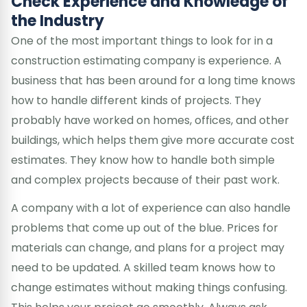
Check Experience and Knowledge of
the Industry
One of the most important things to look for in a
construction estimating company is experience. A
business that has been around for a long time knows
how to handle different kinds of projects. They
probably have worked on homes, offices, and other
buildings, which helps them give more accurate cost
estimates. They know how to handle both simple
and complex projects because of their past work.
A company with a lot of experience can also handle
problems that come up out of the blue. Prices for
materials can change, and plans for a project may
need to be updated. A skilled team knows how to
change estimates without making things confusing.