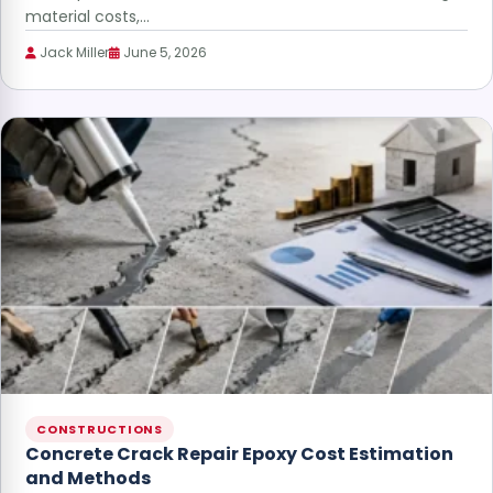
material costs,…
Jack Miller
June 5, 2026
CONSTRUCTIONS
Concrete Crack Repair Epoxy Cost Estimation
and Methods