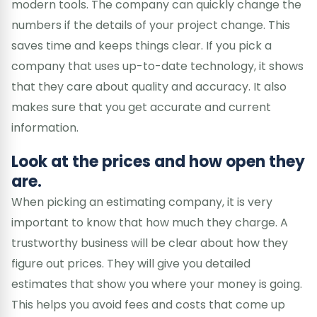
modern tools. The company can quickly change the
numbers if the details of your project change. This
saves time and keeps things clear. If you pick a
company that uses up-to-date technology, it shows
that they care about quality and accuracy. It also
makes sure that you get accurate and current
information.
Look at the prices and how open they
are.
When picking an estimating company, it is very
important to know that how much they charge. A
trustworthy business will be clear about how they
figure out prices. They will give you detailed
estimates that show you where your money is going.
This helps you avoid fees and costs that come up