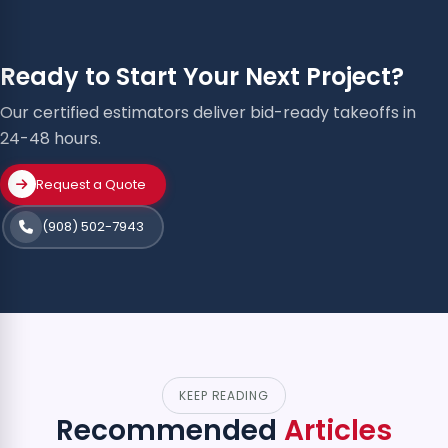
Ready to Start Your Next Project?
Our certified estimators deliver bid-ready takeoffs in
24-48 hours.
Request a Quote
(908) 502-7943
KEEP READING
Recommended
Articles