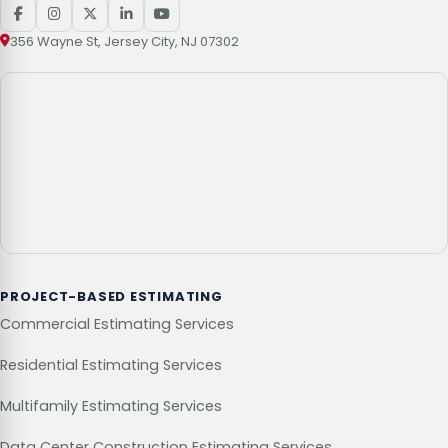
356 Wayne St, Jersey City, NJ 07302
PROJECT-BASED ESTIMATING
Commercial Estimating Services
Residential Estimating Services
Multifamily Estimating Services
Data Center Construction Estimating Services