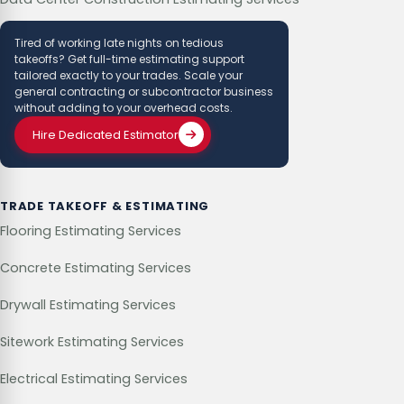
Tired of working late nights on tedious
takeoffs? Get full-time estimating support
tailored exactly to your trades. Scale your
general contracting or subcontractor business
without adding to your overhead costs.
Hire Dedicated Estimator
TRADE TAKEOFF & ESTIMATING
Flooring Estimating Services
Concrete Estimating Services
Drywall Estimating Services
Sitework Estimating Services
Electrical Estimating Services