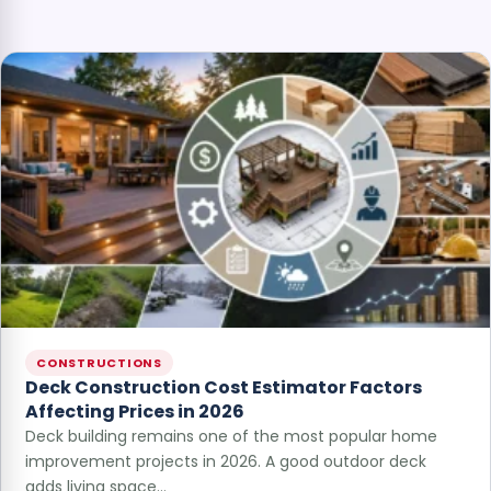
CONSTRUCTIONS
Deck Construction Cost Estimator Factors
Affecting Prices in 2026
Deck building remains one of the most popular home
improvement projects in 2026. A good outdoor deck
adds living space…