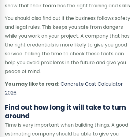
show that their team has the right training and skills.
You should also find out if the business follows safety
and legal rules. This keeps you safe from dangers
while you work on your project. A company that has
the right credentials is more likely to give you good
service. Taking the time to check these facts can
help you avoid problems in the future and give you
peace of mind.
You may like to read:
Concrete Cost Calculator
2026.
Find out how long it will take to turn
around
Time is very important when building things. A good
estimating company should be able to give you